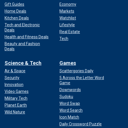
Gift Guides
Economy
Home Deals
Markets
Kitchen Deals
Watchlist
Tech and Electronic
Lifestyle
Deals
Real Estate
Health and Fitness Deals
Tech
Beauty and Fashion
Deals
Science & Tech
Games
Air & Space
Scattergories Daily
Security
5 Across the Letter Word
Game
Innovation
Downwords
Video Games
Sudoku
Military Tech
Word Swap
Planet Earth
Word Search
Wild Nature
Icon Match
Daily Crossword Puzzle