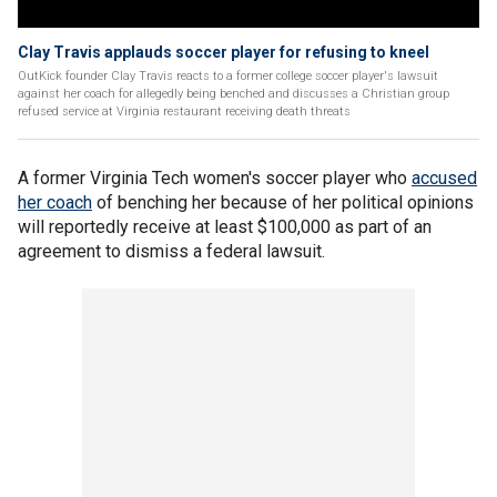
Clay Travis applauds soccer player for refusing to kneel
OutKick founder Clay Travis reacts to a former college soccer player's lawsuit
against her coach for allegedly being benched and discusses a Christian group
refused service at Virginia restaurant receiving death threats
A former Virginia Tech women's soccer player who
accused
her coach
of benching her because of her political opinions
will reportedly receive at least $100,000 as part of an
agreement to dismiss a federal lawsuit.