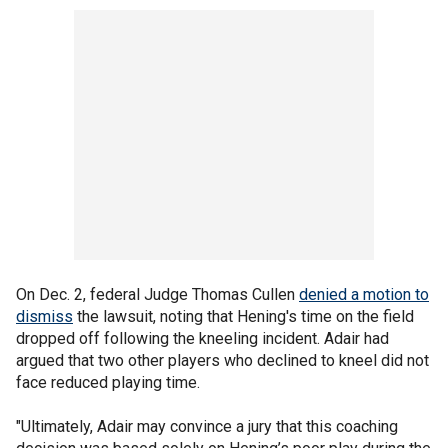
On Dec. 2, federal Judge Thomas Cullen
denied a motion to
dismiss
the lawsuit, noting that Hening's time on the field
dropped off following the kneeling incident. Adair had
argued that two other players who declined to kneel did not
face reduced playing time.
"Ultimately, Adair may convince a jury that this coaching