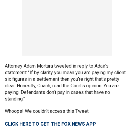
Attorney Adam Mortara tweeted in reply to Adair's
statement: "If by clarity you mean you are paying my client
six figures in a settlement then you’re right that’s pretty
clear. Honestly, Coach, read the Court’s opinion. You are
paying. Defendants don’t pay in cases that have no
standing."
Whoops! We couldn't access this Tweet.
CLICK HERE TO GET THE FOX NEWS APP