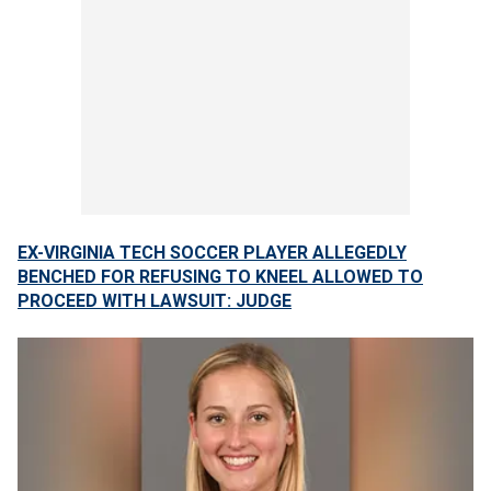
EX-VIRGINIA TECH SOCCER PLAYER ALLEGEDLY
BENCHED FOR REFUSING TO KNEEL ALLOWED TO
PROCEED WITH LAWSUIT: JUDGE