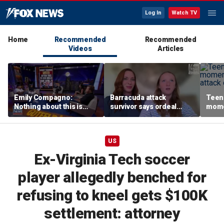
Log In
Watch TV
Home
Recommended
Recommended
Videos
Articles
Emily Compagno:
Barracuda attack
Teen 
Nothing about this is
survivor says ordeal
mome
suitable for children
fueled her dream of
barra
becoming a marine
tropi
biologist
US
Ex-Virginia Tech soccer
player allegedly benched for
refusing to kneel gets $100K
settlement: attorney