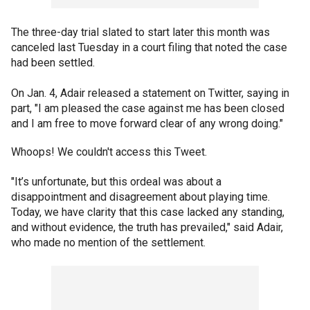
The three-day trial slated to start later this month was
canceled last Tuesday in a court filing that noted the case
had been settled.
On Jan. 4, Adair released a statement on Twitter, saying in
part, "I am pleased the case against me has been closed
and I am free to move forward clear of any wrong doing."
Whoops! We couldn't access this Tweet.
"It’s unfortunate, but this ordeal was about a
disappointment and disagreement about playing time.
Today, we have clarity that this case lacked any standing,
and without evidence, the truth has prevailed," said Adair,
who made no mention of the settlement.