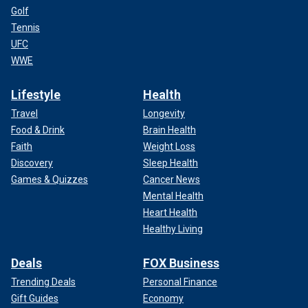
Golf
Tennis
UFC
WWE
Lifestyle
Health
Travel
Longevity
Food & Drink
Brain Health
Faith
Weight Loss
Discovery
Sleep Health
Games & Quizzes
Cancer News
Mental Health
Heart Health
Healthy Living
Deals
FOX Business
Trending Deals
Personal Finance
Gift Guides
Economy