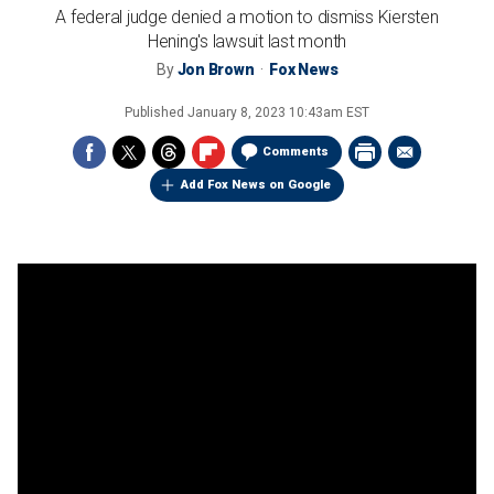
A federal judge denied a motion to dismiss Kiersten
Hening's lawsuit last month
By
Jon Brown
Fox News
Published
January 8, 2023 10:43am EST
Comments
Add Fox News on Google