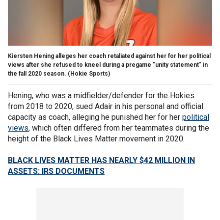
Kiersten Hening alleges her coach retaliated against her for her political
views after she refused to kneel during a pregame "unity statement" in
the fall 2020 season.
(Hokie Sports)
Hening, who was a midfielder/defender for the Hokies
from 2018 to 2020, sued Adair in his personal and official
capacity as coach, alleging he punished her for her
political
views
, which often differed from her teammates during the
height of the Black Lives Matter movement in 2020.
BLACK LIVES MATTER HAS NEARLY $42 MILLION IN
ASSETS: IRS DOCUMENTS