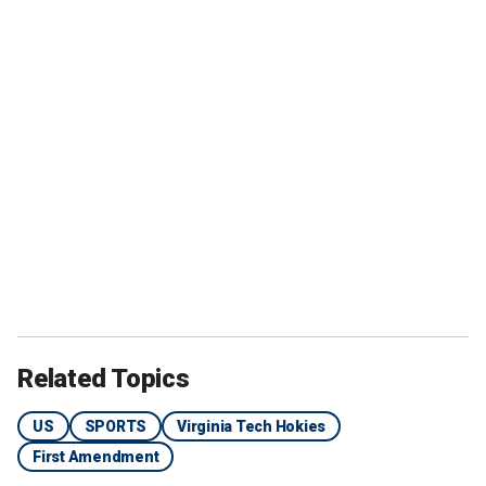
Related Topics
US
SPORTS
Virginia Tech Hokies
First Amendment