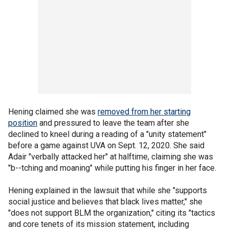
Hening claimed she was
removed from her starting
position
and pressured to leave the team after she
declined to kneel during a reading of a "unity statement"
before a game against UVA on Sept. 12, 2020. She said
Adair "verbally attacked her" at halftime, claiming she was
"b--tching and moaning" while putting his finger in her face.
Hening explained in the lawsuit that while she "supports
social justice and believes that black lives matter," she
"does not support BLM the organization," citing its "tactics
and core tenets of its mission statement, including