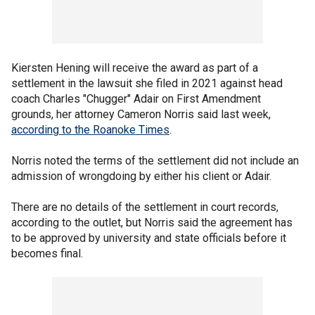
Kiersten Hening will receive the award as part of a
settlement in the lawsuit she filed in 2021 against head
coach Charles "Chugger" Adair on First Amendment
grounds, her attorney Cameron Norris said last week,
according to the Roanoke Times
.
Norris noted the terms of the settlement did not include an
admission of wrongdoing by either his client or Adair.
There are no details of the settlement in court records,
according to the outlet, but Norris said the agreement has
to be approved by university and state officials before it
becomes final.