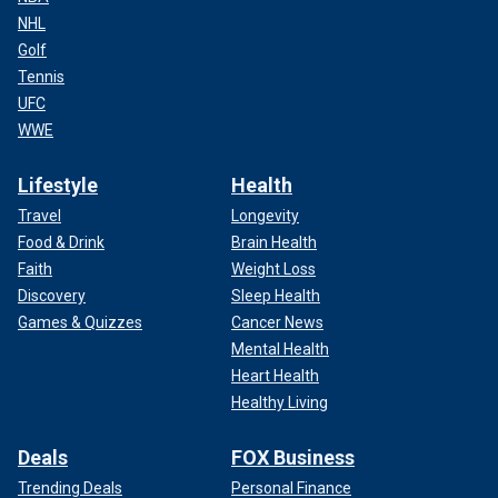
NHL
Golf
Tennis
UFC
WWE
Lifestyle
Health
Travel
Longevity
Food & Drink
Brain Health
Faith
Weight Loss
Discovery
Sleep Health
Games & Quizzes
Cancer News
Mental Health
Heart Health
Healthy Living
Deals
FOX Business
Trending Deals
Personal Finance