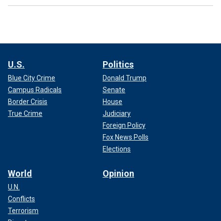
U.S.
Politics
Blue City Crime
Donald Trump
Campus Radicals
Senate
Border Crisis
House
True Crime
Judiciary
Foreign Policy
Fox News Polls
Elections
World
Opinion
U.N.
Conflicts
Terrorism