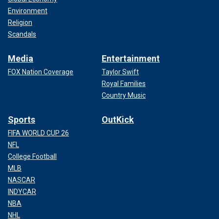
Environment
Religion
Scandals
Media
Entertainment
FOX Nation Coverage
Taylor Swift
Royal Families
Country Music
Sports
OutKick
FIFA WORLD CUP 26
NFL
College Football
MLB
NASCAR
INDYCAR
NBA
NHL