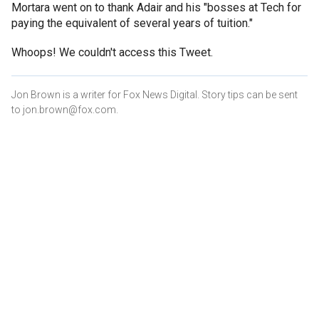
Mortara went on to thank Adair and his "bosses at Tech for
paying the equivalent of several years of tuition."
Whoops! We couldn't access this Tweet.
Jon Brown is a writer for Fox News Digital. Story tips can be sent
to jon.brown@fox.com.