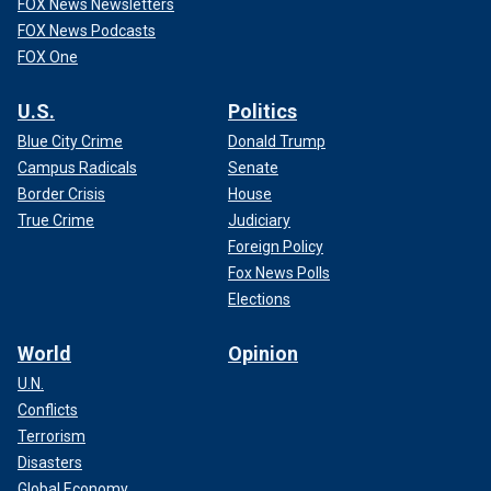
FOX News Newsletters
FOX News Podcasts
FOX One
U.S.
Politics
Blue City Crime
Donald Trump
Campus Radicals
Senate
Border Crisis
House
True Crime
Judiciary
Foreign Policy
Fox News Polls
Elections
World
Opinion
U.N.
Conflicts
Terrorism
Disasters
Global Economy