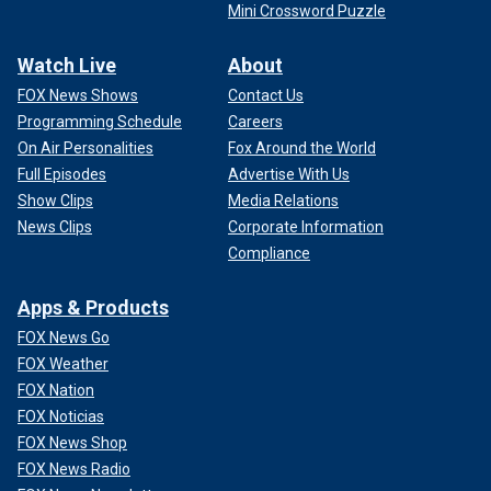
Mini Crossword Puzzle
Watch Live
About
FOX News Shows
Contact Us
Programming Schedule
Careers
On Air Personalities
Fox Around the World
Full Episodes
Advertise With Us
Show Clips
Media Relations
News Clips
Corporate Information
Compliance
Apps & Products
FOX News Go
FOX Weather
FOX Nation
FOX Noticias
FOX News Shop
FOX News Radio