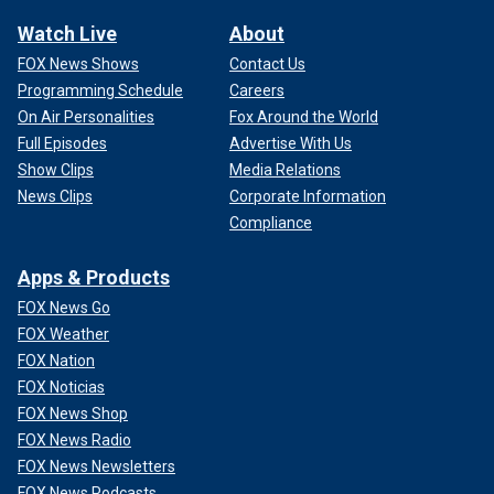
Watch Live
About
FOX News Shows
Contact Us
Programming Schedule
Careers
On Air Personalities
Fox Around the World
Full Episodes
Advertise With Us
Show Clips
Media Relations
News Clips
Corporate Information
Compliance
Apps & Products
FOX News Go
FOX Weather
FOX Nation
FOX Noticias
FOX News Shop
FOX News Radio
FOX News Newsletters
FOX News Podcasts