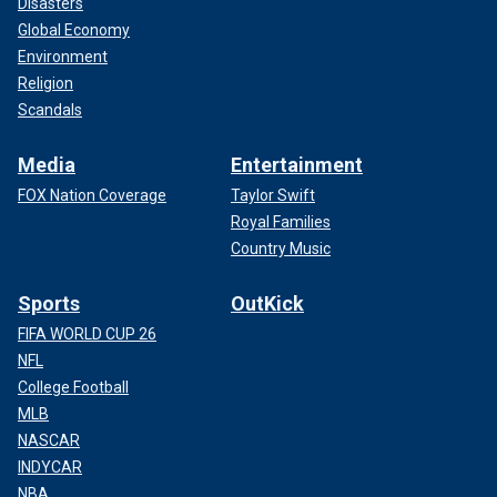
Disasters
Global Economy
Environment
Religion
Scandals
Media
Entertainment
FOX Nation Coverage
Taylor Swift
Royal Families
Country Music
Sports
OutKick
FIFA WORLD CUP 26
NFL
College Football
MLB
NASCAR
INDYCAR
NBA