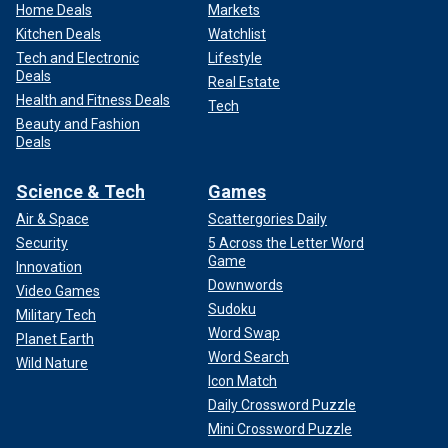
Home Deals
Markets
Kitchen Deals
Watchlist
Tech and Electronic
Lifestyle
Deals
Real Estate
Health and Fitness Deals
Tech
Beauty and Fashion
Deals
Science & Tech
Games
Air & Space
Scattergories Daily
Security
5 Across the Letter Word
Game
Innovation
Downwords
Video Games
Sudoku
Military Tech
Word Swap
Planet Earth
Word Search
Wild Nature
Icon Match
Daily Crossword Puzzle
Mini Crossword Puzzle