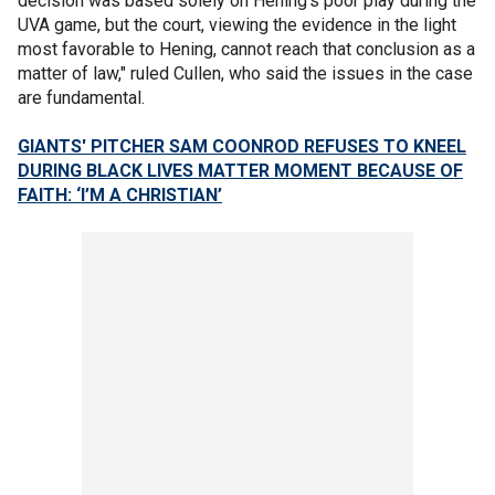
decision was based solely on Hening’s poor play during the
UVA game, but the court, viewing the evidence in the light
most favorable to Hening, cannot reach that conclusion as a
matter of law," ruled Cullen, who said the issues in the case
are fundamental.
GIANTS' PITCHER SAM COONROD REFUSES TO KNEEL
DURING BLACK LIVES MATTER MOMENT BECAUSE OF
FAITH: ‘I’M A CHRISTIAN’