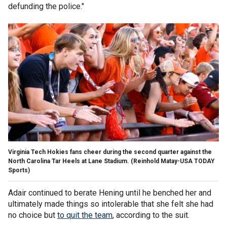
defunding the police."
Virginia Tech Hokies fans cheer during the second quarter against the
North Carolina Tar Heels at Lane Stadium.
(Reinhold Matay-USA TODAY
Sports)
Adair continued to berate Hening until he benched her and
ultimately made things so intolerable that she felt she had
no choice but
to quit the team
, according to the suit.