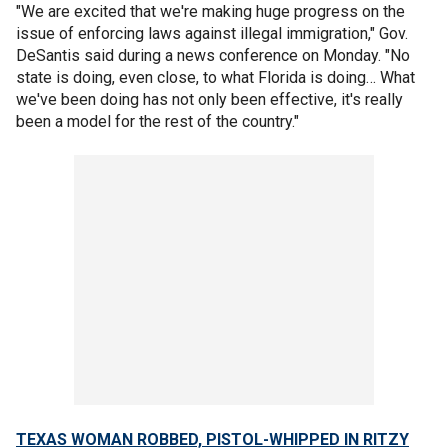
"We are excited that we're making huge progress on the
issue of enforcing laws against illegal immigration," Gov.
DeSantis said during a news conference on Monday. "No
state is doing, even close, to what Florida is doing… What
we've been doing has not only been effective, it's really
been a model for the rest of the country."
TEXAS WOMAN ROBBED, PISTOL-WHIPPED IN RITZY