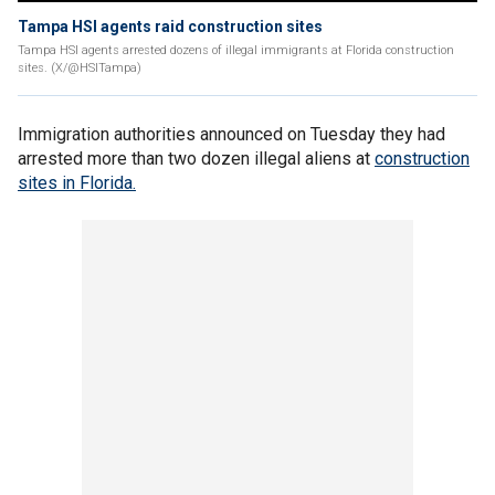
Tampa HSI agents raid construction sites
Tampa HSI agents arrested dozens of illegal immigrants at Florida construction
sites. (X/@HSITampa)
Immigration authorities announced on Tuesday they had
arrested more than two dozen illegal aliens at
construction
sites in Florida.