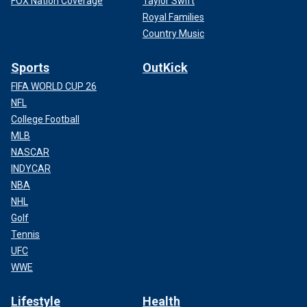
FOX Nation Coverage
Taylor Swift
Royal Families
Country Music
Sports
OutKick
FIFA WORLD CUP 26
NFL
College Football
MLB
NASCAR
INDYCAR
NBA
NHL
Golf
Tennis
UFC
WWE
Lifestyle
Health