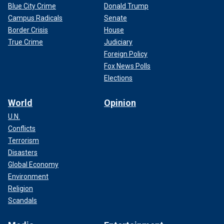
Blue City Crime
Donald Trump
Campus Radicals
Senate
Border Crisis
House
True Crime
Judiciary
Foreign Policy
Fox News Polls
Elections
World
Opinion
U.N.
Conflicts
Terrorism
Disasters
Global Economy
Environment
Religion
Scandals