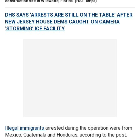
construction site in Wildwood, Florida.
(HSI Tampa)
DHS SAYS ‘ARRESTS ARE STILL ON THE TABLE’ AFTER
NEW JERSEY HOUSE DEMS CAUGHT ON CAMERA
‘STORMING’ ICE FACILITY
Illegal
immigrants
arrested during the operation were from
Mexico, Guatemala and Honduras, according to the post.