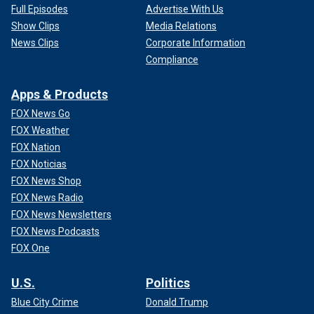
Full Episodes
Advertise With Us
Show Clips
Media Relations
News Clips
Corporate Information
Compliance
Apps & Products
FOX News Go
FOX Weather
FOX Nation
FOX Noticias
FOX News Shop
FOX News Radio
FOX News Newsletters
FOX News Podcasts
FOX One
U.S.
Politics
Blue City Crime
Donald Trump