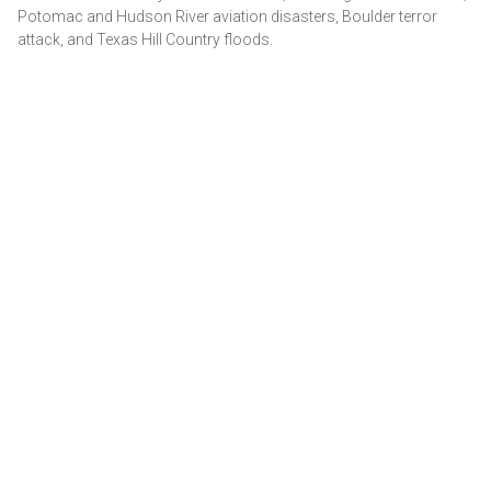
Potomac and Hudson River aviation disasters, Boulder terror
attack, and Texas Hill Country floods.