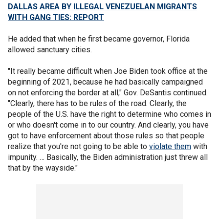
DALLAS AREA BY ILLEGAL VENEZUELAN MIGRANTS
WITH GANG TIES: REPORT
He added that when he first became governor, Florida
allowed sanctuary cities.
"It really became difficult when Joe Biden took office at the
beginning of 2021, because he had basically campaigned
on not enforcing the border at all," Gov. DeSantis continued.
"Clearly, there has to be rules of the road. Clearly, the
people of the U.S. have the right to determine who comes in
or who doesn't come in to our country. And clearly, you have
got to have enforcement about those rules so that people
realize that you're not going to be able to
violate them
with
impunity. … Basically, the Biden administration just threw all
that by the wayside."