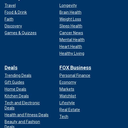
Travel
Longevity
Food & Drink
Brain Health
Faith
Weight Loss
Discovery
Sleep Health
Games & Quizzes
Cancer News
Mental Health
Heart Health
Healthy Living
Deals
FOX Business
Trending Deals
Personal Finance
Gift Guides
Economy
Home Deals
Markets
Kitchen Deals
Watchlist
Tech and Electronic
Lifestyle
Deals
Real Estate
Health and Fitness Deals
Tech
Beauty and Fashion
Deals