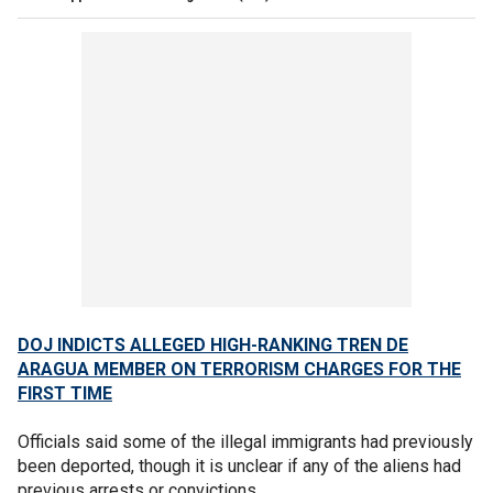
DOJ INDICTS ALLEGED HIGH-RANKING TREN DE
ARAGUA MEMBER ON TERRORISM CHARGES FOR THE
FIRST TIME
Officials said some of the illegal immigrants had previously
been deported, though it is unclear if any of the aliens had
previous arrests or convictions.