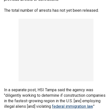
The total number of arrests has not yet been released.
In a separate post, HSI Tampa said the agency was
"diligently working to determine if construction companies
in the fastest-growing region in the U.S. [are] employing
illegal aliens [and] violating
federal immigration law
."