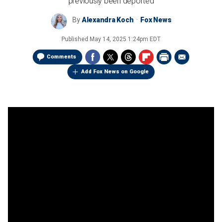
previously been deported
By
Alexandra Koch
Fox News
Published
May 14, 2025 1:24pm EDT
Comments
Add Fox News on Google