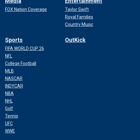
Media
Entertainment
FOX Nation Coverage
Taylor Swift
Royal Families
Country Music
Sports
OutKick
FIFA WORLD CUP 26
NFL
College Football
MLB
NASCAR
INDYCAR
NBA
NHL
Golf
Tennis
UFC
WWE