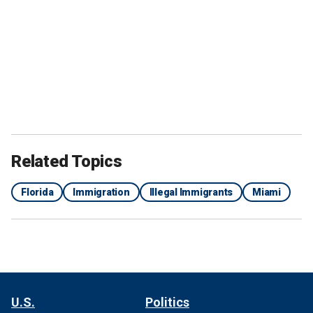
Related Topics
Florida
Immigration
Illegal Immigrants
Miami
U.S.
Politics