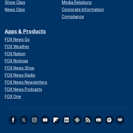
Show Clips
Media Relations
News Clips
Corporate Information
Compliance
Apps & Products
FOX News Go
FOX Weather
FOX Nation
FOX Noticias
FOX News Shop
FOX News Radio
FOX News Newsletters
FOX News Podcasts
FOX One