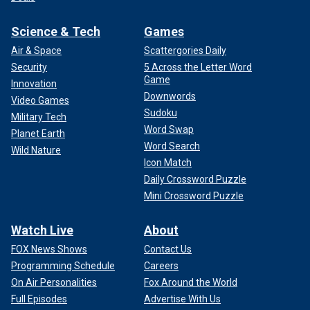
Science & Tech
Games
Air & Space
Scattergories Daily
Security
5 Across the Letter Word
Game
Innovation
Downwords
Video Games
Sudoku
Military Tech
Word Swap
Planet Earth
Word Search
Wild Nature
Icon Match
Daily Crossword Puzzle
Mini Crossword Puzzle
Watch Live
About
FOX News Shows
Contact Us
Programming Schedule
Careers
On Air Personalities
Fox Around the World
Full Episodes
Advertise With Us