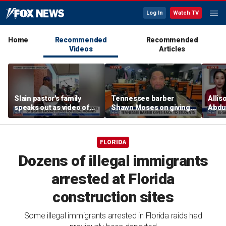
Log In
Watch TV
Home
Recommended
Recommended
Videos
Articles
Slain pastor's family
Tennessee barber
Allis
speaks out as video of
Shawn Moses on giving
Abdul
Abdul El-Sayed
free back-to-school
Mich
resurfaces
haircuts
prim
FLORIDA
Dozens of illegal immigrants
arrested at Florida
construction sites
Some illegal immigrants arrested in Florida raids had