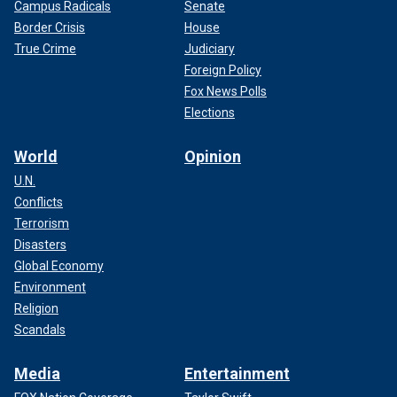
Campus Radicals
Senate
Border Crisis
House
True Crime
Judiciary
Foreign Policy
Fox News Polls
Elections
World
Opinion
U.N.
Conflicts
Terrorism
Disasters
Global Economy
Environment
Religion
Scandals
Media
Entertainment