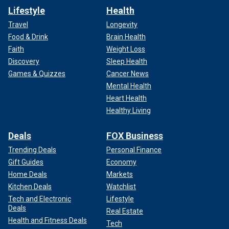
Lifestyle
Health
Travel
Longevity
Food & Drink
Brain Health
Faith
Weight Loss
Discovery
Sleep Health
Games & Quizzes
Cancer News
Mental Health
Heart Health
Healthy Living
Deals
FOX Business
Trending Deals
Personal Finance
Gift Guides
Economy
Home Deals
Markets
Kitchen Deals
Watchlist
Tech and Electronic
Lifestyle
Deals
Real Estate
Health and Fitness Deals
Tech