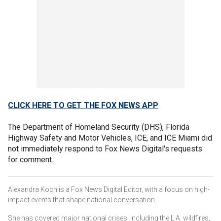
CLICK HERE TO GET THE FOX NEWS APP
The Department of Homeland Security (DHS), Florida
Highway Safety and Motor Vehicles, ICE, and ICE Miami did
not immediately respond to Fox News Digital's requests
for comment.
Alexandra Koch is a Fox News Digital Editor, with a focus on high-
impact events that shape national conversation.
She has covered major national crises, including the L.A. wildfires,