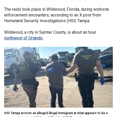
The raids took place in Wildwood, Florida, during worksite
enforcement encounters, according to an X post from
Homeland Security Investigations (HSI) Tampa.
Wildwood, a city in Sumter County, is about an hour
northwest of Orlando.
HSI Tampa arrests an alleged illegal immigrant at what appears to be a