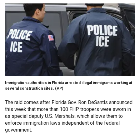
Immigration authorities in Florida arrested illegal immigrants working at
several construction sites.
(AP)
The raid comes after
Florida Gov. Ron DeSantis announced
this week that more than 100 FHP troopers were sworn in
as special deputy U.S. Marshals, which allows them to
enforce immigration laws independent of the federal
government.