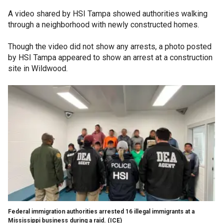
A video shared by HSI Tampa showed authorities walking
through a neighborhood with newly constructed homes.
Though the video did not show any arrests, a photo posted
by HSI Tampa appeared to show an arrest at a construction
site in Wildwood.
Federal immigration authorities arrested 16 illegal immigrants at a
Mississippi business during a raid.
(ICE)