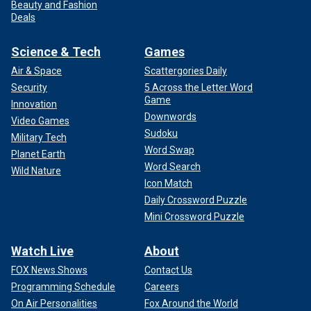
Beauty and Fashion
Deals
Science & Tech
Games
Air & Space
Scattergories Daily
Security
5 Across the Letter Word
Game
Innovation
Downwords
Video Games
Sudoku
Military Tech
Word Swap
Planet Earth
Word Search
Wild Nature
Icon Match
Daily Crossword Puzzle
Mini Crossword Puzzle
Watch Live
About
FOX News Shows
Contact Us
Programming Schedule
Careers
On Air Personalities
Fox Around the World