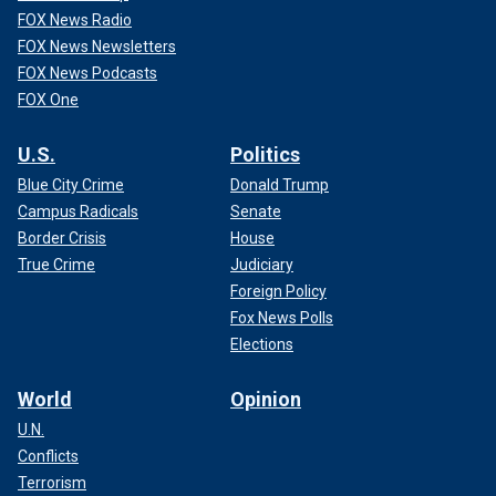
FOX News Radio
FOX News Newsletters
FOX News Podcasts
FOX One
U.S.
Politics
Blue City Crime
Donald Trump
Campus Radicals
Senate
Border Crisis
House
True Crime
Judiciary
Foreign Policy
Fox News Polls
Elections
World
Opinion
U.N.
Conflicts
Terrorism