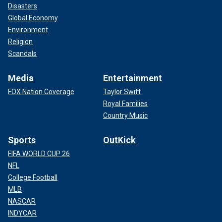
Disasters
Global Economy
Environment
Religion
Scandals
Media
Entertainment
FOX Nation Coverage
Taylor Swift
Royal Families
Country Music
Sports
OutKick
FIFA WORLD CUP 26
NFL
College Football
MLB
NASCAR
INDYCAR