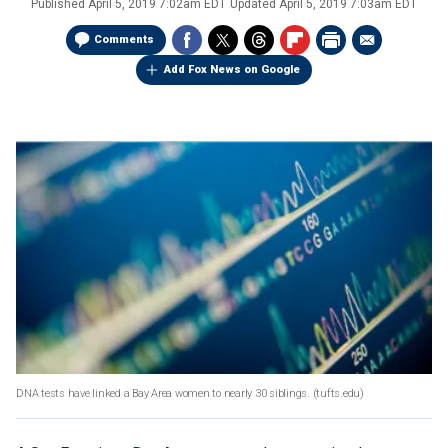
Published
April 5, 2019 7:02am EDT
Updated
April 5, 2019 7:03am EDT
Comments
Add Fox News on Google
DNA tests have linked a Bay Area women to nearly 30 siblings.
(tufts.edu)