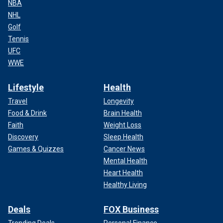
NBA
NHL
Golf
Tennis
UFC
WWE
Lifestyle
Health
Travel
Longevity
Food & Drink
Brain Health
Faith
Weight Loss
Discovery
Sleep Health
Games & Quizzes
Cancer News
Mental Health
Heart Health
Healthy Living
Deals
FOX Business
Trending Deals
Personal Finance