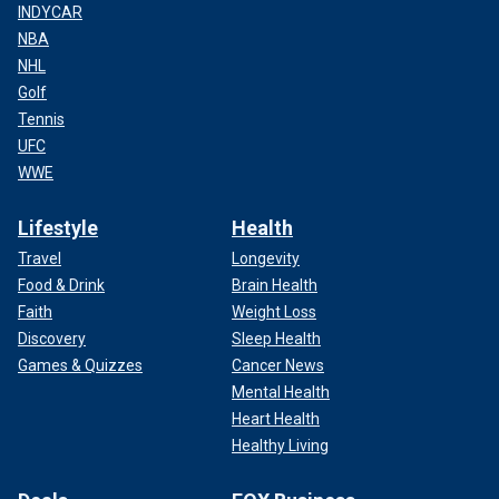
INDYCAR
NBA
NHL
Golf
Tennis
UFC
WWE
Lifestyle
Health
Travel
Longevity
Food & Drink
Brain Health
Faith
Weight Loss
Discovery
Sleep Health
Games & Quizzes
Cancer News
Mental Health
Heart Health
Healthy Living