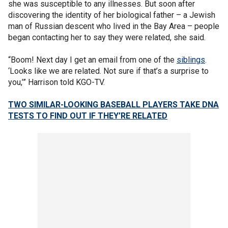
she was susceptible to any illnesses. But soon after
discovering the identity of her biological father – a Jewish
man of Russian descent who lived in the Bay Area – people
began contacting her to say they were related, she said.
“Boom! Next day I get an email from one of the
siblings
.
‘Looks like we are related. Not sure if that’s a surprise to
you,’” Harrison told KGO-TV.
TWO SIMILAR-LOOKING BASEBALL PLAYERS TAKE DNA
TESTS TO FIND OUT IF THEY’RE RELATED