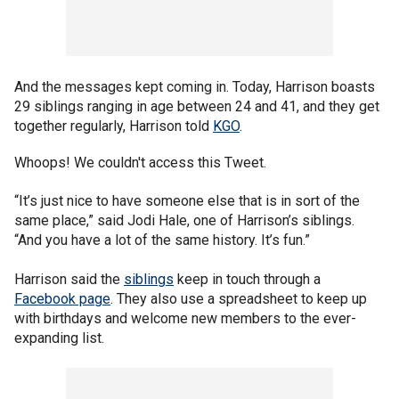
And the messages kept coming in. Today, Harrison boasts
29 siblings ranging in age between 24 and 41, and they get
together regularly, Harrison told
KGO
.
Whoops! We couldn't access this Tweet.
“It’s just nice to have someone else that is in sort of the
same place,” said Jodi Hale, one of Harrison’s siblings.
“And you have a lot of the same history. It’s fun.”
Harrison said the
siblings
keep in touch through a
Facebook page
. They also use a spreadsheet to keep up
with birthdays and welcome new members to the ever-
expanding list.