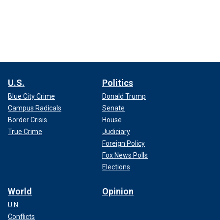
U.S.
Politics
Blue City Crime
Donald Trump
Campus Radicals
Senate
Border Crisis
House
True Crime
Judiciary
Foreign Policy
Fox News Polls
Elections
World
Opinion
U.N.
Conflicts