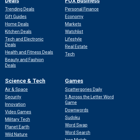
Deals
FOX Business
Trending Deals
Personal Finance
Gift Guides
Economy
Home Deals
Markets
Kitchen Deals
Watchlist
Tech and Electronic
Lifestyle
Deals
Real Estate
Health and Fitness Deals
Tech
Beauty and Fashion
Deals
Science & Tech
Games
Air & Space
Scattergories Daily
Security
5 Across the Letter Word
Game
Innovation
Downwords
Video Games
Sudoku
Military Tech
Word Swap
Planet Earth
Word Search
Wild Nature
Icon Match