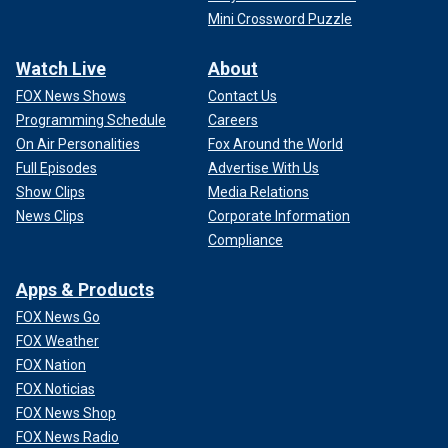
Mini Crossword Puzzle
Watch Live
About
FOX News Shows
Contact Us
Programming Schedule
Careers
On Air Personalities
Fox Around the World
Full Episodes
Advertise With Us
Show Clips
Media Relations
News Clips
Corporate Information
Compliance
Apps & Products
FOX News Go
FOX Weather
FOX Nation
FOX Noticias
FOX News Shop
FOX News Radio