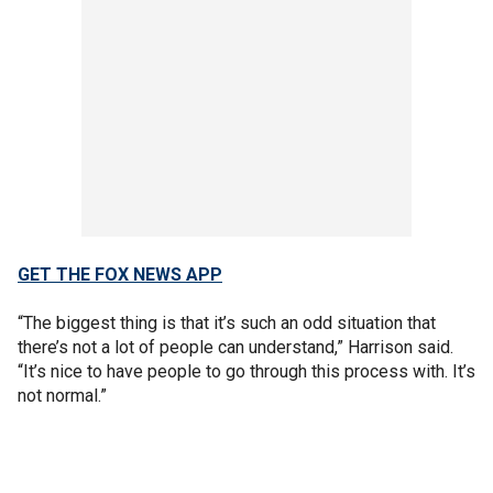
GET THE FOX NEWS APP
“The biggest thing is that it’s such an odd situation that
there’s not a lot of people can understand,” Harrison said.
“It’s nice to have people to go through this process with. It’s
not normal.”