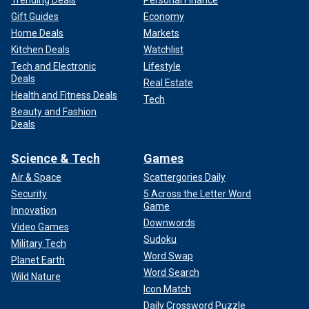
Gift Guides
Economy
Home Deals
Markets
Kitchen Deals
Watchlist
Tech and Electronic
Lifestyle
Deals
Real Estate
Health and Fitness Deals
Tech
Beauty and Fashion
Deals
Science & Tech
Games
Air & Space
Scattergories Daily
Security
5 Across the Letter Word
Game
Innovation
Downwords
Video Games
Sudoku
Military Tech
Word Swap
Planet Earth
Word Search
Wild Nature
Icon Match
Daily Crossword Puzzle