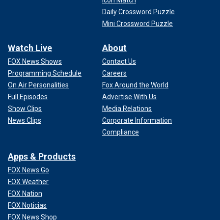
Daily Crossword Puzzle
Mini Crossword Puzzle
Watch Live
About
FOX News Shows
Contact Us
Programming Schedule
Careers
On Air Personalities
Fox Around the World
Full Episodes
Advertise With Us
Show Clips
Media Relations
News Clips
Corporate Information
Compliance
Apps & Products
FOX News Go
FOX Weather
FOX Nation
FOX Noticias
FOX News Shop