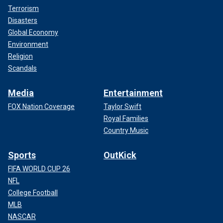
Terrorism
Disasters
Global Economy
Environment
Religion
Scandals
Media
Entertainment
FOX Nation Coverage
Taylor Swift
Royal Families
Country Music
Sports
OutKick
FIFA WORLD CUP 26
NFL
College Football
MLB
NASCAR