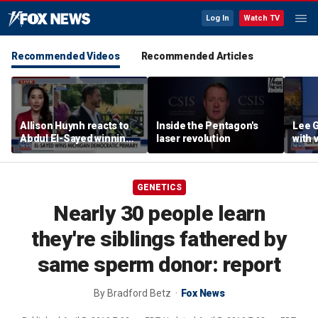
Log In
Watch TV
Recommended Videos
Recommended Articles
Allison Huynh reacts to
Inside the Pentagon's
Lee 
Abdul El-Sayed winning
laser revolution
with
Michigan Democratic
distil
primary
GENETICS
Nearly 30 people learn
they're siblings fathered by
same sperm donor: report
By
Bradford Betz
Fox News