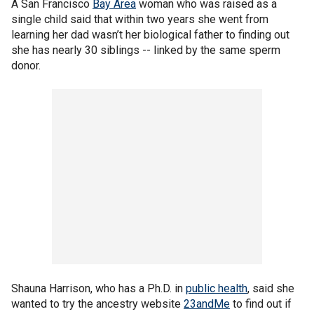
A San Francisco
Bay Area
woman who was raised as a
single child said that within two years she went from
learning her dad wasn’t her biological father to finding out
she has nearly 30 siblings -- linked by the same sperm
donor.
Shauna Harrison, who has a Ph.D. in
public health
, said she
wanted to try the ancestry website
23andMe
to find out if