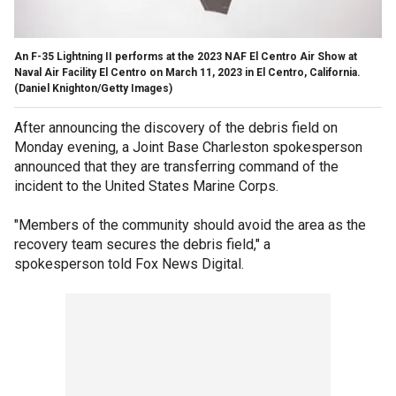
An F-35 Lightning II performs at the 2023 NAF El Centro Air Show at
Naval Air Facility El Centro on March 11, 2023 in El Centro, California.
(Daniel Knighton/Getty Images)
After announcing the discovery of the debris field on
Monday evening, a Joint Base Charleston spokesperson
announced that they are transferring command of the
incident to the United States Marine Corps.
"Members of the community should avoid the area as the
recovery team secures the debris field," a
spokesperson told Fox News Digital.