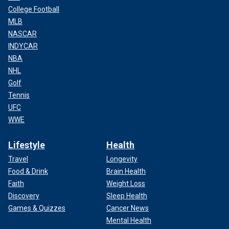
College Football
MLB
NASCAR
INDYCAR
NBA
NHL
Golf
Tennis
UFC
WWE
Lifestyle
Health
Travel
Longevity
Food & Drink
Brain Health
Faith
Weight Loss
Discovery
Sleep Health
Games & Quizzes
Cancer News
Mental Health