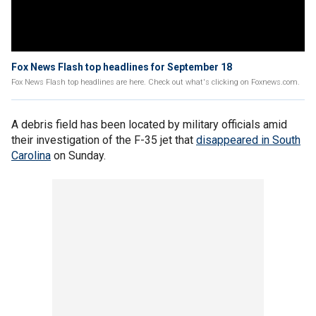
Fox News Flash top headlines for September 18
Fox News Flash top headlines are here. Check out what's clicking on Foxnews.com.
A debris field has been located by military officials amid
their investigation of the F-35 jet that
disappeared in South
Carolina
on Sunday.