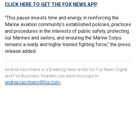
CLICK HERE TO GET THE FOX NEWS APP
"This pause invests time and energy in reinforcing the
Marine aviation community’s established policies, practices
and procedures in the interests of public safety, protecting
our Marines and sailors, and ensuring the Marine Corps
remains a ready and highly-trained fighting force," the press
release added.
Andrea Vacchiano is a breaking news writer for Fox News Digital
and Fox Business. Readers can send story tips to
andrea.vacchiano@fox.com
.