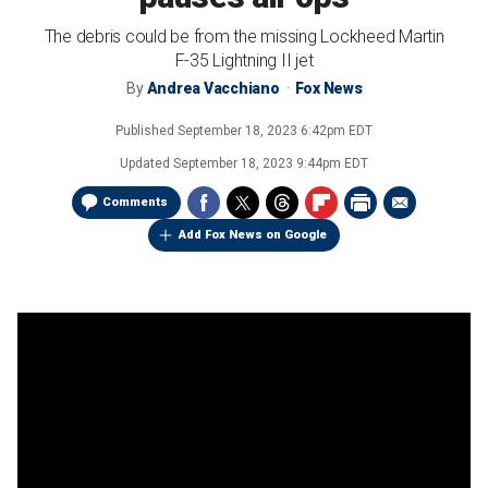
The debris could be from the missing Lockheed Martin
F-35 Lightning II jet
By
Andrea Vacchiano
Fox News
Published
September 18, 2023 6:42pm EDT
Updated
September 18, 2023 9:44pm EDT
Comments
Add Fox News on Google