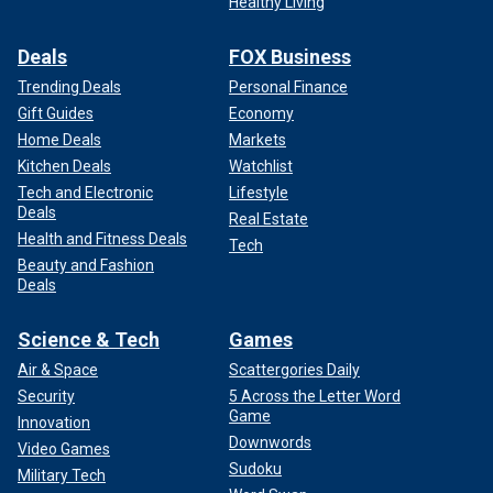
Healthy Living
Deals
FOX Business
Trending Deals
Personal Finance
Gift Guides
Economy
Home Deals
Markets
Kitchen Deals
Watchlist
Tech and Electronic
Lifestyle
Deals
Real Estate
Health and Fitness Deals
Tech
Beauty and Fashion
Deals
Science & Tech
Games
Air & Space
Scattergories Daily
Security
5 Across the Letter Word
Game
Innovation
Downwords
Video Games
Sudoku
Military Tech