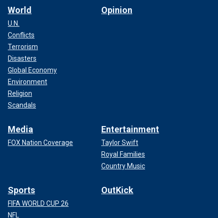
World
Opinion
U.N.
Conflicts
Terrorism
Disasters
Global Economy
Environment
Religion
Scandals
Media
Entertainment
FOX Nation Coverage
Taylor Swift
Royal Families
Country Music
Sports
OutKick
FIFA WORLD CUP 26
NFL