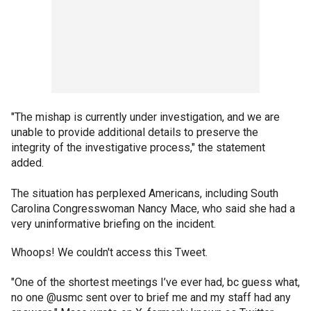
"The mishap is currently under investigation, and we are
unable to provide additional details to preserve the
integrity of the investigative process," the statement
added.
The situation has perplexed Americans, including South
Carolina Congresswoman Nancy Mace, who said she had a
very uninformative briefing on the incident.
Whoops! We couldn't access this Tweet.
"One of the shortest meetings I’ve ever had, bc guess what,
no one @usmc sent over to brief me and my staff had any