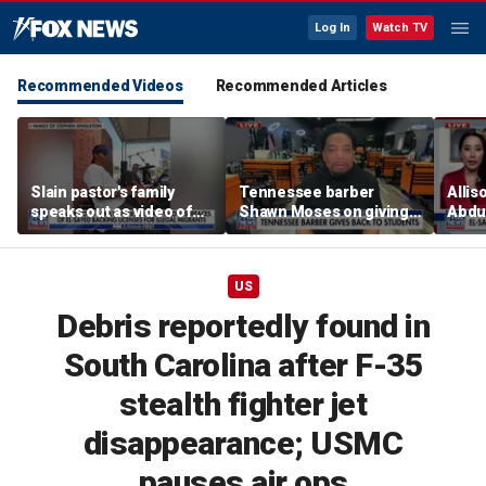
Log In
Watch TV
Recommended Videos
Recommended Articles
Slain pastor's family
Tennessee barber
Allis
speaks out as video of
Shawn Moses on giving
Abdul
Abdul El-Sayed
free back-to-school
Mich
resurfaces
haircuts
prim
US
Debris reportedly found in
South Carolina after F-35
stealth fighter jet
disappearance; USMC
pauses air ops