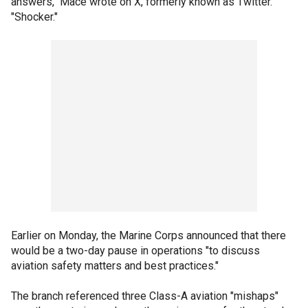
answers," Mace wrote on X, formerly known as Twitter.
"Shocker."
Earlier on Monday, the Marine Corps announced that there
would be a two-day pause in operations "to discuss
aviation safety matters and best practices."
The branch referenced three Class-A aviation "mishaps"