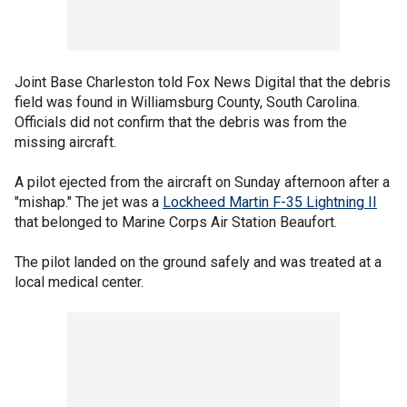
Joint Base Charleston told Fox News Digital that the debris
field was found in Williamsburg County, South Carolina.
Officials did not confirm that the debris was from the
missing aircraft.
A pilot ejected from the aircraft on Sunday afternoon after a
"mishap." The jet was a
Lockheed Martin F-35 Lightning
II
that belonged to Marine Corps Air Station Beaufort.
The pilot landed on the ground safely and was treated at a
local medical center.