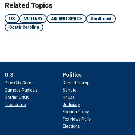
Related Topics
US
MILITARY
AIR AND SPACE
Southeast
South Carolina
U.S.
Politics
Blue City Crime
Donald Trump
Campus Radicals
Senate
Border Crisis
House
True Crime
Judiciary
Foreign Policy
Fox News Polls
Elections