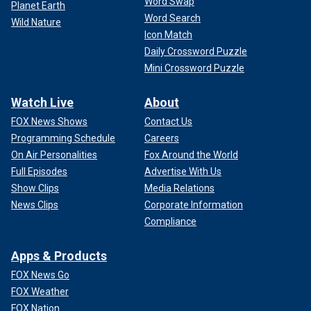
Word Swap
Planet Earth
Word Search
Wild Nature
Icon Match
Daily Crossword Puzzle
Mini Crossword Puzzle
Watch Live
About
FOX News Shows
Contact Us
Programming Schedule
Careers
On Air Personalities
Fox Around the World
Full Episodes
Advertise With Us
Show Clips
Media Relations
News Clips
Corporate Information
Compliance
Apps & Products
FOX News Go
FOX Weather
FOX Nation