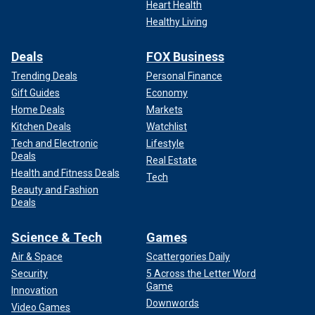
Heart Health
Healthy Living
Deals
FOX Business
Trending Deals
Personal Finance
Gift Guides
Economy
Home Deals
Markets
Kitchen Deals
Watchlist
Tech and Electronic
Lifestyle
Deals
Real Estate
Health and Fitness Deals
Tech
Beauty and Fashion
Deals
Science & Tech
Games
Air & Space
Scattergories Daily
Security
5 Across the Letter Word
Game
Innovation
Downwords
Video Games