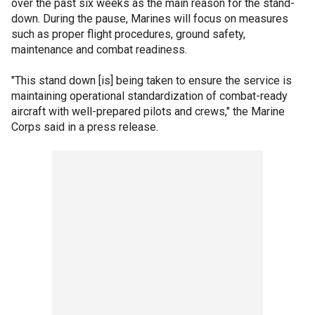
over the past six weeks as the main reason for the stand-
down. During the pause, Marines will focus on measures
such as proper flight procedures, ground safety,
maintenance and combat readiness.
"This stand down [is] being taken to ensure the service is
maintaining operational standardization of combat-ready
aircraft with well-prepared pilots and crews," the Marine
Corps said in a press release.