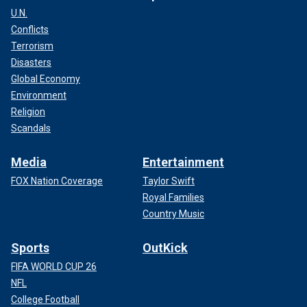
U.N.
Conflicts
Terrorism
Disasters
Global Economy
Environment
Religion
Scandals
Media
Entertainment
FOX Nation Coverage
Taylor Swift
Royal Families
Country Music
Sports
OutKick
FIFA WORLD CUP 26
NFL
College Football