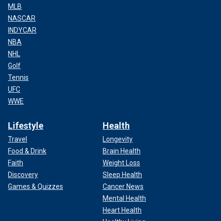
MLB
NASCAR
INDYCAR
NBA
NHL
Golf
Tennis
UFC
WWE
Lifestyle
Health
Travel
Longevity
Food & Drink
Brain Health
Faith
Weight Loss
Discovery
Sleep Health
Games & Quizzes
Cancer News
Mental Health
Heart Health