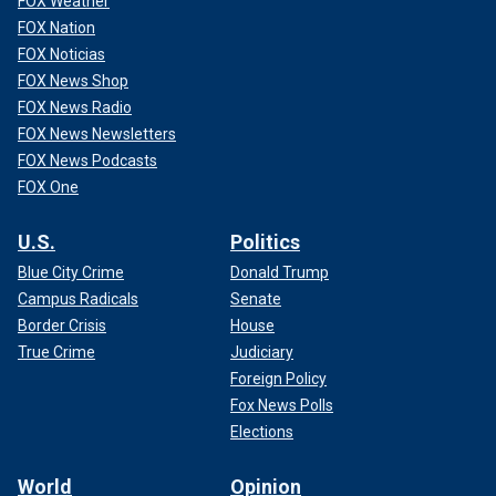
FOX Weather
FOX Nation
FOX Noticias
FOX News Shop
FOX News Radio
FOX News Newsletters
FOX News Podcasts
FOX One
U.S.
Politics
Blue City Crime
Donald Trump
Campus Radicals
Senate
Border Crisis
House
True Crime
Judiciary
Foreign Policy
Fox News Polls
Elections
World
Opinion