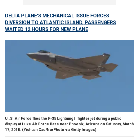
DELTA PLANE'S MECHANICAL ISSUE FORCES
DIVERSION TO ATLANTIC ISLAND, PASSENGERS
WAITED 12 HOURS FOR NEW PLANE
U..S. Air Force flies the F-35 Lightning II fighter jet during a public
display at Luke Air Force Base near Phoenix, Arizona on Saturday, March
17, 2018.
(Yichuan Cao/NurPhoto via Getty Images)