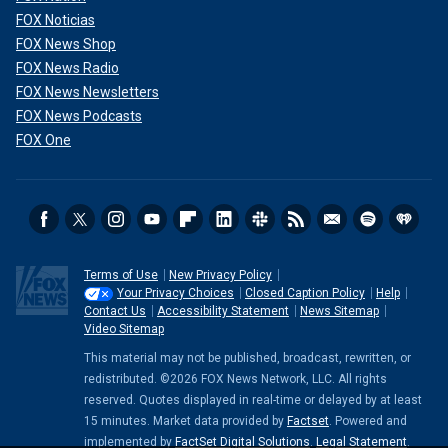
FOX Noticias
FOX News Shop
FOX News Radio
FOX News Newsletters
FOX News Podcasts
FOX One
Terms of Use
New Privacy Policy
Your Privacy Choices
Closed Caption Policy
Help
Contact Us
Accessibility Statement
News Sitemap
Video Sitemap
This material may not be published, broadcast, rewritten, or
redistributed. ©2026 FOX News Network, LLC. All rights
reserved. Quotes displayed in real-time or delayed by at least
15 minutes. Market data provided by
Factset
. Powered and
implemented by
FactSet Digital Solutions
.
Legal Statement
.