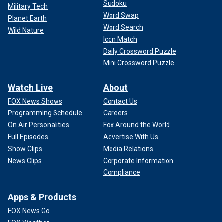
Sudoku
Military Tech
Word Swap
Planet Earth
Word Search
Wild Nature
Icon Match
Daily Crossword Puzzle
Mini Crossword Puzzle
Watch Live
About
FOX News Shows
Contact Us
Programming Schedule
Careers
On Air Personalities
Fox Around the World
Full Episodes
Advertise With Us
Show Clips
Media Relations
News Clips
Corporate Information
Compliance
Apps & Products
FOX News Go