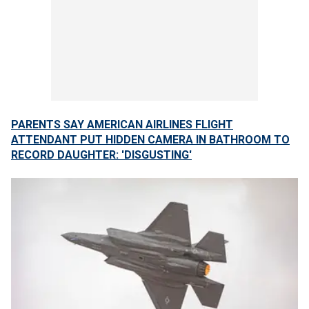
PARENTS SAY AMERICAN AIRLINES FLIGHT
ATTENDANT PUT HIDDEN CAMERA IN BATHROOM TO
RECORD DAUGHTER: 'DISGUSTING'