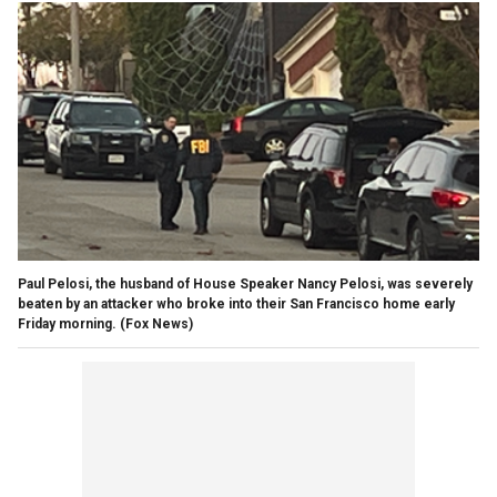
Paul Pelosi, the husband of House Speaker Nancy Pelosi, was severely
beaten by an attacker who broke into their San Francisco home early
Friday morning.
(Fox News)