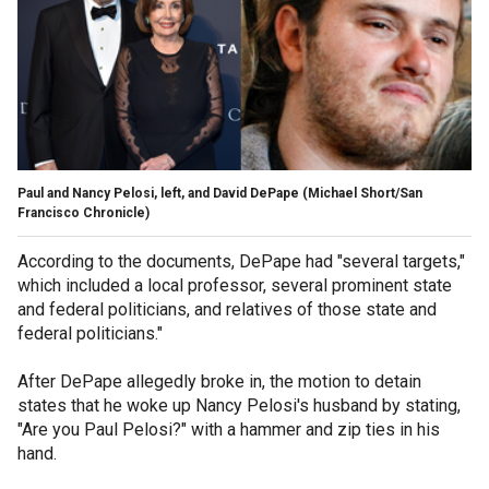
Paul and Nancy Pelosi, left, and David DePape
(Michael Short/San
Francisco Chronicle)
According to the documents, DePape had "several targets,"
which included a local professor, several prominent state
and federal politicians, and relatives of those state and
federal politicians."
After DePape allegedly broke in, the motion to detain
states that he woke up Nancy Pelosi's husband by stating,
"Are you Paul Pelosi?" with a hammer and zip ties in his
hand.