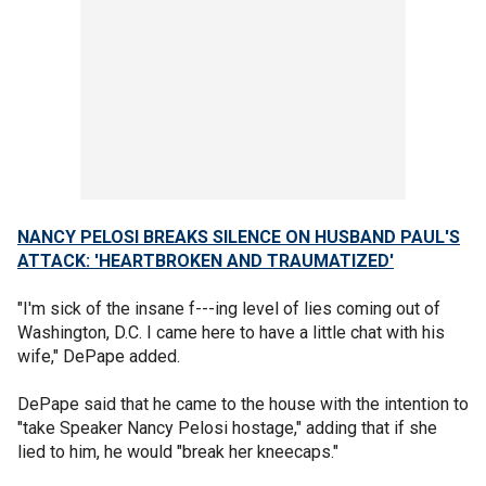
NANCY PELOSI BREAKS SILENCE ON HUSBAND PAUL'S
ATTACK: 'HEARTBROKEN AND TRAUMATIZED'
"I'm sick of the insane f---ing level of lies coming out of
Washington, D.C. I came here to have a little chat with his
wife," DePape added.
DePape said that he came to the house with the intention to
"take Speaker Nancy Pelosi hostage," adding that if she
lied to him, he would "break her kneecaps."