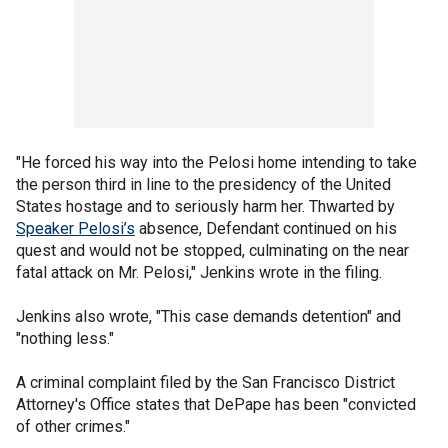
"He forced his way into the Pelosi home intending to take
the person third in line to the presidency of the United
States hostage and to seriously harm her. Thwarted by
Speaker Pelosi’s
absence, Defendant continued on his
quest and would not be stopped, culminating on the near
fatal attack on Mr. Pelosi," Jenkins wrote in the filing.
Jenkins also wrote, "This case demands detention" and
"nothing less."
A criminal complaint filed by the San Francisco District
Attorney's Office states that DePape has been "convicted
of other crimes."