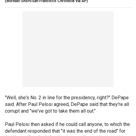
(Michael Short/San Francisco Chronicle via AP)
"Well, she's No. 2 in line for the presidency, right?" DePape
said. After Paul Pelosi agreed, DePape said that they're all
corrupt and "we've got to take them all out."
Paul Pelosi then asked if he could call anyone, to which the
defendant responded that "it was the end of the road" for