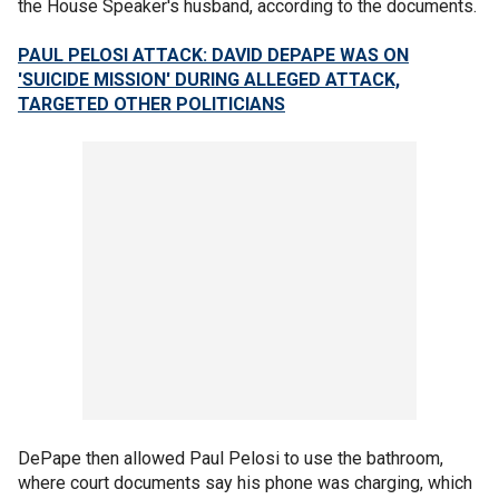
the House Speaker's husband, according to the documents.
PAUL PELOSI ATTACK: DAVID DEPAPE WAS ON
'SUICIDE MISSION' DURING ALLEGED ATTACK,
TARGETED OTHER POLITICIANS
DePape then allowed Paul Pelosi to use the bathroom,
where court documents say his phone was charging, which