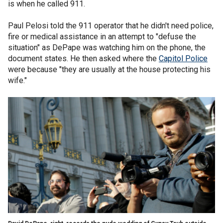
is when he called 911.
Paul Pelosi told the 911 operator that he didn't need police,
fire or medical assistance in an attempt to "defuse the
situation" as DePape was watching him on the phone, the
document states. He then asked where the
Capitol Police
were because "they are usually at the house protecting his
wife."