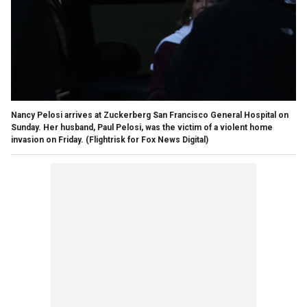
Nancy Pelosi arrives at Zuckerberg San Francisco General Hospital on
Sunday. Her husband, Paul Pelosi, was the victim of a violent home
invasion on Friday.
(Flightrisk for Fox News Digital)