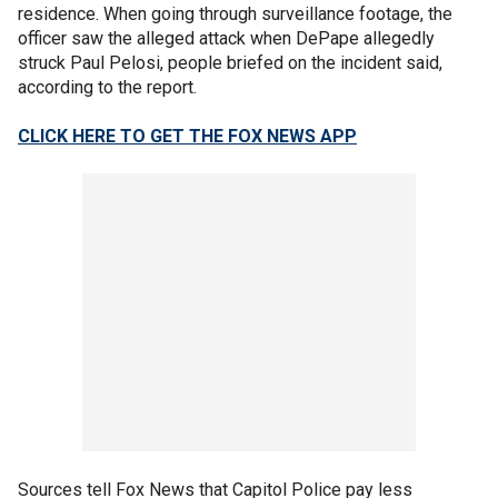
residence. When going through surveillance footage, the
officer saw the alleged attack when DePape allegedly
struck Paul Pelosi, people briefed on the incident said,
according to the report.
CLICK HERE TO GET THE FOX NEWS APP
Sources tell Fox News that Capitol Police pay less