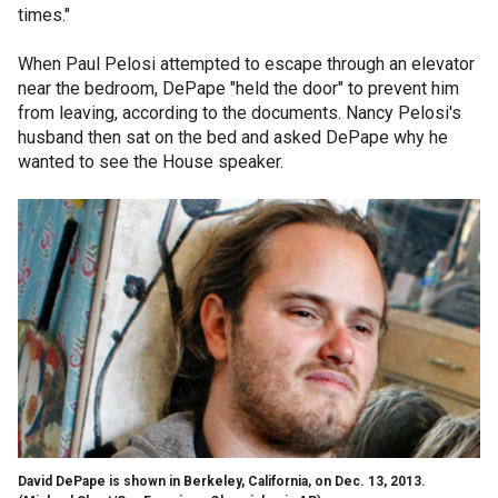
times."
When Paul Pelosi attempted to escape through an elevator
near the bedroom, DePape "held the door" to prevent him
from leaving, according to the documents. Nancy Pelosi's
husband then sat on the bed and asked DePape why he
wanted to see the House speaker.
David DePape is shown in Berkeley, California, on Dec. 13, 2013.