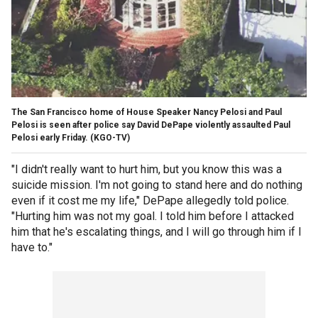
The San Francisco home of House Speaker Nancy Pelosi and Paul
Pelosi is seen after police say David DePape violently assaulted Paul
Pelosi early Friday.
(KGO-TV)
"I didn't really want to hurt him, but you know this was a
suicide mission. I'm not going to stand here and do nothing
even if it cost me my life," DePape allegedly told police.
"Hurting him was not my goal. I told him before I attacked
him that he's escalating things, and I will go through him if I
have to."