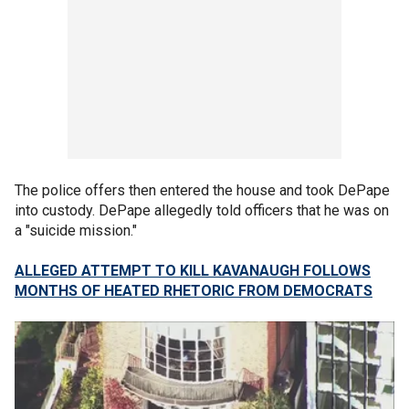
The police offers then entered the house and took DePape
into custody. DePape allegedly told officers that he was on
a "suicide mission."
ALLEGED ATTEMPT TO KILL KAVANAUGH FOLLOWS
MONTHS OF HEATED RHETORIC FROM DEMOCRATS