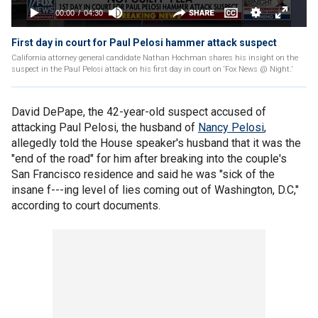
First day in court for Paul Pelosi hammer attack suspect
California attorney general candidate Nathan Hochman shares his insight on the
suspect in the Paul Pelosi attack on his first day in court on ‘Fox News @ Night.’
David DePape, the 42-year-old suspect accused of
attacking Paul Pelosi, the husband of
Nancy Pelosi
,
allegedly told the House speaker's husband that it was the
"end of the road" for him after breaking into the couple's
San Francisco residence and said he was "sick of the
insane f---ing level of lies coming out of Washington, D.C,"
according to court documents.