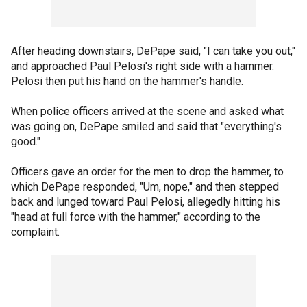
After heading downstairs, DePape said, "I can take you out,"
and approached Paul Pelosi's right side with a hammer.
Pelosi then put his hand on the hammer's handle.
When police officers arrived at the scene and asked what
was going on, DePape smiled and said that "everything's
good."
Officers gave an order for the men to drop the hammer, to
which DePape responded, "Um, nope," and then stepped
back and lunged toward Paul Pelosi, allegedly hitting his
"head at full force with the hammer," according to the
complaint.