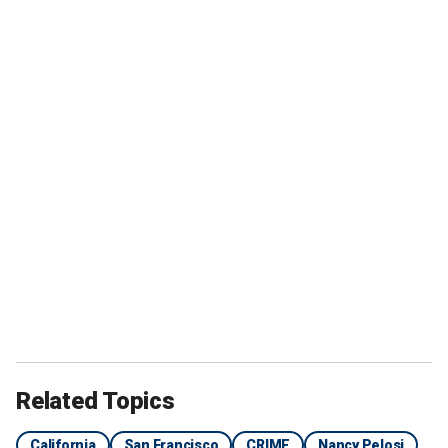
Related Topics
California
San Francisco
CRIME
Nancy Pelosi