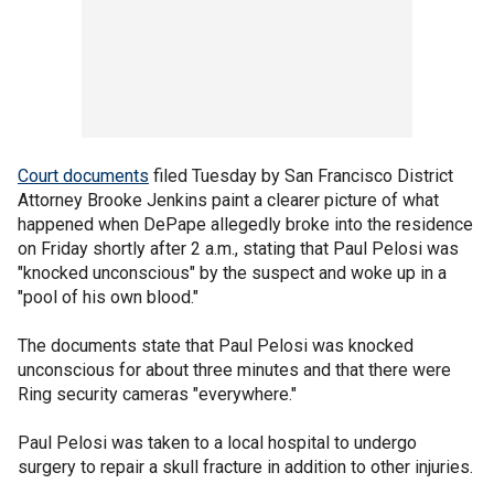
Court documents
filed Tuesday by San Francisco District
Attorney Brooke Jenkins paint a clearer picture of what
happened when DePape allegedly broke into the residence
on Friday shortly after 2 a.m., stating that Paul Pelosi was
"knocked unconscious" by the suspect and woke up in a
"pool of his own blood."
The documents state that Paul Pelosi was knocked
unconscious for about three minutes and that there were
Ring security cameras "everywhere."
Paul Pelosi was taken to a local hospital to undergo
surgery to repair a skull fracture in addition to other injuries.