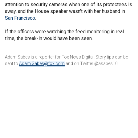
attention to security cameras when one of its protectees is
away, and the House speaker wasn't with her husband in
San Francisco
.
If the officers were watching the feed monitoring in real
time, the break-in would have been seen.
Adam Sabes is a reporter for Fox News Digital. Story tips can be
sent to
Adam.Sabes@fox.com
and on Twitter @asabes10.