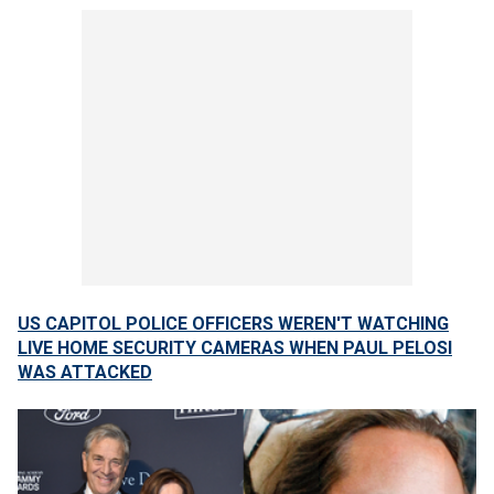
US CAPITOL POLICE OFFICERS WEREN'T WATCHING
LIVE HOME SECURITY CAMERAS WHEN PAUL PELOSI
WAS ATTACKED