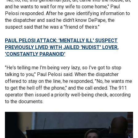
and he wants to wait for my wife to come home," Paul
Pelosi responded. After he gave identifying information to
the dispatcher and said he didn't know DePape, the
suspect said that he was a "friend of theirs."
PAUL PELOSI ATTACK: 'MENTALLY ILL' SUSPECT
PREVIOUSLY LIVED WITH JAILED 'NUDIST' LOVER,
'CONSTANTLY PARANOID'
"He's telling me I'm being very lazy, so I've got to stop
talking to you," Paul Pelosi said. When the dispatcher
offered to stay on the line, he responded, "No, he wants me
to get the hell off the phone," and the call ended. The 911
operator then issued a priority well-being check, according
to the documents.