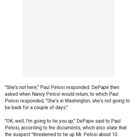
"She's not here," Paul Pelosi responded. DePape then
asked when Nancy Pelosi would return, to which Paul
Pelosi responded, "She's in Washington, she's not going to
be back for a couple of days."
"OK, well, I'm going to tie you up," DePape said to Paul
Pelosi, according to the documents, which also state that
the suspect "threatened to tie up Mr. Pelosi about 10