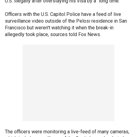
U.S. illegally after overstaying his visa by a "long time."
Officers with the U.S. Capitol Police have a feed of live
surveillance video outside of the Pelosi residence in San
Francisco but weren't watching it when the break-in
allegedly took place, sources told Fox News.
The officers were monitoring a live-feed of many cameras,