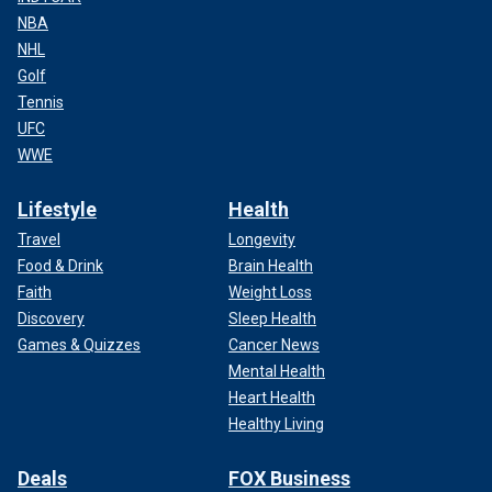
NBA
NHL
Golf
Tennis
UFC
WWE
Lifestyle
Health
Travel
Longevity
Food & Drink
Brain Health
Faith
Weight Loss
Discovery
Sleep Health
Games & Quizzes
Cancer News
Mental Health
Heart Health
Healthy Living
Deals
FOX Business