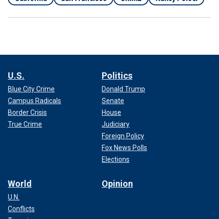
U.S.
Politics
Blue City Crime
Donald Trump
Campus Radicals
Senate
Border Crisis
House
True Crime
Judiciary
Foreign Policy
Fox News Polls
Elections
World
Opinion
U.N.
Conflicts