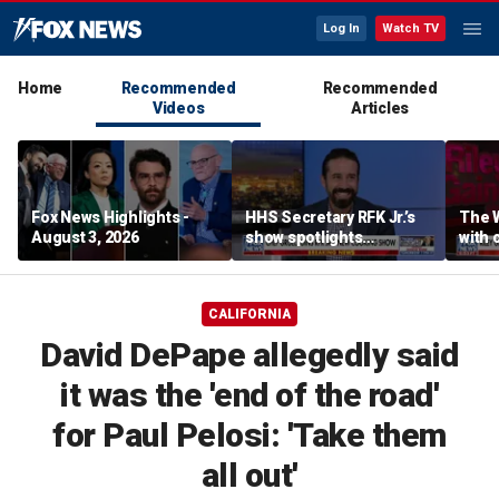
Log In
Watch TV
Home
Recommended
Recommended
Videos
Articles
Fox News Highlights -
HHS Secretary RFK Jr.’s
The 
August 3, 2026
show spotlights
with 
affordable nutrition
in sp
CALIFORNIA
David DePape allegedly said
it was the 'end of the road'
for Paul Pelosi: 'Take them
all out'