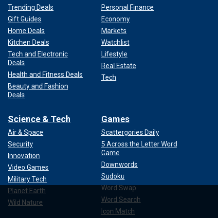
Trending Deals
Personal Finance
Gift Guides
Economy
Home Deals
Markets
Kitchen Deals
Watchlist
Tech and Electronic
Lifestyle
Deals
Real Estate
Health and Fitness Deals
Tech
Beauty and Fashion
Deals
Science & Tech
Games
Air & Space
Scattergories Daily
Security
5 Across the Letter Word
Game
Innovation
Downwords
Video Games
Sudoku
Military Tech
Word Swap
Planet Earth
Word Search
Wild Nature
Icon Match