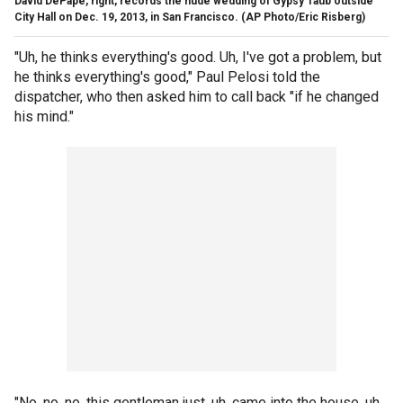
David DePape, right, records the nude wedding of Gypsy Taub outside
City Hall on Dec. 19, 2013, in San Francisco.
(AP Photo/Eric Risberg)
"Uh, he thinks everything's good. Uh, I've got a problem, but
he thinks everything's good," Paul Pelosi told the
dispatcher, who then asked him to call back "if he changed
his mind."
"No, no, no, this gentleman just, uh, came into the house, uh,