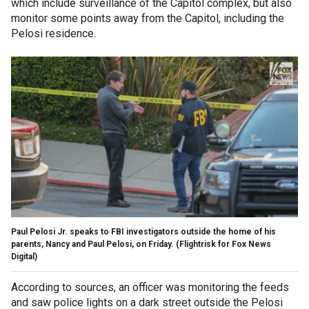
which include surveillance of the Capitol complex, but also
monitor some points away from the Capitol, including the
Pelosi residence.
Paul Pelosi Jr. speaks to FBI investigators outside the home of his
parents, Nancy and Paul Pelosi, on Friday.
(Flightrisk for Fox News
Digital)
According to sources, an officer was monitoring the feeds
and saw police lights on a dark street outside the Pelosi