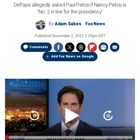
DePape allegedly asked Paul Pelosi if Nancy Pelosi is
'No. 2 in line for the presidency'
By
Adam Sabes
Fox News
Published
November 2, 2022 2:29pm EDT
Comments
Add Fox News on Google