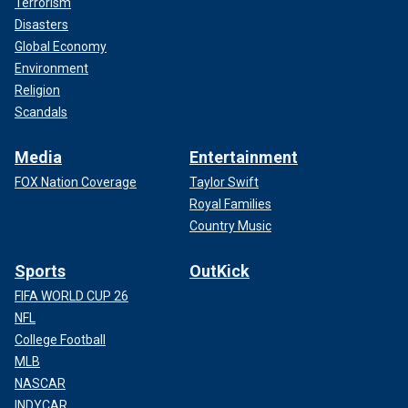
Terrorism
Disasters
Global Economy
Environment
Religion
Scandals
Media
Entertainment
FOX Nation Coverage
Taylor Swift
Royal Families
Country Music
Sports
OutKick
FIFA WORLD CUP 26
NFL
College Football
MLB
NASCAR
INDYCAR