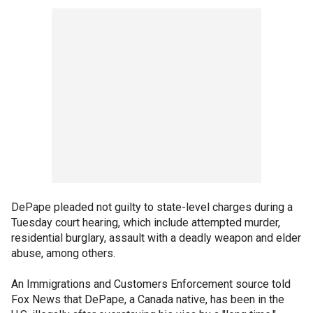
DePape pleaded not guilty to state-level charges during a
Tuesday court hearing, which include attempted murder,
residential burglary, assault with a deadly weapon and elder
abuse, among others.
An Immigrations and Customers Enforcement source told
Fox News that DePape, a Canada native, has been in the