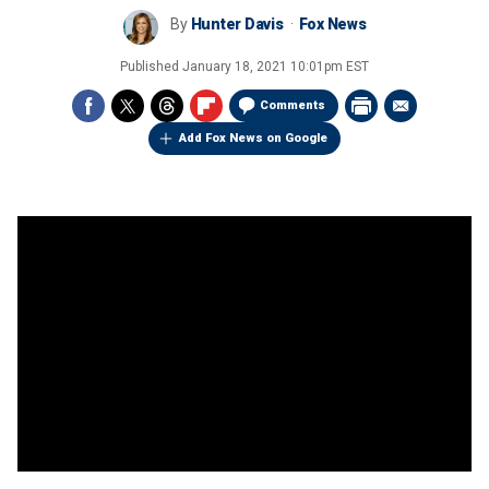
By
Hunter Davis
Fox News
Published
January 18, 2021 10:01pm EST
Comments
Add Fox News on Google