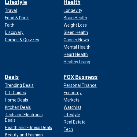
Lifestyle
Health
Travel
Longevity
Food & Drink
Brain Health
Faith
Weight Loss
Discovery
Sleep Health
Games & Quizzes
Cancer News
Mental Health
Heart Health
Healthy Living
Deals
FOX Business
Trending Deals
Personal Finance
Gift Guides
Economy
Home Deals
Markets
Kitchen Deals
Watchlist
Tech and Electronic
Lifestyle
Deals
Real Estate
Health and Fitness Deals
Tech
Beauty and Fashion