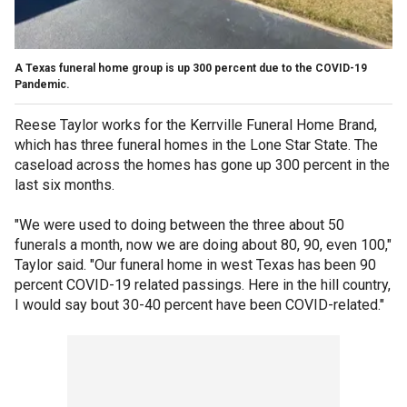
A Texas funeral home group is up 300 percent due to the COVID-19
Pandemic.
Reese Taylor works for the Kerrville Funeral Home Brand,
which has three funeral homes in the Lone Star State. The
caseload across the homes has gone up 300 percent in the
last six months.
"We were used to doing between the three about 50
funerals a month, now we are doing about 80, 90, even 100,"
Taylor said. "Our funeral home in west Texas has been 90
percent COVID-19 related passings. Here in the hill country,
I would say bout 30-40 percent have been COVID-related."