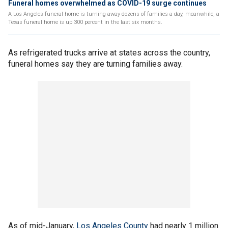
Funeral homes overwhelmed as COVID-19 surge continues
A Los Angeles funeral home is turning away dozens of families a day, meanwhile, a
Texas funeral home is up 300 percent in the last six months.
As refrigerated trucks arrive at states across the country,
funeral homes say they are turning families away.
As of mid-January,
Los Angeles County
had nearly 1 million