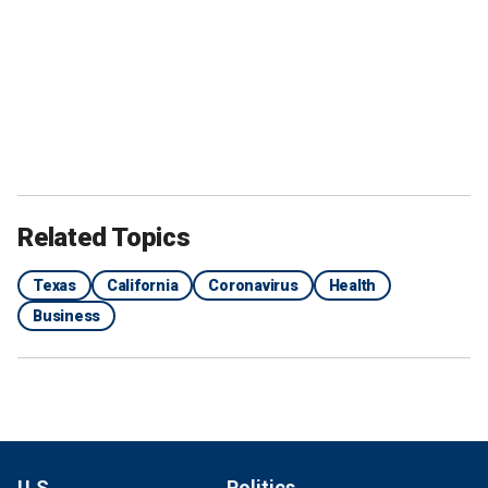
Related Topics
Texas
California
Coronavirus
Health
Business
U.S.
Politics