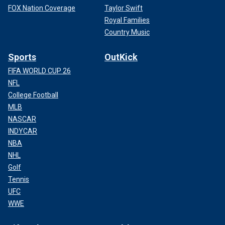
FOX Nation Coverage
Taylor Swift
Royal Families
Country Music
Sports
OutKick
FIFA WORLD CUP 26
NFL
College Football
MLB
NASCAR
INDYCAR
NBA
NHL
Golf
Tennis
UFC
WWE