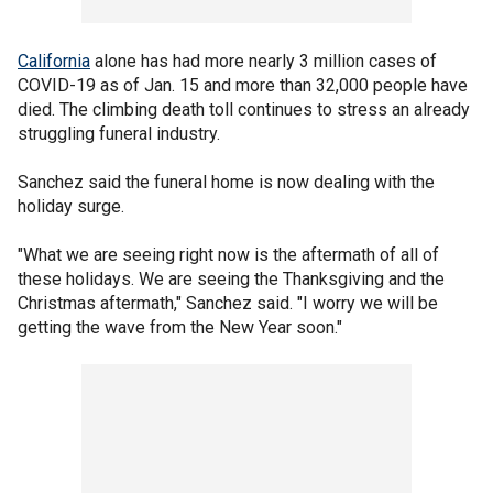
California
alone has had more nearly 3 million cases of
COVID-19 as of Jan. 15 and more than 32,000 people have
died. The climbing death toll continues to stress an already
struggling funeral industry.
Sanchez said the funeral home is now dealing with the
holiday surge.
"What we are seeing right now is the aftermath of all of
these holidays. We are seeing the Thanksgiving and the
Christmas aftermath," Sanchez said. "I worry we will be
getting the wave from the New Year soon."