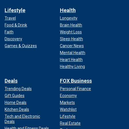
Lifestyle
Health
Travel
Longevity
Food & Drink
Brain Health
Faith
Weight Loss
Discovery
Sleep Health
Games & Quizzes
Cancer News
Mental Health
Heart Health
Healthy Living
Deals
FOX Business
Trending Deals
Personal Finance
Gift Guides
Economy
Home Deals
Markets
Kitchen Deals
Watchlist
Tech and Electronic
Lifestyle
Deals
Real Estate
Health and Fitness Deals