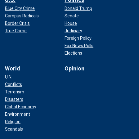
Blue City Crime
Donald Trump
Campus Radicals
Senate
Border Crisis
House
True Crime
Judiciary
Foreign Policy
Fox News Polls
Elections
World
Opinion
U.N.
Conflicts
Terrorism
Disasters
Global Economy
Environment
Religion
Scandals