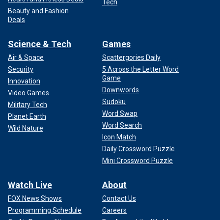
Tech
Beauty and Fashion
Deals
Science & Tech
Games
Air & Space
Scattergories Daily
Security
5 Across the Letter Word
Game
Innovation
Downwords
Video Games
Sudoku
Military Tech
Word Swap
Planet Earth
Word Search
Wild Nature
Icon Match
Daily Crossword Puzzle
Mini Crossword Puzzle
Watch Live
About
FOX News Shows
Contact Us
Programming Schedule
Careers