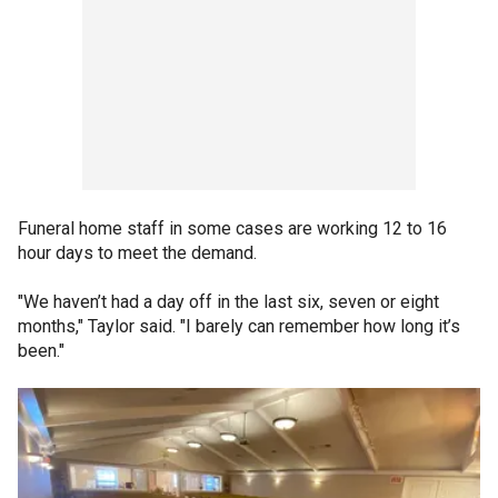
Funeral home staff in some cases are working 12 to 16
hour days to meet the demand.
"We haven’t had a day off in the last six, seven or eight
months," Taylor said. "I barely can remember how long it’s
been."