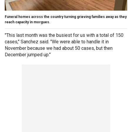
Funeral homes across the country turning grieving families away as they
reach capacity in morgues.
"This last month was the busiest for us with a total of 150
cases," Sanchez said. "We were able to handle it in
November because we had about 50 cases, but then
December jumped up."