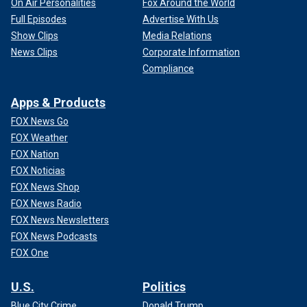
On Air Personalities
Fox Around the World
Full Episodes
Advertise With Us
Show Clips
Media Relations
News Clips
Corporate Information
Compliance
Apps & Products
FOX News Go
FOX Weather
FOX Nation
FOX Noticias
FOX News Shop
FOX News Radio
FOX News Newsletters
FOX News Podcasts
FOX One
U.S.
Politics
Blue City Crime
Donald Trump