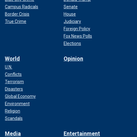
Campus Radicals
Senate
Border Crisis
House
True Crime
Judiciary
Foreign Policy
Fox News Polls
Elections
World
Opinion
U.N.
Conflicts
Terrorism
Disasters
Global Economy
Environment
Religion
Scandals
Media
Entertainment