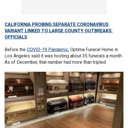
CALIFORNIA PROBING SEPARATE CORONAVIRUS
VARIANT LINKED TO LARGE COUNTY OUTBREAKS:
OFFICIALS
Before the
COVID-19 Pandemic
, Optima Funeral Home in
Los Angeles said it was hosting about 35 funerals a month.
As of December, that number had more than tripled.