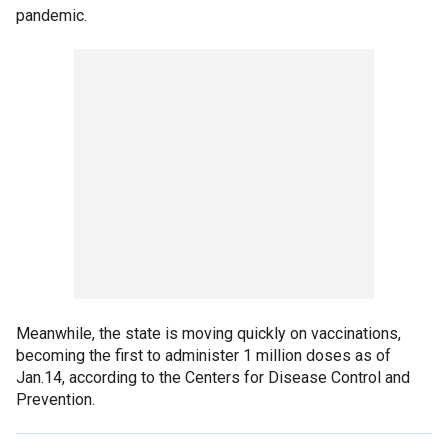
pandemic.
Meanwhile, the state is moving quickly on vaccinations,
becoming the first to administer 1 million doses as of
Jan.14, according to the Centers for Disease Control and
Prevention.