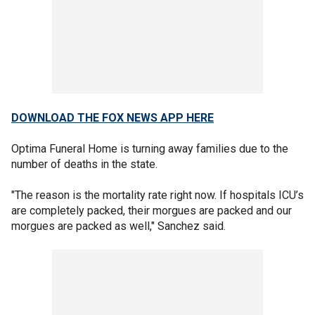
DOWNLOAD THE FOX NEWS APP HERE
Optima Funeral Home is turning away families due to the
number of deaths in the state.
"The reason is the mortality rate right now. If hospitals ICU’s
are completely packed, their morgues are packed and our
morgues are packed as well," Sanchez said.