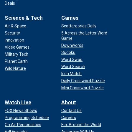
Deals
Science & Tech
Games
Air & Space
Scattergories Daily
Security
5 Across the Letter Word
Game
Innovation
Downwords
Video Games
Sudoku
Military Tech
Word Swap
Planet Earth
Word Search
Wild Nature
Icon Match
Daily Crossword Puzzle
Mini Crossword Puzzle
Watch Live
About
FOX News Shows
Contact Us
Programming Schedule
Careers
On Air Personalities
Fox Around the World
Full Episodes
Advertise With Us