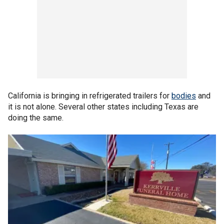
California is bringing in refrigerated trailers for
bodies
and
it is not alone. Several other states including Texas are
doing the same.