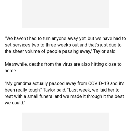
"We haven’t had to turn anyone away yet, but we have had to
set services two to three weeks out and that’s just due to
the sheer volume of people passing away," Taylor said.
Meanwhile, deaths from the virus are also hitting close to
home.
"My grandma actually passed away from COVID-19 and it’s
been really tough," Taylor said. "Last week, we laid her to
rest with a small funeral and we made it through it the best
we could."