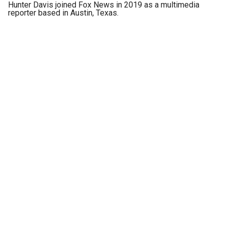
Hunter Davis joined Fox News in 2019 as a multimedia
reporter based in Austin, Texas.