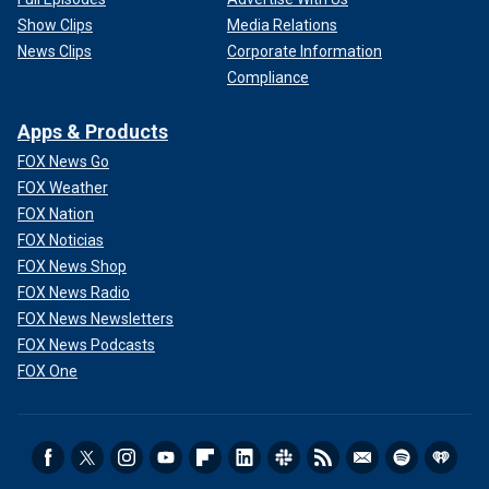
Show Clips
Media Relations
News Clips
Corporate Information
Compliance
Apps & Products
FOX News Go
FOX Weather
FOX Nation
FOX Noticias
FOX News Shop
FOX News Radio
FOX News Newsletters
FOX News Podcasts
FOX One