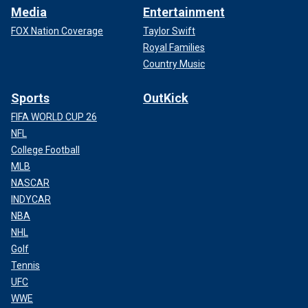
Media
Entertainment
FOX Nation Coverage
Taylor Swift
Royal Families
Country Music
Sports
OutKick
FIFA WORLD CUP 26
NFL
College Football
MLB
NASCAR
INDYCAR
NBA
NHL
Golf
Tennis
UFC
WWE