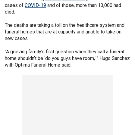
cases of
COVID-19
and of those, more than 13,000 had
died.
The deaths are taking a toll on the healthcare system and
funeral homes that are at capacity and unable to take on
new cases.
"A grieving family's first question when they call a funeral
home shouldn’t be ‘do you guys have room,’ " Hugo Sanchez
with Optima Funeral Home said.