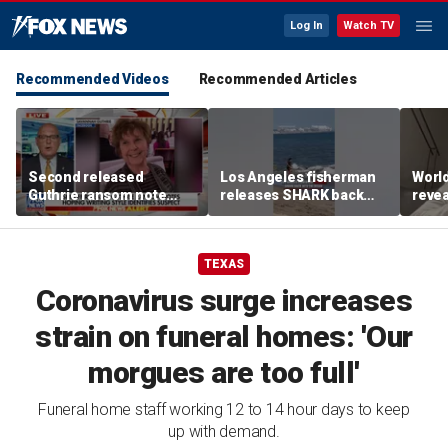
Log In
Watch TV
Recommended Videos
Recommended Articles
Second released
Los Angeles fisherman
Worl
Guthrie ransom note
releases SHARK back
revea
claims she died shortly
into ocean
fallo
after being taken
TEXAS
Coronavirus surge increases
strain on funeral homes: 'Our
morgues are too full'
Funeral home staff working 12 to 14 hour days to keep
up with demand.