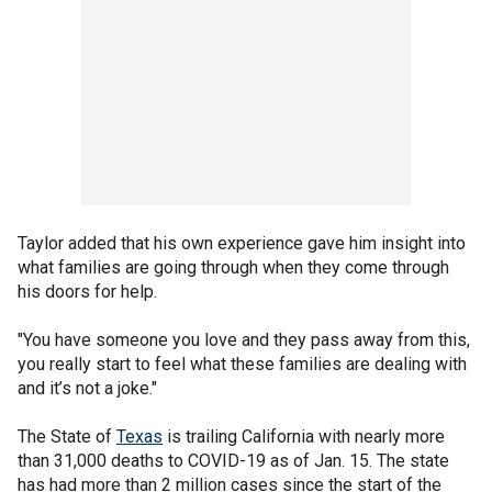
Taylor added that his own experience gave him insight into
what families are going through when they come through
his doors for help.
"You have someone you love and they pass away from this,
you really start to feel what these families are dealing with
and it’s not a joke."
The State of
Texas
is trailing California with nearly more
than 31,000 deaths to COVID-19 as of Jan. 15. The state
has had more than 2 million cases since the start of the