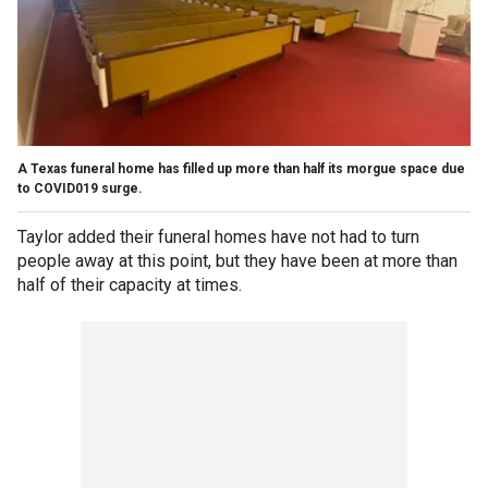
A Texas funeral home has filled up more than half its morgue space due
to COVID019 surge.
Taylor added their funeral homes have not had to turn
people away at this point, but they have been at more than
half of their capacity at times.