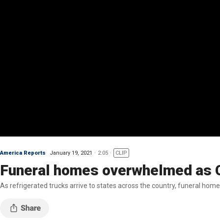
America Reports
January 19, 2021
2:05
CLIP
Funeral homes overwhelmed as 
As refrigerated trucks arrive to states across the country, funeral home