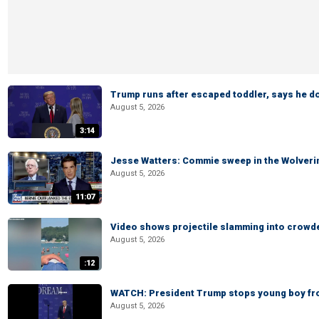
Trump runs after escaped toddler, says he doe
August 5, 2026
3:14
Jesse Watters: Commie sweep in the Wolveri
August 5, 2026
11:07
Video shows projectile slamming into crowded
August 5, 2026
:12
WATCH: President Trump stops young boy fr
August 5, 2026