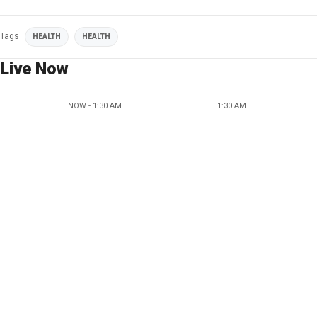
Tags
HEALTH
HEALTH
Live Now
NOW - 1:30 AM
1:30 AM