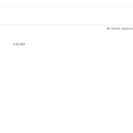
All times eastern
3:00 AM