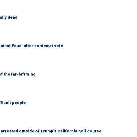
ally dead
ainst Fauci after contempt vote
 the far-left wing
fficult people
arrested outside of Trump’s California golf course