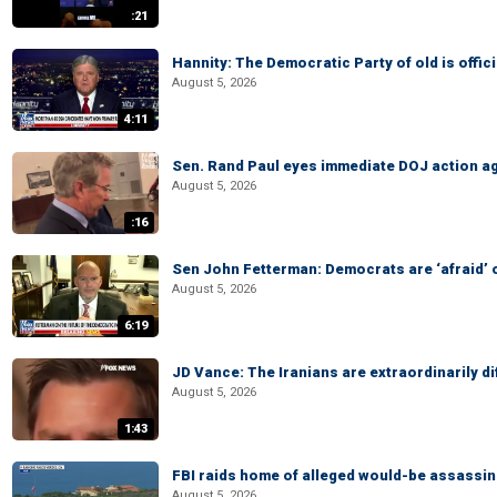
:21
Hannity: The Democratic Party of old is offici
August 5, 2026
4:11
Sen. Rand Paul eyes immediate DOJ action ag
August 5, 2026
:16
Sen John Fetterman: Democrats are ‘afraid’ of
August 5, 2026
6:19
JD Vance: The Iranians are extraordinarily di
August 5, 2026
1:43
FBI raids home of alleged would-be assassin 
August 5, 2026