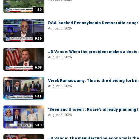
1:39
DSA-backed Pennsylvania Democratic congre
August 5, 2026
9:59
JD Vance: When the president makes a decisio
August 5, 2026
6:08
Vivek Ramaswamy: This is the dividing fork in
August 5, 2026
4:41
'Seen and Unseen’: Rosie's already planning 
August 5, 2026
5:40
JD Vance: The manufacturing economy is the 