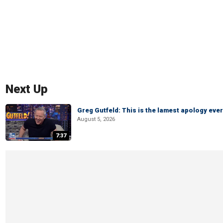
Next Up
Greg Gutfeld: This is the lamest apology ever
August 5, 2026
7:37