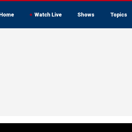
Home
Watch Live
Shows
Topics