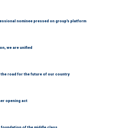
ssional nominee pressed on group's platform
n, we are unified
 the road for the future of our country
her opening act
foundation of the middle class