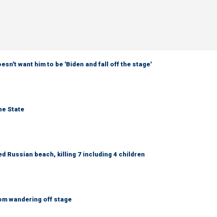
sn't want him to be 'Biden and fall off the stage'
ne State
 Russian beach, killing 7 including 4 children
om wandering off stage