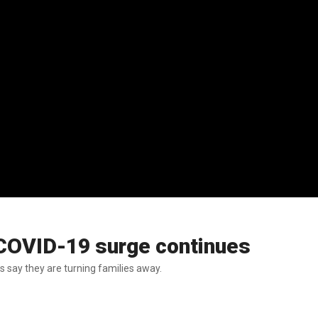
COVID-19 surge continues
s say they are turning families away.