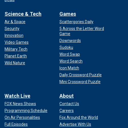
Science & Tech
Games
Air & Space
Scattergories Daily
Security
5 Across the Letter Word
Game
Innovation
Downwords
Video Games
Sudoku
Military Tech
Word Swap
Planet Earth
Word Search
Wild Nature
Icon Match
Daily Crossword Puzzle
Mini Crossword Puzzle
Watch Live
About
FOX News Shows
Contact Us
Programming Schedule
Careers
On Air Personalities
Fox Around the World
Full Episodes
Advertise With Us