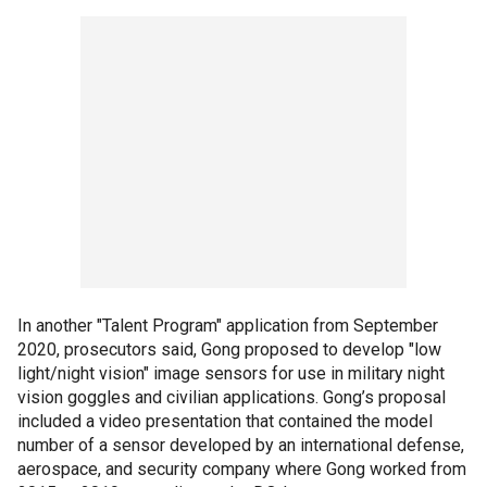
In another "Talent Program" application from September
2020, prosecutors said, Gong proposed to develop "low
light/night vision" image sensors for use in military night
vision goggles and civilian applications. Gong’s proposal
included a video presentation that contained the model
number of a sensor developed by an international defense,
aerospace, and security company where Gong worked from