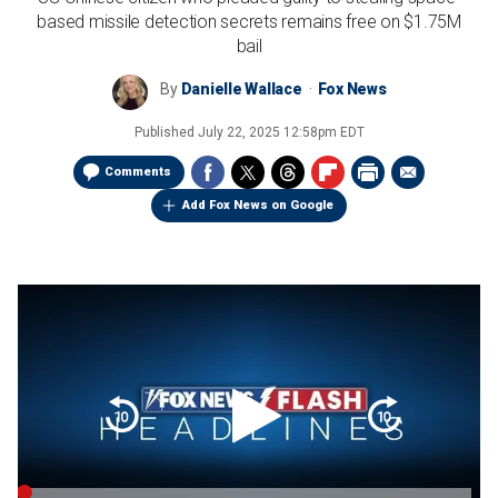
based missile detection secrets remains free on $1.75M
bail
By
Danielle Wallace
Fox News
Published
July 22, 2025 12:58pm EDT
Comments
Add Fox News on Google