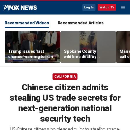
Log In
Watch TV
Recommended Videos
Recommended Articles
Trump issues ‘last
Spokane County
Man 
chance’ warning to Iran
wildfires destroy
call 
hundreds of structures
girlfr
forcing thousands to
mom
flee
CALIFORNIA
Chinese citizen admits
stealing US trade secrets for
next-generation national
security tech
US-Chinese citizen who pleaded guilty to stealing space-