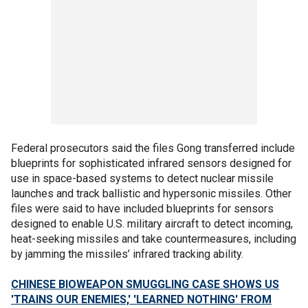
Federal prosecutors said the files Gong transferred include
blueprints for sophisticated infrared sensors designed for
use in space-based systems to detect nuclear missile
launches and track ballistic and hypersonic missiles. Other
files were said to have included blueprints for sensors
designed to enable U.S. military aircraft to detect incoming,
heat-seeking missiles and take countermeasures, including
by jamming the missiles’ infrared tracking ability.
CHINESE BIOWEAPON SMUGGLING CASE SHOWS US
'TRAINS OUR ENEMIES,' 'LEARNED NOTHING' FROM