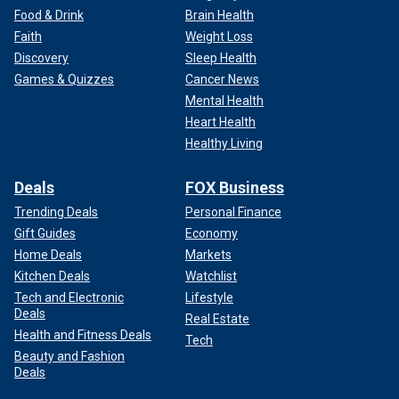
Food & Drink
Brain Health
Faith
Weight Loss
Discovery
Sleep Health
Games & Quizzes
Cancer News
Mental Health
Heart Health
Healthy Living
Deals
FOX Business
Trending Deals
Personal Finance
Gift Guides
Economy
Home Deals
Markets
Kitchen Deals
Watchlist
Tech and Electronic
Lifestyle
Deals
Real Estate
Health and Fitness Deals
Tech
Beauty and Fashion
Deals