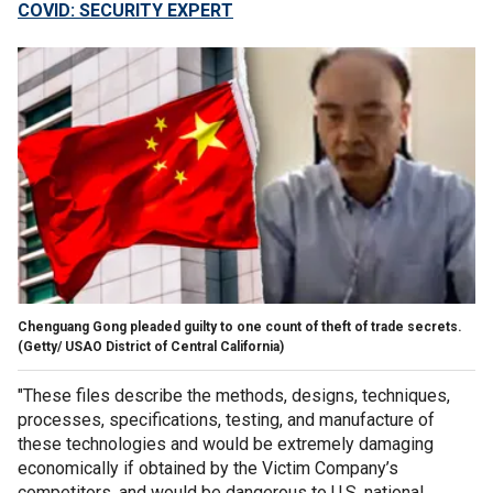
COVID: SECURITY EXPERT
Chenguang Gong pleaded guilty to one count of theft of trade secrets.
(Getty/ USAO District of Central California)
"These files describe the methods, designs, techniques,
processes, specifications, testing, and manufacture of
these technologies and would be extremely damaging
economically if obtained by the Victim Company’s
competitors, and would be dangerous to U.S. national