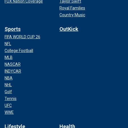
FOX Nation Coverage
Taylor Swift
Royal Families
Country Music
Sports
OutKick
FIFA WORLD CUP 26
NFL
College Football
MLB
NASCAR
INDYCAR
NBA
NHL
Golf
Tennis
UFC
WWE
Lifestyle
Health