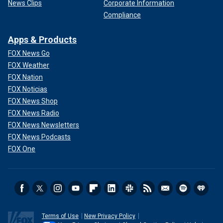
News Clips
Corporate Information
Compliance
Apps & Products
FOX News Go
FOX Weather
FOX Nation
FOX Noticias
FOX News Shop
FOX News Radio
FOX News Newsletters
FOX News Podcasts
FOX One
Terms of Use
New Privacy Policy