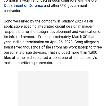
company's work is funded through contracts with the
U.S.
Department of Defense
and other U.S. government
contractors.
Gong was hired by the company in January 2023 as an
application-specific integrated circuit design manager
responsible for the design, development and verification of
its infrared sensors. From approximately March 30 that
year until his termination on April 26, 2023, Gong allegedly
transferred thousands of files from his work laptop to three
personal storage devices. That included more than 1,800
files after he had accepted a job at one of the company’s
main competitors, prosecutors said.