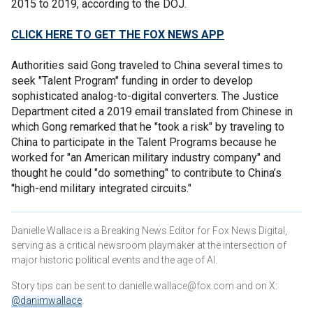
2015 to 2019, according to the DOJ.
CLICK HERE TO GET THE FOX NEWS APP
Authorities said Gong traveled to China several times to
seek "Talent Program" funding in order to develop
sophisticated analog-to-digital converters. The Justice
Department cited a 2019 email translated from Chinese in
which Gong remarked that he "took a risk" by traveling to
China to participate in the Talent Programs because he
worked for "an American military industry company" and
thought he could "do something" to contribute to China’s
"high-end military integrated circuits."
Danielle Wallace is a Breaking News Editor for Fox News Digital,
serving as a critical newsroom playmaker at the intersection of
major historic political events and the age of AI.
Story tips can be sent to danielle.wallace@fox.com and on X:
@danimwallace
.