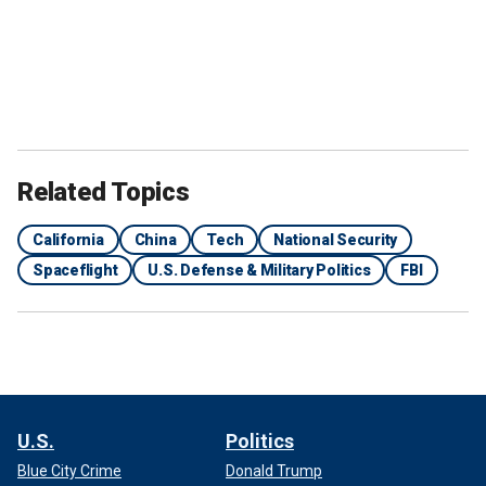
Related Topics
California
China
Tech
National Security
Spaceflight
U.S. Defense & Military Politics
FBI
U.S.
Politics
Blue City Crime
Donald Trump