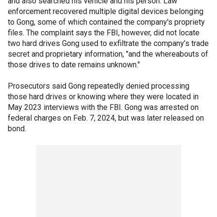
and also searched his vehicle and his person. Law
enforcement recovered multiple digital devices belonging
to Gong, some of which contained the company's propriety
files. The complaint says the FBI, however, did not locate
two hard drives Gong used to exfiltrate the company’s trade
secret and proprietary information, "and the whereabouts of
those drives to date remains unknown."
Prosecutors said Gong repeatedly denied processing
those hard drives or knowing where they were located in
May 2023 interviews with the FBI. Gong was arrested on
federal charges on Feb. 7, 2024, but was later released on
bond.