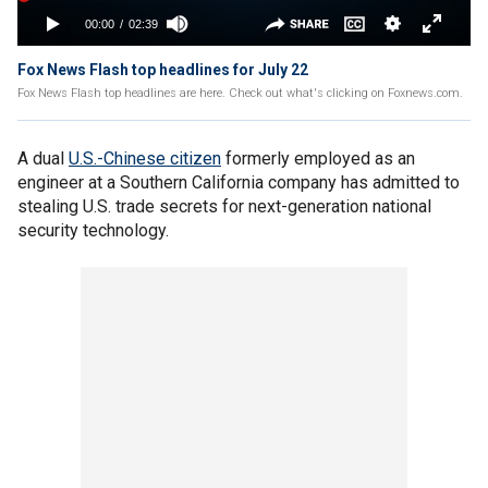
Fox News Flash top headlines for July 22
Fox News Flash top headlines are here. Check out what's clicking on Foxnews.com.
A dual
U.S.-Chinese citizen
formerly employed as an
engineer at a Southern California company has admitted to
stealing U.S. trade secrets for next-generation national
security technology.