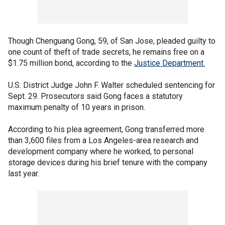
Though Chenguang Gong, 59, of San Jose, pleaded guilty to
one count of theft of trade secrets, he remains free on a
$1.75 million bond, according to the
Justice Department.
U.S. District Judge John F. Walter scheduled sentencing for
Sept. 29. Prosecutors said Gong faces a statutory
maximum penalty of 10 years in prison.
According to his plea agreement, Gong transferred more
than 3,600 files from a Los Angeles-area research and
development company where he worked, to personal
storage devices during his brief tenure with the company
last year.