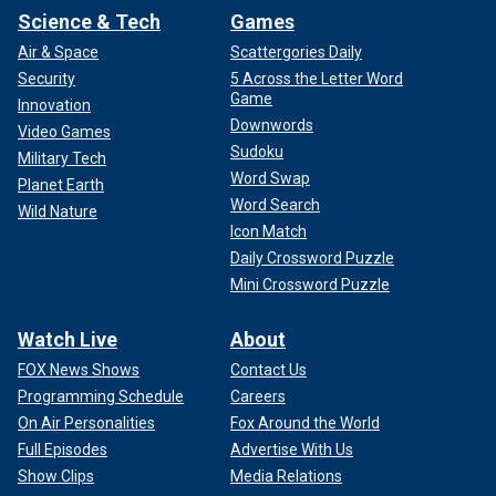
Science & Tech
Games
Air & Space
Scattergories Daily
Security
5 Across the Letter Word
Game
Innovation
Downwords
Video Games
Sudoku
Military Tech
Word Swap
Planet Earth
Word Search
Wild Nature
Icon Match
Daily Crossword Puzzle
Mini Crossword Puzzle
Watch Live
About
FOX News Shows
Contact Us
Programming Schedule
Careers
On Air Personalities
Fox Around the World
Full Episodes
Advertise With Us
Show Clips
Media Relations