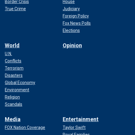
Border Crisis
House
True Crime
Judiciary
Foreign Policy
Fox News Polls
Elections
World
Opinion
U.N.
Conflicts
Terrorism
Disasters
Global Economy
Environment
Religion
Scandals
Media
Entertainment
FOX Nation Coverage
Taylor Swift
Royal Families