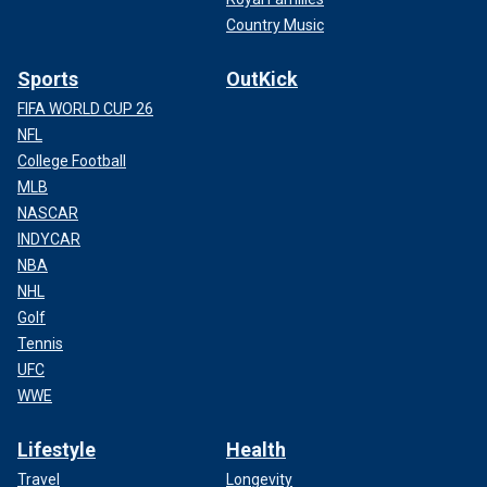
Country Music
Sports
OutKick
FIFA WORLD CUP 26
NFL
College Football
MLB
NASCAR
INDYCAR
NBA
NHL
Golf
Tennis
UFC
WWE
Lifestyle
Health
Travel
Longevity