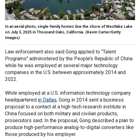
In an aerial photo, single-family homes line the shore of Westlake Lake
on July 3, 2025 in Thousand Oaks, California.
(Kevin Carter/Getty
Images)
Law enforcement also said Gong applied to "Talent
Programs" administered by the People’s Republic of China
while he was employed at several major technology
companies in the U.S. between approximately 2014 and
2022.
While employed at a U.S. information technology company
headquartered
in Dallas,
Gong in 2014 sent a business
proposal to a contact at a high-tech research institute in
China focused on both military and civilian products,
prosecutors said. In the proposal, Gong described a plan to
produce high-performance analog-to-digital converters like
those produced by his employer.