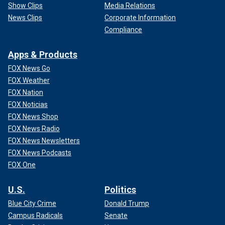
Show Clips
Media Relations
News Clips
Corporate Information
Compliance
Apps & Products
FOX News Go
FOX Weather
FOX Nation
FOX Noticias
FOX News Shop
FOX News Radio
FOX News Newsletters
FOX News Podcasts
FOX One
U.S.
Politics
Blue City Crime
Donald Trump
Campus Radicals
Senate