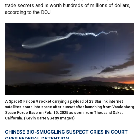
trade secrets and is worth hundreds of millions of dollars,
according to the DOJ.
A SpaceX Falcon 9 rocket carrying a payload of 23 Starlink internet
satellites soars into space after sunset after launching from Vandenberg
Space Force Base on Feb. 10, 2025 as seen from Thousand Oaks,
California.
(Kevin Carter/Getty Images)
CHINESE BIO-SMUGGLING SUSPECT CRIES IN COURT
OVER FEDERAL DETENTION