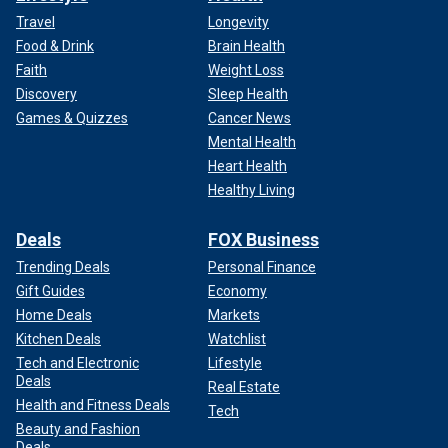
Travel
Longevity
Food & Drink
Brain Health
Faith
Weight Loss
Discovery
Sleep Health
Games & Quizzes
Cancer News
Mental Health
Heart Health
Healthy Living
Deals
FOX Business
Trending Deals
Personal Finance
Gift Guides
Economy
Home Deals
Markets
Kitchen Deals
Watchlist
Tech and Electronic
Lifestyle
Deals
Real Estate
Health and Fitness Deals
Tech
Beauty and Fashion
Deals