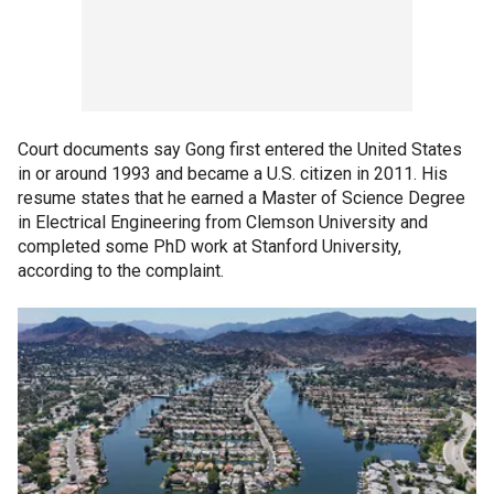
Court documents say Gong first entered the United States
in or around 1993 and became a U.S. citizen in 2011. His
resume states that he earned a Master of Science Degree
in Electrical Engineering from Clemson University and
completed some PhD work at Stanford University,
according to the complaint.