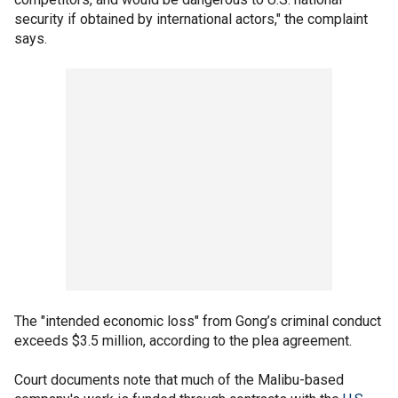
security if obtained by international actors," the complaint
says.
The "intended economic loss" from Gong’s criminal conduct
exceeds $3.5 million, according to the plea agreement.
Court documents note that much of the Malibu-based