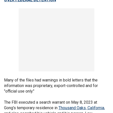
Many of the files had warnings in bold letters that the
information was proprietary, export-controlled and for
"official use only."
The FBI executed a search warrant on May 8, 2023 at
Gong's temporary residence in
Thousand Oaks, California,