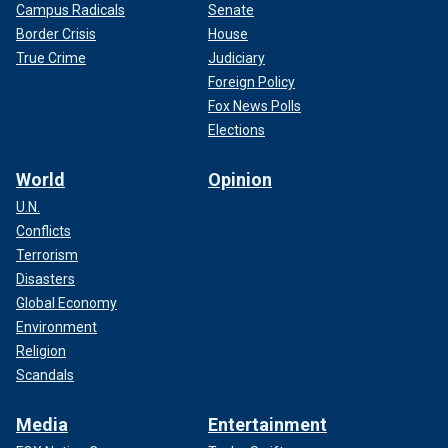
Campus Radicals
Senate
Border Crisis
House
True Crime
Judiciary
Foreign Policy
Fox News Polls
Elections
World
Opinion
U.N.
Conflicts
Terrorism
Disasters
Global Economy
Environment
Religion
Scandals
Media
Entertainment