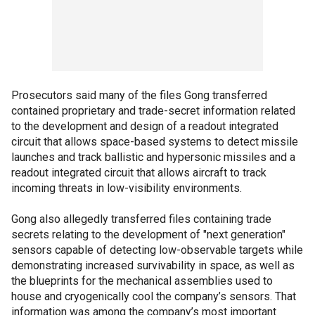
Prosecutors said many of the files Gong transferred
contained proprietary and trade-secret information related
to the development and design of a readout integrated
circuit that allows space-based systems to detect missile
launches and track ballistic and hypersonic missiles and a
readout integrated circuit that allows aircraft to track
incoming threats in low-visibility environments.
Gong also allegedly transferred files containing trade
secrets relating to the development of "next generation"
sensors capable of detecting low-observable targets while
demonstrating increased survivability in space, as well as
the blueprints for the mechanical assemblies used to
house and cryogenically cool the company’s sensors. That
information was among the company’s most important