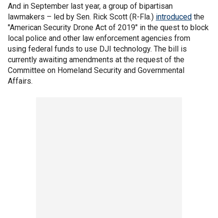
And in September last year, a group of bipartisan
lawmakers – led by Sen. Rick Scott (R-Fla.)
introduced
the
"American Security Drone Act of 2019" in the quest to block
local police and other law enforcement agencies from
using federal funds to use DJI technology. The bill is
currently awaiting amendments at the request of the
Committee on Homeland Security and Governmental
Affairs.