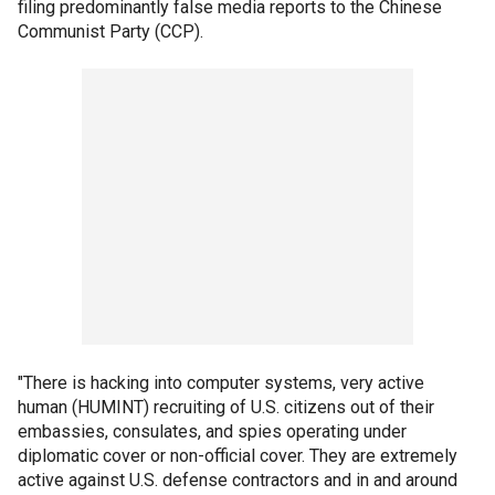
filing predominantly false media reports to the Chinese
Communist Party (CCP).
"There is hacking into computer systems, very active
human (HUMINT) recruiting of U.S. citizens out of their
embassies, consulates, and spies operating under
diplomatic cover or non-official cover. They are extremely
active against U.S. defense contractors and in and around