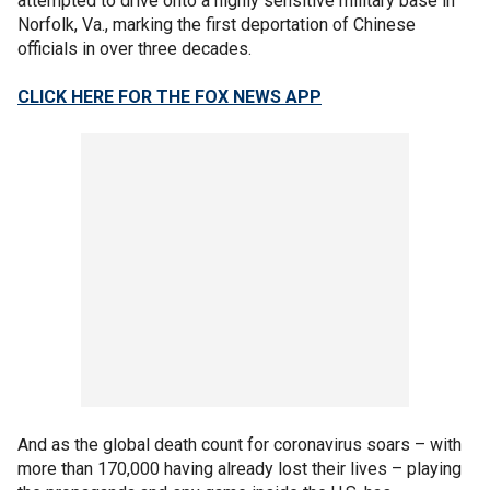
attempted to drive onto a highly sensitive military base in
Norfolk, Va., marking the first deportation of Chinese
officials in over three decades.
CLICK HERE FOR THE FOX NEWS APP
And as the global death count for coronavirus soars – with
more than 170,000 having already lost their lives – playing