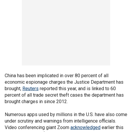
China has been implicated in over 80 percent of all
economic espionage charges the Justice Department has
brought,
Reuters
reported this year, and is linked to 60
percent of all trade secret theft cases the department has
brought charges in since 2012.
Numerous apps used by millions in the U.S. have also come
under scrutiny and warnings from intelligence officials.
Video conferencing giant Zoom
acknowledged
earlier this