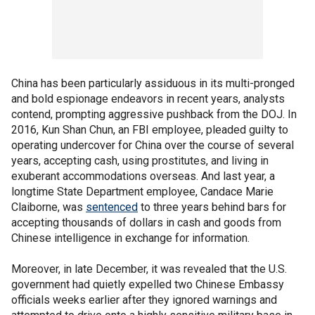
China has been particularly assiduous in its multi-pronged
and bold espionage endeavors in recent years, analysts
contend, prompting aggressive pushback from the DOJ. In
2016, Kun Shan Chun, an FBI employee, pleaded guilty to
operating undercover for China over the course of several
years, accepting cash, using prostitutes, and living in
exuberant accommodations overseas. And last year, a
longtime State Department employee, Candace Marie
Claiborne, was
sentenced
to three years behind bars for
accepting thousands of dollars in cash and goods from
Chinese intelligence in exchange for information.
Moreover, in late December, it was revealed that the U.S.
government had quietly expelled two Chinese Embassy
officials weeks earlier after they ignored warnings and