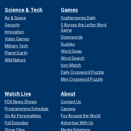
Science & Tech
Games
Air & Space
Scattergories Daily
Security
5 Across the Letter Word
Game
Innovation
Downwords
Video Games
Sudoku
Military Tech
Word Swap
Planet Earth
Word Search
Wild Nature
Icon Match
Daily Crossword Puzzle
Mini Crossword Puzzle
Watch Live
About
FOX News Shows
Contact Us
Programming Schedule
Careers
On Air Personalities
Fox Around the World
Full Episodes
Advertise With Us
Show Clips
Media Relations