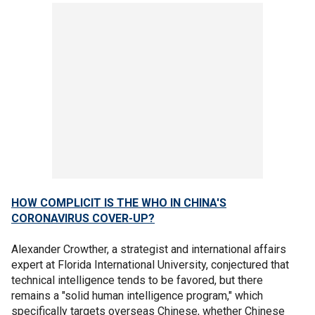
HOW COMPLICIT IS THE WHO IN CHINA'S
CORONAVIRUS COVER-UP?
Alexander Crowther, a strategist and international affairs
expert at Florida International University, conjectured that
technical intelligence tends to be favored, but there
remains a "solid human intelligence program," which
specifically targets overseas Chinese, whether Chinese