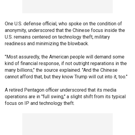
One U.S. defense official, who spoke on the condition of
anonymity, underscored that the Chinese focus inside the
U.S. remains centered on technology theft, military
readiness and minimizing the blowback.
"Most assuredly, the American people will demand some
kind of financial response, if not outright reparations in the
many billions," the source explained. "And the Chinese
cannot afford that, but they know Trump will cut into it, too."
A retired Pentagon officer underscored that its media
operations are in "full swing," a slight shift from its typical
focus on IP and technology theft.