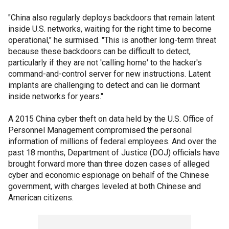
"China also regularly deploys backdoors that remain latent
inside U.S. networks, waiting for the right time to become
operational," he surmised. "This is another long-term threat
because these backdoors can be difficult to detect,
particularly if they are not 'calling home' to the hacker's
command-and-control server for new instructions. Latent
implants are challenging to detect and can lie dormant
inside networks for years."
A 2015 China cyber theft on data held by the U.S. Office of
Personnel Management compromised the personal
information of millions of federal employees. And over the
past 18 months, Department of Justice (DOJ) officials have
brought forward more than three dozen cases of alleged
cyber and economic espionage on behalf of the Chinese
government, with charges leveled at both Chinese and
American citizens.