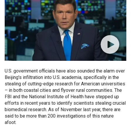
U.S. government officials have also sounded the alarm over
Beijing's infiltration into U.S. academia, specifically in the
stealing of cutting-edge research for American universities
– in both coastal cities and flyover rural communities. The
FBI and the National Institute of Health have stepped up
efforts in recent years to identify scientists stealing crucial
biomedical research. As of November last year, there are
said to be more than 200 investigations of this nature
afoot.