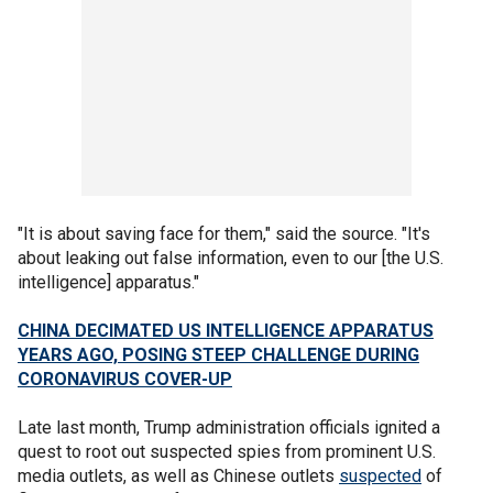
"It is about saving face for them," said the source. "It's
about leaking out false information, even to our [the U.S.
intelligence] apparatus."
CHINA DECIMATED US INTELLIGENCE APPARATUS
YEARS AGO, POSING STEEP CHALLENGE DURING
CORONAVIRUS COVER-UP
Late last month, Trump administration officials ignited a
quest to root out suspected spies from prominent U.S.
media outlets, as well as Chinese outlets
suspected
of