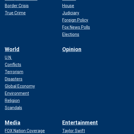
Border Crisis
House
True Crime
Judiciary
Foreign Policy
Fox News Polls
Elections
World
Opinion
U.N.
Conflicts
Terrorism
Disasters
Global Economy
Environment
Religion
Scandals
Media
Entertainment
FOX Nation Coverage
Taylor Swift