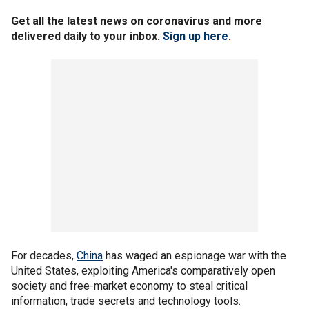
Get all the latest news on coronavirus and more
delivered daily to your inbox.
Sign up here
.
For decades,
China
has waged an espionage war with the
United States, exploiting America's comparatively open
society and free-market economy to steal critical
information, trade secrets and technology tools.