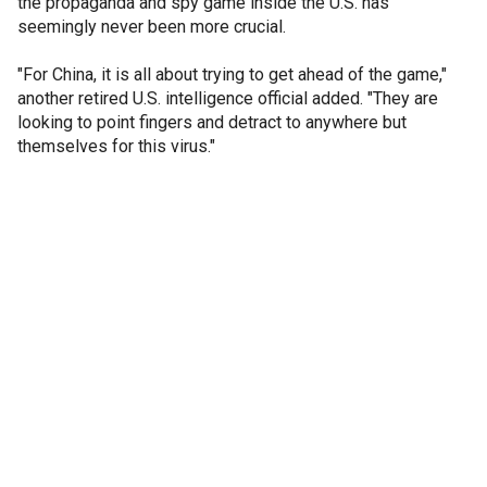
the propaganda and spy game inside the U.S. has
seemingly never been more crucial.
"For China, it is all about trying to get ahead of the game,"
another retired U.S. intelligence official added. "They are
looking to point fingers and detract to anywhere but
themselves for this virus."