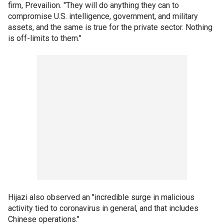
firm, Prevailion. "They will do anything they can to
compromise U.S. intelligence, government, and military
assets, and the same is true for the private sector. Nothing
is off-limits to them."
Hijazi also observed an "incredible surge in malicious
activity tied to coronavirus in general, and that includes
Chinese operations."