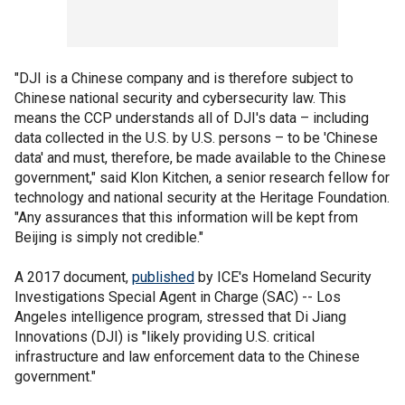
"DJI is a Chinese company and is therefore subject to
Chinese national security and cybersecurity law. This
means the CCP understands all of DJI's data – including
data collected in the U.S. by U.S. persons – to be 'Chinese
data' and must, therefore, be made available to the Chinese
government," said Klon Kitchen, a senior research fellow for
technology and national security at the Heritage Foundation.
"Any assurances that this information will be kept from
Beijing is simply not credible."
A 2017 document,
published
by ICE's Homeland Security
Investigations Special Agent in Charge (SAC) -- Los
Angeles intelligence program, stressed that Di Jiang
Innovations (DJI) is "likely providing U.S. critical
infrastructure and law enforcement data to the Chinese
government."