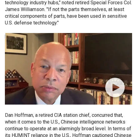
technology industry hubs," noted retired Special Forces Col.
James Williamson. "If not the parts themselves, at least
critical components of parts, have been used in sensitive
U.S. defense technology."
Dan Hoffman, a retired CIA station chief, concurred that,
when it comes to the U.S., Chinese intelligence networks
continue to operate at an alarmingly broad level. In terms of
its HUMINT reliance in the U.S., Hoffman cautioned Chinese