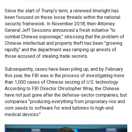
Since the start of Trump's term, a renewed limelight has
been focused on these loose threads within the national
security framework. In November 2018, then-Attorney
General Jeff Sessions announced a fresh initiative "to
combat Chinese espionage," stressing that the problem of
Chinese intellectual and property theft has been "growing
rapidly," and the department was ramping up arrests of
those accused of stealing trade secrets.
Subsequently, cases have been piling up, and by February
this year, the FBI was in the process of investigating more
than 1,000 cases of Chinese seizing of U.S. technology.
According to FBI Director Christopher Wray, the Chinese
have not just gone after the defense-sector companies, but
companies "producing everything from proprietary rice and
corn seeds to software for wind turbines to high-end
medical devices."