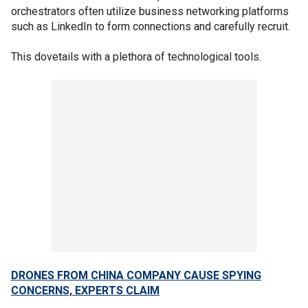
orchestrators often utilize business networking platforms
such as LinkedIn to form connections and carefully recruit.
This dovetails with a plethora of technological tools.
DRONES FROM CHINA COMPANY CAUSE SPYING
CONCERNS, EXPERTS CLAIM