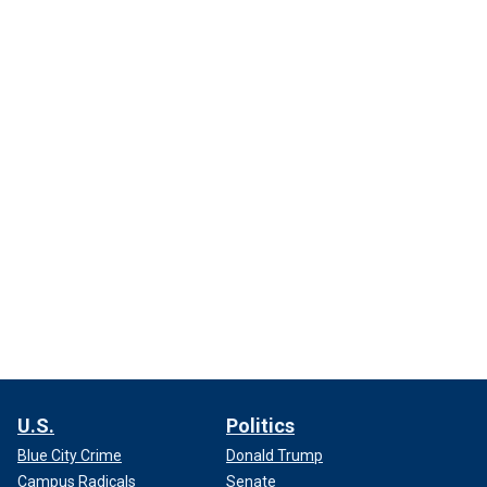
U.S.
Politics
Blue City Crime
Donald Trump
Campus Radicals
Senate