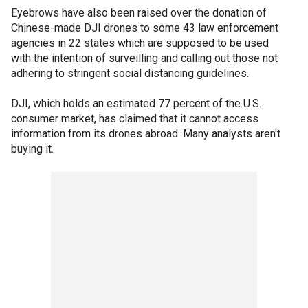
Eyebrows have also been raised over the donation of
Chinese-made DJI drones to some 43 law enforcement
agencies in 22 states which are supposed to be used
with the intention of surveilling and calling out those not
adhering to stringent social distancing guidelines.
DJI, which holds an estimated 77 percent of the U.S.
consumer market, has claimed that it cannot access
information from its drones abroad. Many analysts aren't
buying it.