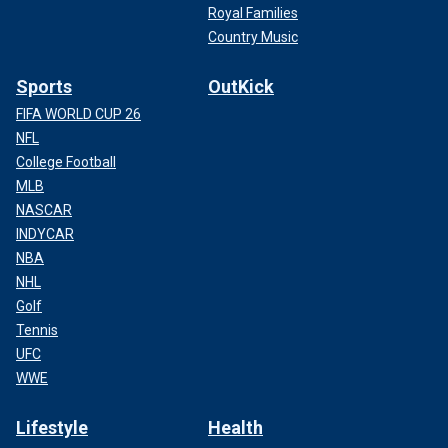
Royal Families
Country Music
Sports
OutKick
FIFA WORLD CUP 26
NFL
College Football
MLB
NASCAR
INDYCAR
NBA
NHL
Golf
Tennis
UFC
WWE
Lifestyle
Health