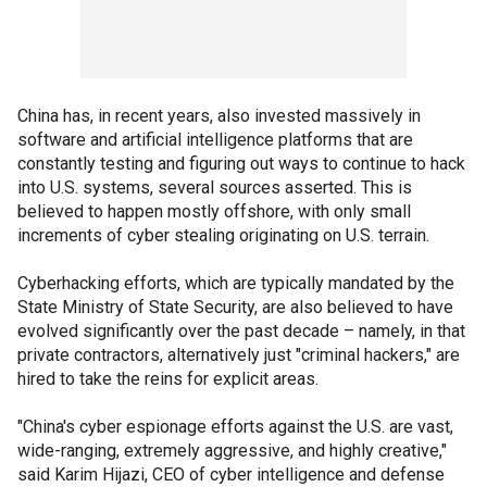
China has, in recent years, also invested massively in
software and artificial intelligence platforms that are
constantly testing and figuring out ways to continue to hack
into U.S. systems, several sources asserted. This is
believed to happen mostly offshore, with only small
increments of cyber stealing originating on U.S. terrain.
Cyberhacking efforts, which are typically mandated by the
State Ministry of State Security, are also believed to have
evolved significantly over the past decade – namely, in that
private contractors, alternatively just "criminal hackers," are
hired to take the reins for explicit areas.
"China's cyber espionage efforts against the U.S. are vast,
wide-ranging, extremely aggressive, and highly creative,"
said Karim Hijazi, CEO of cyber intelligence and defense