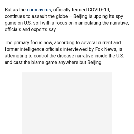
But as the
coronavirus
, officially termed COVID-19,
continues to assault the globe – Beijing is upping its spy
game on U.S. soil with a focus on manipulating the narrative,
officials and experts say.
The primary focus now, according to several current and
former intelligence officials interviewed by Fox News, is
attempting to control the disease narrative inside the U.S.
and cast the blame game anywhere but Beijing.