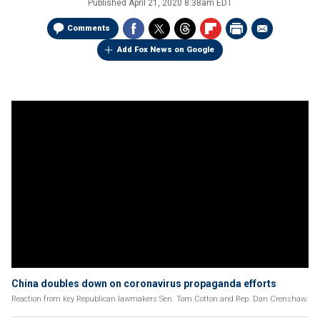
Published
April 21, 2020 8:38am EDT
Comments
Add Fox News on Google
China doubles down on coronavirus propaganda efforts
Reaction from key Republican lawmakers Sen. Tom Cotton and Rep. Dan Crenshaw.