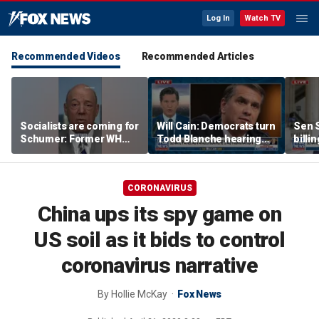
Log In
Watch TV
Recommended Videos
Recommended Articles
Socialists are coming for
Will Cain: Democrats turn
Sen S
Schumer: Former WH
Todd Blanche hearing
billi
press secretary
into 'Capitol Hill circus'
bill 
CORONAVIRUS
China ups its spy game on
US soil as it bids to control
coronavirus narrative
By
Hollie McKay
Fox News