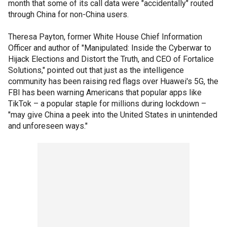
month that some of its call data were "accidentally" routed
through China for non-China users.
Theresa Payton, former White House Chief Information
Officer and author of "Manipulated: Inside the Cyberwar to
Hijack Elections and Distort the Truth, and CEO of Fortalice
Solutions," pointed out that just as the intelligence
community has been raising red flags over Huawei's 5G, the
FBI has been warning Americans that popular apps like
TikTok – a popular staple for millions during lockdown –
"may give China a peek into the United States in unintended
and unforeseen ways."