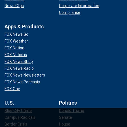
News Clips
Corporate Information
Compliance
Apps & Products
FOX News Go
FOX Weather
FOX Nation
FOX Noticias
FOX News Shop
FOX News Radio
FOX News Newsletters
FOX News Podcasts
FOX One
U.S.
Politics
Blue City Crime
Donald Trump
Campus Radicals
Senate
Border Crisis
House