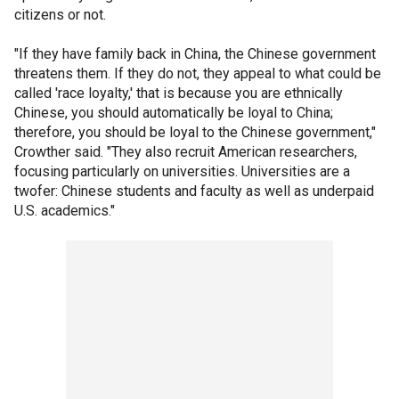
citizens or not.
"If they have family back in China, the Chinese government
threatens them. If they do not, they appeal to what could be
called 'race loyalty,' that is because you are ethnically
Chinese, you should automatically be loyal to China;
therefore, you should be loyal to the Chinese government,"
Crowther said. "They also recruit American researchers,
focusing particularly on universities. Universities are a
twofer: Chinese students and faculty as well as underpaid
U.S. academics."