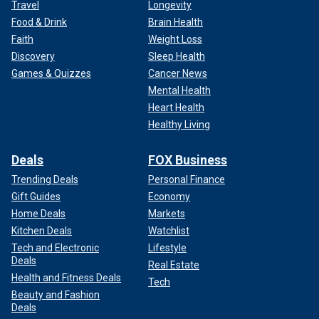
Travel
Longevity
Food & Drink
Brain Health
Faith
Weight Loss
Discovery
Sleep Health
Games & Quizzes
Cancer News
Mental Health
Heart Health
Healthy Living
Deals
FOX Business
Trending Deals
Personal Finance
Gift Guides
Economy
Home Deals
Markets
Kitchen Deals
Watchlist
Tech and Electronic
Lifestyle
Deals
Real Estate
Health and Fitness Deals
Tech
Beauty and Fashion
Deals