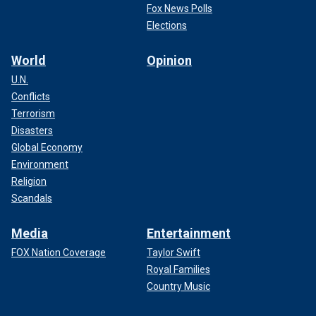
Fox News Polls
Elections
World
Opinion
U.N.
Conflicts
Terrorism
Disasters
Global Economy
Environment
Religion
Scandals
Media
Entertainment
FOX Nation Coverage
Taylor Swift
Royal Families
Country Music