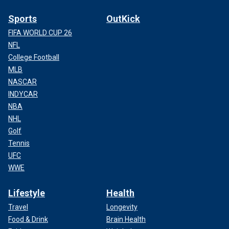
Sports
OutKick
FIFA WORLD CUP 26
NFL
College Football
MLB
NASCAR
INDYCAR
NBA
NHL
Golf
Tennis
UFC
WWE
Lifestyle
Health
Travel
Longevity
Food & Drink
Brain Health