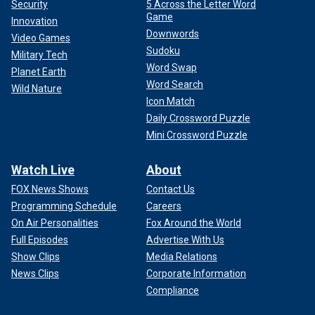
Security
5 Across the Letter Word
Game
Innovation
Downwords
Video Games
Sudoku
Military Tech
Word Swap
Planet Earth
Word Search
Wild Nature
Icon Match
Daily Crossword Puzzle
Mini Crossword Puzzle
Watch Live
About
FOX News Shows
Contact Us
Programming Schedule
Careers
On Air Personalities
Fox Around the World
Full Episodes
Advertise With Us
Show Clips
Media Relations
News Clips
Corporate Information
Compliance