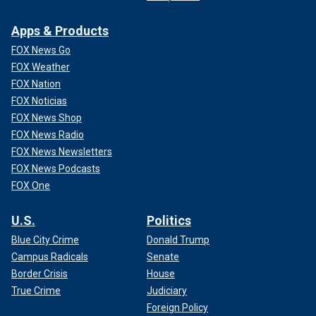
Apps & Products
FOX News Go
FOX Weather
FOX Nation
FOX Noticias
FOX News Shop
FOX News Radio
FOX News Newsletters
FOX News Podcasts
FOX One
U.S.
Politics
Blue City Crime
Donald Trump
Campus Radicals
Senate
Border Crisis
House
True Crime
Judiciary
Foreign Policy