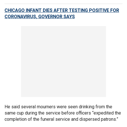
CHICAGO INFANT DIES AFTER TESTING POSITIVE FOR
CORONAVIRUS, GOVERNOR SAYS
He said several mourners were seen drinking from the
same cup during the service before officers “expedited the
completion of the funeral service and dispersed patrons.”