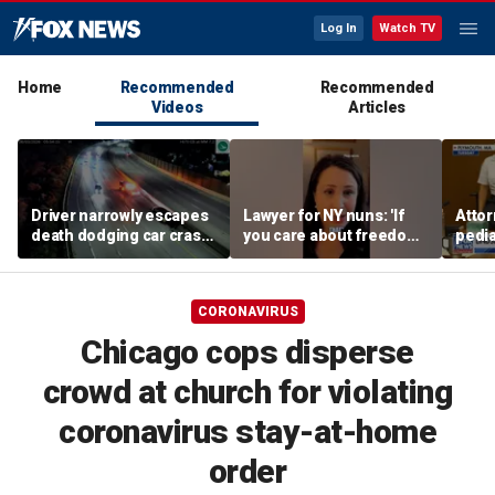
Log In
Watch TV
Home
Recommended
Recommended
Videos
Articles
Driver narrowly escapes
Lawyer for NY nuns: 'If
Attor
death dodging car crash
you care about freedom,
pedia
on Ohio highway
you should care about
in Li
this case'
trial
CORONAVIRUS
Chicago cops disperse
crowd at church for violating
coronavirus stay-at-home
order