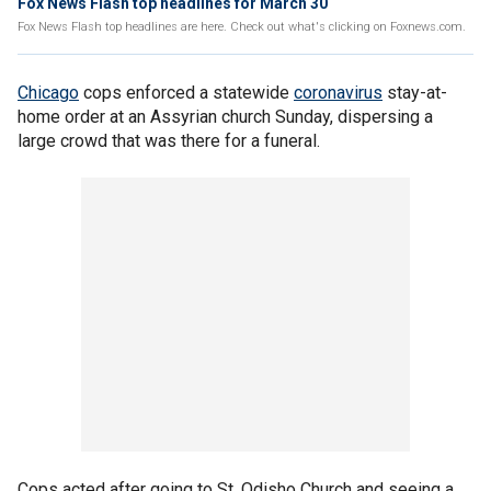
Fox News Flash top headlines for March 30
Fox News Flash top headlines are here. Check out what's clicking on Foxnews.com.
Chicago
cops enforced a statewide
coronavirus
stay-at-
home order at an Assyrian church Sunday, dispersing a
large crowd that was there for a funeral.
Cops acted after going to St. Odisho Church and seeing a