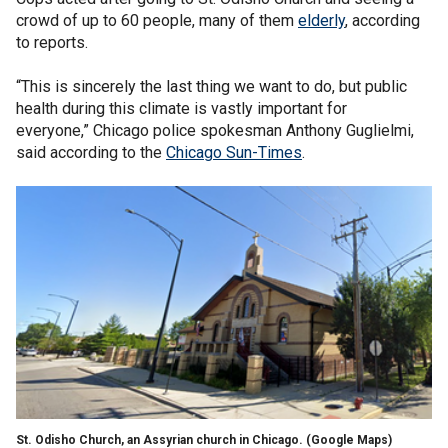
crowd of up to 60 people, many of them
elderly
, according
to reports.
“This is sincerely the last thing we want to do, but public
health during this climate is vastly important for
everyone,” Chicago police spokesman Anthony Guglielmi,
said according to the
Chicago Sun-Times
.
St. Odisho Church, an Assyrian church in Chicago.
(Google Maps)