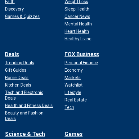
Faith
Weight Loss
Discovery
Sleep Health
Games & Quizzes
Cancer News
Mental Health
Heart Health
Healthy Living
Deals
FOX Business
Trending Deals
Personal Finance
Gift Guides
Economy
Home Deals
Markets
Kitchen Deals
Watchlist
Tech and Electronic
Lifestyle
Deals
Real Estate
Health and Fitness Deals
Tech
Beauty and Fashion
Deals
Science & Tech
Games