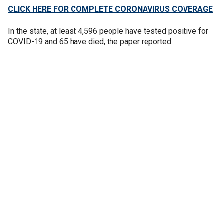
CLICK HERE FOR COMPLETE CORONAVIRUS COVERAGE
In the state, at least 4,596 people have tested positive for
COVID-19 and 65 have died, the paper reported.