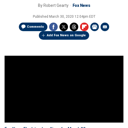
By
Robert Gearty
Fox News
Published
March 30, 2020 12:04pm EDT
Comments
Add Fox News on Google