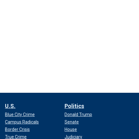
U.S.
Politics
Blue City Crime
Donald Trump
Campus Radicals
Senate
Border Crisis
House
True Crime
Judiciary