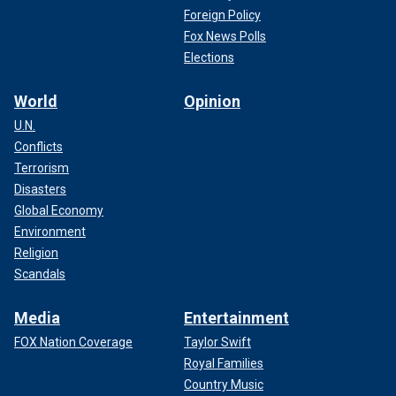
Foreign Policy
Fox News Polls
Elections
World
Opinion
U.N.
Conflicts
Terrorism
Disasters
Global Economy
Environment
Religion
Scandals
Media
Entertainment
FOX Nation Coverage
Taylor Swift
Royal Families
Country Music