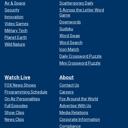
Air & Space
Scattergories Daily
Security
5 Across the Letter Word
Game
Innovation
Downwords
Video Games
Sudoku
Military Tech
Word Swap
Planet Earth
Word Search
Wild Nature
Icon Match
Daily Crossword Puzzle
Mini Crossword Puzzle
Watch Live
About
FOX News Shows
Contact Us
Programming Schedule
Careers
On Air Personalities
Fox Around the World
Full Episodes
Advertise With Us
Show Clips
Media Relations
News Clips
Corporate Information
Compliance