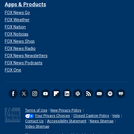
Apps & Products
FOX News Go
FOX Weather
FOX Nation
FOX Noticias
FOX News Shop
FOX News Radio
FOX News Newsletters
FOX News Podcasts
FOX One
Terms of Use
New Privacy Policy
Your Privacy Choices
Closed Caption Policy
Help
Contact Us
Accessibility Statement
News Sitemap
Video Sitemap