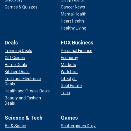
Games & Quizzes
Cancer News
Mental Health
Heart Health
Healthy Living
Deals
FOX Business
Trending Deals
Personal Finance
Gift Guides
Economy
Home Deals
Markets
Kitchen Deals
Watchlist
Tech and Electronic
Lifestyle
Deals
Real Estate
Health and Fitness Deals
Tech
Beauty and Fashion
Deals
Science & Tech
Games
Air & Space
Scattergories Daily