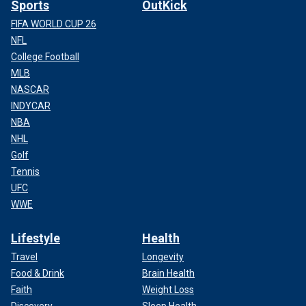
Sports
OutKick
FIFA WORLD CUP 26
NFL
College Football
MLB
NASCAR
INDYCAR
NBA
NHL
Golf
Tennis
UFC
WWE
Lifestyle
Health
Travel
Longevity
Food & Drink
Brain Health
Faith
Weight Loss
Discovery
Sleep Health