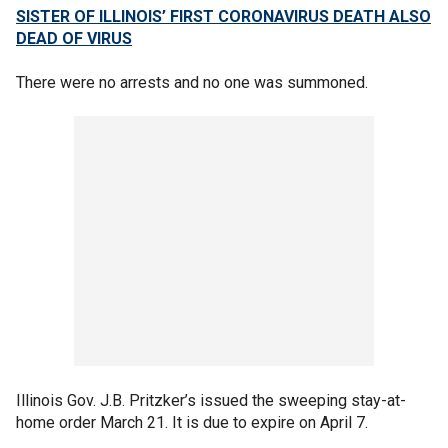
SISTER OF ILLINOIS’ FIRST CORONAVIRUS DEATH ALSO
DEAD OF VIRUS
There were no arrests and no one was summoned.
Illinois Gov. J.B. Pritzker’s issued the sweeping stay-at-
home order March 21. It is due to expire on April 7.