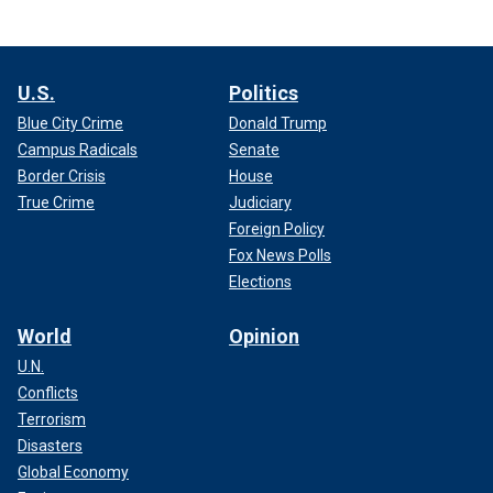
U.S.
Politics
Blue City Crime
Donald Trump
Campus Radicals
Senate
Border Crisis
House
True Crime
Judiciary
Foreign Policy
Fox News Polls
Elections
World
Opinion
U.N.
Conflicts
Terrorism
Disasters
Global Economy