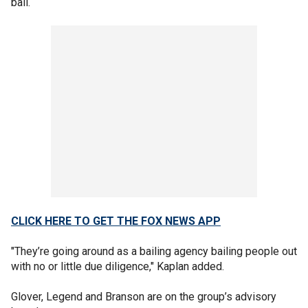
bail.
CLICK HERE TO GET THE FOX NEWS APP
"They’re going around as a bailing agency bailing people out
with no or little due diligence," Kaplan added.
Glover, Legend and Branson are on the group’s advisory