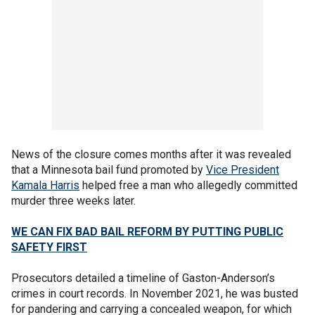
News of the closure comes months after it was revealed
that a Minnesota bail fund promoted by
Vice President
Kamala Harris
helped free a man who allegedly committed
murder three weeks later.
WE CAN FIX BAD BAIL REFORM BY PUTTING PUBLIC
SAFETY FIRST
Prosecutors detailed a timeline of Gaston-Anderson’s
crimes in court records. In November 2021, he was busted
for pandering and carrying a concealed weapon, for which