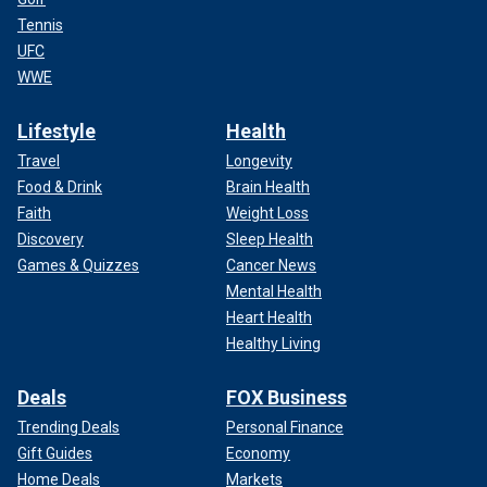
Tennis
UFC
WWE
Lifestyle
Health
Travel
Longevity
Food & Drink
Brain Health
Faith
Weight Loss
Discovery
Sleep Health
Games & Quizzes
Cancer News
Mental Health
Heart Health
Healthy Living
Deals
FOX Business
Trending Deals
Personal Finance
Gift Guides
Economy
Home Deals
Markets