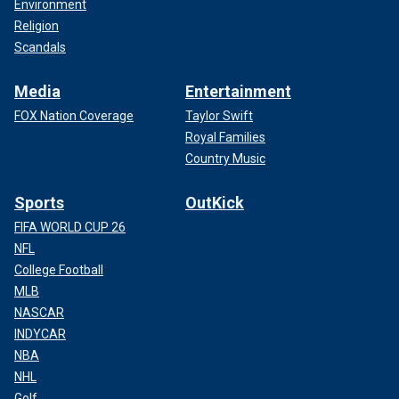
Environment
Religion
Scandals
Media
Entertainment
FOX Nation Coverage
Taylor Swift
Royal Families
Country Music
Sports
OutKick
FIFA WORLD CUP 26
NFL
College Football
MLB
NASCAR
INDYCAR
NBA
NHL
Golf