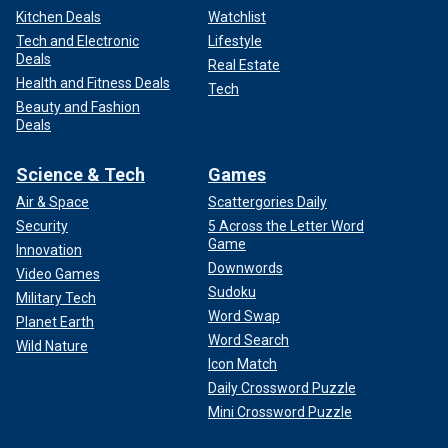
Kitchen Deals
Watchlist
Tech and Electronic
Lifestyle
Deals
Real Estate
Health and Fitness Deals
Tech
Beauty and Fashion
Deals
Science & Tech
Games
Air & Space
Scattergories Daily
Security
5 Across the Letter Word
Game
Innovation
Downwords
Video Games
Sudoku
Military Tech
Word Swap
Planet Earth
Word Search
Wild Nature
Icon Match
Daily Crossword Puzzle
Mini Crossword Puzzle