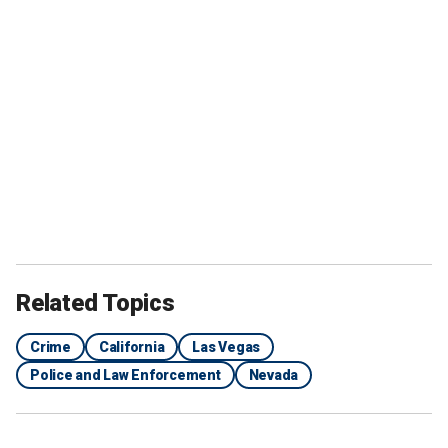
Related Topics
Crime
California
Las Vegas
Police and Law Enforcement
Nevada