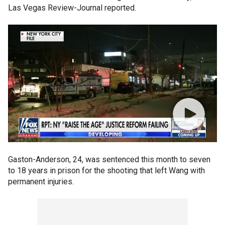
Las Vegas Review-Journal reported.
Gaston-Anderson, 24, was sentenced this month to seven
to 18 years in prison for the shooting that left Wang with
permanent injuries.