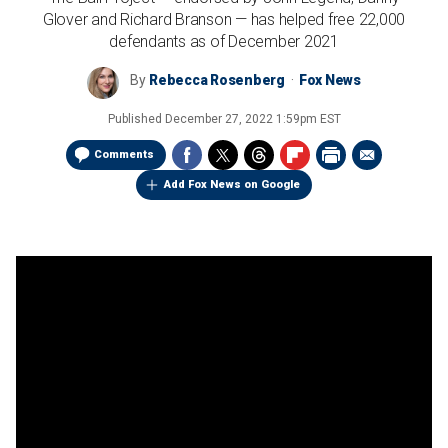
Glover and Richard Branson — has helped free 22,000
defendants as of December 2021
By
Rebecca Rosenberg
Fox News
Published
December 27, 2022 1:59pm EST
Comments
Add Fox News on Google