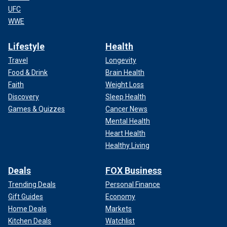
UFC
WWE
Lifestyle
Health
Travel
Longevity
Food & Drink
Brain Health
Faith
Weight Loss
Discovery
Sleep Health
Games & Quizzes
Cancer News
Mental Health
Heart Health
Healthy Living
Deals
FOX Business
Trending Deals
Personal Finance
Gift Guides
Economy
Home Deals
Markets
Kitchen Deals
Watchlist