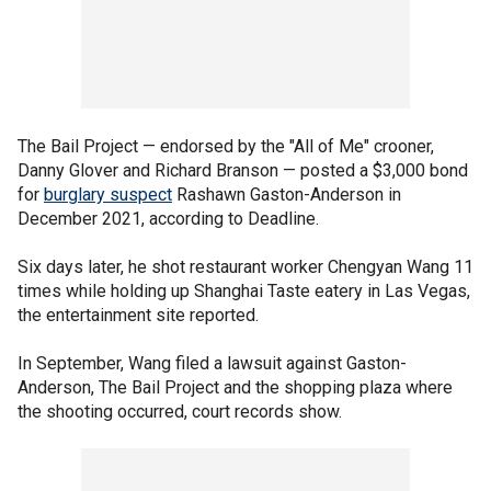
The Bail Project — endorsed by the "All of Me" crooner,
Danny Glover and Richard Branson — posted a $3,000 bond
for
burglary suspect
Rashawn Gaston-Anderson in
December 2021, according to Deadline.
Six days later, he shot restaurant worker Chengyan Wang 11
times while holding up Shanghai Taste eatery in Las Vegas,
the entertainment site reported.
In September, Wang filed a lawsuit against Gaston-
Anderson, The Bail Project and the shopping plaza where
the shooting occurred, court records show.