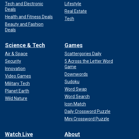
Tech and Electronic
Lifestyle
Deals
Real Estate
Health and Fitness Deals
Tech
Beauty and Fashion
Deals
Science & Tech
Games
Air & Space
Scattergories Daily
Security
5 Across the Letter Word
Game
Innovation
Downwords
Video Games
Sudoku
Military Tech
Word Swap
Planet Earth
Word Search
Wild Nature
Icon Match
Daily Crossword Puzzle
Mini Crossword Puzzle
Watch Live
About