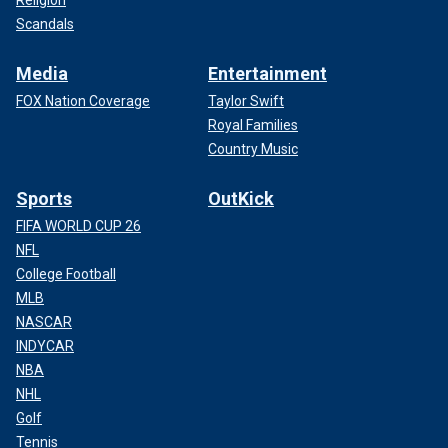
Scandals
Media
Entertainment
FOX Nation Coverage
Taylor Swift
Royal Families
Country Music
Sports
OutKick
FIFA WORLD CUP 26
NFL
College Football
MLB
NASCAR
INDYCAR
NBA
NHL
Golf
Tennis