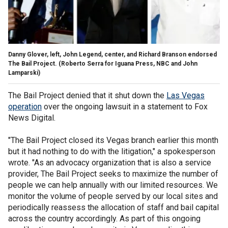
Danny Glover, left, John Legend, center, and Richard Branson endorsed
The Bail Project.
(Roberto Serra for Iguana Press, NBC and John
Lamparski)
The Bail Project denied that it shut down the
Las Vegas
operation
over the ongoing lawsuit in a statement to Fox
News Digital.
"The Bail Project closed its Vegas branch earlier this month
but it had nothing to do with the litigation," a spokesperson
wrote. "As an advocacy organization that is also a service
provider, The Bail Project seeks to maximize the number of
people we can help annually with our limited resources. We
monitor the volume of people served by our local sites and
periodically reassess the allocation of staff and bail capital
across the country accordingly. As part of this ongoing