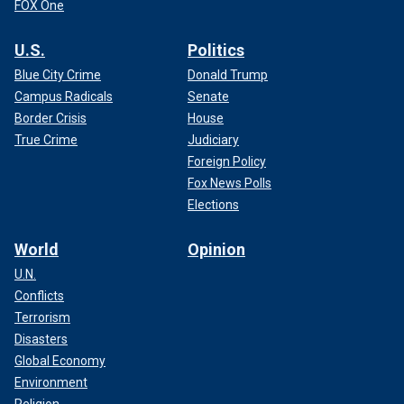
FOX One
U.S.
Politics
Blue City Crime
Donald Trump
Campus Radicals
Senate
Border Crisis
House
True Crime
Judiciary
Foreign Policy
Fox News Polls
Elections
World
Opinion
U.N.
Conflicts
Terrorism
Disasters
Global Economy
Environment
Religion