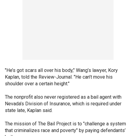
"He’s got scars all over his body," Wang’s lawyer, Kory
Kaplan, told the Review-Journal. "He can’t move his
shoulder over a certain height."
The nonprofit also never registered as a bail agent with
Nevada’s Division of Insurance, which is required under
state late, Kaplan said.
The mission of The Bail Project is to "challenge a system
that criminalizes race and poverty" by paying defendants’