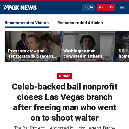
Log In
Watch TV
Recommended Videos
Recommended Articles
Pressure grows on
Washington man
DOJ 
senators to skip recess
convicted in father’s
home 
and pass SAVE America
killing arrested for
crac
Act
suspected arson in
Penn
Spokane fires
CRIME
Celeb-backed bail nonprofit
closes Las Vegas branch
after freeing man who went
on to shoot waiter
The Bail Project — endorsed by John Legend, Danny