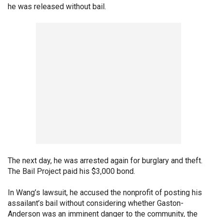
he was released without bail.
The next day, he was arrested again for burglary and theft.
The Bail Project paid his $3,000 bond.
In Wang’s lawsuit, he accused the nonprofit of posting his
assailant’s bail without considering whether Gaston-
Anderson was an imminent danger to the community, the