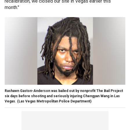
recalibration, we closed our site in Vegas earlier this
month."
Rashawn Gaston-Anderson was bailed out by nonprofit The Bail Project
six days before shooting and seriously injuring Chengyan Wang in Las
Vegas.
(Las Vegas Metropolitan Police Department)