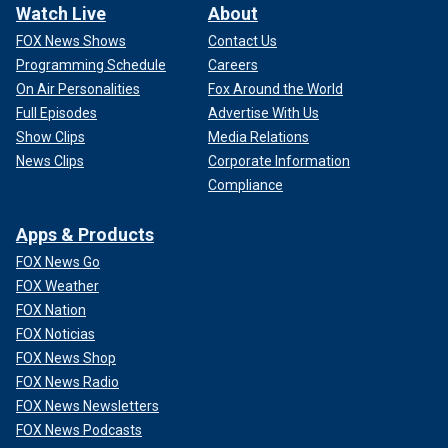
Watch Live
About
FOX News Shows
Contact Us
Programming Schedule
Careers
On Air Personalities
Fox Around the World
Full Episodes
Advertise With Us
Show Clips
Media Relations
News Clips
Corporate Information
Compliance
Apps & Products
FOX News Go
FOX Weather
FOX Nation
FOX Noticias
FOX News Shop
FOX News Radio
FOX News Newsletters
FOX News Podcasts