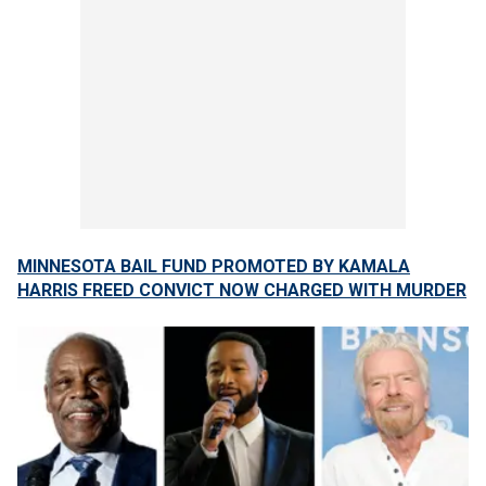
MINNESOTA BAIL FUND PROMOTED BY KAMALA
HARRIS FREED CONVICT NOW CHARGED WITH MURDER