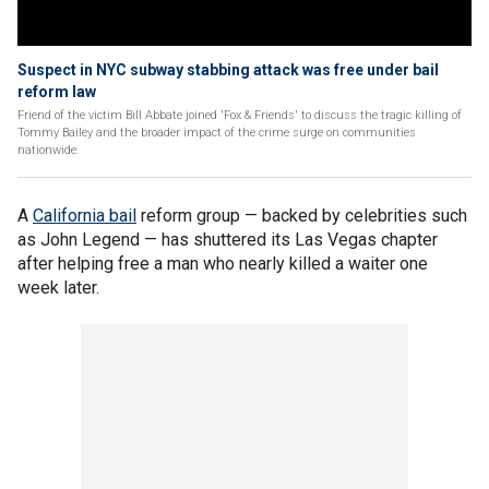
Suspect in NYC subway stabbing attack was free under bail
reform law
Friend of the victim Bill Abbate joined 'Fox & Friends' to discuss the tragic killing of
Tommy Bailey and the broader impact of the crime surge on communities
nationwide.
A
California bail
reform group — backed by celebrities such
as John Legend — has shuttered its Las Vegas chapter
after helping free a man who nearly killed a waiter one
week later.