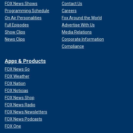
FOX News Shows
Contact Us
Programming Schedule
Careers
On Air Personalities
Fox Around the World
Full Episodes
Advertise With Us
Show Clips
Media Relations
News Clips
Corporate Information
Compliance
Apps & Products
FOX News Go
FOX Weather
FOX Nation
FOX Noticias
FOX News Shop
FOX News Radio
FOX News Newsletters
FOX News Podcasts
FOX One