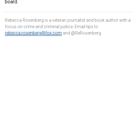
board.
Rebecca Rosenberg is a veteran journalist and book author with a
focus on crime and criminal justice. Email tips to
rebecca.rosenberg@fox.com
and @ReRosenberg.