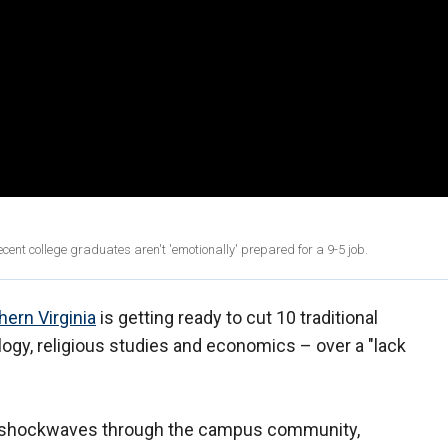
ecent college graduates aren't 'emotionally' prepared for a 9-5 job.
hern Virginia
is getting ready to cut 10 traditional
ogy, religious studies and economics – over a "lack
t shockwaves through the campus community,