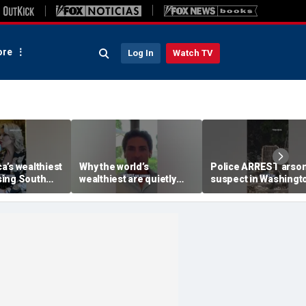
re
Log In
Watch TV
a’s wealthiest
Why the world’s
Police ARREST arso
ing South
wealthiest are quietly
suspect in Washingt
moving into this Miami
wildfires case
skyscraper