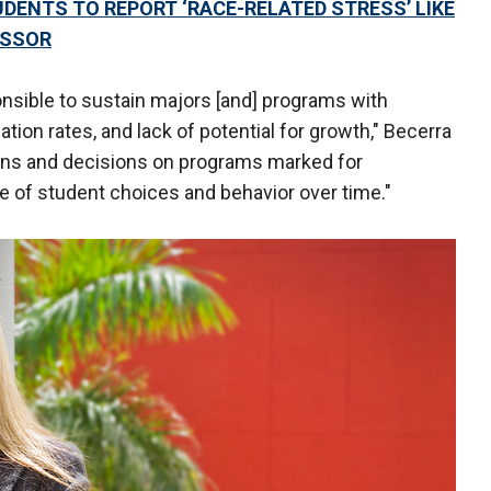
UDENTS TO REPORT ‘RACE-RELATED STRESS’ LIKE
ESSOR
ponsible to sustain majors [and] programs with
tion rates, and lack of potential for growth," Becerra
ons and decisions on programs marked for
e of student choices and behavior over time."