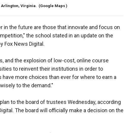
Arlington, Virginia.
(Google Maps )
er in the future are those that innovate and focus on
petition," the school stated in an update on the
y Fox News Digital.
s, and the explosion of low-cost, online course
ies to reinvent their institutions in order to
 have more choices than ever for where to earn a
wisely to the demand."
plan to the board of trustees Wednesday, according
ital. The board will officially make a decision on the