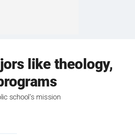
jors like theology,
 programs
lic school's mission