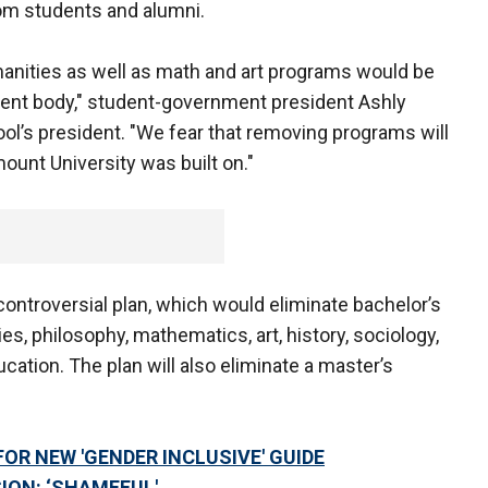
m students and alumni.
manities as well as math and art programs would be
udent body," student-government president Ashly
hool’s president. "We fear that removing programs will
ount University was built on."
controversial plan, which would eliminate bachelor’s
es, philosophy, mathematics, art, history, sociology,
ation. The plan will also eliminate a master’s
FOR NEW 'GENDER INCLUSIVE' GUIDE
ION: ‘SHAMEFUL'