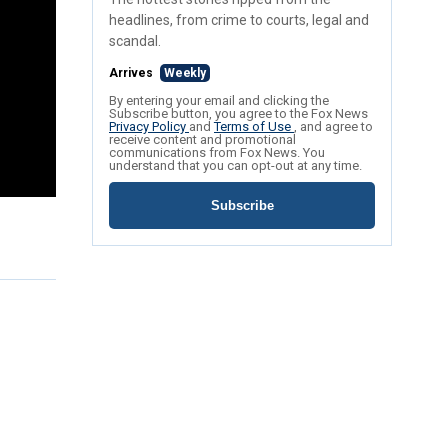
headlines, from crime to courts, legal and
scandal.
Arrives
Weekly
By entering your email and clicking the
Subscribe button, you agree to the Fox News
Privacy Policy
and
Terms of Use
, and agree to
receive content and promotional
communications from Fox News. You
understand that you can opt-out at any time.
Subscribe