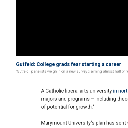
Gutfeld: College grads fear starting a career
'Gutfeld!' panelists weigh in on a new survey claiming almost half of r
A Catholic liberal arts university
in nort
majors and programs – including theol
of potential for growth."
Marymount University's plan has sen