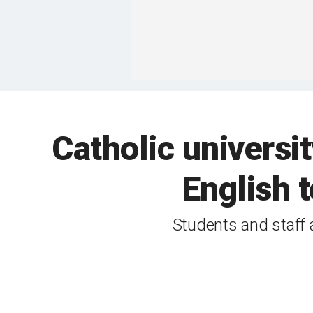
Catholic universit
English 
Students and staff 