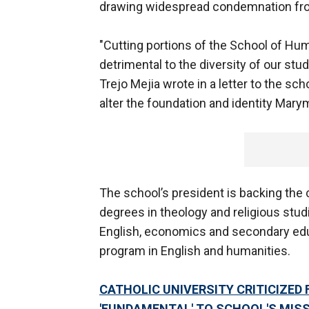
drawing widespread condemnation fro
"Cutting portions of the School of Hu
detrimental to the diversity of our st
Trejo Mejia wrote in a letter to the sc
alter the foundation and identity Marym
The school’s president is backing the 
degrees in theology and religious studi
English, economics and secondary educ
program in English and humanities.
CATHOLIC UNIVERSITY CRITICIZED 
'FUNDAMENTAL' TO SCHOOL'S MISS