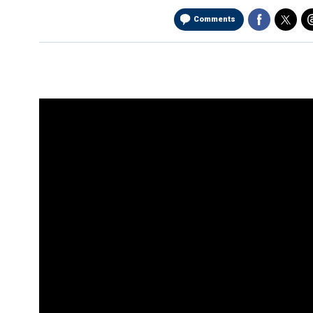
Comments