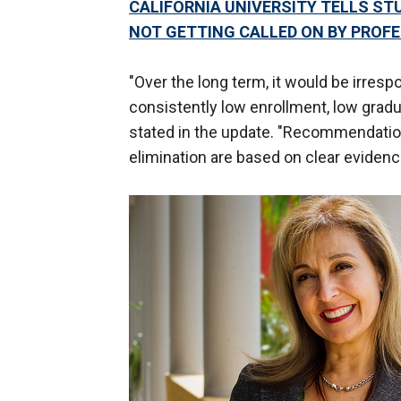
CALIFORNIA UNIVERSITY TELLS ST
NOT GETTING CALLED ON BY PROF
"Over the long term, it would be irres
consistently low enrollment, low gradua
stated in the update. "Recommendati
elimination are based on clear evidenc