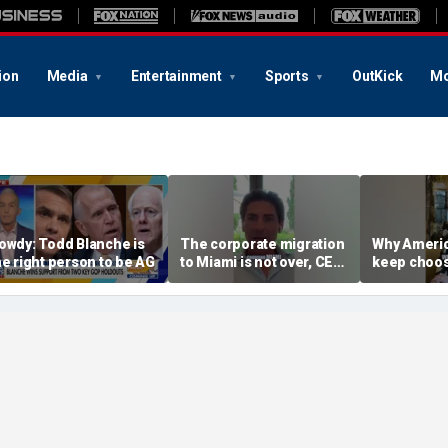
ion
Media
Entertainment
Sports
OutKick
Mo
owdy: Todd Blanche is
The corporate migration
Why Americ
he right person to be AG
to Miami is not over, CEO
keep choos
teases
Florida