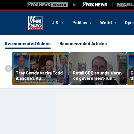
U.S.
Politics
World
Opin
Recommended Videos
Recommended Articles
Trey Gowdy backs Todd
Retail CEO sounds alarm
G
Blanche's AG
on government-run
t
confirmation
grocery stores, 'It's
inherently flawed'