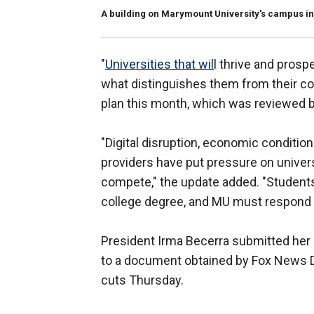
A building on Marymount University's campus in 
"
Universities that wil
l thrive and prosp
what distinguishes them from their com
plan this month, which was reviewed b
"Digital disruption, economic condition
providers have put pressure on universit
compete," the update added. "Students
college degree, and MU must respond 
President Irma Becerra submitted her 
to a document obtained by Fox News Dig
cuts Thursday.