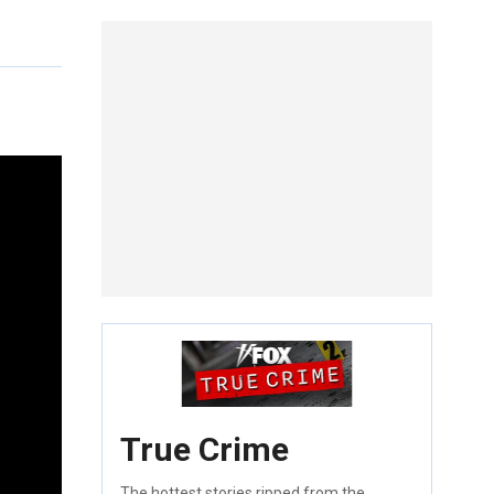
True Crime
The hottest stories ripped from the