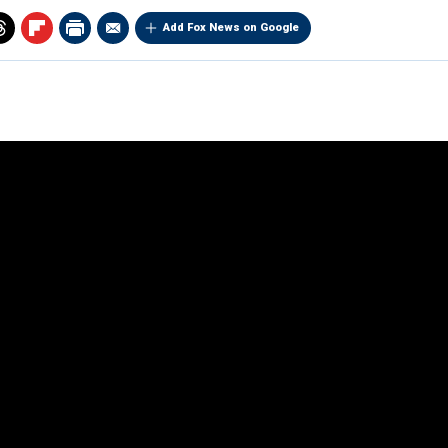
Add Fox News on Google