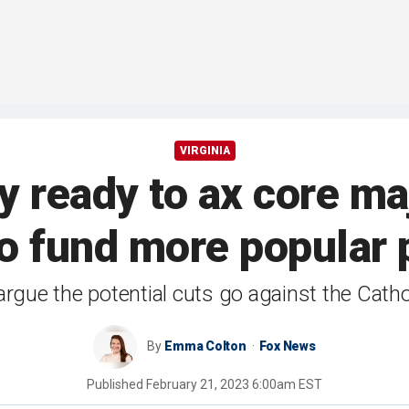
VIRGINIA
y ready to ax core ma
to fund more popular
argue the potential cuts go against the Catho
By
Emma Colton
Fox News
Published
February 21, 2023 6:00am EST