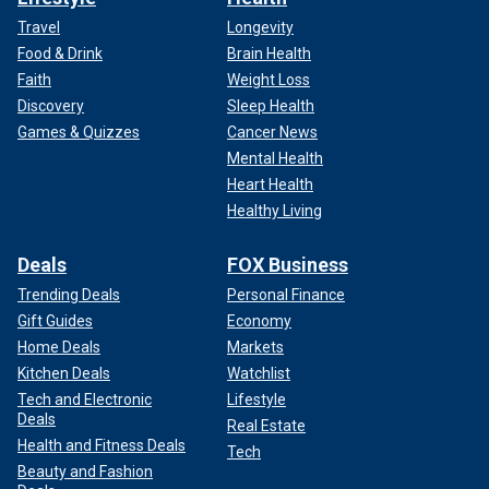
Travel
Longevity
Food & Drink
Brain Health
Faith
Weight Loss
Discovery
Sleep Health
Games & Quizzes
Cancer News
Mental Health
Heart Health
Healthy Living
Deals
FOX Business
Trending Deals
Personal Finance
Gift Guides
Economy
Home Deals
Markets
Kitchen Deals
Watchlist
Tech and Electronic
Lifestyle
Deals
Real Estate
Health and Fitness Deals
Tech
Beauty and Fashion