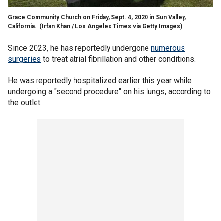
Grace Community Church on Friday, Sept. 4, 2020 in Sun Valley,
California.
(Irfan Khan / Los Angeles Times via Getty Images)
Since 2023, he has reportedly undergone
numerous
surgeries
to treat atrial fibrillation and other conditions.
He was reportedly hospitalized earlier this year while
undergoing a "second procedure" on his lungs, according to
the outlet.