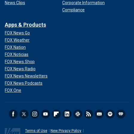
News Clips
Corporate Information
Compliance
Apps & Products
FOX News Go
FOX Weather
FOX Nation
FOX Noticias
FOX News Shop
FOX News Radio
FOX News Newsletters
FOX News Podcasts
FOX One
Terms of Use
New Privacy Policy