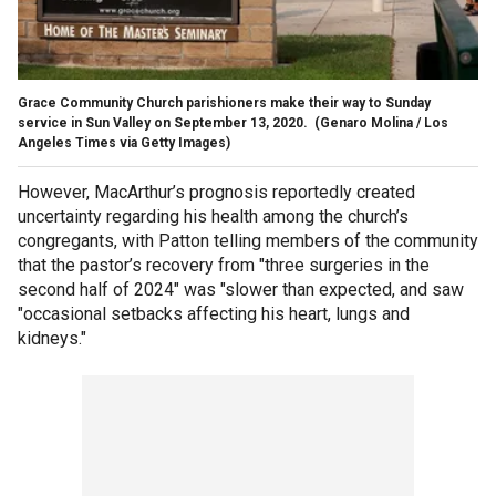
Grace Community Church parishioners make their way to Sunday
service in Sun Valley on September 13, 2020.
(Genaro Molina / Los
Angeles Times via Getty Images)
However, MacArthur’s prognosis reportedly created
uncertainty regarding his health among the church’s
congregants, with Patton telling members of the community
that the pastor’s recovery from "three surgeries in the
second half of 2024" was "slower than expected, and saw
"occasional setbacks affecting his heart, lungs and
kidneys."