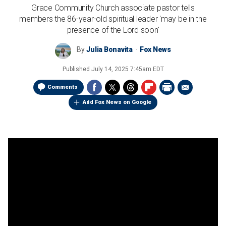
Grace Community Church associate pastor tells
members the 86-year-old spiritual leader 'may be in the
presence of the Lord soon'
By
Julia Bonavita
Fox News
Published
July 14, 2025 7:45am EDT
Comments
Add Fox News on Google