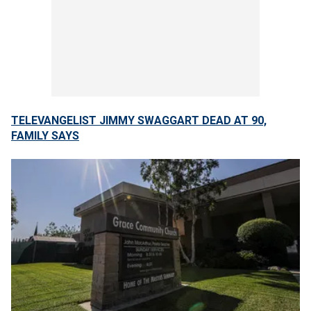
TELEVANGELIST JIMMY SWAGGART DEAD AT 90,
FAMILY SAYS