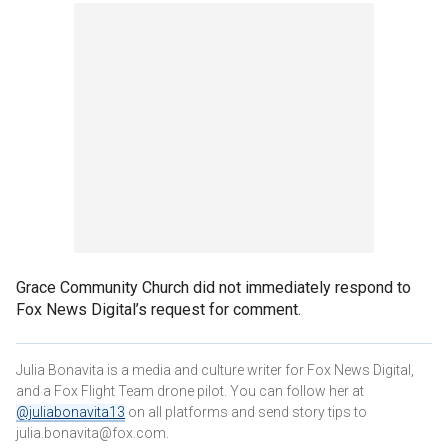
Grace Community Church did not immediately respond to
Fox News Digital’s request for comment.
Julia Bonavita is a media and culture writer for Fox News Digital,
and a Fox Flight Team drone pilot. You can follow her at
@juliabonavita13
on all platforms and send story tips to
julia.bonavita@fox.com.