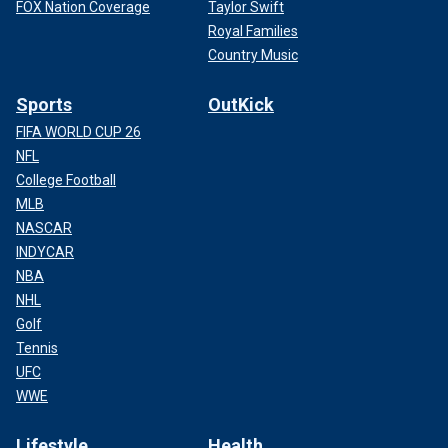
FOX Nation Coverage
Taylor Swift
Royal Families
Country Music
Sports
OutKick
FIFA WORLD CUP 26
NFL
College Football
MLB
NASCAR
INDYCAR
NBA
NHL
Golf
Tennis
UFC
WWE
Lifestyle
Health