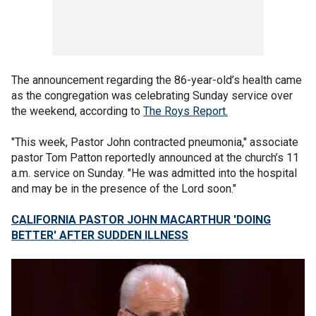
The announcement regarding the 86-year-old’s health came
as the congregation was celebrating Sunday service over
the weekend, according to
The Roys Report.
"This week, Pastor John contracted pneumonia," associate
pastor Tom Patton reportedly announced at the church’s 11
a.m. service on Sunday. "He was admitted into the hospital
and may be in the presence of the Lord soon."
CALIFORNIA PASTOR JOHN MACARTHUR 'DOING
BETTER' AFTER SUDDEN ILLNESS