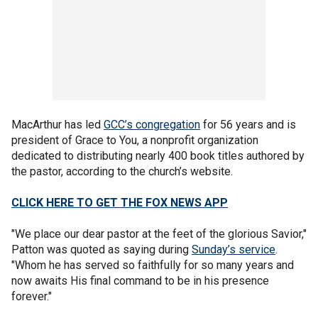
MacArthur has led
GCC’s congregation
for 56 years and is
president of Grace to You, a nonprofit organization
dedicated to distributing nearly 400 book titles authored by
the pastor, according to the church’s website.
CLICK HERE TO GET THE FOX NEWS APP
"We place our dear pastor at the feet of the glorious Savior,"
Patton was quoted as saying during
Sunday’s service
.
"Whom he has served so faithfully for so many years and
now awaits His final command to be in his presence
forever."