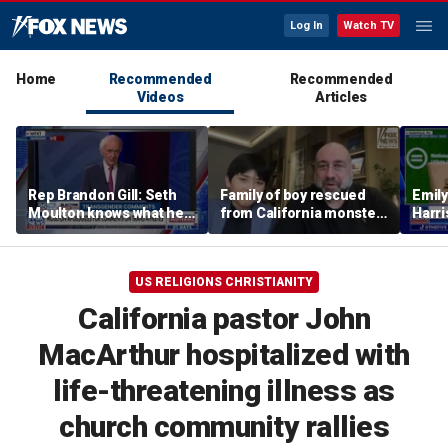
Log In
Watch TV
Home
Recommended
Recommended
Videos
Articles
Rep Brandon Gill: Seth
Family of boy rescued
Emil
Moulton knows what he
from California monster
Harri
is saying is insane
surf says teen hero
as a 
became 'extended
family'
US RELIGIONS CHRISTIANITY
California pastor John
MacArthur hospitalized with
life-threatening illness as
church community rallies