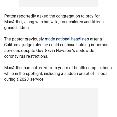
Patton reportedly asked the congregation to pray for
MacArthur, along with his wife, four children and fifteen
grandchildren.
The pastor previously
made national headlines
after a
California judge ruled he could continue holding in-person
services despite Gov. Gavin Newsom's statewide
coronavirus restrictions.
MacArthur has suffered from years of health complications
while in the spotlight, including a sudden onset of illness
during a 2023 service.