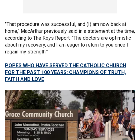
"That procedure was successful, and (I) am now back at
home," MacArthur previously said in a statement at the time,
according to The Roys Report. "The doctors are optimistic
about my recovery, and I am eager to return to you once I
regain my strength."
POPES WHO HAVE SERVED THE CATHOLIC CHURCH
FOR THE PAST 100 YEARS: CHAMPIONS OF TRUTH,
FAITH AND LOVE