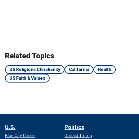
Related Topics
US Religions Christianity
California
Health
US Faith & Values
U.S.
Politics
Blue City Crime
Donald Trump