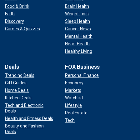
Food & Drink
Brain Health
Faith
Weight Loss
Discovery
Sleep Health
Games & Quizzes
Cancer News
Mental Health
Heart Health
Healthy Living
Deals
FOX Business
Trending Deals
Personal Finance
Gift Guides
Economy
Home Deals
Markets
Kitchen Deals
Watchlist
Tech and Electronic
Lifestyle
Deals
Real Estate
Health and Fitness Deals
Tech
Beauty and Fashion
Deals