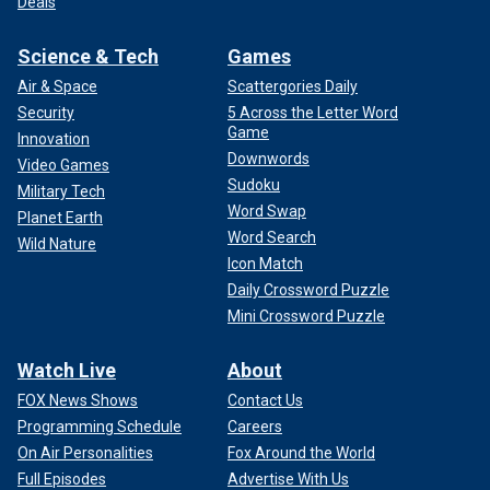
Deals
Science & Tech
Games
Air & Space
Scattergories Daily
Security
5 Across the Letter Word
Game
Innovation
Downwords
Video Games
Sudoku
Military Tech
Word Swap
Planet Earth
Word Search
Wild Nature
Icon Match
Daily Crossword Puzzle
Mini Crossword Puzzle
Watch Live
About
FOX News Shows
Contact Us
Programming Schedule
Careers
On Air Personalities
Fox Around the World
Full Episodes
Advertise With Us