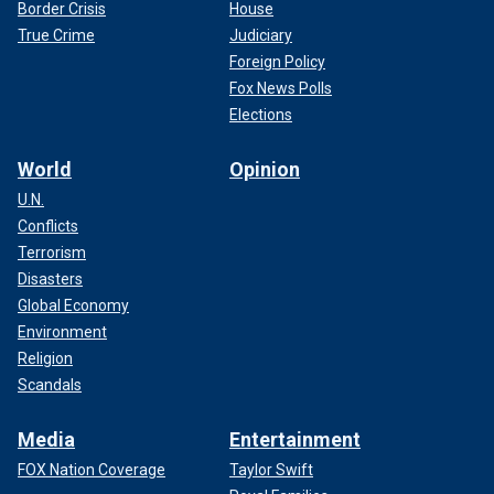
Border Crisis
House
True Crime
Judiciary
Foreign Policy
Fox News Polls
Elections
World
Opinion
U.N.
Conflicts
Terrorism
Disasters
Global Economy
Environment
Religion
Scandals
Media
Entertainment
FOX Nation Coverage
Taylor Swift