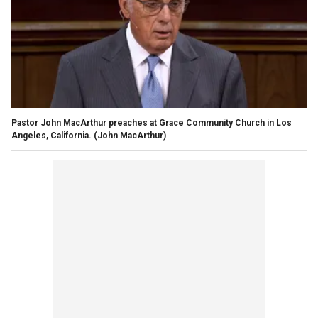
Pastor John MacArthur preaches at Grace Community Church in Los
Angeles, California.
(John MacArthur)