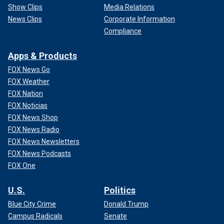
Show Clips
Media Relations
News Clips
Corporate Information
Compliance
Apps & Products
FOX News Go
FOX Weather
FOX Nation
FOX Noticias
FOX News Shop
FOX News Radio
FOX News Newsletters
FOX News Podcasts
FOX One
U.S.
Politics
Blue City Crime
Donald Trump
Campus Radicals
Senate