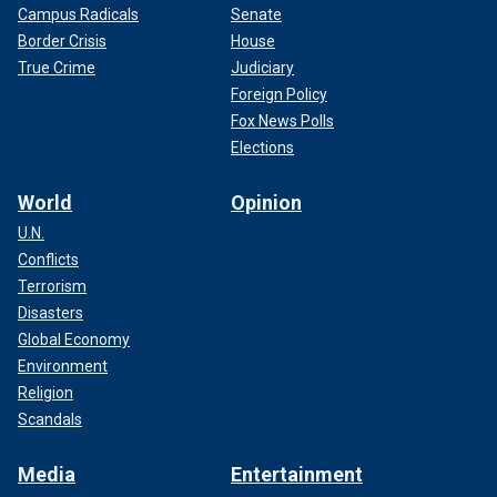
Campus Radicals
Senate
Border Crisis
House
True Crime
Judiciary
Foreign Policy
Fox News Polls
Elections
World
Opinion
U.N.
Conflicts
Terrorism
Disasters
Global Economy
Environment
Religion
Scandals
Media
Entertainment