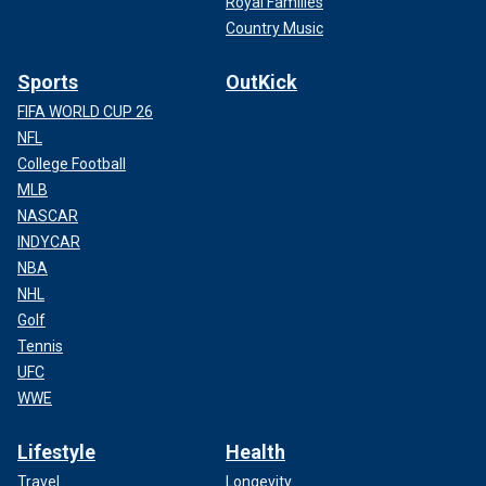
Royal Families
Country Music
Sports
OutKick
FIFA WORLD CUP 26
NFL
College Football
MLB
NASCAR
INDYCAR
NBA
NHL
Golf
Tennis
UFC
WWE
Lifestyle
Health
Travel
Longevity