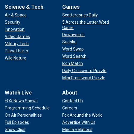
Science & Tech
Games
Air & Space
Scattergories Daily
Security
5 Across the Letter Word
Game
Innovation
Downwords
Video Games
Sudoku
Military Tech
Word Swap
Planet Earth
Word Search
Wild Nature
Icon Match
Daily Crossword Puzzle
Mini Crossword Puzzle
Watch Live
About
FOX News Shows
Contact Us
Programming Schedule
Careers
On Air Personalities
Fox Around the World
Full Episodes
Advertise With Us
Show Clips
Media Relations