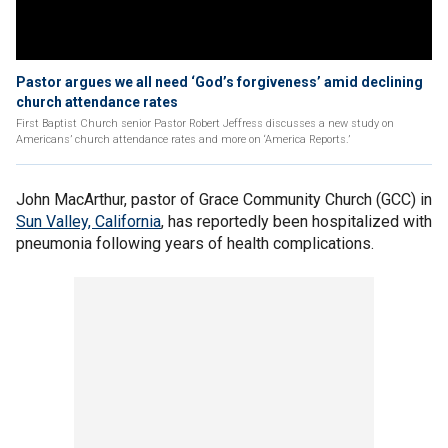
Pastor argues we all need ‘God’s forgiveness’ amid declining
church attendance rates
First Baptist Church senior Pastor Robert Jeffress discusses a new study on
Americans’ church attendance rates and more on ‘America Reports.’
John MacArthur, pastor of Grace Community Church (GCC) in
Sun Valley, California
, has reportedly been hospitalized with
pneumonia following years of health complications.