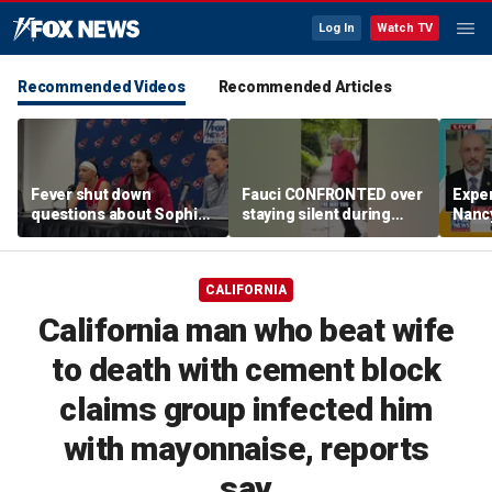
Log In
Watch TV
Recommended Videos
Recommended Articles
Fever shut down
Fauci CONFRONTED over
Exper
questions about Sophie
staying silent during
Nanc
Cunningham
Senate hearing
disa
CALIFORNIA
California man who beat wife
to death with cement block
claims group infected him
with mayonnaise, reports
say