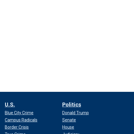
U.S.
Politics
Blue City Crime
Donald Trump
Campus Radicals
Senate
Border Crisis
House