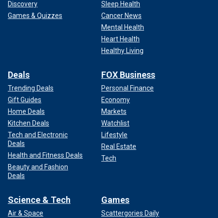
Discovery
Sleep Health
Games & Quizzes
Cancer News
Mental Health
Heart Health
Healthy Living
Deals
FOX Business
Trending Deals
Personal Finance
Gift Guides
Economy
Home Deals
Markets
Kitchen Deals
Watchlist
Tech and Electronic
Lifestyle
Deals
Real Estate
Health and Fitness Deals
Tech
Beauty and Fashion
Deals
Science & Tech
Games
Air & Space
Scattergories Daily