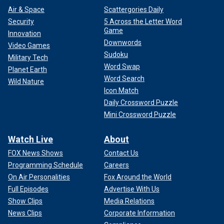
Air & Space
Scattergories Daily
Security
5 Across the Letter Word
Game
Innovation
Downwords
Video Games
Sudoku
Military Tech
Word Swap
Planet Earth
Word Search
Wild Nature
Icon Match
Daily Crossword Puzzle
Mini Crossword Puzzle
Watch Live
About
FOX News Shows
Contact Us
Programming Schedule
Careers
On Air Personalities
Fox Around the World
Full Episodes
Advertise With Us
Show Clips
Media Relations
News Clips
Corporate Information