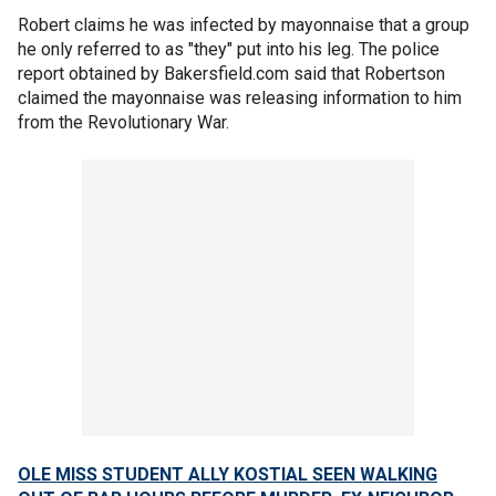
Robert claims he was infected by mayonnaise that a group
he only referred to as "they" put into his leg. The police
report obtained by Bakersfield.com said that Robertson
claimed the mayonnaise was releasing information to him
from the Revolutionary War.
OLE MISS STUDENT ALLY KOSTIAL SEEN WALKING