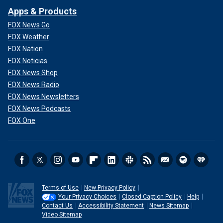
Apps & Products
FOX News Go
FOX Weather
FOX Nation
FOX Noticias
FOX News Shop
FOX News Radio
FOX News Newsletters
FOX News Podcasts
FOX One
Terms of Use
New Privacy Policy
Your Privacy Choices
Closed Caption Policy
Help
Contact Us
Accessibility Statement
News Sitemap
Video Sitemap