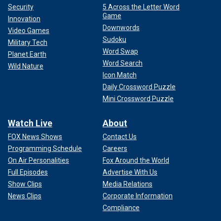
Security
5 Across the Letter Word
Game
Innovation
Downwords
Video Games
Sudoku
Military Tech
Word Swap
Planet Earth
Word Search
Wild Nature
Icon Match
Daily Crossword Puzzle
Mini Crossword Puzzle
Watch Live
About
FOX News Shows
Contact Us
Programming Schedule
Careers
On Air Personalities
Fox Around the World
Full Episodes
Advertise With Us
Show Clips
Media Relations
News Clips
Corporate Information
Compliance