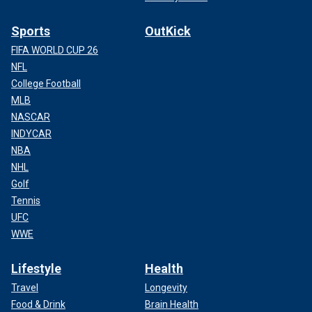
Sports
OutKick
FIFA WORLD CUP 26
NFL
College Football
MLB
NASCAR
INDYCAR
NBA
NHL
Golf
Tennis
UFC
WWE
Lifestyle
Health
Travel
Longevity
Food & Drink
Brain Health