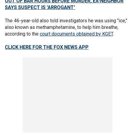
OUT OF BAR HOURS BEFORE MURDER, EX-NEIGHBOR
SAYS SUSPECT IS 'ARROGANT'
The 46-year-old also told investigators he was using "ice,"
also known as methamphetamine, to help him breathe,
according to the
court documents obtained by KGET
.
CLICK HERE FOR THE FOX NEWS APP