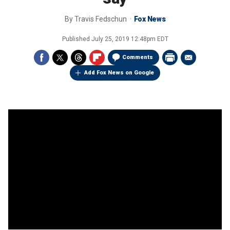
By
Travis Fedschun
Fox News
Published
July 25, 2019 12:48pm EDT
Comments
Add Fox News on Google