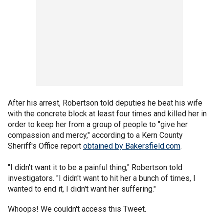
After his arrest, Robertson told deputies he beat his wife
with the concrete block at least four times and killed her in
order to keep her from a group of people to "give her
compassion and mercy," according to a Kern County
Sheriff's Office report
obtained by Bakersfield.com
.
"I didn't want it to be a painful thing," Robertson told
investigators. "I didn't want to hit her a bunch of times, I
wanted to end it, I didn't want her suffering."
Whoops! We couldn't access this Tweet.