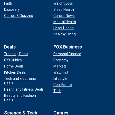
Faith
Weight Loss
Discovery
Sleep Health
Games & Quizzes
Cancer News
Mental Health
Heart Health
Healthy Living
Deals
FOX Business
Trending Deals
Personal Finance
Gift Guides
Economy
Home Deals
Markets
Kitchen Deals
Watchlist
Tech and Electronic
Lifestyle
Deals
Real Estate
Health and Fitness Deals
Tech
Beauty and Fashion
Deals
Science & Tech
Games