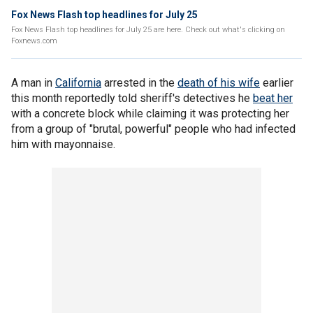
Fox News Flash top headlines for July 25
Fox News Flash top headlines for July 25 are here. Check out what's clicking on
Foxnews.com
A man in
California
arrested in the
death of his wife
earlier
this month reportedly told sheriff's detectives he
beat her
with a concrete block while claiming it was protecting her
from a group of "brutal, powerful" people who had infected
him with mayonnaise.