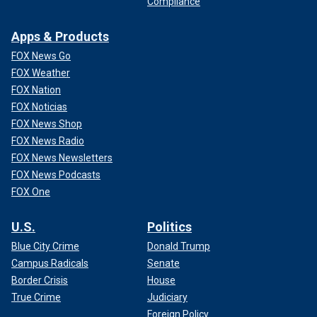
Compliance
Apps & Products
FOX News Go
FOX Weather
FOX Nation
FOX Noticias
FOX News Shop
FOX News Radio
FOX News Newsletters
FOX News Podcasts
FOX One
U.S.
Politics
Blue City Crime
Donald Trump
Campus Radicals
Senate
Border Crisis
House
True Crime
Judiciary
Foreign Policy