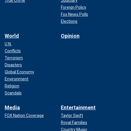
True Crime
Judiciary
Foreign Policy
Fox News Polls
Elections
World
Opinion
U.N.
Conflicts
Terrorism
Disasters
Global Economy
Environment
Religion
Scandals
Media
Entertainment
FOX Nation Coverage
Taylor Swift
Royal Families
Country Music