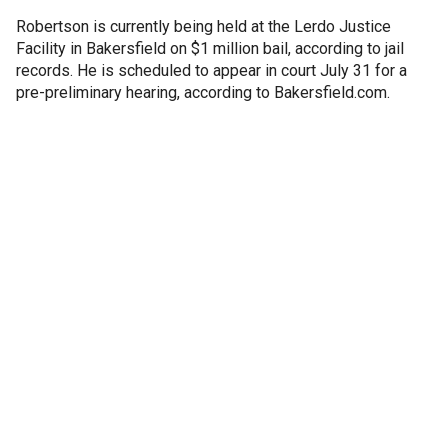
Robertson is currently being held at the Lerdo Justice
Facility in Bakersfield on $1 million bail, according to jail
records. He is scheduled to appear in court July 31 for a
pre-preliminary hearing, according to Bakersfield.com.