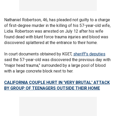
Nathaniel Robertson, 46, has pleaded not guilty to a charge
of first-degree murder in the killing of his 57-year-old wife,
Lidia. Robertson was arrested on July 12 after his wife
found dead with blunt force trauma injuries and blood was
discovered splattered at the entrance to their home.
In court documents obtained by KGET,
sheriff's deputies
said the 57-year-old was discovered the previous day with
"major head trauma," surrounded by a large pool of blood
with a large concrete block next to her.
CALIFORNIA COUPLE HURT IN 'VERY BRUTAL' ATTACK
BY GROUP OF TEENAGERS OUTSIDE THEIR HOME