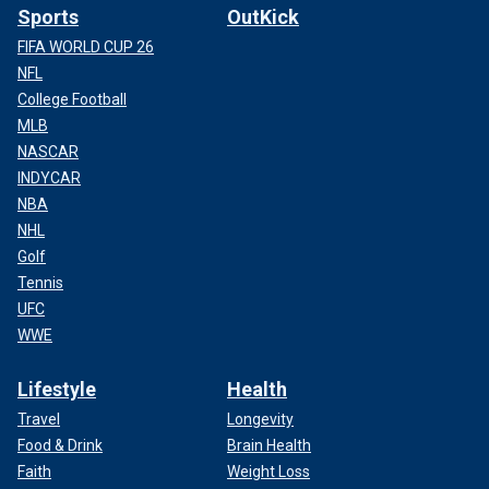
Sports
OutKick
FIFA WORLD CUP 26
NFL
College Football
MLB
NASCAR
INDYCAR
NBA
NHL
Golf
Tennis
UFC
WWE
Lifestyle
Health
Travel
Longevity
Food & Drink
Brain Health
Faith
Weight Loss