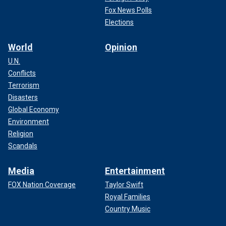
Fox News Polls
Elections
World
Opinion
U.N.
Conflicts
Terrorism
Disasters
Global Economy
Environment
Religion
Scandals
Media
Entertainment
FOX Nation Coverage
Taylor Swift
Royal Families
Country Music