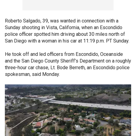
Roberto Salgado, 39, was wanted in connection with a
Sunday shooting in Vista, California, when an Escondido
police officer spotted him driving about 30 miles north of
San Diego with a woman in his car at 11:19 p.m. PT Sunday.
He took off and led officers from Escondido, Oceanside
and the San Diego County Sheriff’s Department on a roughly
three-hour car chase, Lt. Bode Berreth, an Escondido police
spokesman, said Monday.