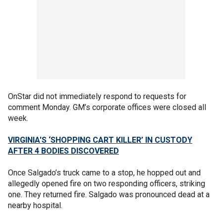
OnStar did not immediately respond to requests for
comment Monday. GM’s corporate offices were closed all
week.
VIRGINIA'S ‘SHOPPING CART KILLER’ IN CUSTODY
AFTER 4 BODIES DISCOVERED
Once Salgado’s truck came to a stop, he hopped out and
allegedly opened fire on two responding officers, striking
one. They returned fire. Salgado was pronounced dead at a
nearby hospital.