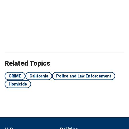
Related Topics
CRIME
California
Police and Law Enforcement
Homicide