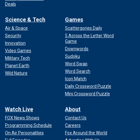
Deals
Science & Tech
Games
Air & Space
Scattergories Daily
Security
5 Across the Letter Word
Game
Innovation
Downwords
Video Games
Sudoku
Military Tech
Word Swap
Planet Earth
Word Search
Wild Nature
Icon Match
Daily Crossword Puzzle
Mini Crossword Puzzle
Watch Live
About
FOX News Shows
Contact Us
Programming Schedule
Careers
On Air Personalities
Fox Around the World