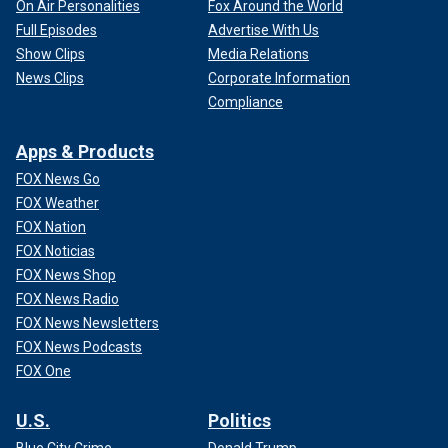
On Air Personalities
Fox Around the World
Full Episodes
Advertise With Us
Show Clips
Media Relations
News Clips
Corporate Information
Compliance
Apps & Products
FOX News Go
FOX Weather
FOX Nation
FOX Noticias
FOX News Shop
FOX News Radio
FOX News Newsletters
FOX News Podcasts
FOX One
U.S.
Politics
Blue City Crime
Donald Trump