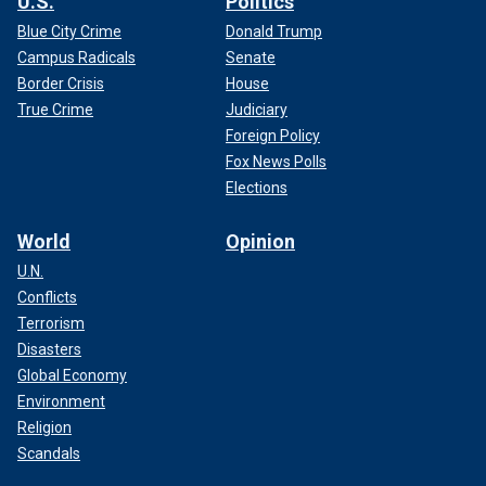
U.S.
Politics
Blue City Crime
Donald Trump
Campus Radicals
Senate
Border Crisis
House
True Crime
Judiciary
Foreign Policy
Fox News Polls
Elections
World
Opinion
U.N.
Conflicts
Terrorism
Disasters
Global Economy
Environment
Religion
Scandals