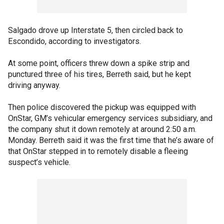
Salgado drove up Interstate 5, then circled back to
Escondido, according to investigators.
At some point, officers threw down a spike strip and
punctured three of his tires, Berreth said, but he kept
driving anyway.
Then police discovered the pickup was equipped with
OnStar, GM’s vehicular emergency services subsidiary, and
the company shut it down remotely at around 2:50 a.m.
Monday. Berreth said it was the first time that he’s aware of
that OnStar stepped in to remotely disable a fleeing
suspect’s vehicle.