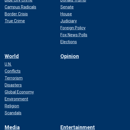
Campus Radicals
Senate
Border Crisis
House
True Crime
Judiciary
Foreign Policy
Fox News Polls
Elections
World
Opinion
U.N.
Conflicts
Terrorism
Disasters
Global Economy
Environment
Religion
Scandals
Media
Entertainment