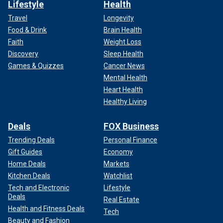
Lifestyle
Health
Travel
Longevity
Food & Drink
Brain Health
Faith
Weight Loss
Discovery
Sleep Health
Games & Quizzes
Cancer News
Mental Health
Heart Health
Healthy Living
Deals
FOX Business
Trending Deals
Personal Finance
Gift Guides
Economy
Home Deals
Markets
Kitchen Deals
Watchlist
Tech and Electronic
Lifestyle
Deals
Real Estate
Health and Fitness Deals
Tech
Beauty and Fashion