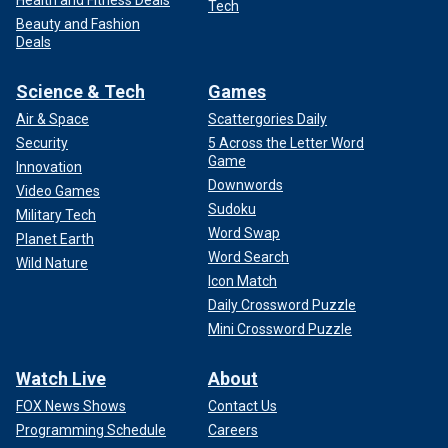
Tech
Beauty and Fashion
Deals
Science & Tech
Games
Air & Space
Scattergories Daily
Security
5 Across the Letter Word
Game
Innovation
Downwords
Video Games
Sudoku
Military Tech
Word Swap
Planet Earth
Word Search
Wild Nature
Icon Match
Daily Crossword Puzzle
Mini Crossword Puzzle
Watch Live
About
FOX News Shows
Contact Us
Programming Schedule
Careers