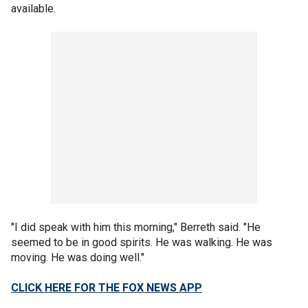
available.
"I did speak with him this morning," Berreth said. "He
seemed to be in good spirits. He was walking. He was
moving. He was doing well."
CLICK HERE FOR THE FOX NEWS APP