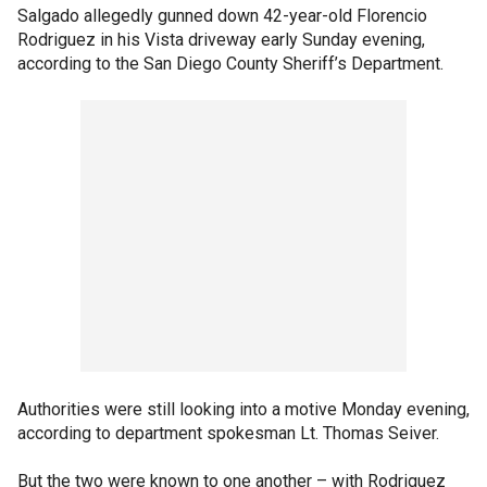
Salgado allegedly gunned down 42-year-old Florencio
Rodriguez in his Vista driveway early Sunday evening,
according to the San Diego County Sheriff’s Department.
Authorities were still looking into a motive Monday evening,
according to department spokesman Lt. Thomas Seiver.
But the two were known to one another – with Rodriguez