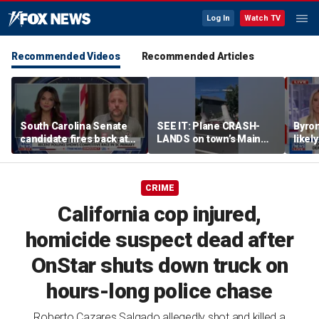
Log In
Watch TV
Recommended Videos
Recommended Articles
South Carolina Senate
SEE IT: Plane CRASH-
Byro
candidate fires back at
LANDS on town’s Main
likel
GOP critics
Street
‘Troj
left
CRIME
California cop injured,
homicide suspect dead after
OnStar shuts down truck on
hours-long police chase
Roberto Cazares Salgado allegedly shot and killed a