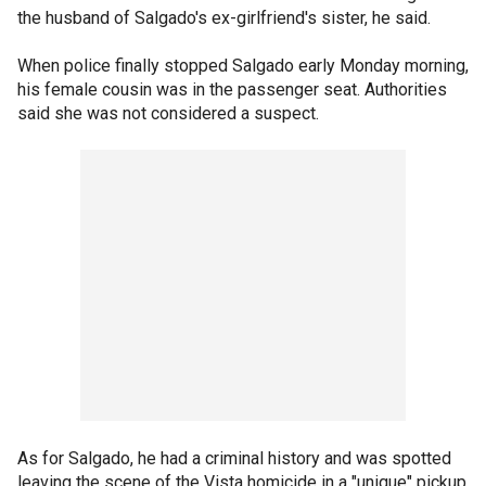
the husband of Salgado's ex-girlfriend's sister, he said.
When police finally stopped Salgado early Monday morning,
his female cousin was in the passenger seat. Authorities
said she was not considered a suspect.
As for Salgado, he had a criminal history and was spotted
leaving the scene of the Vista homicide in a "unique" pickup