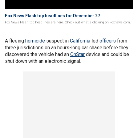
Fox News Flash top headlines for December 27
Fox News Flash top headlines are here. Check out what's clicking on Foxnews.com.
A fleeing
homicide
suspect in
California
led
officers
from
three jurisdictions on an hours-long car chase before they
discovered the vehicle had an
OnStar
device and could be
shut down with an electronic signal.