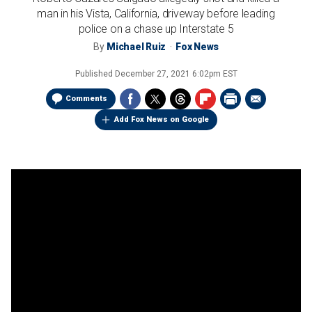
man in his Vista, California, driveway before leading
police on a chase up Interstate 5
By
Michael Ruiz
Fox News
Published
December 27, 2021 6:02pm EST
Comments
Add Fox News on Google