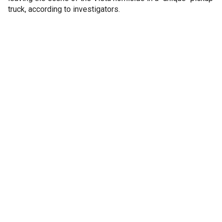
truck, according to investigators.