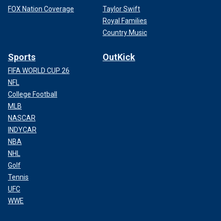
FOX Nation Coverage
Taylor Swift
Royal Families
Country Music
Sports
OutKick
FIFA WORLD CUP 26
NFL
College Football
MLB
NASCAR
INDYCAR
NBA
NHL
Golf
Tennis
UFC
WWE