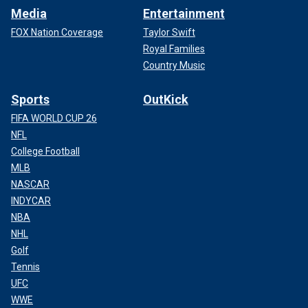
Media
Entertainment
FOX Nation Coverage
Taylor Swift
Royal Families
Country Music
Sports
OutKick
FIFA WORLD CUP 26
NFL
College Football
MLB
NASCAR
INDYCAR
NBA
NHL
Golf
Tennis
UFC
WWE