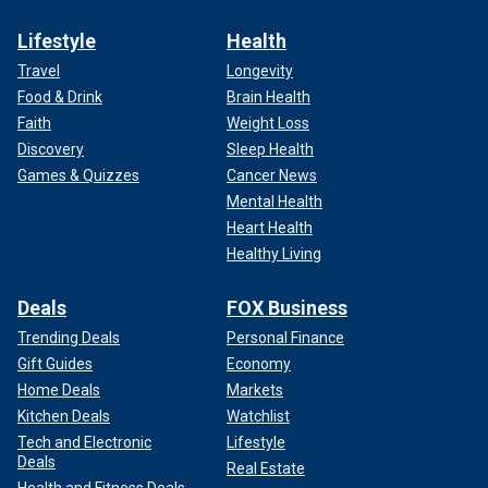
Lifestyle
Health
Travel
Longevity
Food & Drink
Brain Health
Faith
Weight Loss
Discovery
Sleep Health
Games & Quizzes
Cancer News
Mental Health
Heart Health
Healthy Living
Deals
FOX Business
Trending Deals
Personal Finance
Gift Guides
Economy
Home Deals
Markets
Kitchen Deals
Watchlist
Tech and Electronic
Lifestyle
Deals
Real Estate
Health and Fitness Deals