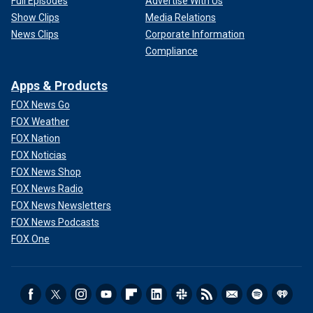
Full Episodes
Advertise With Us
Show Clips
Media Relations
News Clips
Corporate Information
Compliance
Apps & Products
FOX News Go
FOX Weather
FOX Nation
FOX Noticias
FOX News Shop
FOX News Radio
FOX News Newsletters
FOX News Podcasts
FOX One