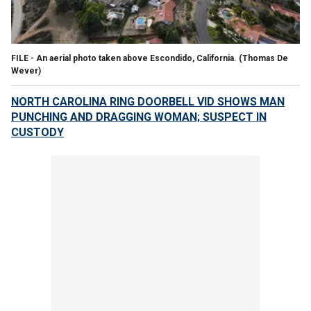
FILE - An aerial photo taken above Escondido, California.
(Thomas De
Wever)
NORTH CAROLINA RING DOORBELL VID SHOWS MAN
PUNCHING AND DRAGGING WOMAN; SUSPECT IN
CUSTODY