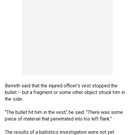
Berreth said that the injured officer’s vest stopped the
bullet – but a fragment or some other object struck him in
the side.
"The bullet hit him in the vest," he said. "There was some
piece of material that penetrated into his left flank."
The results of a ballistics investigation were not yet