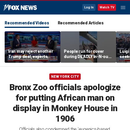
Log In
Watch TV
Recommended Videos
Recommended Articles
Iran may reject another
People run for cover
Luig
Trump deal, experts
during DEADLY In-N-out
seeks
warn
shooting
of st
NEW YORK CITY
Bronx Zoo officials apologize
for putting African man on
display in Monkey House in
1906
Officials also condemned the 'eugenics-based,