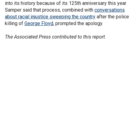
into its history because of its 125th anniversary this year.
Samper said that process, combined with
conversations
about racial injustice sweeping the country
after the police
killing of
George Floyd
, prompted the apology.
The Associated Press contributed to this report.