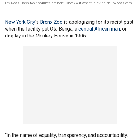
Fox News Flash top headlines are here. Check out what's clicking on Foxnews.com.
New York City
’s
Bronx Zoo
is apologizing for its racist past
when the facility put Ota Benga, a
central African man
, on
display in the Monkey House in 1906.
“In the name of equality, transparency, and accountability,