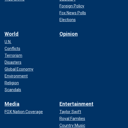
Foreign Policy
Fox News Polls
Elections
World
Opinion
U.N.
Conflicts
Terrorism
Disasters
Global Economy
Environment
Religion
Scandals
Media
Entertainment
FOX Nation Coverage
Taylor Swift
Royal Families
Country Music