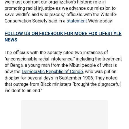
we must confront our organization’s historic role in
promoting racial injustice as we advance our mission to
save wildlife and wild places,” officials with the Wildlife
Conservation Society said in a
statement
Wednesday.
FOLLOW US ON FACEBOOK FOR MORE FOX LIFESTYLE
NEWS
The officials with the society cited two instances of
“unconscionable racial intolerance,” including the treatment
of Benga, a young man from the Mbuti people of what is
now the
Democratic Republic of Congo
, who was put on
display for several days in September 1906. They noted
that outrage from Black ministers “brought the disgraceful
incident to an end.”