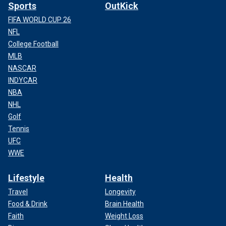
Sports
OutKick
FIFA WORLD CUP 26
NFL
College Football
MLB
NASCAR
INDYCAR
NBA
NHL
Golf
Tennis
UFC
WWE
Lifestyle
Health
Travel
Longevity
Food & Drink
Brain Health
Faith
Weight Loss