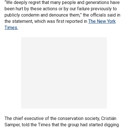
“We deeply regret that many people and generations have
been hurt by these actions or by our failure previously to
publicly condemn and denounce them,” the officials said in
the statement, which was first reported in
The New York
Times.
The chief executive of the conservation society, Cristián
Samper, told the Times that the group had started digging