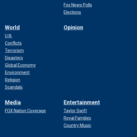
Fox News Polls
Elections
World
Opinion
U.N.
Conflicts
Terrorism
Disasters
Global Economy
Environment
Religion
Scandals
Media
Entertainment
FOX Nation Coverage
Taylor Swift
Royal Families
Country Music