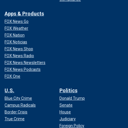
Apps & Products
FOX News Go
FOX Weather
FOX Nation
FOX Noticias
FOX News Shop
FOX News Radio
FOX News Newsletters
FOX News Podcasts
FOX One
U.S.
Politics
Blue City Crime
Donald Trump
Campus Radicals
Senate
Border Crisis
House
True Crime
Judiciary
Foreign Policy