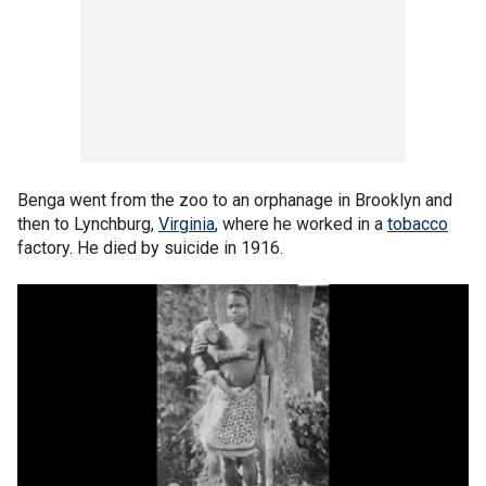
Benga went from the zoo to an orphanage in Brooklyn and
then to Lynchburg,
Virginia
, where he worked in a
tobacco
factory. He died by suicide in 1916.