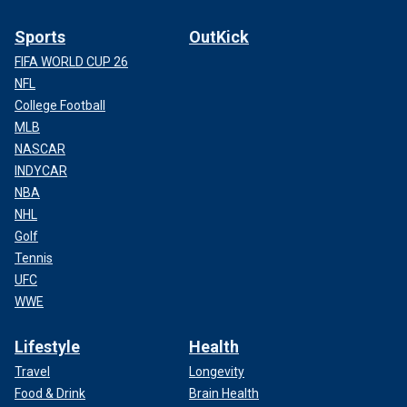
Sports
OutKick
FIFA WORLD CUP 26
NFL
College Football
MLB
NASCAR
INDYCAR
NBA
NHL
Golf
Tennis
UFC
WWE
Lifestyle
Health
Travel
Longevity
Food & Drink
Brain Health