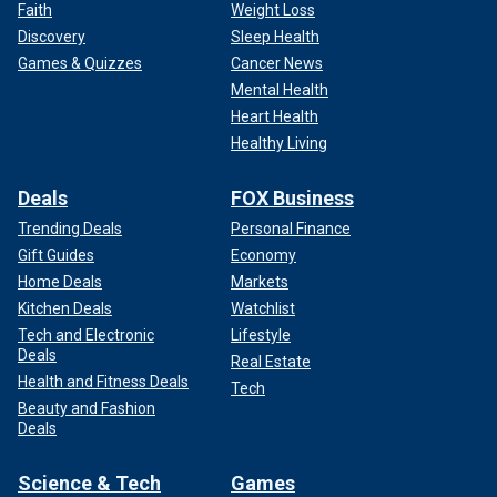
Faith
Weight Loss
Discovery
Sleep Health
Games & Quizzes
Cancer News
Mental Health
Heart Health
Healthy Living
Deals
FOX Business
Trending Deals
Personal Finance
Gift Guides
Economy
Home Deals
Markets
Kitchen Deals
Watchlist
Tech and Electronic
Lifestyle
Deals
Real Estate
Health and Fitness Deals
Tech
Beauty and Fashion
Deals
Science & Tech
Games