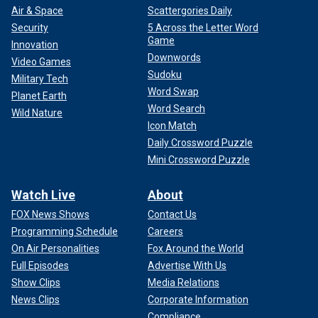
Air & Space
Scattergories Daily
Security
5 Across the Letter Word
Game
Innovation
Downwords
Video Games
Sudoku
Military Tech
Word Swap
Planet Earth
Word Search
Wild Nature
Icon Match
Daily Crossword Puzzle
Mini Crossword Puzzle
Watch Live
About
FOX News Shows
Contact Us
Programming Schedule
Careers
On Air Personalities
Fox Around the World
Full Episodes
Advertise With Us
Show Clips
Media Relations
News Clips
Corporate Information
Compliance