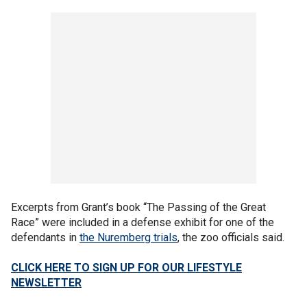
Excerpts from Grant’s book “The Passing of the Great
Race” were included in a defense exhibit for one of the
defendants in
the Nuremberg trials
, the zoo officials said.
CLICK HERE TO SIGN UP FOR OUR LIFESTYLE
NEWSLETTER