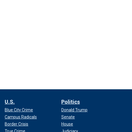
U.S.
Politics
Blue City Crime
Donald Trump
Campus Radicals
Senate
Border Crisis
House
True Crime
Judiciary