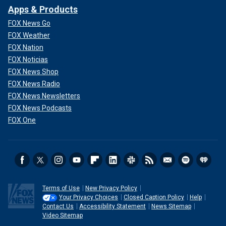
Apps & Products
FOX News Go
FOX Weather
FOX Nation
FOX Noticias
FOX News Shop
FOX News Radio
FOX News Newsletters
FOX News Podcasts
FOX One
Terms of Use
New Privacy Policy
Your Privacy Choices
Closed Caption Policy
Help
Contact Us
Accessibility Statement
News Sitemap
Video Sitemap