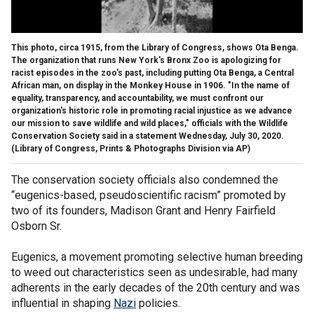
This photo, circa 1915, from the Library of Congress, shows Ota Benga.
The organization that runs New York's Bronx Zoo is apologizing for
racist episodes in the zoo's past, including putting Ota Benga, a Central
African man, on display in the Monkey House in 1906. "In the name of
equality, transparency, and accountability, we must confront our
organization's historic role in promoting racial injustice as we advance
our mission to save wildlife and wild places," officials with the Wildlife
Conservation Society said in a statement Wednesday, July 30, 2020.
(Library of Congress, Prints & Photographs Division via AP)
The conservation society officials also condemned the
“eugenics-based, pseudoscientific racism” promoted by
two of its founders, Madison Grant and Henry Fairfield
Osborn Sr.
Eugenics, a movement promoting selective human breeding
to weed out characteristics seen as undesirable, had many
adherents in the early decades of the 20th century and was
influential in shaping
Nazi
policies.