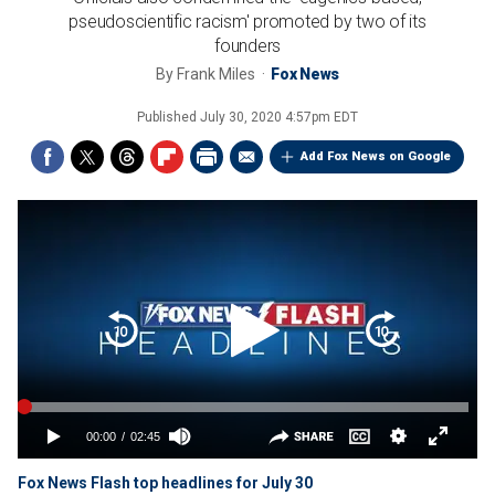
pseudoscientific racism' promoted by two of its
founders
By
Frank Miles
Fox News
Published
July 30, 2020 4:57pm EDT
Add Fox News on Google
Fox News Flash top headlines for July 30