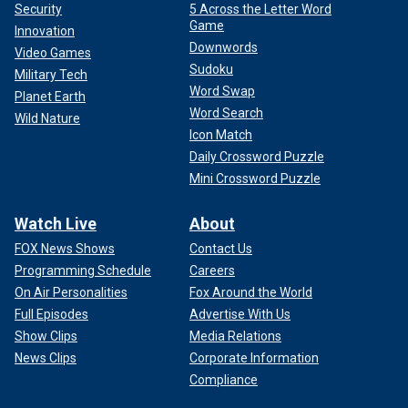
Security
5 Across the Letter Word
Game
Innovation
Downwords
Video Games
Sudoku
Military Tech
Word Swap
Planet Earth
Word Search
Wild Nature
Icon Match
Daily Crossword Puzzle
Mini Crossword Puzzle
Watch Live
About
FOX News Shows
Contact Us
Programming Schedule
Careers
On Air Personalities
Fox Around the World
Full Episodes
Advertise With Us
Show Clips
Media Relations
News Clips
Corporate Information
Compliance