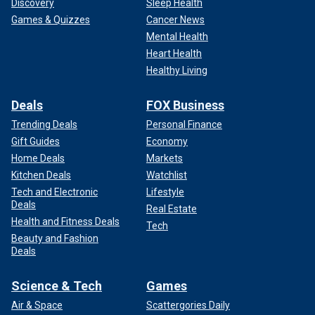
Discovery
Sleep Health
Games & Quizzes
Cancer News
Mental Health
Heart Health
Healthy Living
Deals
FOX Business
Trending Deals
Personal Finance
Gift Guides
Economy
Home Deals
Markets
Kitchen Deals
Watchlist
Tech and Electronic
Lifestyle
Deals
Real Estate
Health and Fitness Deals
Tech
Beauty and Fashion
Deals
Science & Tech
Games
Air & Space
Scattergories Daily