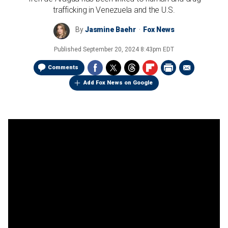
trafficking in Venezuela and the U.S.
By
Jasmine Baehr
Fox News
Published
September 20, 2024 8:43pm EDT
Comments
Add Fox News on Google