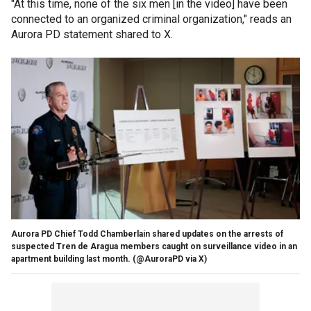
"At this time, none of the six men [in the video] have been
connected to an organized criminal organization," reads an
Aurora PD statement shared to X.
Aurora PD Chief Todd Chamberlain shared updates on the arrests of
suspected Tren de Aragua members caught on surveillance video in an
apartment building last month.
(@AuroraPD via X)