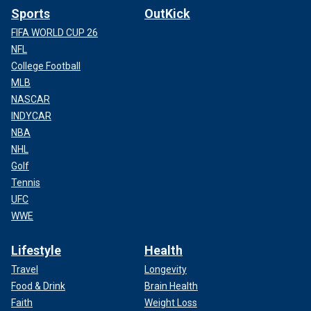
Sports
OutKick
FIFA WORLD CUP 26
NFL
College Football
MLB
NASCAR
INDYCAR
NBA
NHL
Golf
Tennis
UFC
WWE
Lifestyle
Health
Travel
Longevity
Food & Drink
Brain Health
Faith
Weight Loss