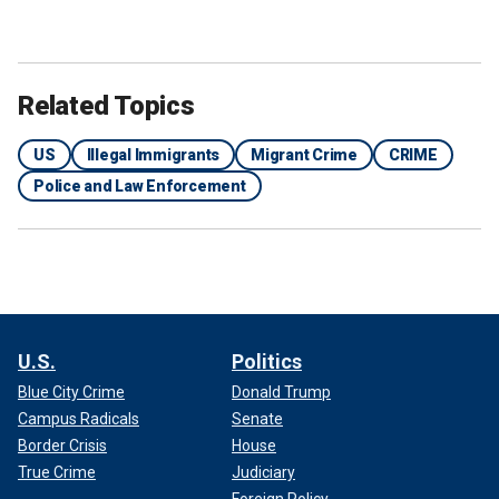
Related Topics
US
Illegal Immigrants
Migrant Crime
CRIME
Police and Law Enforcement
U.S.
Politics
Blue City Crime
Donald Trump
Campus Radicals
Senate
Border Crisis
House
True Crime
Judiciary
Foreign Policy