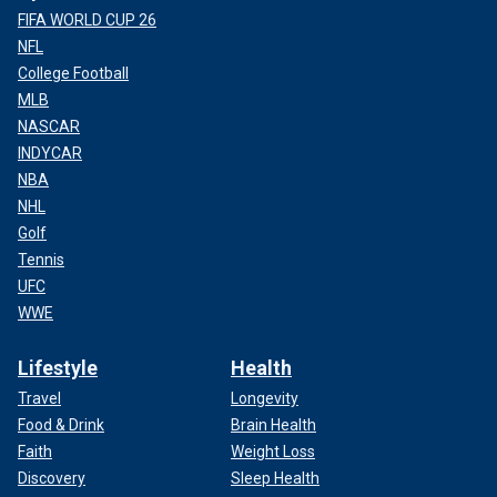
FIFA WORLD CUP 26
NFL
College Football
MLB
NASCAR
INDYCAR
NBA
NHL
Golf
Tennis
UFC
WWE
Lifestyle
Health
Travel
Longevity
Food & Drink
Brain Health
Faith
Weight Loss
Discovery
Sleep Health