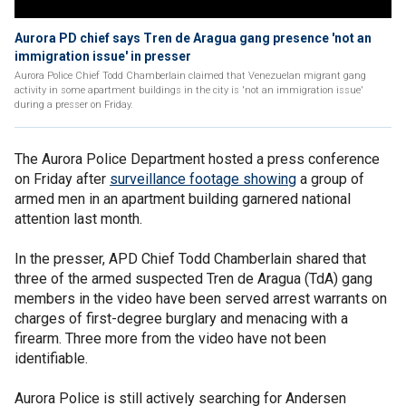
Aurora PD chief says Tren de Aragua gang presence 'not an
immigration issue' in presser
Aurora Police Chief Todd Chamberlain claimed that Venezuelan migrant gang
activity in some apartment buildings in the city is 'not an immigration issue'
during a presser on Friday.
The Aurora Police Department hosted a press conference
on Friday after
surveillance footage showing
a group of
armed men in an apartment building garnered national
attention last month.
In the presser, APD Chief Todd Chamberlain shared that
three of the armed suspected Tren de Aragua (TdA) gang
members in the video have been served arrest warrants on
charges of first-degree burglary and menacing with a
firearm. Three more from the video have not been
identifiable.
Aurora Police is still actively searching for Andersen