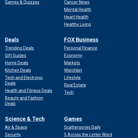
Games & Quizzes
Cancer News
Mental Health
Heart Health
Healthy Living
Deals
FOX Business
Trending Deals
Personal Finance
Gift Guides
Economy
Home Deals
Markets
Kitchen Deals
Watchlist
Tech and Electronic
Lifestyle
Deals
Real Estate
Health and Fitness Deals
Tech
Beauty and Fashion
Deals
Science & Tech
Games
Air & Space
Scattergories Daily
Security
5 Across the Letter Word