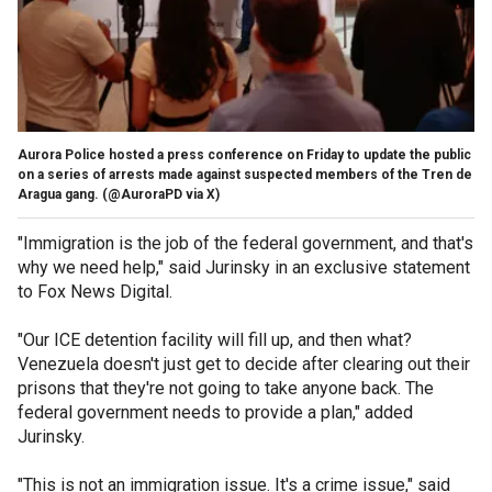
Aurora Police hosted a press conference on Friday to update the public
on a series of arrests made against suspected members of the Tren de
Aragua gang.
(@AuroraPD via X)
"Immigration is the job of the federal government, and that's
why we need help," said Jurinsky in an exclusive statement
to Fox News Digital.
"Our ICE detention facility will fill up, and then what?
Venezuela doesn't just get to decide after clearing out their
prisons that they're not going to take anyone back. The
federal government needs to provide a plan," added
Jurinsky.
"This is not an immigration issue. It's a crime issue," said