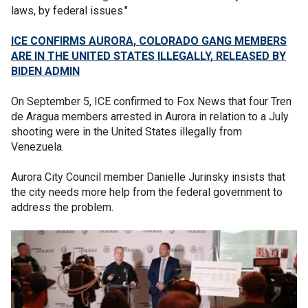
laws, by federal issues."
ICE CONFIRMS AURORA, COLORADO GANG MEMBERS
ARE IN THE UNITED STATES ILLEGALLY, RELEASED BY
BIDEN ADMIN
On September 5, ICE confirmed to Fox News that four Tren
de Aragua members arrested in Aurora in relation to a July
shooting were in the United States illegally from
Venezuela.
Aurora City Council member Danielle Jurinsky insists that
the city needs more help from the federal government to
address the problem.