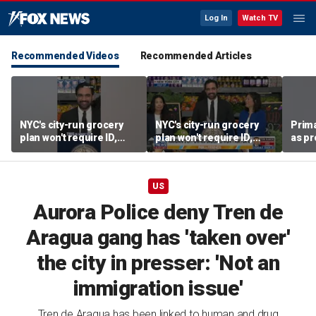
Log In
Watch TV
Recommended Videos
Recommended Articles
NYC's city-run grocery
NYC's city-run grocery
Prima
plan won't require ID,
plan won't require ID,
as pr
sparking fraud concerns
sparking fraud concerns
chal
esta
US
Aurora Police deny Tren de
Aragua gang has 'taken over'
the city in presser: 'Not an
immigration issue'
Tren de Aragua has been linked to human and drug