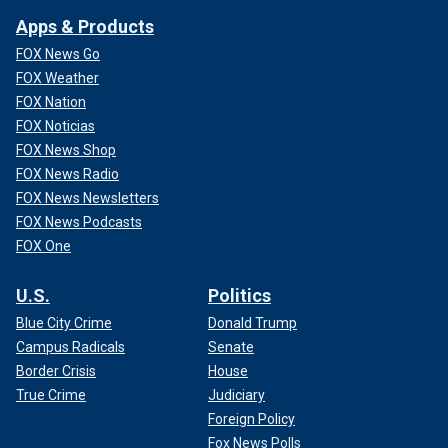
Apps & Products
FOX News Go
FOX Weather
FOX Nation
FOX Noticias
FOX News Shop
FOX News Radio
FOX News Newsletters
FOX News Podcasts
FOX One
U.S.
Politics
Blue City Crime
Donald Trump
Campus Radicals
Senate
Border Crisis
House
True Crime
Judiciary
Foreign Policy
Fox News Polls