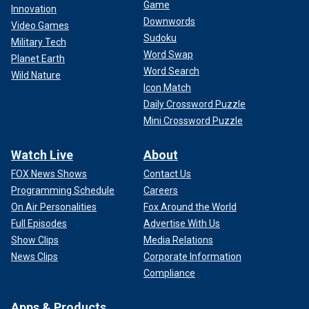
Game
Innovation
Downwords
Video Games
Sudoku
Military Tech
Word Swap
Planet Earth
Word Search
Wild Nature
Icon Match
Daily Crossword Puzzle
Mini Crossword Puzzle
Watch Live
About
FOX News Shows
Contact Us
Programming Schedule
Careers
On Air Personalities
Fox Around the World
Full Episodes
Advertise With Us
Show Clips
Media Relations
News Clips
Corporate Information
Compliance
Apps & Products