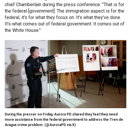
chief Chamberlain during the press conference. "That is for
the federal [government]. The immigration aspect is for the
federal, it's for what they focus on. It's what they've done.
It's what comes out of federal government. It comes out of
the White House."
During the presser on Friday, Aurora PD shared they feel they need
more assistance from the federal government to address the Tren de
Aragua crime problem.
(@AuroraPD via X)