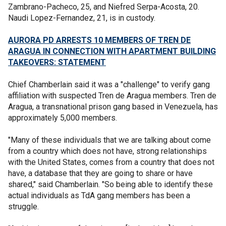
Zambrano-Pacheco, 25, and Niefred Serpa-Acosta, 20.
Naudi Lopez-Fernandez, 21, is in custody.
AURORA PD ARRESTS 10 MEMBERS OF TREN DE
ARAGUA IN CONNECTION WITH APARTMENT BUILDING
TAKEOVERS: STATEMENT
Chief Chamberlain said it was a "challenge" to verify gang
affiliation with suspected Tren de Aragua members. Tren de
Aragua, a transnational prison gang based in Venezuela, has
approximately 5,000 members.
"Many of these individuals that we are talking about come
from a country which does not have, strong relationships
with the United States, comes from a country that does not
have, a database that they are going to share or have
shared," said Chamberlain. "So being able to identify these
actual individuals as TdA gang members has been a
struggle.