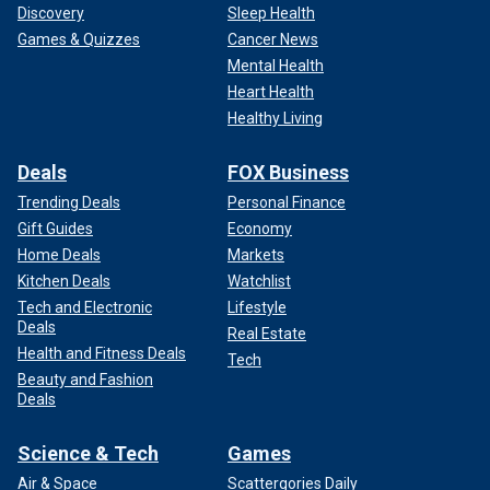
Discovery
Sleep Health
Games & Quizzes
Cancer News
Mental Health
Heart Health
Healthy Living
Deals
FOX Business
Trending Deals
Personal Finance
Gift Guides
Economy
Home Deals
Markets
Kitchen Deals
Watchlist
Tech and Electronic
Lifestyle
Deals
Real Estate
Health and Fitness Deals
Tech
Beauty and Fashion
Deals
Science & Tech
Games
Air & Space
Scattergories Daily