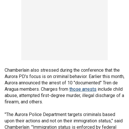
Chamberlain also stressed during the conference that the
Aurora PD's focus is on criminal behavior. Earlier this month,
Aurora announced the arrest of 10 "documented" Tren de
Aragua members. Charges from
those arrests
include child
abuse, attempted first-degree murder, illegal discharge of a
firearm, and others.
"The Aurora Police Department targets criminals based
upon their actions and not on their immigration status," said
Chamberlain. "Immigration status is enforced by federal