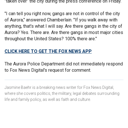
"taken over" the city during the press conference on Friday.
"I can tell you right now, gangs are not in control of the city
of Aurora," answered Chamberlain. "If you walk away with
anything, that's what I will say. Are there gangs in the city of
Aurora? Yes. There are. Are there gangs in most major cities
throughout the United States? 100% there are."
CLICK HERE TO GET THE FOX NEWS APP
The Aurora Police Department did not immediately respond
to Fox News Digital's request for comment.
Jasmine Baehr is a breaking news writer for Fox News Digital,
where she covers politics, the military, legal debates surrounding
life and family policy, as well as faith and culture.