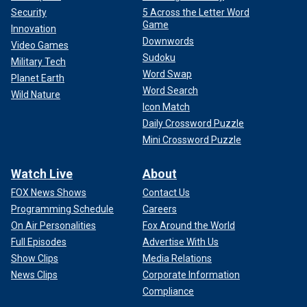
Security
5 Across the Letter Word
Game
Innovation
Downwords
Video Games
Sudoku
Military Tech
Word Swap
Planet Earth
Word Search
Wild Nature
Icon Match
Daily Crossword Puzzle
Mini Crossword Puzzle
Watch Live
About
FOX News Shows
Contact Us
Programming Schedule
Careers
On Air Personalities
Fox Around the World
Full Episodes
Advertise With Us
Show Clips
Media Relations
News Clips
Corporate Information
Compliance