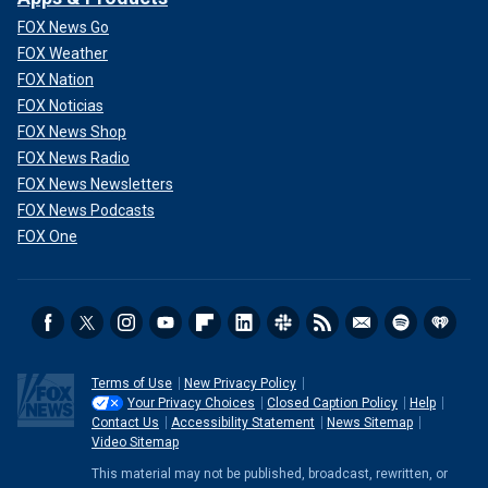
FOX News Go
FOX Weather
FOX Nation
FOX Noticias
FOX News Shop
FOX News Radio
FOX News Newsletters
FOX News Podcasts
FOX One
Terms of Use
New Privacy Policy
Your Privacy Choices
Closed Caption Policy
Help
Contact Us
Accessibility Statement
News Sitemap
Video Sitemap
This material may not be published, broadcast, rewritten, or