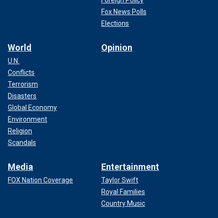
Fox News Polls
Elections
World
Opinion
U.N.
Conflicts
Terrorism
Disasters
Global Economy
Environment
Religion
Scandals
Media
Entertainment
FOX Nation Coverage
Taylor Swift
Royal Families
Country Music