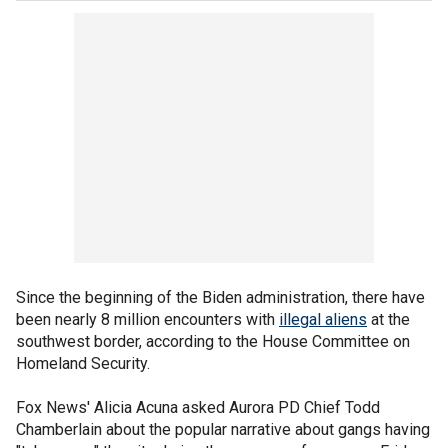
Since the beginning of the Biden administration, there have
been nearly 8 million encounters with
illegal aliens
at the
southwest border, according to the House Committee on
Homeland Security.
Fox News' Alicia Acuna asked Aurora PD Chief Todd
Chamberlain about the popular narrative about gangs having