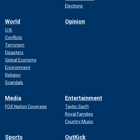
Elections
World
Opinion
U.N.
Conflicts
Terrorism
Disasters
Global Economy
Environment
Religion
Scandals
Media
Entertainment
FOX Nation Coverage
Taylor Swift
Royal Families
Country Music
Sports
OutKick