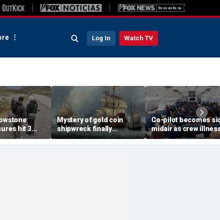
re
Log In
Watch TV
lowstone
Mystery of gold coin
Co-pilot becomes si
sures hit 3
shipwreck finally
midair as crew illnes
ater turns
unmasked after 30 years:
reports emerge afte
'Fantastic conclusion'
overnight layover