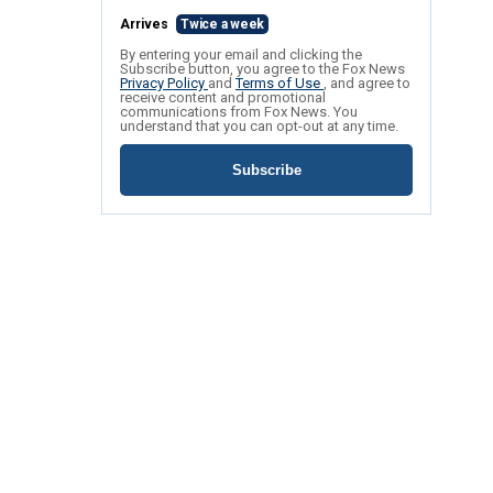
Arrives
Twice a week
By entering your email and clicking the
Subscribe button, you agree to the Fox News
Privacy Policy
and
Terms of Use
, and agree to
receive content and promotional
communications from Fox News. You
understand that you can opt-out at any time.
Subscribe