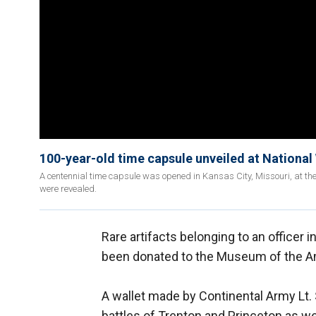
100-year-old time capsule unveiled at Nationa
A centennial time capsule was opened in Kansas City, Missouri, at 
were revealed.
Rare artifacts belonging to an officer
been donated to the Museum of the Am
A wallet made by Continental Army Lt.
battles of Trenton and Princeton as we