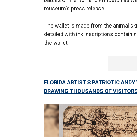
museum's press release.
The wallet is made from the animal sk
detailed with ink inscriptions contain
the wallet.
FLORIDA ARTIST'S PATRIOTIC AND
DRAWING THOUSANDS OF VISITOR