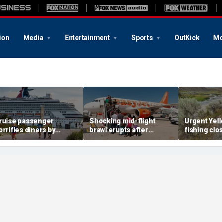
ion
Media
Entertainment
Sports
OutKick
Mo
ruise passenger
Shocking mid-flight
Urgent Yel
orrifies diners by
brawl erupts after
fishing clo
cratching bare foot with
takeoff, sending flight
rivers as w
estaurant fork
back to airport
deadly