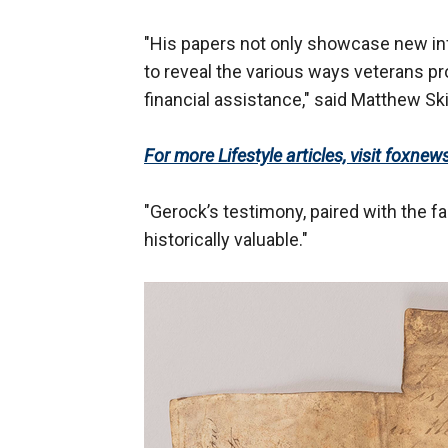
"His papers not only showcase new inf
to reveal the various ways veterans pro
financial assistance," said Matthew Sk
For more Lifestyle articles, visit foxnew
"Gerock’s testimony, paired with the f
historically valuable."