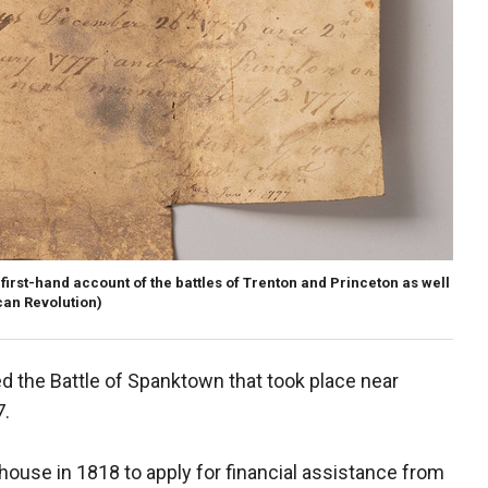
first-hand account of the battles of Trenton and Princeton as well
an Revolution)
d the Battle of Spanktown that took place near
7.
ouse in 1818 to apply for financial assistance from