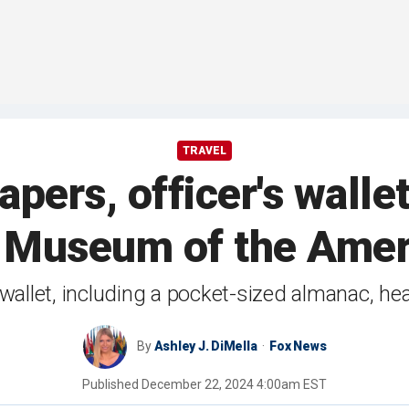
TRAVEL
pers, officer's walle
 Museum of the Amer
wallet, including a pocket-sized almanac, he
By
Ashley J. DiMella
Fox News
Published
December 22, 2024 4:00am EST