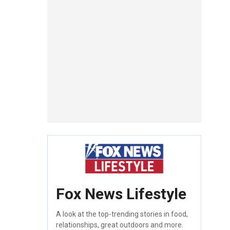
Fox News Lifestyle
A look at the top-trending stories in food,
relationships, great outdoors and more.