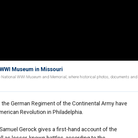
l WWI Museum in Missouri
the National WWI Museum and Memorial, where historical photos, documents and 
 in the German Regiment of the Continental Army have
erican Revolution in Philadelphia.
 Samuel Gerock gives a first-hand account of the
ll as lesser-known battles, according to the