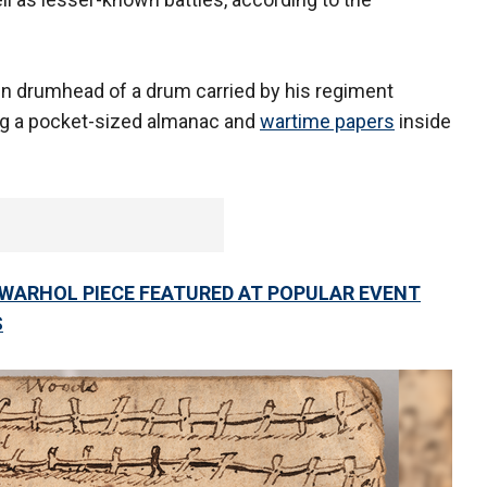
in drumhead of a drum carried by his regiment
ing a pocket-sized almanac and
wartime papers
inside
Y WARHOL PIECE FEATURED AT POPULAR EVENT
S