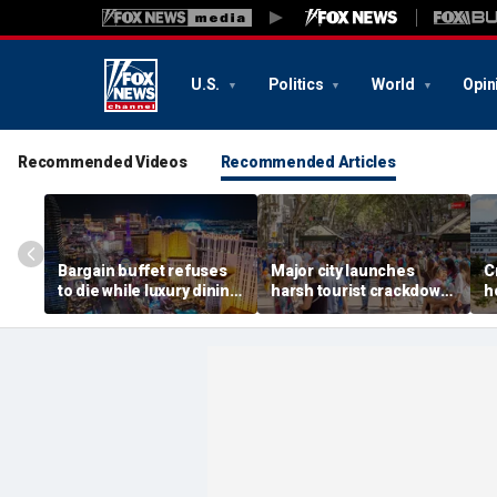
U.S.
Politics
World
Opin
Recommended Videos
Recommended Articles
Bargain buffet refuses
Major city launches
C
to die while luxury dining
harsh tourist crackdown
h
takes over Vegas
as locals revolt over
s
massive crowds
r