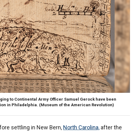
nging to Continental Army Officer Samuel Gerock have been
on in Philadelphia.
(Museum of the American Revolution)
fore settling in New Bern,
North Carolina,
after the