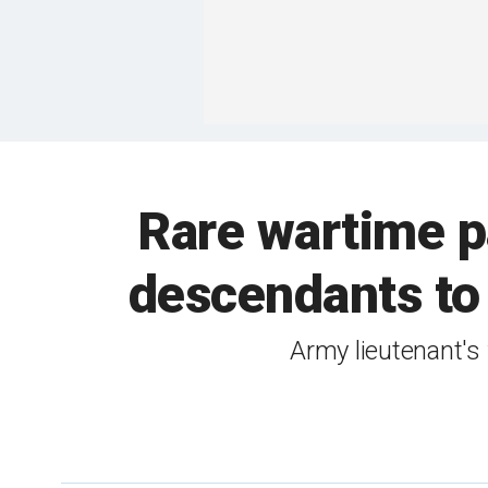
Rare wartime pa
descendants to
Army lieutenant's 