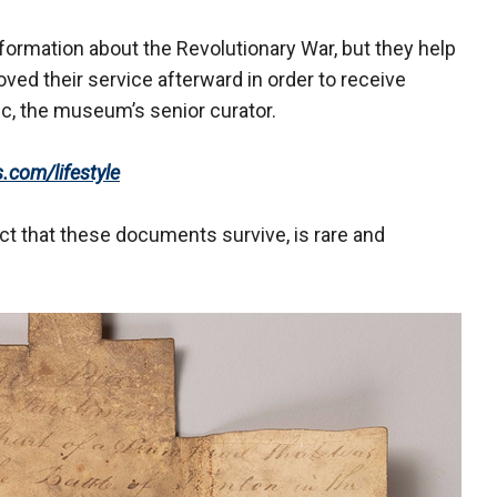
ormation about the Revolutionary War, but they help
ved their service afterward in order to receive
ic, the museum’s senior curator.
s.com/lifestyle
act that these documents survive, is rare and