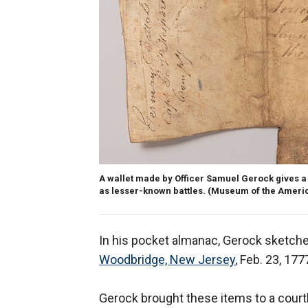
A wallet made by Officer Samuel Gerock gives a 
as lesser-known battles.
(Museum of the Americ
In his pocket almanac, Gerock sketche
Woodbridge, New Jersey
, Feb. 23, 177
Gerock brought these items to a courth