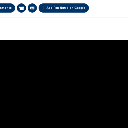
mments
Add Fox News on Google