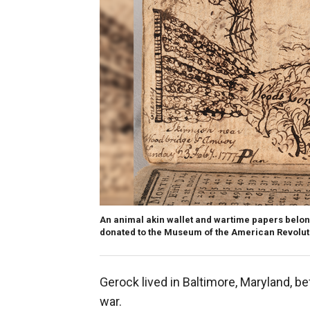
An animal akin wallet and wartime papers belo
donated to the Museum of the American Revoluti
Gerock lived in Baltimore, Maryland, be
war.