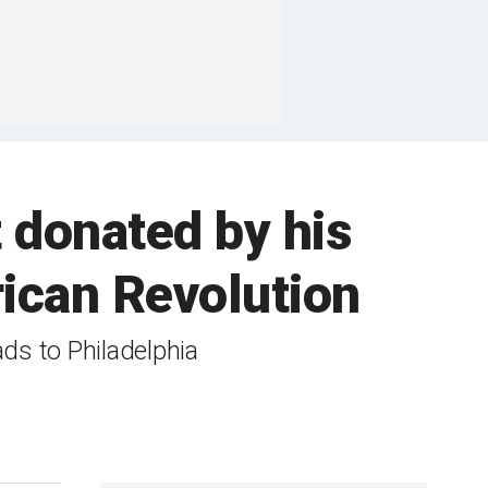
t donated by his
ican Revolution
ads to Philadelphia