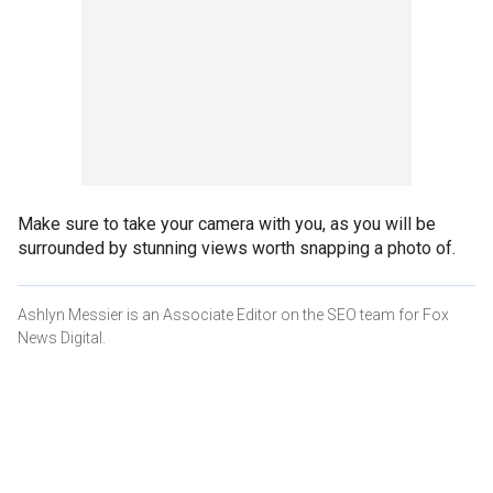
Make sure to take your camera with you, as you will be
surrounded by stunning views worth snapping a photo of.
Ashlyn Messier is an Associate Editor on the SEO team for Fox
News Digital.