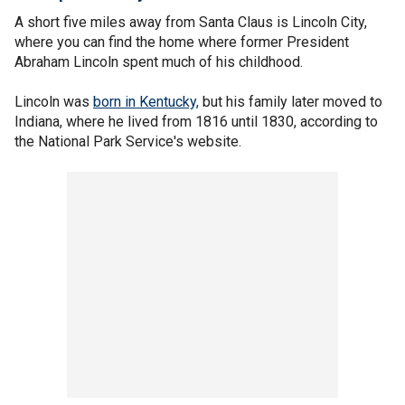
A short five miles away from Santa Claus is Lincoln City,
where you can find the home where former President
Abraham Lincoln spent much of his childhood.
Lincoln was
born in Kentucky,
but his family later moved to
Indiana, where he lived from 1816 until 1830, according to
the National Park Service's website.