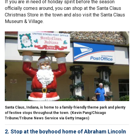
If you are in need of holiday spirit before the season
officially comes around, you can shop at the Santa Claus
Christmas Store in the town and also visit the Santa Claus
Museum & Village.
Santa Claus, Indiana, is home to a family-friendly theme park and plenty
of festive stops throughout the town.
(Kevin Pang/Chicago
Tribune/Tribune News Service via Getty Images)
2. Stop at the boyhood home of Abraham Lincoln