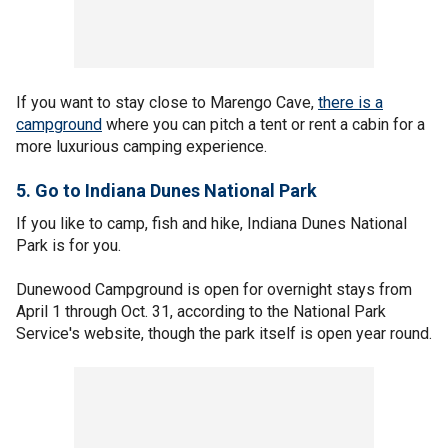
If you want to stay close to Marengo Cave,
there is a
campground
where you can pitch a tent or rent a cabin for a
more luxurious camping experience.
5. Go to Indiana Dunes National Park
If you like to camp, fish and hike, Indiana Dunes National
Park is for you.
Dunewood Campground is open for overnight stays from
April 1 through Oct. 31, according to the National Park
Service's website, though the park itself is open year round.