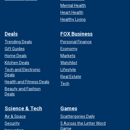
Mental Health
Heart Health
Healthy Living
Deals
FOX Business
Trending Deals
Personal Finance
Gift Guides
Economy
Home Deals
Markets
Kitchen Deals
Watchlist
Tech and Electronic
Lifestyle
Deals
Real Estate
Health and Fitness Deals
Tech
Beauty and Fashion
Deals
Science & Tech
Games
Air & Space
Scattergories Daily
Security
5 Across the Letter Word
Game