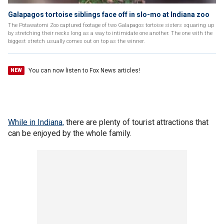
Galapagos tortoise siblings face off in slo-mo at Indiana zoo
The Potawatomi Zoo captured footage of two Galapagos tortoise sisters squaring up
by stretching their necks long as a way to intimidate one another. The one with the
biggest stretch usually comes out on top as the winner.
You can now listen to Fox News articles!
NEW
While in Indiana,
there are plenty of tourist attractions that
can be enjoyed by the whole family.