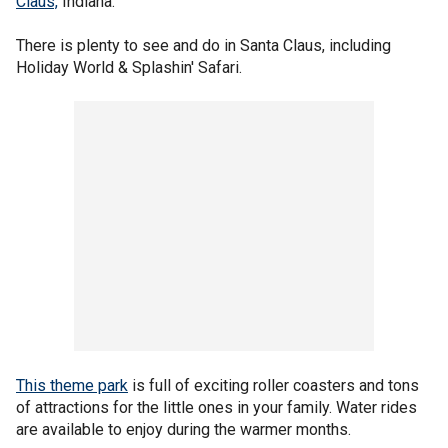
Claus,
Indiana.
There is plenty to see and do in Santa Claus, including
Holiday World & Splashin' Safari.
This theme park
is full of exciting roller coasters and tons
of attractions for the little ones in your family. Water rides
are available to enjoy during the warmer months.