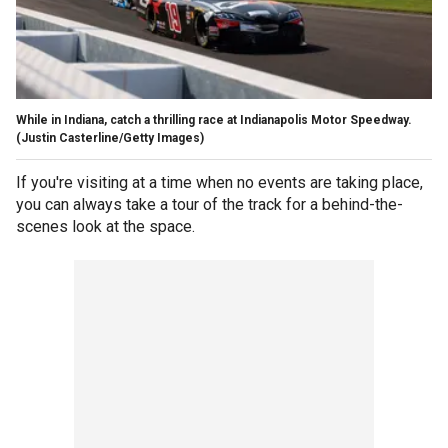
While in Indiana, catch a thrilling race at Indianapolis Motor Speedway.
(Justin Casterline/Getty Images)
If you're visiting at a time when no events are taking place,
you can always take a tour of the track for a behind-the-
scenes look at the space.