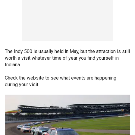
The Indy 500 is usually held in May, but the attraction is still
worth a visit whatever time of year you find yourself in
Indiana.
Check the website to see what events are happening
during your visit.