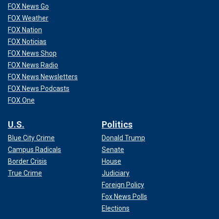
FOX News Go
FOX Weather
FOX Nation
FOX Noticias
FOX News Shop
FOX News Radio
FOX News Newsletters
FOX News Podcasts
FOX One
U.S.
Politics
Blue City Crime
Donald Trump
Campus Radicals
Senate
Border Crisis
House
True Crime
Judiciary
Foreign Policy
Fox News Polls
Elections