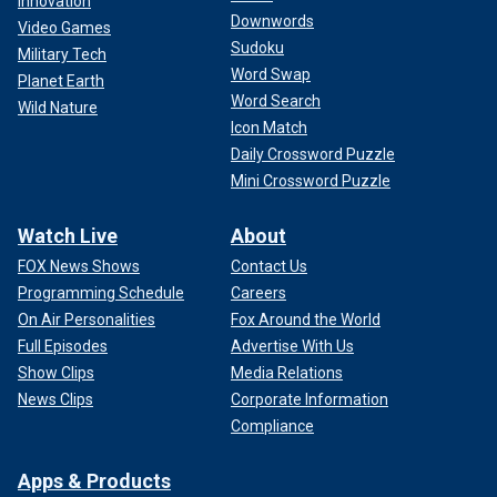
Innovation
Downwords
Video Games
Sudoku
Military Tech
Word Swap
Planet Earth
Word Search
Wild Nature
Icon Match
Daily Crossword Puzzle
Mini Crossword Puzzle
Watch Live
About
FOX News Shows
Contact Us
Programming Schedule
Careers
On Air Personalities
Fox Around the World
Full Episodes
Advertise With Us
Show Clips
Media Relations
News Clips
Corporate Information
Compliance
Apps & Products