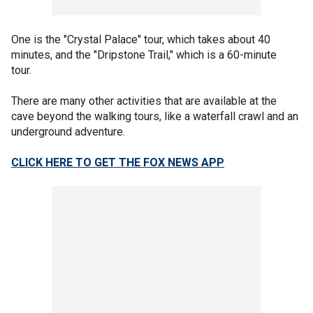
One is the "Crystal Palace" tour, which takes about 40
minutes, and the "Dripstone Trail," which is a 60-minute
tour.
There are many other activities that are available at the
cave beyond the walking tours, like a waterfall crawl and an
underground adventure.
CLICK HERE TO GET THE FOX NEWS APP