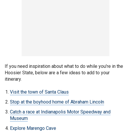
If you need inspiration about what to do while you're in the
Hoosier State, below are a few ideas to add to your
itinerary.
Visit the town of Santa Claus
Stop at the boyhood home of Abraham Lincoln
Catch a race at Indianapolis Motor Speedway and
Museum
Explore Marengo Cave