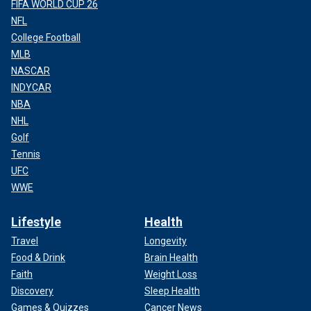
FIFA WORLD CUP 26
NFL
College Football
MLB
NASCAR
INDYCAR
NBA
NHL
Golf
Tennis
UFC
WWE
Lifestyle
Health
Travel
Longevity
Food & Drink
Brain Health
Faith
Weight Loss
Discovery
Sleep Health
Games & Quizzes
Cancer News