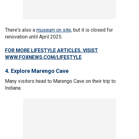
There's also a
museum on site,
but it is closed for
renovation until April 2025.
FOR MORE LIFESTYLE ARTICLES, VISIST
WWW.FOXNEWS.COM/LIFESTYLE
4. Explore Marengo Cave
Many visitors head to Marengo Cave on their trip to
Indiana.