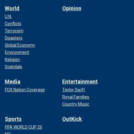
World
Opinion
U.N.
Conflicts
Terrorism
Disasters
Global Economy
Environment
Religion
Scandals
Media
Entertainment
FOX Nation Coverage
Taylor Swift
Royal Families
Country Music
Sports
OutKick
FIFA WORLD CUP 26