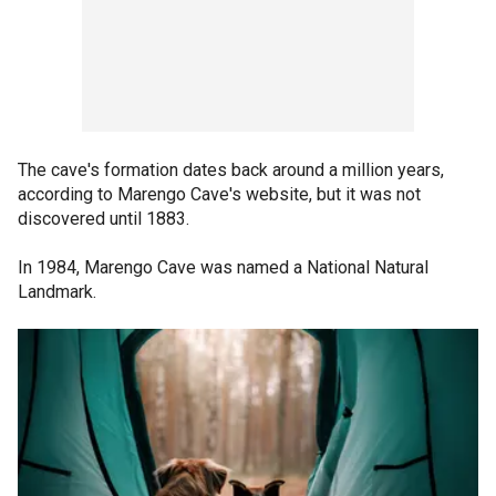
The cave's formation dates back around a million years,
according to Marengo Cave's website, but it was not
discovered until 1883.
In 1984, Marengo Cave was named a National Natural
Landmark.