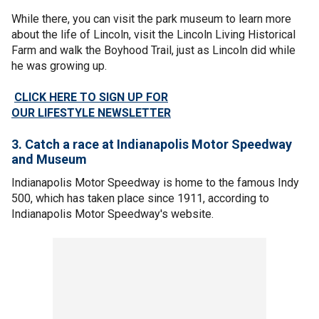
While there, you can visit the park museum to learn more
about the life of Lincoln, visit the Lincoln Living Historical
Farm and walk the Boyhood Trail, just as Lincoln did while
he was growing up.
CLICK HERE TO SIGN UP FOR
OUR LIFESTYLE NEWSLETTER
3. Catch a race at Indianapolis Motor Speedway
and Museum
Indianapolis Motor Speedway is home to the famous Indy
500, which has taken place since 1911, according to
Indianapolis Motor Speedway's website.