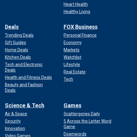
Heart Health
Healthy Living
Deals
FOX Business
Trending Deals
Personal Finance
Gift Guides
Economy
Home Deals
Markets
Kitchen Deals
Watchlist
Tech and Electronic
Lifestyle
Deals
Real Estate
Health and Fitness Deals
Tech
Beauty and Fashion
Deals
Science & Tech
Games
Air & Space
Scattergories Daily
Security
5 Across the Letter Word
Game
Innovation
Downwords
Video Games