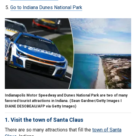
Go to Indiana Dunes National Park
Indianapolis Motor Speedway and Dunes National Park are two of many
favored tourist attractions in Indiana.
(Sean Gardner/Getty Images I
DIANE DESOBEAU/AFP via Getty Images)
1. Visit the town of Santa Claus
There are so many attractions that fill the
town of Santa