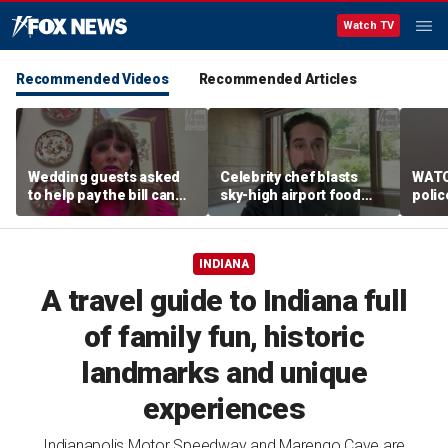
Watch TV
Recommended Videos
Recommended Articles
Wedding guests asked
Celebrity chef blasts
WATC
to help pay the bill can
sky-high airport food
polic
respond this way,
prices after seeing $20
passe
etiquette expert says
avocado toast
flight
INDIANA
A travel guide to Indiana full
of family fun, historic
landmarks and unique
experiences
Indianapolis Motor Speedway and Marengo Cave are