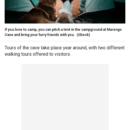
If you love to camp, you can pitch a tent in the campground at Marengo
Cave and bring your furry friends with you.
(iStock)
Tours of the cave take place year around, with two different
walking tours offered to visitors.