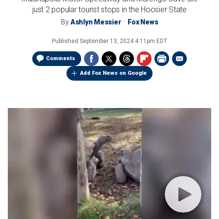
just 2 popular tourist stops in the Hoosier State
By
Ashlyn Messier
Fox News
Published
September 13, 2024 4:11pm EDT
Comments
Add Fox News on Google