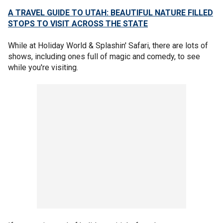
A TRAVEL GUIDE TO UTAH: BEAUTIFUL NATURE FILLED
STOPS TO VISIT ACROSS THE STATE
While at Holiday World & Splashin' Safari, there are lots of
shows, including ones full of magic and comedy, to see
while you're visiting.