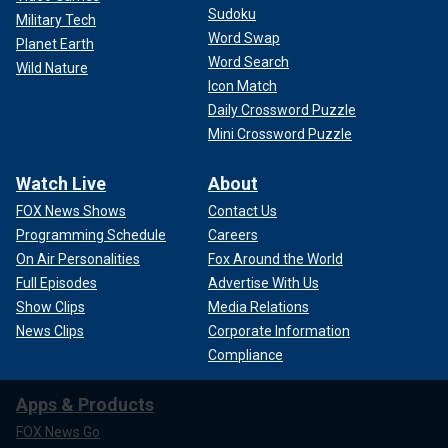
Sudoku
Military Tech
Word Swap
Planet Earth
Word Search
Wild Nature
Icon Match
Daily Crossword Puzzle
Mini Crossword Puzzle
Watch Live
About
FOX News Shows
Contact Us
Programming Schedule
Careers
On Air Personalities
Fox Around the World
Full Episodes
Advertise With Us
Show Clips
Media Relations
News Clips
Corporate Information
Compliance
Apps & Products
FOX News Go