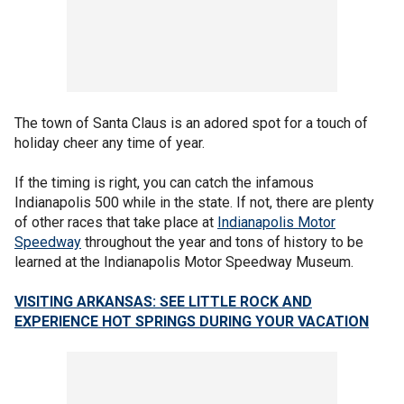
The town of Santa Claus is an adored spot for a touch of
holiday cheer any time of year.
If the timing is right, you can catch the infamous
Indianapolis 500 while in the state. If not, there are plenty
of other races that take place at
Indianapolis Motor
Speedway
throughout the year and tons of history to be
learned at the Indianapolis Motor Speedway Museum.
VISITING ARKANSAS: SEE LITTLE ROCK AND
EXPERIENCE HOT SPRINGS DURING YOUR VACATION