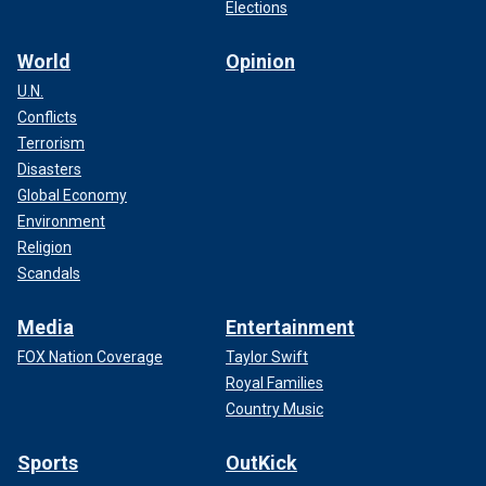
Elections
World
Opinion
U.N.
Conflicts
Terrorism
Disasters
Global Economy
Environment
Religion
Scandals
Media
Entertainment
FOX Nation Coverage
Taylor Swift
Royal Families
Country Music
Sports
OutKick