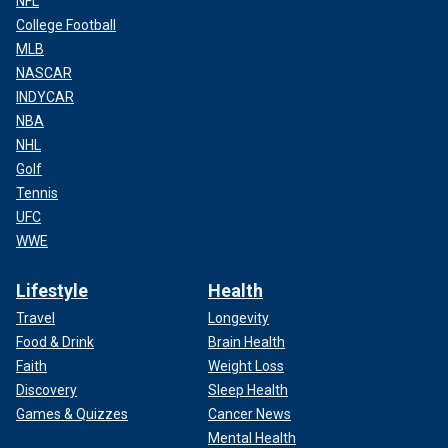
NFL
College Football
MLB
NASCAR
INDYCAR
NBA
NHL
Golf
Tennis
UFC
WWE
Lifestyle
Health
Travel
Longevity
Food & Drink
Brain Health
Faith
Weight Loss
Discovery
Sleep Health
Games & Quizzes
Cancer News
Mental Health