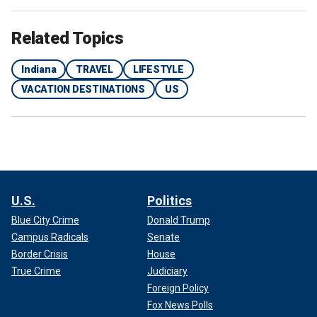
Related Topics
Indiana
TRAVEL
LIFESTYLE
VACATION DESTINATIONS
US
U.S.
Politics
Blue City Crime
Donald Trump
Campus Radicals
Senate
Border Crisis
House
True Crime
Judiciary
Foreign Policy
Fox News Polls