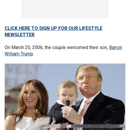
CLICK HERE TO SIGN UP FOR OUR LIFESTYLE
NEWSLETTER
On March 20, 2006, the couple welcomed their son,
Barron
William Trump
.