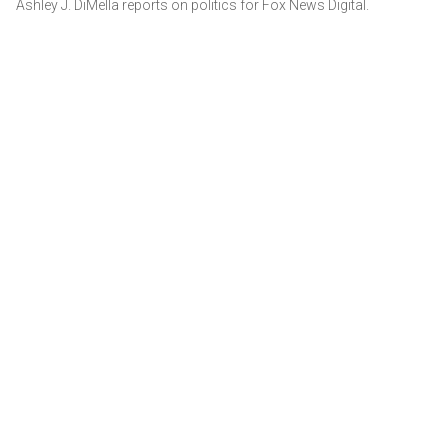
Ashley J. DiMella reports on politics for Fox News Digital.