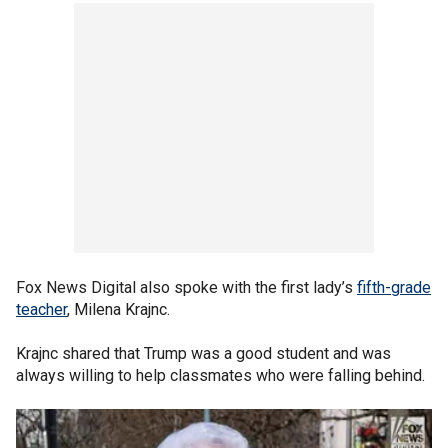
Fox News Digital also spoke with the first lady’s
fifth-grade
teacher
, Milena Krajnc.
Krajnc shared that Trump was a good student and was
always willing to help classmates who were falling behind.