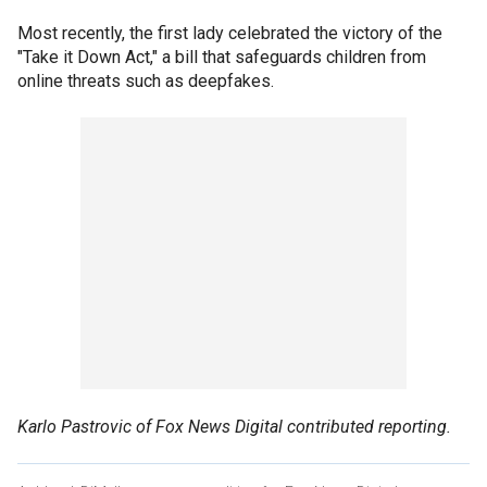
Most recently, the first lady celebrated the victory of the
"Take it Down Act," a bill that safeguards children from
online threats such as deepfakes.
Karlo Pastrovic of Fox News Digital contributed reporting.