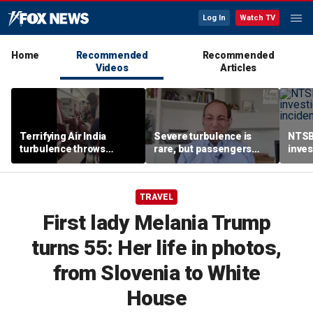
Log In
Watch TV
Home
Recommended
Recommended
Videos
Articles
Terrifying Air India
Severe turbulence is
NTSB
turbulence throws
rare, but passengers
inves
passengers into aisle,
should stay buckled,
airsp
hospitalizes 17 people
expert says
Mari
TRAVEL
First lady Melania Trump
turns 55: Her life in photos,
from Slovenia to White
House