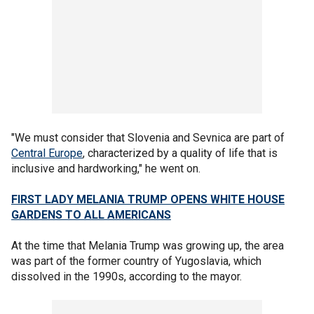
"We must consider that Slovenia and Sevnica are part of
Central Europe
, characterized by a quality of life that is
inclusive and hardworking," he went on.
FIRST LADY MELANIA TRUMP OPENS WHITE HOUSE
GARDENS TO ALL AMERICANS
At the time that Melania Trump was growing up, the area
was part of the former country of Yugoslavia, which
dissolved in the 1990s, according to the mayor.