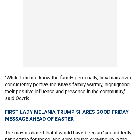
"While I did not know the family personally, local narratives
consistently portray the Knavs family warmly, highlighting
their positive influence and presence in the community,"
said Ocvrik.
FIRST LADY MELANIA TRUMP SHARES GOOD FRIDAY
MESSAGE AHEAD OF EASTER
The mayor shared that it would have been an "undoubtedly
happy time for those who were young" growing up in the