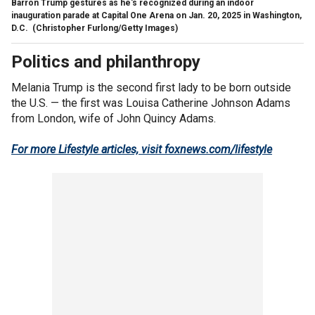
Barron Trump gestures as he's recognized during an indoor
inauguration parade at Capital One Arena on Jan. 20, 2025 in Washington,
D.C.
(Christopher Furlong/Getty Images)
Politics and philanthropy
Melania Trump is the second first lady to be born outside
the U.S. — the first was Louisa Catherine Johnson Adams
from London, wife of John Quincy Adams.
For more Lifestyle articles, visit foxnews.com/lifestyle