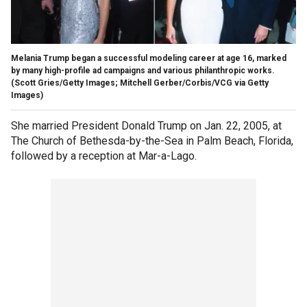
Melania Trump began a successful modeling career at age 16, marked
by many high-profile ad campaigns and various philanthropic works.
(Scott Gries/Getty Images; Mitchell Gerber/Corbis/VCG via Getty
Images)
She married President Donald Trump on Jan. 22, 2005, at
The Church of Bethesda-by-the-Sea in Palm Beach, Florida,
followed by a reception at Mar-a-Lago.