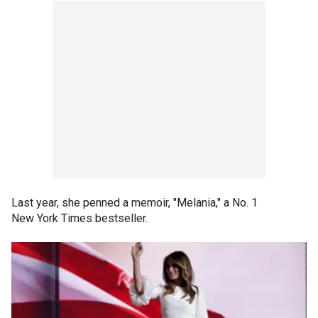
Last year, she penned a memoir, "Melania," a No. 1
New York Times bestseller.