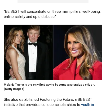
"BE BEST will concentrate on three main pillars: well-being,
online safety and opioid abuse."
Melania Trump is the only first lady to become a naturalized citizen.
(Getty Images)
She also established Fostering the Future, a BE BEST
initiative that provides college scholarships to
youth in