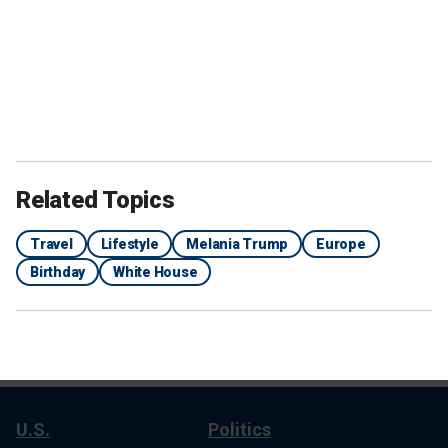
Related Topics
Travel
Lifestyle
Melania Trump
Europe
Birthday
White House
U.S.
Politics