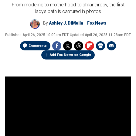
From modeling to motherhood to philanthropy, the first
lady's path is captured in photos
By
Ashley J. DiMella
Fox News
Published
April 26, 2025 10:00am EDT
Updated
April 26, 2025 11:28am EDT
Comments
Add Fox News on Google