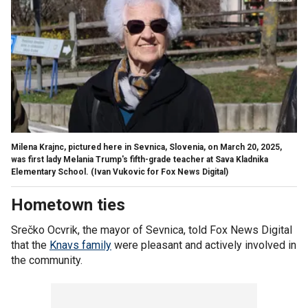
Milena Krajnc, pictured here in Sevnica, Slovenia, on March 20, 2025,
was first lady Melania Trump's fifth-grade teacher at Sava Kladnika
Elementary School.
(Ivan Vukovic for Fox News Digital)
Hometown ties
Srečko Ocvrik, the mayor of Sevnica, told Fox News Digital
that the
Knavs family
were pleasant and actively involved in
the community.