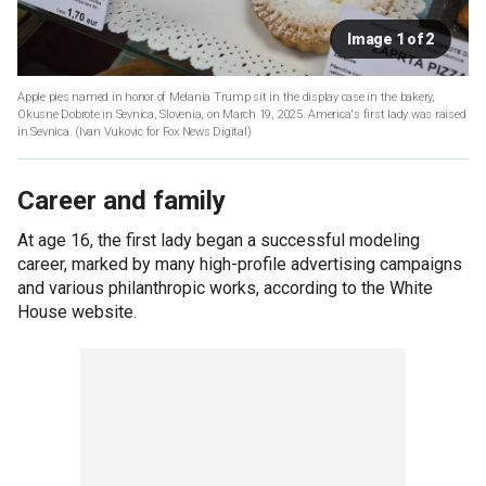
Image 1 of 2
Apple pies named in honor of Melania Trump sit in the display case in the bakery,
Okusne Dobrote in Sevnica, Slovenia, on March 19, 2025. America's first lady was raised
in Sevnica.
(Ivan Vukovic for Fox News Digital)
Career and family
At age 16, the first lady began a successful modeling
career, marked by many high-profile advertising campaigns
and various philanthropic works, according to the White
House website.