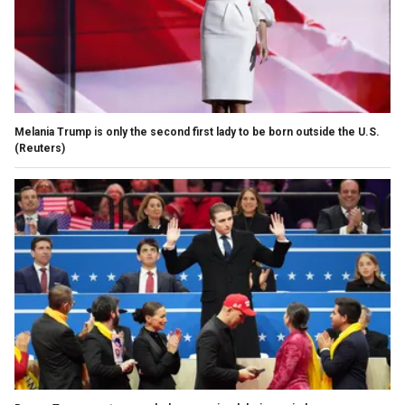
Melania Trump is only the second first lady to be born outside the U.S.
(Reuters)