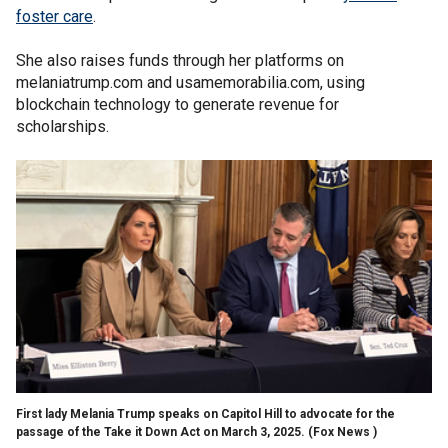
foster care
.
She also raises funds through her platforms on
melaniatrump.com and usamemorabilia.com, using
blockchain technology to generate revenue for
scholarships.
First lady Melania Trump speaks on Capitol Hill to advocate for the
passage of the Take it Down Act on March 3, 2025.
(Fox News )