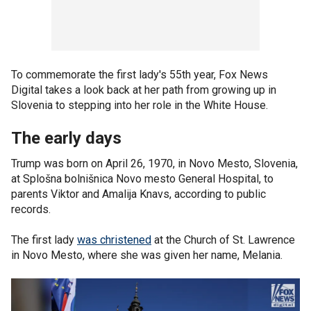
To commemorate the first lady's 55th year, Fox News
Digital takes a look back at her path from growing up in
Slovenia to stepping into her role in the White House.
The early days
Trump was born on April 26, 1970, in Novo Mesto, Slovenia,
at Splošna bolnišnica Novo mesto General Hospital, to
parents Viktor and Amalija Knavs, according to public
records.
The first lady
was christened
at the Church of St. Lawrence
in Novo Mesto, where she was given her name, Melania.