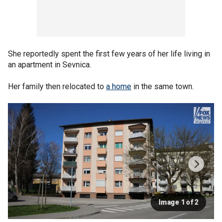
She reportedly spent the first few years of her life living in
an apartment in Sevnica.
Her family then relocated to
a home
in the same town.
Image 1 of 2