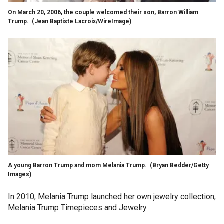
On March 20, 2006, the couple welcomed their son, Barron William
Trump.
(Jean Baptiste Lacroix/WireImage)
A young Barron Trump and mom Melania Trump.
(Bryan Bedder/Getty
Images)
In 2010, Melania Trump launched her own jewelry collection,
Melania Trump Timepieces and Jewelry.