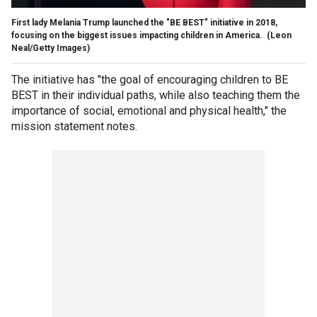
First lady Melania Trump launched the "BE BEST" initiative in 2018,
focusing on the biggest issues impacting children in America.
(Leon
Neal/Getty Images)
The initiative has "the goal of encouraging children to BE
BEST in their individual paths, while also teaching them the
importance of social, emotional and physical health," the
mission statement notes.