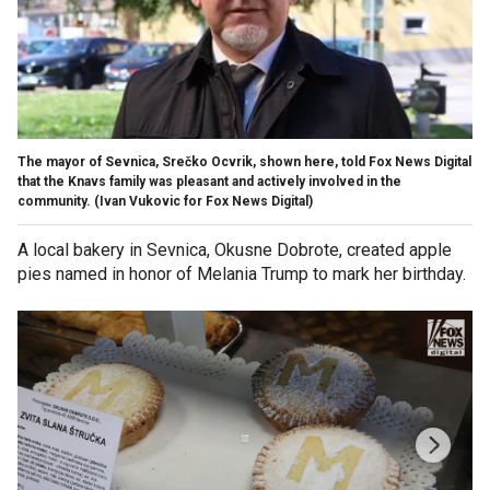
The mayor of Sevnica, Srečko Ocvrik, shown here, told Fox News Digital
that the Knavs family was pleasant and actively involved in the
community.
(Ivan Vukovic for Fox News Digital)
A local bakery in Sevnica, Okusne Dobrote, created apple
pies named in honor of Melania Trump to mark her birthday.