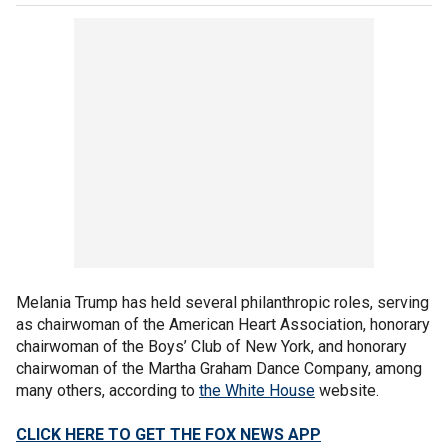
Melania Trump has held several philanthropic roles, serving
as chairwoman of the American Heart Association, honorary
chairwoman of the Boys’ Club of New York, and honorary
chairwoman of the Martha Graham Dance Company, among
many others, according to
the White House
website.
CLICK HERE TO GET THE FOX NEWS APP