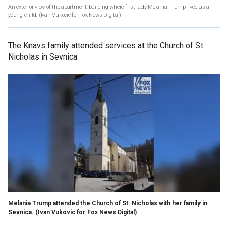
An exterior view of the apartment building where first lady Melania Trump lived as a
young child.
(Ivan Vukovic for Fox News Digital)
The Knavs family attended services at the Church of St.
Nicholas
in Sevnica.
Melania Trump attended the Church of St. Nicholas with her family in
Sevnica.
(Ivan Vukovic for Fox News Digital)