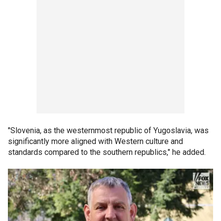
"Slovenia, as the westernmost republic of Yugoslavia, was
significantly more aligned with Western culture and
standards compared to the southern republics," he added.