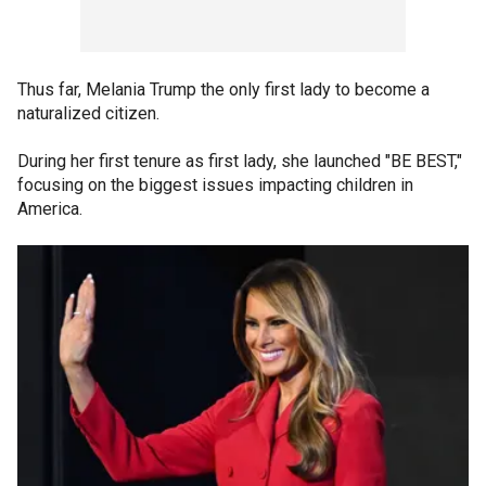
Thus far, Melania Trump the only first lady to become a
naturalized citizen.
During her first tenure as first lady, she launched "BE BEST,"
focusing on the biggest issues impacting children in
America.