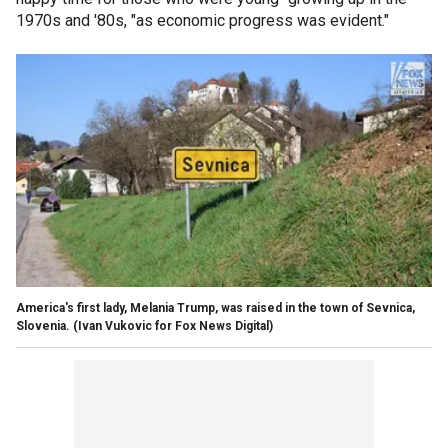
1970s and '80s, "as economic progress was evident."
America's first lady, Melania Trump, was raised in the town of Sevnica,
Slovenia.
(Ivan Vukovic for Fox News Digital)