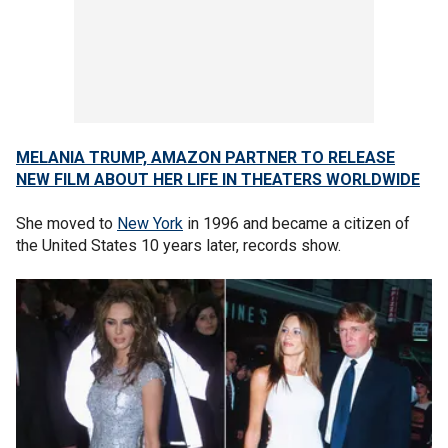
MELANIA TRUMP, AMAZON PARTNER TO RELEASE
NEW FILM ABOUT HER LIFE IN THEATERS WORLDWIDE
She moved to
New York
in 1996 and became a citizen of
the United States 10 years later, records show.