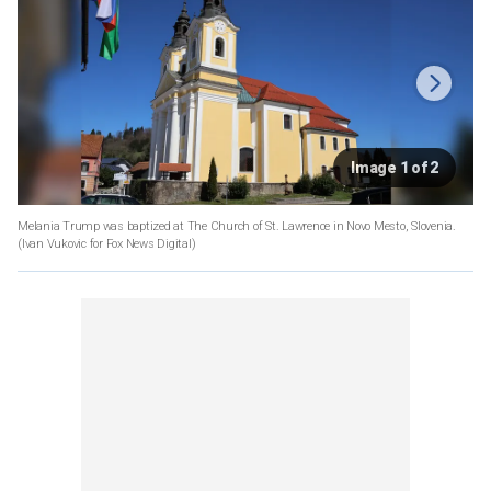
Image 1 of 2
Melania Trump was baptized at The Church of St. Lawrence in Novo Mesto, Slovenia.
(Ivan Vukovic for Fox News Digital)