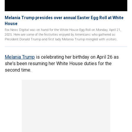
Melania Trump presides over annual Easter Egg Roll at White
House
Fox News Digital was on hand for the White House Egg Roll on Monday, April 21,
2025. Here are some of the festivities enjoyed by Americans who gathered as
President Donald Trump and first lady Melania Trump mingled with visitors.
Melania Trump
is
celebrating her birthday on April 26 as
she's been resuming her White House duties for the
second time.