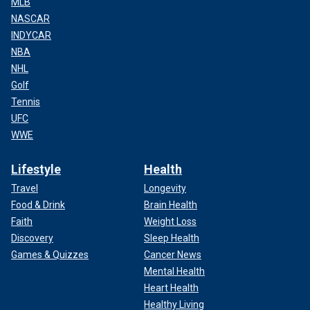
MLB
NASCAR
INDYCAR
NBA
NHL
Golf
Tennis
UFC
WWE
Lifestyle
Health
Travel
Longevity
Food & Drink
Brain Health
Faith
Weight Loss
Discovery
Sleep Health
Games & Quizzes
Cancer News
Mental Health
Heart Health
Healthy Living