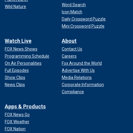
Word Search
Wild Nature
Icon Match
Daily Crossword Puzzle
Mini Crossword Puzzle
Watch Live
About
FOX News Shows
Contact Us
Programming Schedule
Careers
On Air Personalities
Fox Around the World
Full Episodes
Advertise With Us
Show Clips
Media Relations
News Clips
Corporate Information
Compliance
Apps & Products
FOX News Go
FOX Weather
FOX Nation