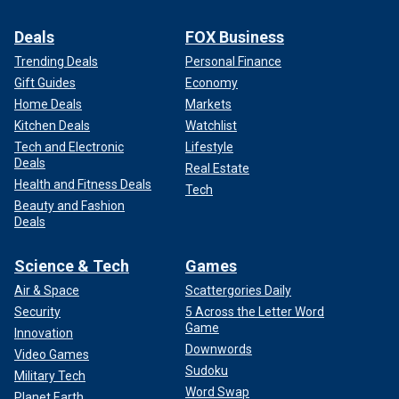
Deals
FOX Business
Trending Deals
Personal Finance
Gift Guides
Economy
Home Deals
Markets
Kitchen Deals
Watchlist
Tech and Electronic
Lifestyle
Deals
Real Estate
Health and Fitness Deals
Tech
Beauty and Fashion
Deals
Science & Tech
Games
Air & Space
Scattergories Daily
Security
5 Across the Letter Word
Game
Innovation
Downwords
Video Games
Sudoku
Military Tech
Word Swap
Planet Earth