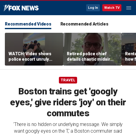
Log In
Watch TV
Recommended Videos
Recommended Articles
WATCH: Video shows
Retired police chief
Renta
police escort unruly
details chaotic midair
how f
passenger off United
confrontation aboard
big o
flight
United flight
vacat
TRAVEL
Boston trains get 'googly
eyes,' give riders 'joy' on their
commutes
'There is no hidden or underlying message. We simply
want googly eyes on the T,' a Boston commuter said