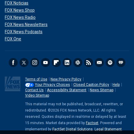
FOX Noticias
FOX News Shop
FOX News Radio
FOX News Newsletters
FOX News Podcasts
FOX One
Terms of Use
New Privacy Policy
Your Privacy Choices
Closed Caption Policy
Help
Contact Us
Accessibility Statement
News Sitemap
Video Sitemap
This material may not be published, broadcast, rewritten, or
redistributed. ©2026 FOX News Network, LLC. All rights
reserved. Quotes displayed in real-time or delayed by at least
15 minutes. Market data provided by
Factset
. Powered and
implemented by
FactSet Digital Solutions
.
Legal Statement
.