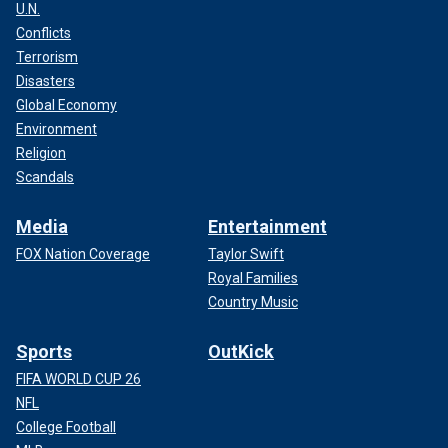
U.N.
Conflicts
Terrorism
Disasters
Global Economy
Environment
Religion
Scandals
Media
Entertainment
FOX Nation Coverage
Taylor Swift
Royal Families
Country Music
Sports
OutKick
FIFA WORLD CUP 26
NFL
College Football