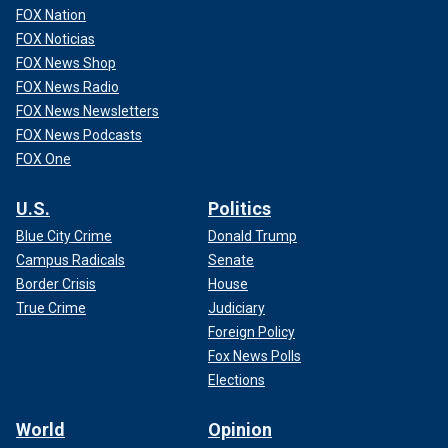
FOX Nation
FOX Noticias
FOX News Shop
In 1897, the Tremont Street subway became North
FOX News Radio
America's first subway tunnel, according to the MBTA.
FOX News Newsletters
FOX News Podcasts
For more Lifestyle articles, visit www.foxnews.com/lifestyle
FOX One
This tunnel is still being used in 2024, connecting the
Government Center, Park Street and Boylston stations.
U.S.
Politics
Blue City Crime
Donald Trump
Campus Radicals
Senate
Border Crisis
House
True Crime
Judiciary
Foreign Policy
Fox News Polls
Elections
World
Opinion