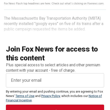
Fox News Flash top headlines are here. Check out what's clicking on Foxnews.com.
The Massachusetts Bay Transportation Authority (MBTA)
recently installed "googly eyes" on five of its trains after a
public campaign requested the items be added.
Join Fox News for access to
this content
Plus special access to select articles and other premium
content with your account - free of charge.
By entering your email and pushing continue, you are agreeing to Fox
News'
Terms of Use
and
Privacy Policy
, which includes our
Notice of
Financial Incentive
.
"After receiving public suggestions, our team found a safe