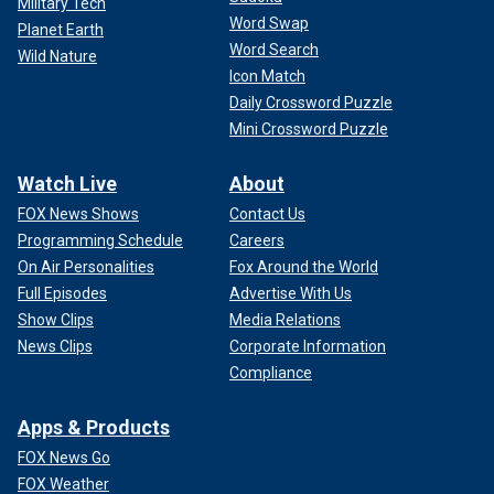
Military Tech
Word Swap
Planet Earth
One person who advocated for the changes said she is "stoked" to see
Word Search
Wild Nature
the googly eyes come to life.
(Massachusetts Bay Transportation
Icon Match
Authority)
Daily Crossword Puzzle
The MBTA's
transit network
includes subways, light rail,
Mini Crossword Puzzle
commuter rail, bus and ferry routes, according to its
website.
Watch Live
About
FOX News Shows
Contact Us
CLICK HERE TO GET THE FOX NEWS APP
Programming Schedule
Careers
On Air Personalities
Fox Around the World
Full Episodes
Advertise With Us
Show Clips
Media Relations
News Clips
Corporate Information
Compliance
Apps & Products
FOX News Go
FOX Weather