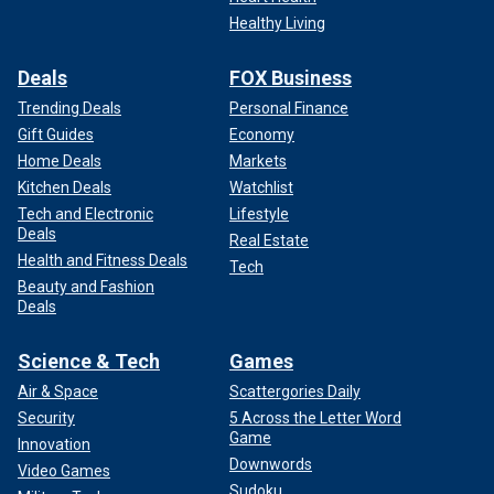
Healthy Living
Deals
FOX Business
Trending Deals
Personal Finance
Gift Guides
Economy
Home Deals
Markets
Fox News Digital reached out to Lok for additional
Kitchen Deals
Watchlist
comment about the success of the campaign to add googly
eyes to trains.
Tech and Electronic
Lifestyle
Deals
Real Estate
Health and Fitness Deals
Tech
Beauty and Fashion
Deals
Science & Tech
Games
Air & Space
Scattergories Daily
Security
5 Across the Letter Word
Game
Innovation
Downwords
Video Games
Sudoku