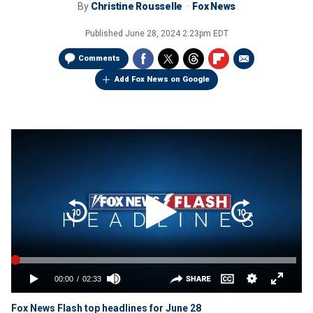
By
Christine Rousselle
Fox News
Published
June 28, 2024 2:23pm EDT
Comments
Add Fox News on Google
Fox News Flash top headlines for June 28