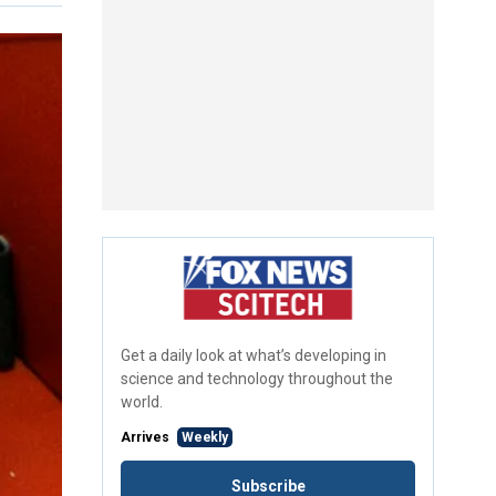
Get a daily look at what’s developing in
science and technology throughout the
world.
Arrives
Weekly
Subscribe