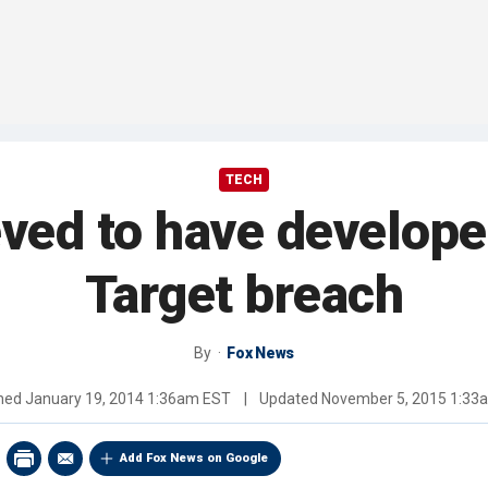
TECH
eved to have develope
Target breach
By
Fox News
shed
January 19, 2014 1:36am EST
|
Updated
November 5, 2015 1:33
Add Fox News on Google