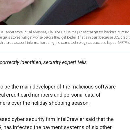
 a Target store in Tallahassee, Fla. The U.S. is the juiciest target for hackers hunting
arget's stores will get worse before they get better. That's in part because U.S. credi
ich stores account information using the same technology as cassette tapes.
(AP/File
rectly identified, security expert tells
to be the main developer of the malicious software
eal credit card numbers and personal data of
mers over the holiday shopping season.
based cyber security firm IntelCrawler said that the
, has infected the payment systems of six other