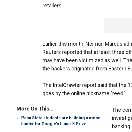
retailers.
Earlier this month, Neiman Marcus adm
Reuters reported that at least three ot
may have been victimized as well. The 
the hackers originated from Eastern Eu
The IntelCrawler report said that the 1
goes by the online nickname "ree4."
More On This...
The com
investig
Penn State students are building a moon
lander for Google’s Lunar X Prize
banking 