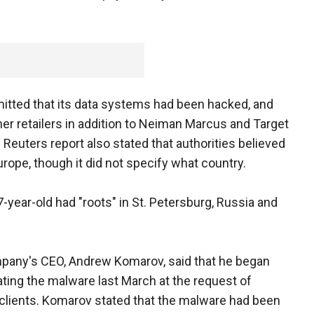
itted that its data systems had been hacked, and
her retailers in addition to Neiman Marcus and Target
Reuters report also stated that authorities believed
rope, though it did not specify what country.
7-year-old had "roots" in St. Petersburg, Russia and
pany's CEO, Andrew Komarov, said that he began
ating the malware last March at the request of
clients. Komarov stated that the malware had been