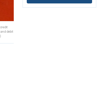
 credit
t and debit
)