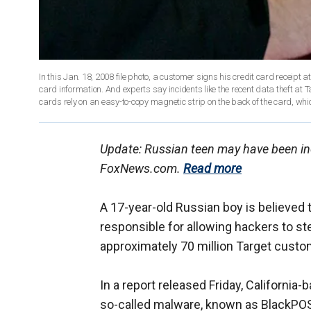
In this Jan. 18, 2008 file photo, a customer signs his credit card receipt at
card information. And experts say incidents like the recent data theft at T
cards rely on an easy-to-copy magnetic strip on the back of the card, wh
Update: Russian teen may have been incor
FoxNews.com.
Read more
A 17-year-old Russian boy is believed 
responsible for allowing hackers to st
approximately 70 million Target custo
In a report released Friday, California-
so-called malware, known as BlackPOS