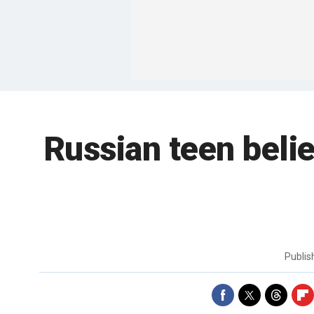
Russian teen beli
Publi