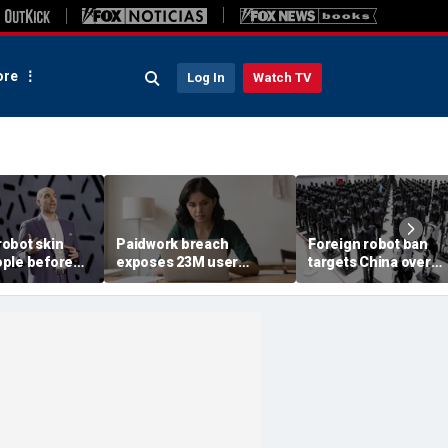
re
Log In
Watch TV
obot skin
Paidwork breach
Foreign robot ban
ple before
exposes 23M user
targets China over
records
security fears