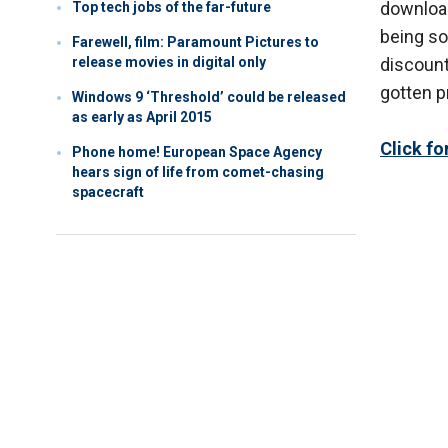
download
Top tech jobs of the far-future
being so
Farewell, film: Paramount Pictures to
release movies in digital only
discount
gotten pr
Windows 9 ‘Threshold’ could be released
as early as April 2015
Click f
Phone home! European Space Agency
hears sign of life from comet-chasing
spacecraft