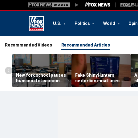
U.S.
Politics
World
Opin
Recommended Videos
Recommended Articles
New York school pauses
Fake ShinyHunters
AI
humanoid classroom
sextortion email uses
s
robot pilot program
Carnival breach data