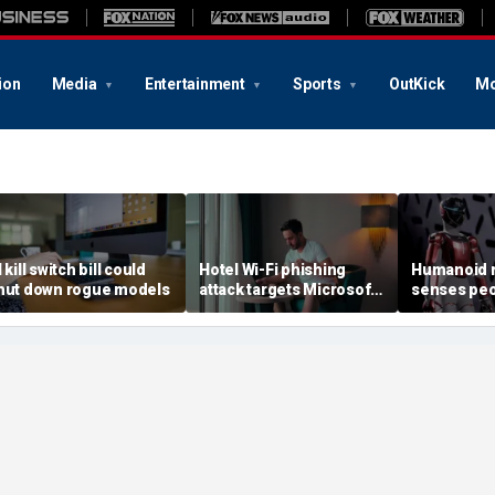
ion
Media
Entertainment
Sports
OutKick
Mo
 kill switch bill could
Hotel Wi-Fi phishing
Humanoid r
hut down rogue models
attack targets Microsoft
senses peo
logins
contact