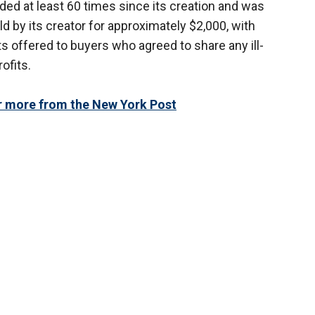
ed at least 60 times since its creation and was
ld by its creator for approximately $2,000, with
s offered to buyers who agreed to share any ill-
ofits.
or more from the New York Post