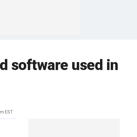
d software used in
am EST