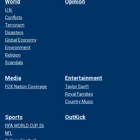
World
Opinion
U.N.
Conflicts
Terrorism
Disasters
Global Economy
Environment
Religion
Scandals
Media
Entertainment
FOX Nation Coverage
Taylor Swift
Royal Families
Country Music
Sports
OutKick
FIFA WORLD CUP 26
NFL