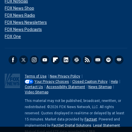
FOX Noticias
FOX News Shop
FOX News Radio
FOX News Newsletters
FOX News Podcasts
FOX One
Terms of Use
New Privacy Policy
Your Privacy Choices
Closed Caption Policy
Help
Contact Us
Accessibility Statement
News Sitemap
Video Sitemap
This material may not be published, broadcast, rewritten, or
redistributed. ©2026 FOX News Network, LLC. All rights
reserved. Quotes displayed in real-time or delayed by at least
15 minutes. Market data provided by
Factset
. Powered and
implemented by
FactSet Digital Solutions
.
Legal Statement
.
Mutual Fund and ETF data provided by
LSEG
.