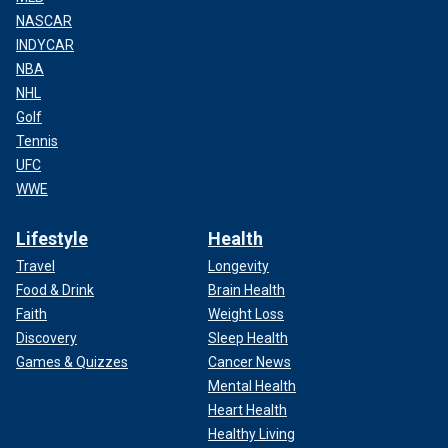
NASCAR
INDYCAR
NBA
NHL
Golf
Tennis
UFC
WWE
Lifestyle
Health
Travel
Longevity
Food & Drink
Brain Health
Faith
Weight Loss
Discovery
Sleep Health
Games & Quizzes
Cancer News
Mental Health
Heart Health
Healthy Living