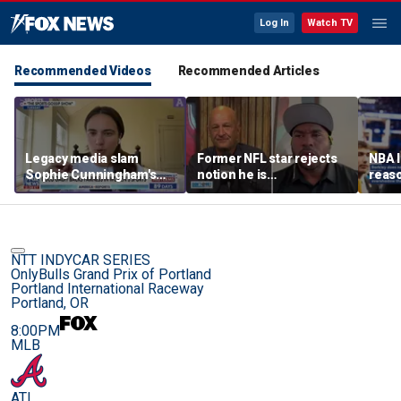
Log In
Watch TV
Recommended Videos
Recommended Articles
Legacy media slam
Former NFL star rejects
NBA 
Sophie Cunningham's
notion he is
reaso
comments on fairness in
controversial
Taylo
women's sports
Kelce
NTT INDYCAR SERIES
OnlyBulls Grand Prix of Portland
Portland International Raceway
Portland, OR
8:00PM
MLB
ATL