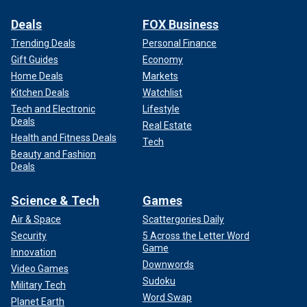
Deals
FOX Business
Trending Deals
Personal Finance
Gift Guides
Economy
Home Deals
Markets
Kitchen Deals
Watchlist
Tech and Electronic
Lifestyle
Deals
Real Estate
Health and Fitness Deals
Tech
Beauty and Fashion
Deals
Science & Tech
Games
Air & Space
Scattergories Daily
Security
5 Across the Letter Word
Game
Innovation
Downwords
Video Games
Sudoku
Military Tech
Word Swap
Planet Earth