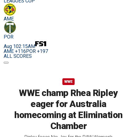
LEAGUES CUP
AME
POR
Aug 10
2:15AM
AME +116
POR +197
ALL SCORES
WWE
WWE champ Rhea Ripley
eager for Australia
homecoming at Elimination
Chamber