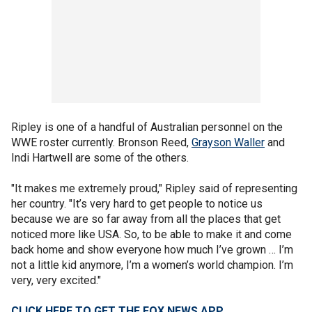
Ripley is one of a handful of Australian personnel on the
WWE roster currently. Bronson Reed,
Grayson Waller
and
Indi Hartwell are some of the others.
"It makes me extremely proud," Ripley said of representing
her country. "It’s very hard to get people to notice us
because we are so far away from all the places that get
noticed more like USA. So, to be able to make it and come
back home and show everyone how much I’ve grown … I’m
not a little kid anymore, I’m a women’s world champion. I’m
very, very excited."
CLICK HERE TO GET THE FOX NEWS APP