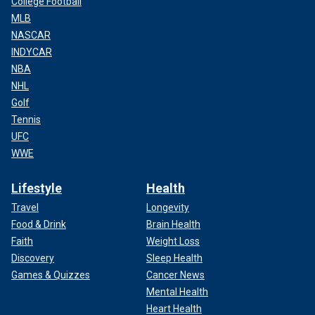
College Football
MLB
NASCAR
INDYCAR
NBA
NHL
Golf
Tennis
UFC
WWE
Lifestyle
Health
Travel
Longevity
Food & Drink
Brain Health
Faith
Weight Loss
Discovery
Sleep Health
Games & Quizzes
Cancer News
Mental Health
Heart Health