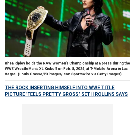
Rhea Ripley holds the RAW Women's Championship at a press during the
WWE WrestleMania XL Kickoff on Feb. 8, 2024, at T-Mobile Arena in Las
Vegas.
(Louis Grasse/PXimages/Icon Sportswire via Getty Images)
THE ROCK INSERTING HIMSELF INTO WWE TITLE
PICTURE 'FEELS PRETTY GROSS,' SETH ROLLINS SAYS