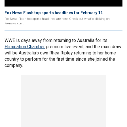
Fox News Flash top sports headlines for February 12
Fox News Flash top sports headlines are here. Check out what's clicking on
Foxnews.com.
WWE is days away from returning to Australia for its
Elimination Chamber
premium live event, and the main draw
will be Australia’s own Rhea Ripley returning to her home
country to perform for the first time since she joined the
company.