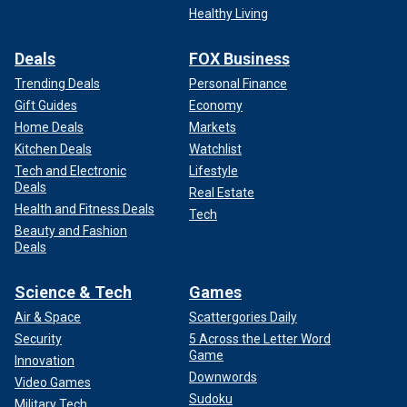
Healthy Living
Deals
FOX Business
Trending Deals
Personal Finance
Gift Guides
Economy
Home Deals
Markets
Kitchen Deals
Watchlist
Tech and Electronic
Lifestyle
Deals
Real Estate
Health and Fitness Deals
Tech
Beauty and Fashion
Deals
Science & Tech
Games
Air & Space
Scattergories Daily
Security
5 Across the Letter Word
Game
Innovation
Downwords
Video Games
Sudoku
Military Tech