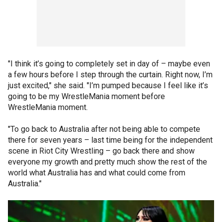
"I think it’s going to completely set in day of – maybe even
a few hours before I step through the curtain. Right now, I’m
just excited," she said. "I’m pumped because I feel like it’s
going to be my WrestleMania moment before
WrestleMania moment.
"To go back to Australia after not being able to compete
there for seven years – last time being for the independent
scene in Riot City Wrestling – go back there and show
everyone my growth and pretty much show the rest of the
world what Australia has and what could come from
Australia."