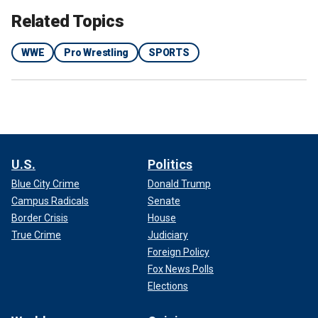
Related Topics
WWE
Pro Wrestling
SPORTS
U.S.
Politics
Blue City Crime
Donald Trump
Campus Radicals
Senate
Border Crisis
House
True Crime
Judiciary
Foreign Policy
Fox News Polls
Elections