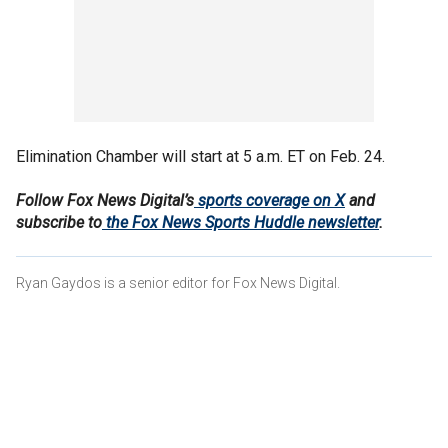
Elimination Chamber will start at 5 a.m. ET on Feb. 24.
Follow Fox News Digital’s
sports coverage on X
and
subscribe to
the Fox News Sports Huddle newsletter
.
Ryan Gaydos is a senior editor for Fox News Digital.