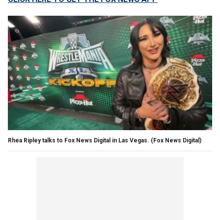
Rhea Ripley talks to Fox News Digital in Las Vegas.
(Fox News Digital)