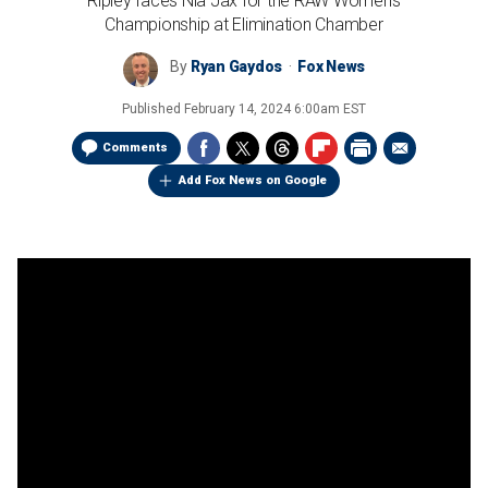
Ripley faces Nia Jax for the RAW Women's
Championship at Elimination Chamber
By
Ryan Gaydos
Fox News
Published
February 14, 2024 6:00am EST
Comments
Add Fox News on Google