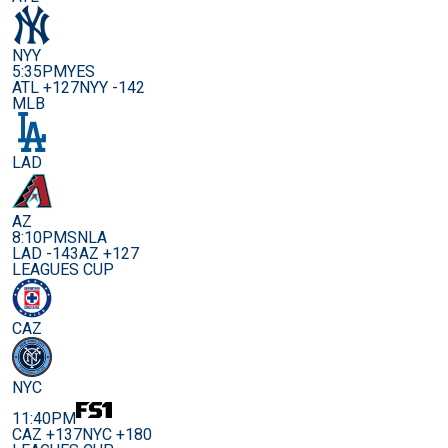
NYY
5:35PM
YES
ATL +127
NYY -142
MLB
LAD
AZ
8:10PM
SNLA
LAD -143
AZ +127
LEAGUES CUP
CAZ
NYC
11:40PM
CAZ +137
NYC +180