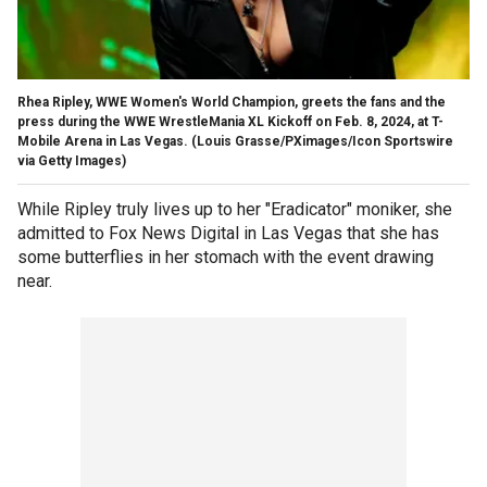
Rhea Ripley, WWE Women's World Champion, greets the fans and the
press during the WWE WrestleMania XL Kickoff on Feb. 8, 2024, at T-
Mobile Arena in Las Vegas.
(Louis Grasse/PXimages/Icon Sportswire
via Getty Images)
While Ripley truly lives up to her "Eradicator" moniker, she
admitted to Fox News Digital in Las Vegas that she has
some butterflies in her stomach with the event drawing
near.