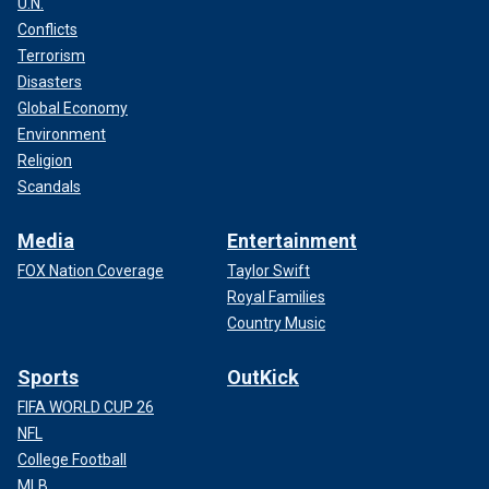
U.N.
Conflicts
Terrorism
Disasters
Global Economy
Environment
Religion
Scandals
Media
Entertainment
FOX Nation Coverage
Taylor Swift
Royal Families
Country Music
Sports
OutKick
FIFA WORLD CUP 26
NFL
College Football
MLB