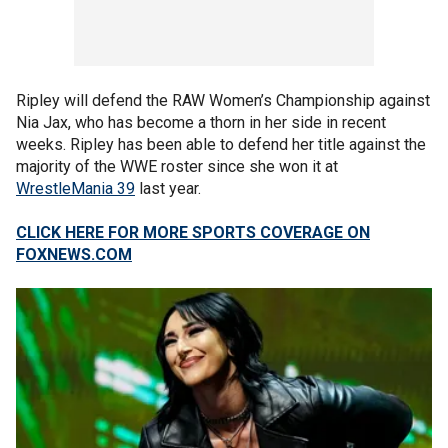
Ripley will defend the RAW Women’s Championship against
Nia Jax, who has become a thorn in her side in recent
weeks. Ripley has been able to defend her title against the
majority of the WWE roster since she won it at
WrestleMania 39
last year.
CLICK HERE FOR MORE SPORTS COVERAGE ON
FOXNEWS.COM