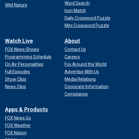
Word Search
Wild Nature
Icon Match
Daily Crossword Puzzle
Mini Crossword Puzzle
Watch Live
About
FOX News Shows
Contact Us
Programming Schedule
Careers
On Air Personalities
Fox Around the World
Full Episodes
Advertise With Us
Show Clips
Media Relations
News Clips
Corporate Information
Compliance
Apps & Products
FOX News Go
FOX Weather
FOX Nation