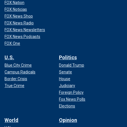
FOX Nation
FOX Noticias
FOX News Shop
FOX News Radio
FOX News Newsletters
FOX News Podcasts
FOX One
U.S.
Politics
Blue City Crime
Donald Trump
Campus Radicals
Senate
Border Crisis
House
True Crime
Judiciary
Foreign Policy
Fox News Polls
Elections
World
Opinion