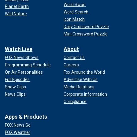
Word Swap
Planet Earth
Word Search
Wild Nature
Icon Match
Daily Crossword Puzzle
Mini Crossword Puzzle
Watch Live
About
FOX News Shows
Contact Us
Programming Schedule
Careers
On Air Personalities
Fox Around the World
Full Episodes
Advertise With Us
Show Clips
Media Relations
News Clips
Corporate Information
Compliance
Apps & Products
FOX News Go
FOX Weather