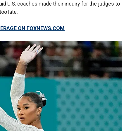
aid U.S. coaches made their inquiry for the judges to
oo late.
OVERAGE ON FOXNEWS.COM