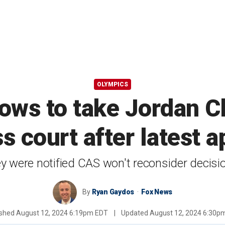
OLYMPICS
ws to take Jordan C
ss court after latest 
 were notified CAS won't reconsider decisi
By
Ryan Gaydos
Fox News
ished
August 12, 2024 6:19pm EDT
|
Updated
August 12, 2024 6:30p