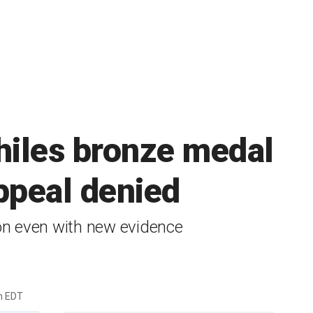
hiles bronze medal
appeal denied
on even with new evidence
m EDT