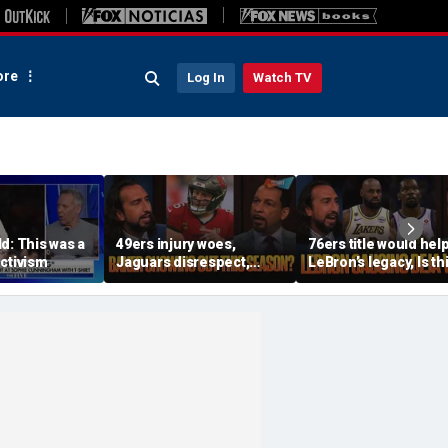
re
Log In
Watch TV
d: This was a
49ers injury woes,
76ers title would hel
ctivism
Jaguars disrespect,
LeBron’s legacy, Is th
Should Baker Mayfield
the same as Kevin Du
have signed an
joining the Warriors? 
extension? | FTF
FTF