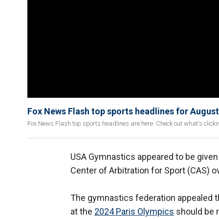
Fox News Flash top sports headlines for August
Fox News Flash top sports headlines are here. Check out what's click
USA Gymnastics appeared to be given a 
Center of Arbitration for Sport (CAS) o
The gymnastics federation appealed the
at the
2024 Paris Olympics
should be r