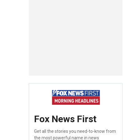
Fox News First
Get all the stories you need-to-know from
the most powerful name in news