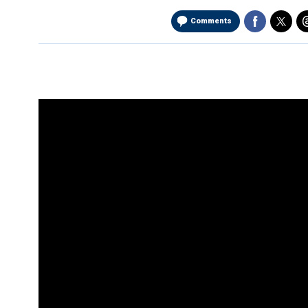
Comments