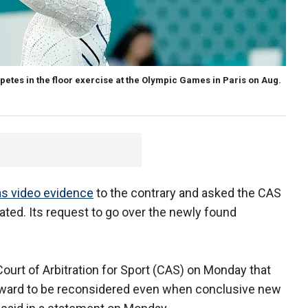
etes in the floor exercise at the Olympic Games in Paris on Aug.
as video evidence
to the contrary and asked the CAS
tated. Its request to go over the newly found
ourt of Arbitration for Sport (CAS) on Monday that
al award to be reconsidered even when conclusive new