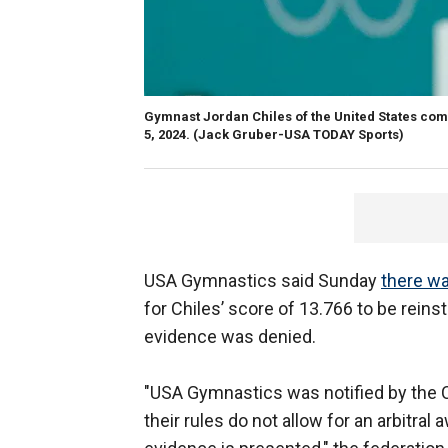
Gymnast Jordan Chiles of the United States comp
5, 2024.
(Jack Gruber-USA TODAY Sports)
USA Gymnastics said Sunday
there w
for Chiles’ score of 13.766 to be reins
evidence was denied.
"USA Gymnastics was notified by the C
their rules do not allow for an arbitr