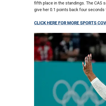
fifth place in the standings. The CAS s
give her 0.1 points back four seconds t
CLICK HERE FOR MORE SPORTS C