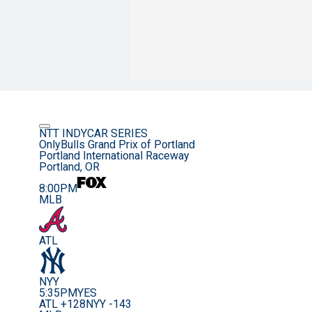
NTT INDYCAR SERIES
OnlyBulls Grand Prix of Portland
Portland International Raceway
Portland, OR
8:00PM
MLB
ATL
NYY
5:35PM
YES
ATL +128
NYY -143