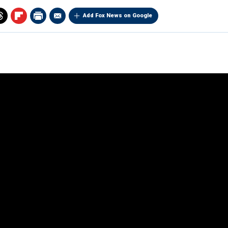
Add Fox News on Google