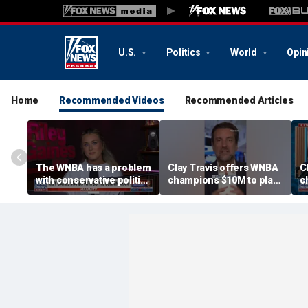
U.S.
Politics
World
Opin
Home
Recommended Videos
Recommended Articles
The WNBA has a problem
Clay Travis offers WNBA
C
with conservative politics
champions $10M to play
c
in sports: Riley Gaines
boys' high school team
b