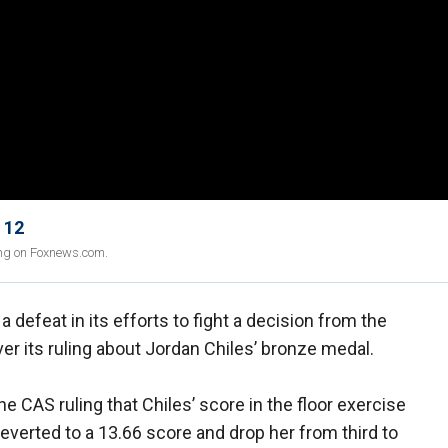
 12
ing on Foxnews.com.
defeat in its efforts to fight a decision from the
ver its ruling about Jordan Chiles’ bronze medal.
 CAS ruling that Chiles’ score in the floor exercise
everted to a 13.66 score and drop her from third to