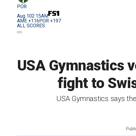
POR
Aug 10
2:15AM
AME +116
POR +197
ALL SCORES
USA Gymnastics vo
fight to Swi
USA Gymnastics says they
Publ