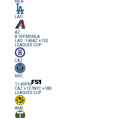
MLB
LAD
AZ
8:10PM
SNLA
LAD -146
AZ +130
LEAGUES CUP
CAZ
NYC
11:40PM
CAZ +137
NYC +180
LEAGUES CUP
AME