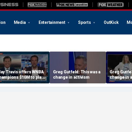
ion
Media
Entertainment
Sports
OutKick
Mo
lay Travis offers WNBA
Greg Gutfeld: This was a
Greg Gutfel
hampions $10M to play
change in activism
change in a
oys' high school team