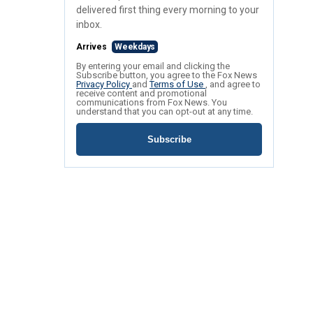
delivered first thing every morning to your
inbox.
Arrives
Weekdays
By entering your email and clicking the
Subscribe button, you agree to the Fox News
Privacy Policy
and
Terms of Use
, and agree to
receive content and promotional
communications from Fox News. You
understand that you can opt-out at any time.
Subscribe