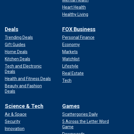
Mental Health
Heart Health
Healthy Living
Deals
FOX Business
Trending Deals
Personal Finance
Gift Guides
Economy
Home Deals
Markets
Kitchen Deals
Watchlist
Tech and Electronic
Lifestyle
Deals
Real Estate
Health and Fitness Deals
Tech
Beauty and Fashion
Deals
Science & Tech
Games
Air & Space
Scattergories Daily
Security
5 Across the Letter Word
Game
Innovation