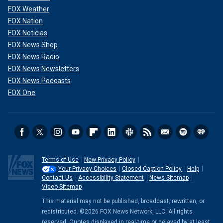
FOX Weather
FOX Nation
FOX Noticias
FOX News Shop
FOX News Radio
FOX News Newsletters
FOX News Podcasts
FOX One
Terms of Use
New Privacy Policy
Your Privacy Choices
Closed Caption Policy
Help
Contact Us
Accessibility Statement
News Sitemap
Video Sitemap
This material may not be published, broadcast, rewritten, or
redistributed. ©2026 FOX News Network, LLC. All rights
reserved. Quotes displayed in real-time or delayed by at least