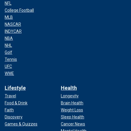
NFL
College Football
MLB
NASCAR
INDYCAR
NBA
NHL
Golf
Tennis
UFC
WWE
Lifestyle
Health
Travel
Longevity
Food & Drink
Brain Health
Faith
Weight Loss
Discovery
Sleep Health
Games & Quizzes
Cancer News