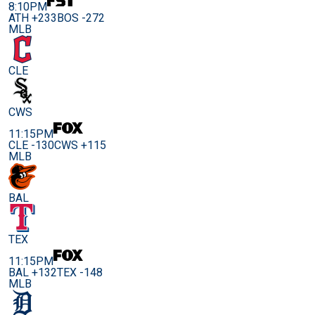
8:10PM
ATH +233
BOS -272
MLB
CLE
CWS
11:15PM
CLE -130
CWS +115
MLB
BAL
TEX
11:15PM
BAL +132
TEX -148
MLB