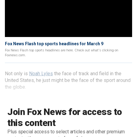
Fox News Flash top sports headlines for March 9
Fox News Flash top sports headlines are here. Check out what's clicking on
Foxnews.com.
Not only is
Noah Lyles
the face of track and field in the
United States, he just might be the face of the sport around
the globe.
Join Fox News for access to
this content
Plus special access to select articles and other premium