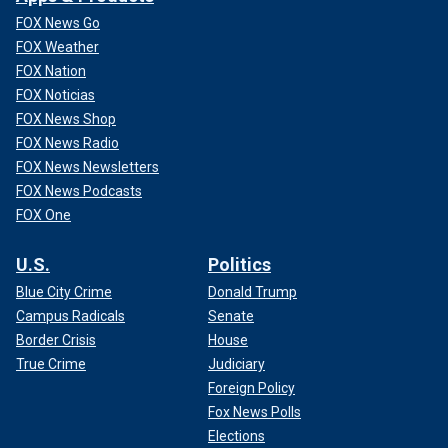
Follow Fox News Digital’s
sports coverage on X
, and
FOX News Go
subscribe to
the Fox News Sports Huddle newsletter
.
FOX Weather
FOX Nation
FOX Noticias
FOX News Shop
FOX News Radio
FOX News Newsletters
FOX News Podcasts
FOX One
U.S.
Politics
Blue City Crime
Donald Trump
Campus Radicals
Senate
Border Crisis
House
True Crime
Judiciary
Foreign Policy
Fox News Polls
Elections