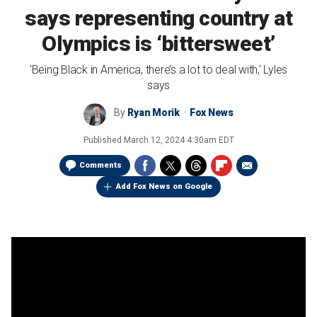
says representing country at
Olympics is ‘bittersweet’
'Being Black in America, there’s a lot to deal with,' Lyles
says
By
Ryan Morik
Fox News
Published
March 12, 2024 4:30am EDT
Comments
Add Fox News on Google