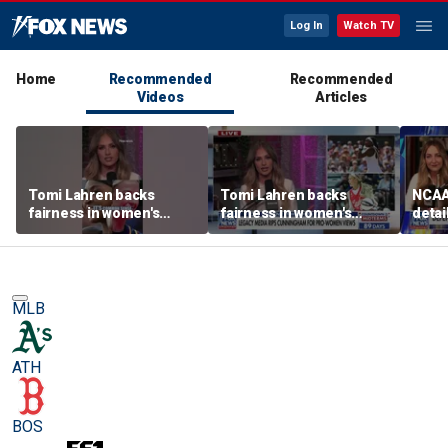
Log In
Watch TV
Home
Recommended
Recommended
Videos
Articles
Tomi Lahren backs
Tomi Lahren backs
NCAA 
fairness in women's
fairness in women's
detai
sports amid transgender
sports amid transgender
threa
athlete debate
athlete debate
in su
spor
MLB
ATH
BOS