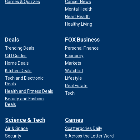
Games & Quizzes
Cancer News
Mental Health
Heart Health
Healthy Living
Deals
FOX Business
Trending Deals
Personal Finance
Gift Guides
Economy
Home Deals
Markets
Kitchen Deals
Watchlist
Tech and Electronic
Lifestyle
Deals
Real Estate
"I feel that a lot of who I am has been a brand in pushing the
Health and Fitness Deals
Tech
sport and pushing the needle," he said. "Which is something
Beauty and Fashion
I’ve always worked towards. That’s why I have media days
Deals
where I take interviews that are outside of track and field,
why I take on most questions and not answer with ‘no
Science & Tech
Games
comment.’"
Air & Space
Scattergories Daily
Security
5 Across the Letter Word
"I want to be able to give my voice and my thoughts and