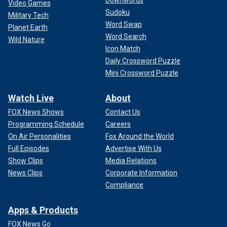
Downwords
Video Games
Sudoku
Military Tech
Word Swap
Planet Earth
Word Search
Wild Nature
Icon Match
Daily Crossword Puzzle
Mini Crossword Puzzle
Watch Live
About
FOX News Shows
Contact Us
Programming Schedule
Careers
On Air Personalities
Fox Around the World
Full Episodes
Advertise With Us
Show Clips
Media Relations
News Clips
Corporate Information
Compliance
Apps & Products
FOX News Go