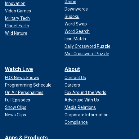
Game
Innovation
see people look at the sport and be like, ‘Wow, I like that
Downwords
Video Games
guy, I want to see more of him, I want to watch more of this
Sudoku
sport.’ I don’t feel pressure from it because this is what I’ve
Military Tech
Word Swap
asked for."
Planet Earth
Word Search
Wild Nature
The Olympics start on July 24, with track events to be held
Icon Match
Aug. 1-11.
Daily Crossword Puzzle
Mini Crossword Puzzle
Watch Live
About
FOX News Shows
Contact Us
Programming Schedule
Careers
On Air Personalities
Fox Around the World
Full Episodes
Advertise With Us
Show Clips
Media Relations
News Clips
Corporate Information
Compliance
Apps & Products