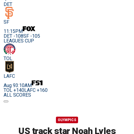
DET
SF
11:15PM
DET -108
SF -105
LEAGUES CUP
TOL
LAFC
Aug 9
3:10AM
TOL +140
LAFC +160
ALL SCORES
OLYMPICS
US track star Noah Lyles