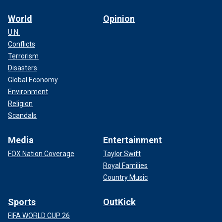
World
Opinion
U.N.
Conflicts
Terrorism
Disasters
Global Economy
Environment
Religion
Scandals
Media
Entertainment
FOX Nation Coverage
Taylor Swift
Royal Families
Country Music
Sports
OutKick
FIFA WORLD CUP 26