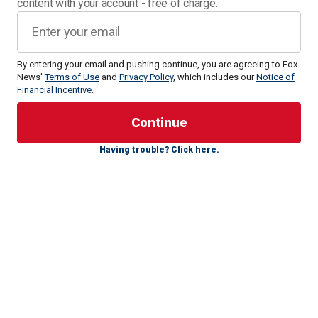
content with your account - free of charge.
By entering your email and pushing continue, you are agreeing to Fox
News'
Terms of Use
and
Privacy Policy
, which includes our
Notice of
Financial Incentive
.
The 26-year-old is fresh off three gold medals in the World
Championships last year in Budapest, and now he is
gearing up for the
2024 Olympics in Paris
.
Having trouble? Click here.
Lyles is the heavy favorite to win the 200-meter, and he's a
candidate to break Usain Bolt's world record of 19.19. He's
set to compete in four events: the 100-, 200-, 4x100- and
4x400-meter races.
The U.S. has dominated the latter since the inception of the
Olympics. They've won 18 of the 25 golds in the event,
including eight of the last 10. However, no American has
won the 100- or 200-meter since 2004, and the U.S. hasn't
won the 4x100 relay since 2000. So, all eyes will be on