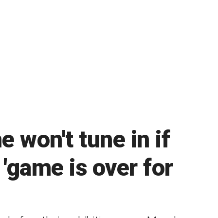
e won't tune in if
'game is over for