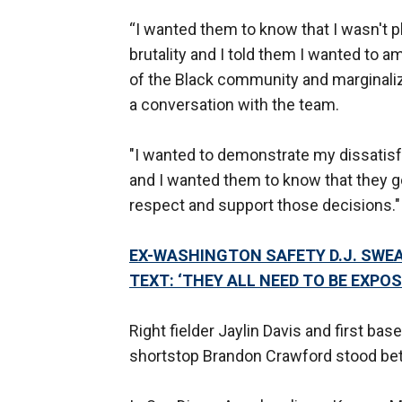
“I wanted them to know that I wasn't 
brutality and I told them I wanted to a
of the Black community and marginaliz
a conversation with the team.
"I wanted to demonstrate my dissatisf
and I wanted them to know that they 
respect and support those decisions."
EX-WASHINGTON SAFETY D.J. SWE
TEXT: ‘THEY ALL NEED TO BE EXPOS
Right fielder Jaylin Davis and first b
shortstop Brandon Crawford stood bet