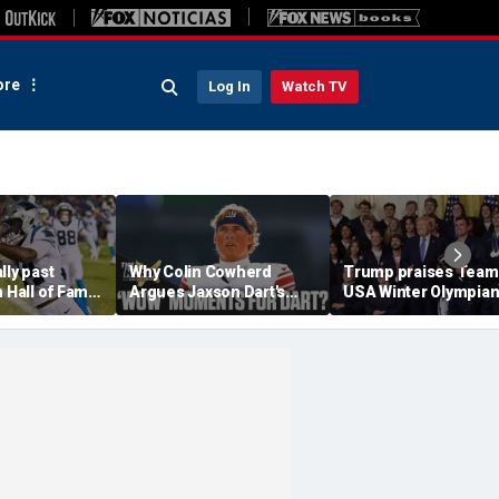
re
Log In
Watch TV
lly past
Why Colin Cowherd
Trump praises Team
n Hall of Fame
Argues Jaxson Dart's
USA Winter Olympia
en NFL
'Wow' Moments Can
and Paralympians at
Boost Giants
White House after re
medal haul