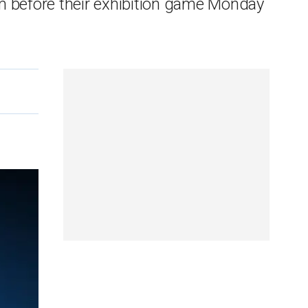
m before their exhibition game Monday