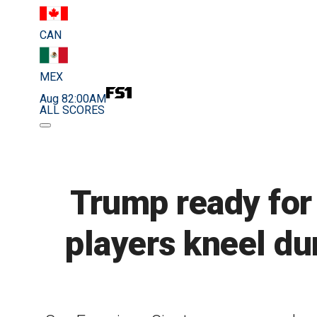
CAN
MEX
Aug 8
2:00AM
ALL SCORES
Trump ready for l
players kneel du