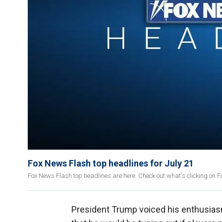
Fox News Flash top headlines for July 21
Fox News Flash top headlines are here. Check out what's clicking on 
President Trump voiced his enthusiasm