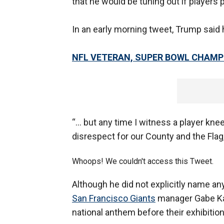
that he would be tuning out if players
In an early morning tweet, Trump said h
NFL VETERAN, SUPER BOWL CHAMP
“... but any time I witness a player kne
disrespect for our County and the Flag
Whoops! We couldn't access this Tweet.
Although he did not explicitly name an
San Francisco Giants
manager Gabe Kapl
national anthem before their exhibiti