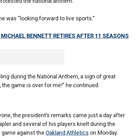
 protested the national anthem.
e was “looking forward to live sports.”
 MICHAEL BENNETT RETIRES AFTER 11 SEASONS
eling during the National Anthem, a sign of great
, the game is over for me!” he continued.
yone, the president’s remarks came just a day after
er and several of his players knelt during the
on game against the
Oakland Athletics
on Monday.