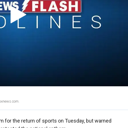
Foxnews.com.
 for the return of sports on Tuesday, but warned