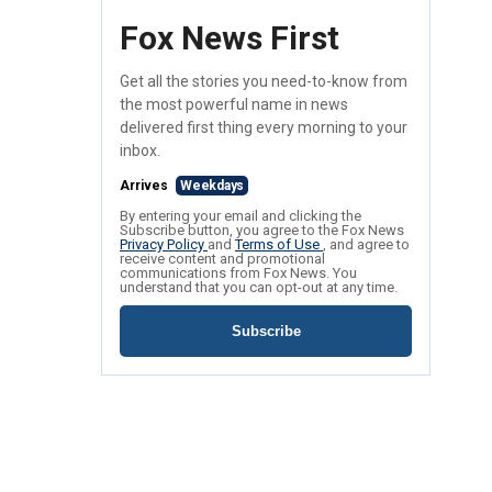
Fox News First
Get all the stories you need-to-know from
the most powerful name in news
delivered first thing every morning to your
inbox.
Arrives
Weekdays
By entering your email and clicking the
Subscribe button, you agree to the Fox News
Privacy Policy
and
Terms of Use
, and agree to
receive content and promotional
communications from Fox News. You
understand that you can opt-out at any time.
Subscribe