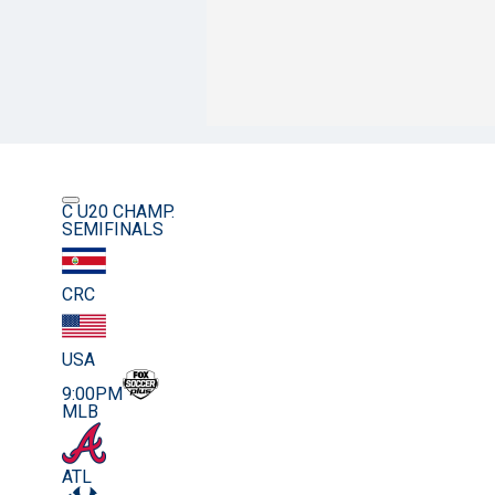
C U20 CHAMP.
SEMIFINALS
CRC
USA
9:00PM
MLB
ATL