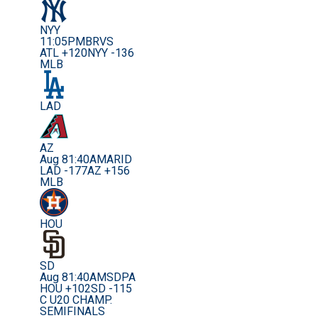
NYY
11:05PM
BRVS
ATL +120
NYY -136
MLB
LAD
AZ
Aug 8
1:40AM
ARID
LAD -177
AZ +156
MLB
HOU
SD
Aug 8
1:40AM
SDPA
HOU +102
SD -115
C U20 CHAMP.
SEMIFINALS