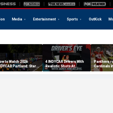
ion
Media
Entertainment
Sports
OutKick
Mo
ow to Watch 2026
4 INDYCAR Drivers With
Panthers ra
NDYCAR Portland: Start
Realistic Shots At
Cardinals i
ime, Date, TV Channel,
Catching Alex Palou For
Game to op
treaming, Schedule
The Title
preseason