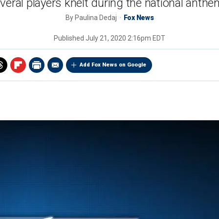
eral players knelt during the national anthe
By
Paulina Dedaj
Fox News
Published
July 21, 2020 2:16pm EDT
Add Fox News on Google