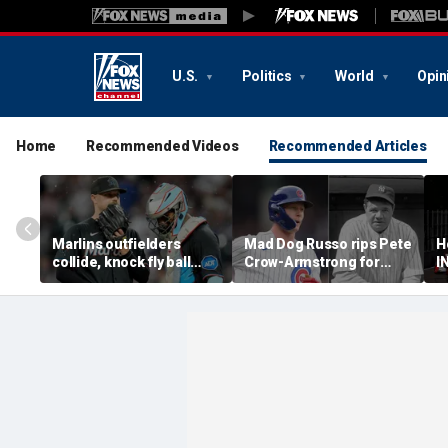
U.S.
Politics
World
Opin
Home
Recommended Videos
Recommended Articles
Marlins outfielders
Mad Dog Russo rips Pete
H
collide, knock fly ball
Crow-Armstrong for
I
over wall to give Braves
'derogatory' comments
T
star a home run in brutal
on Babe Ruth conspiracy
S
mishap
theory