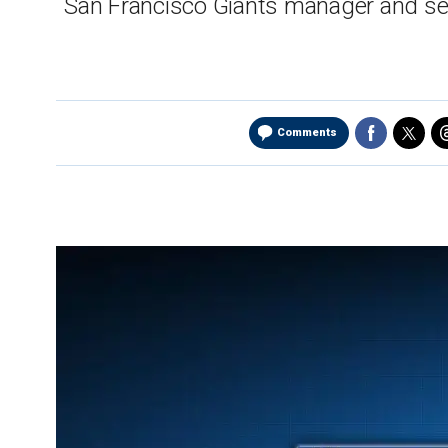
San Francisco Giants manager and sev
Comments