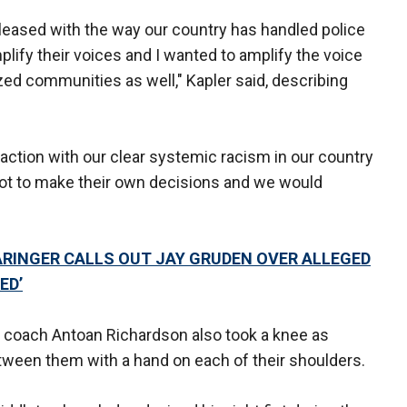
pleased with the way our country has handled police
mplify their voices and I wanted to amplify the voice
ed communities as well," Kapler said, describing
action with our clear systemic racism in our country
got to make their own decisions and we would
ARINGER CALLS OUT JAY GRUDEN OVER ALLEGED
ED’
ase coach Antoan Richardson also took a knee as
ween them with a hand on each of their shoulders.