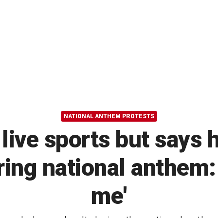
NATIONAL ANTHEM PROTESTS
ive sports but says h
ring national anthem: 
me'