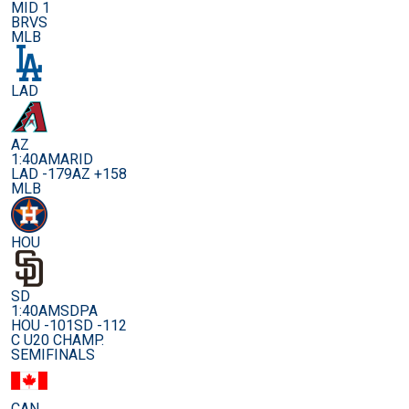
MID 1
BRVS
MLB
LAD
AZ
1:40AM
ARID
LAD -179
AZ +158
MLB
HOU
SD
1:40AM
SDPA
HOU -101
SD -112
C U20 CHAMP.
SEMIFINALS
CAN