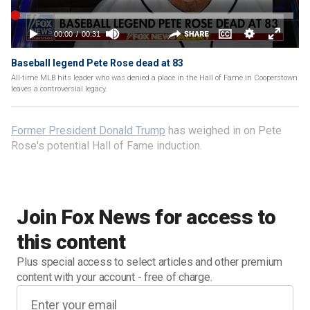
Baseball legend Pete Rose dead at 83
All-time MLB hits leader who was denied a place in the Hall of Fame in Cooperstown
leaves a controversial legacy.
Former President Donald Trump
has weighed in on Pete
Rose's potential Hall of Fame induction.
Join Fox News for access to
this content
Plus special access to select articles and other premium
content with your account - free of charge.