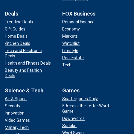
Deals
FOX Business
Trending Deals
Personal Finance
Gift Guides
Economy
Home Deals
Markets
Kitchen Deals
Watchlist
Tech and Electronic
Lifestyle
Deals
Real Estate
Health and Fitness Deals
Tech
Beauty and Fashion
Deals
Science & Tech
Games
Air & Space
Scattergories Daily
Security
5 Across the Letter Word
Game
Innovation
Downwords
Video Games
Sudoku
Military Tech
Word Swap