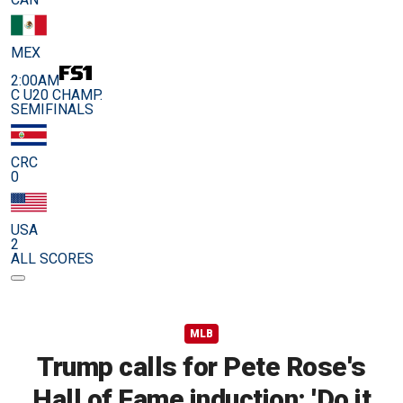
MEX
2:00AM
C U20 CHAMP.
SEMIFINALS
CRC
0
USA
2
ALL SCORES
MLB
Trump calls for Pete Rose's
Hall of Fame induction: 'Do it