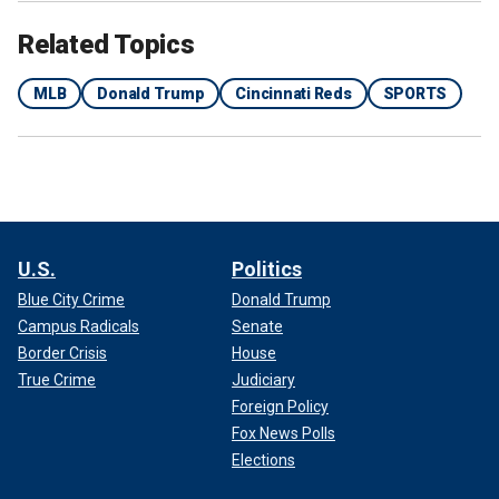
Related Topics
MLB
Donald Trump
Cincinnati Reds
SPORTS
Pete Rose waves to his fans during the unveiling of a bronze statue
dedicated to him at Great American Ball Park on Saturday, June 17, 2017.
(IMAGN)
MLB, despite the two parties’ differences, shared a
statement about Rose.
U.S.
Politics
Blue City Crime
Donald Trump
Campus Radicals
Senate
Border Crisis
House
True Crime
Judiciary
Foreign Policy
Fox News Polls
Elections