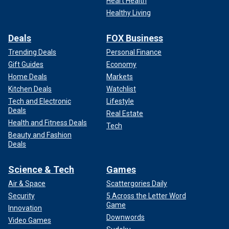
Heart Health
Healthy Living
Deals
FOX Business
Trending Deals
Personal Finance
Gift Guides
Economy
Home Deals
Markets
CLICK HERE TO GET THE FOX NEWS APP
Kitchen Deals
Watchlist
Tech and Electronic
Lifestyle
Rose later admitted in 2004 that he did bet on baseball and
Deals
Real Estate
the Reds, and a June 2015 investigation by ESPN found
Health and Fitness Deals
Tech
that Rose did indeed bet on baseball while serving as
Beauty and Fashion
player and manager for the Reds, with records of the bets
Deals
made public.
Science & Tech
Games
Rose, a switch-hitter, not only leads MLB in all-time hits,
Air & Space
Scattergories Daily
but he also has the most games played (3,562), at-bats
(14,053), and singles (3,215) recorded. He owned a career
Security
5 Across the Letter Word
Game
.303/.375/.409 slashline with 746 doubles, 1,314 RBI and
Innovation
Downwords
160 home runs.
Video Games