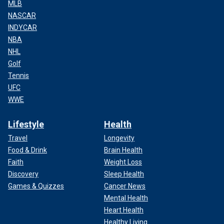
MLB
NASCAR
INDYCAR
NBA
NHL
Golf
Tennis
UFC
WWE
Lifestyle
Health
Travel
Longevity
Food & Drink
Brain Health
Faith
Weight Loss
Discovery
Sleep Health
Games & Quizzes
Cancer News
Mental Health
Heart Health
Healthy Living