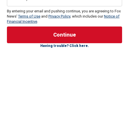
By entering your email and pushing continue, you are agreeing to Fox
News'
Terms of Use
and
Privacy Policy
, which includes our
Notice of
Financial Incentive
.
Major League Baseball's all-time hit king
died on Monday at
the age of 83 due to hypertensive and atherosclerotic
cardiovascular disease.
Having trouble? Click here.
Rose has a complicated legacy, as his stats scream Hall of
Fame, but due to gambling while he was a manager, he was
placed on baseball's permanently ineligible list.
CLICK HERE FOR MORE SPORTS COVERAGE ON
FOXNEWS.COM