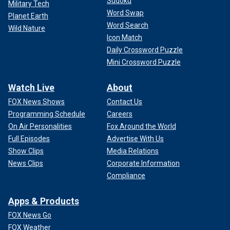
Sudoku
Military Tech
Word Swap
Planet Earth
Word Search
Wild Nature
Icon Match
Daily Crossword Puzzle
Mini Crossword Puzzle
Watch Live
About
FOX News Shows
Contact Us
Programming Schedule
Careers
On Air Personalities
Fox Around the World
Full Episodes
Advertise With Us
Show Clips
Media Relations
Fox News' Scott Thompson contributed to this report.
News Clips
Corporate Information
Follow Fox News Digital’s
sports coverage on X
, and
Compliance
subscribe to
the Fox News Sports Huddle newsletter
.
Apps & Products
FOX News Go
FOX Weather