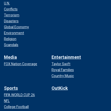
U.N.
Conflicts
Terrorism
Disasters
Global Economy
Environment
Religion
Scandals
Media
Entertainment
FOX Nation Coverage
Taylor Swift
Royal Families
Country Music
Sports
OutKick
FIFA WORLD CUP 26
NFL
College Football