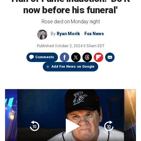
now before his funeral'
Rose died on Monday night
By
Ryan Morik
Fox News
Published
October 2, 2024 5:50am EDT
Comments
Add Fox News on Google