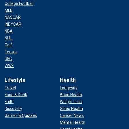
College Football
MLB
NASCAR
INDYCAR
NBA
NHL
Golf
Tennis
UFC
WWE
Lifestyle
Health
Pete Rose, baseball's all-time hit king, was ruled ineligible for the Hall of
Fame in 1989 for betting on baseball.
(IMAGN)
Travel
Longevity
Food & Drink
Brain Health
Faith
Weight Loss
Discovery
Sleep Health
Games & Quizzes
Cancer News
Mental Health