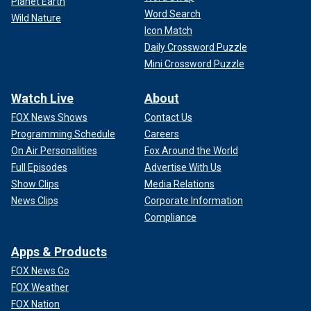
Planet Earth
Word Search
Wild Nature
Icon Match
Daily Crossword Puzzle
Mini Crossword Puzzle
Watch Live
About
FOX News Shows
Contact Us
Programming Schedule
Careers
On Air Personalities
Fox Around the World
Full Episodes
Advertise With Us
Show Clips
Media Relations
News Clips
Corporate Information
Compliance
Apps & Products
FOX News Go
FOX Weather
FOX Nation