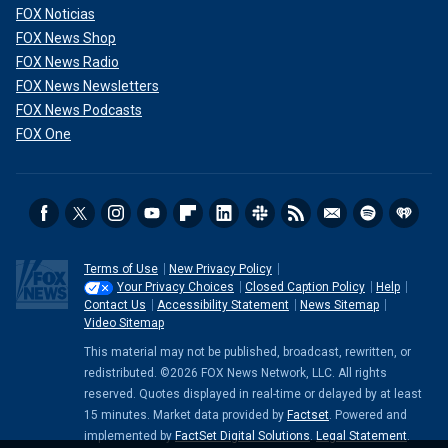
FOX Noticias
FOX News Shop
FOX News Radio
FOX News Newsletters
FOX News Podcasts
FOX One
Terms of Use
New Privacy Policy
Your Privacy Choices
Closed Caption Policy
Help
Contact Us
Accessibility Statement
News Sitemap
Video Sitemap
This material may not be published, broadcast, rewritten, or
redistributed. ©2026 FOX News Network, LLC. All rights
reserved. Quotes displayed in real-time or delayed by at least
15 minutes. Market data provided by
Factset
. Powered and
implemented by
FactSet Digital Solutions
.
Legal Statement
.