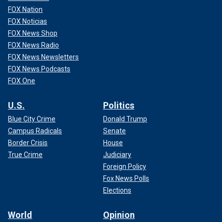
FOX Nation
FOX Noticias
FOX News Shop
FOX News Radio
FOX News Newsletters
FOX News Podcasts
FOX One
U.S.
Politics
Blue City Crime
Donald Trump
Campus Radicals
Senate
Border Crisis
House
True Crime
Judiciary
Foreign Policy
Fox News Polls
Elections
World
Opinion