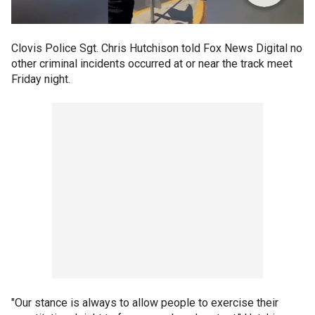
Clovis Police Sgt. Chris Hutchison told Fox News Digital no
other criminal incidents occurred at or near the track meet
Friday night.
"Our stance is always to allow people to exercise their