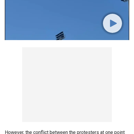
However, the conflict between the protesters at one point