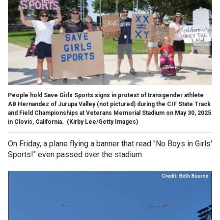
People hold Save Girls Sports signs in protest of transgender athlete
AB Hernandez of Jurupa Valley (not pictured) during the CIF State Track
and Field Championships at Veterans Memorial Stadium on May 30, 2025
in Clovis, California.
(Kirby Lee/Getty Images)
On Friday, a plane flying a banner that read "No Boys in Girls'
Sports!" even passed over the stadium.