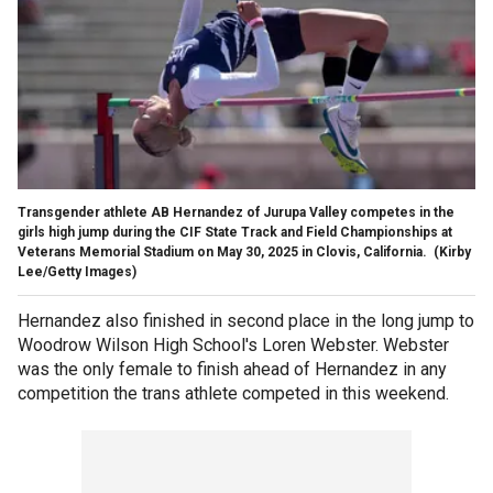
Transgender athlete AB Hernandez of Jurupa Valley competes in the
girls high jump during the CIF State Track and Field Championships at
Veterans Memorial Stadium on May 30, 2025 in Clovis, California.
(Kirby
Lee/Getty Images)
Hernandez also finished in second place in the long jump to
Woodrow Wilson High School's Loren Webster. Webster
was the only female to finish ahead of Hernandez in any
competition the trans athlete competed in this weekend.