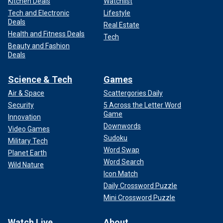
Kitchen Deals
Watchlist
Tech and Electronic
Lifestyle
Deals
Real Estate
Health and Fitness Deals
Tech
Beauty and Fashion
Deals
Science & Tech
Games
Air & Space
Scattergories Daily
Security
5 Across the Letter Word
Game
Innovation
Downwords
Video Games
Sudoku
Military Tech
Word Swap
Planet Earth
Word Search
Wild Nature
Icon Match
Daily Crossword Puzzle
Mini Crossword Puzzle
Watch Live
About