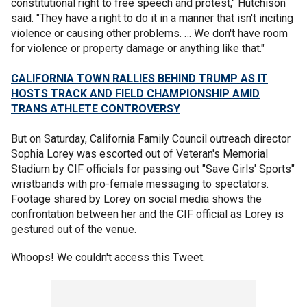
constitutional right to free speech and protest," Hutchison
said. "They have a right to do it in a manner that isn't inciting
violence or causing other problems. … We don't have room
for violence or property damage or anything like that."
CALIFORNIA TOWN RALLIES BEHIND TRUMP AS IT
HOSTS TRACK AND FIELD CHAMPIONSHIP AMID
TRANS ATHLETE CONTROVERSY
But on Saturday, California Family Council outreach director
Sophia Lorey was escorted out of Veteran's Memorial
Stadium by CIF officials for passing out "Save Girls' Sports"
wristbands with pro-female messaging to spectators.
Footage shared by Lorey on social media shows the
confrontation between her and the CIF official as Lorey is
gestured out of the venue.
Whoops! We couldn't access this Tweet.