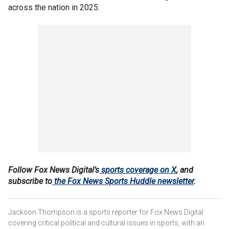
across the nation in 2025.
Follow Fox News Digital’s
sports coverage on X
, and
subscribe to
the Fox News Sports Huddle newsletter
.
Jackson Thompson is a sports reporter for Fox News Digital
covering critical political and cultural issues in sports, with an