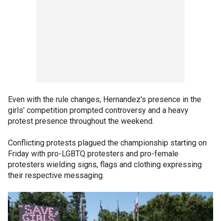
Even with the rule changes, Hernandez's presence in the
girls' competition prompted controversy and a heavy
protest presence throughout the weekend.
Conflicting protests plagued the championship starting on
Friday with pro-LGBTQ protesters and pro-female
protesters wielding signs, flags and clothing expressing
their respective messaging.