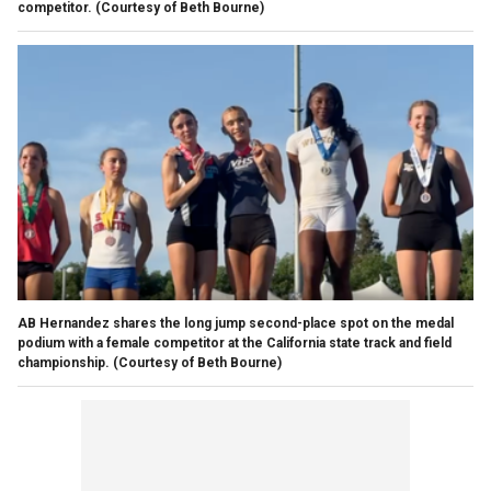
competitor.
(Courtesy of Beth Bourne)
AB Hernandez shares the long jump second-place spot on the medal
podium with a female competitor at the California state track and field
championship.
(Courtesy of Beth Bourne)