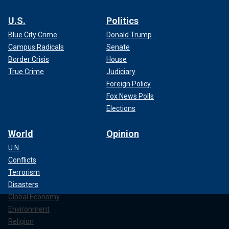
U.S.
Politics
Blue City Crime
Donald Trump
Campus Radicals
Senate
Border Crisis
House
True Crime
Judiciary
Foreign Policy
Fox News Polls
Elections
World
Opinion
U.N.
Conflicts
Terrorism
Disasters
Global Economy
Environment
Religion