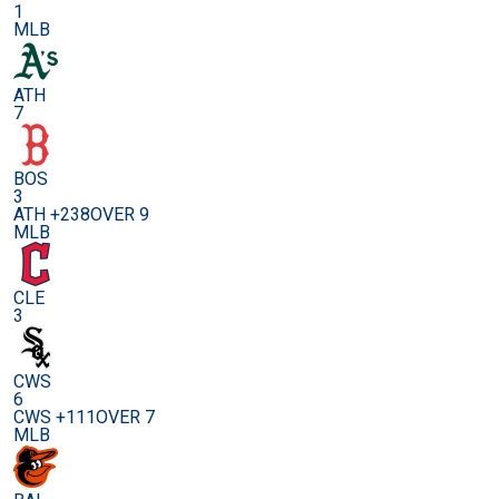
1
MLB
ATH
7
BOS
3
ATH +238
OVER 9
MLB
CLE
3
CWS
6
CWS +111
OVER 7
MLB