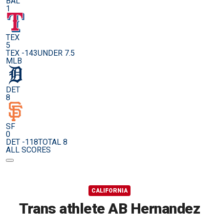
BAL
1
TEX
5
TEX -143
UNDER 7.5
MLB
DET
8
SF
0
DET -118
TOTAL 8
ALL SCORES
CALIFORNIA
Trans athlete AB Hernandez