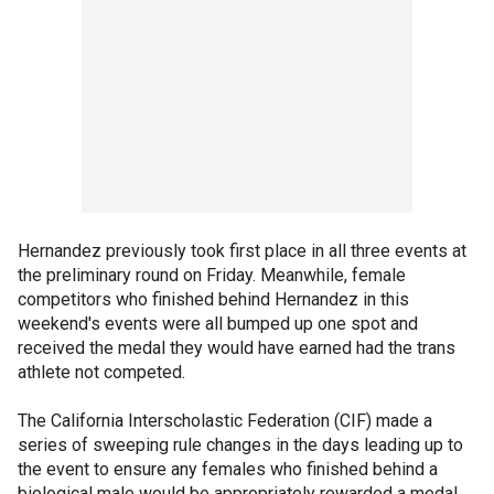
Hernandez previously took first place in all three events at
the preliminary round on Friday. Meanwhile, female
competitors who finished behind Hernandez in this
weekend's events were all bumped up one spot and
received the medal they would have earned had the trans
athlete not competed.
The California Interscholastic Federation (CIF) made a
series of sweeping rule changes in the days leading up to
the event to ensure any females who finished behind a
biological male would be appropriately rewarded a medal