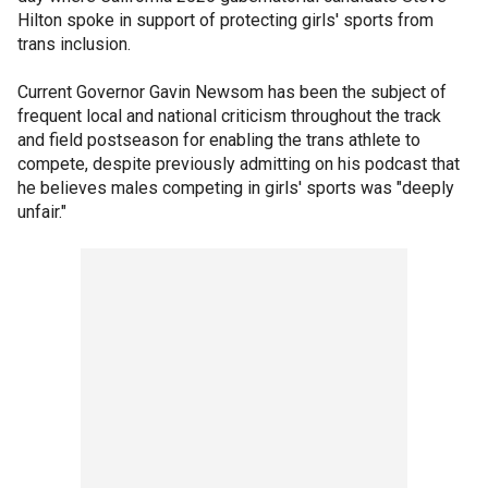
Hilton spoke in support of protecting girls' sports from
trans inclusion.
Current Governor Gavin Newsom has been the subject of
frequent local and national criticism throughout the track
and field postseason for enabling the trans athlete to
compete, despite previously admitting on his podcast that
he believes males competing in girls' sports was "deeply
unfair."