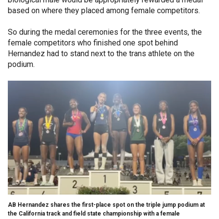
based on where they placed among female competitors.
So during the medal ceremonies for the three events, the
female competitors who finished one spot behind
Hernandez had to stand next to the trans athlete on the
podium.
AB Hernandez shares the first-place spot on the triple jump podium at
the California track and field state championship with a female