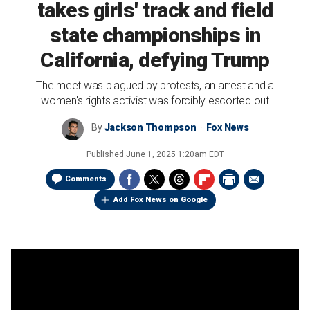
takes girls' track and field
state championships in
California, defying Trump
The meet was plagued by protests, an arrest and a
women's rights activist was forcibly escorted out
By
Jackson Thompson
Fox News
Published
June 1, 2025 1:20am EDT
Comments
Add Fox News on Google