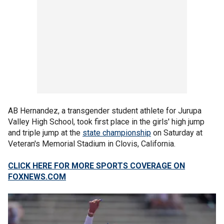
AB Hernandez, a transgender student athlete for Jurupa
Valley High School, took first place in the girls' high jump
and triple jump at the
state championship
on Saturday at
Veteran's Memorial Stadium in Clovis, California.
CLICK HERE FOR MORE SPORTS COVERAGE ON
FOXNEWS.COM