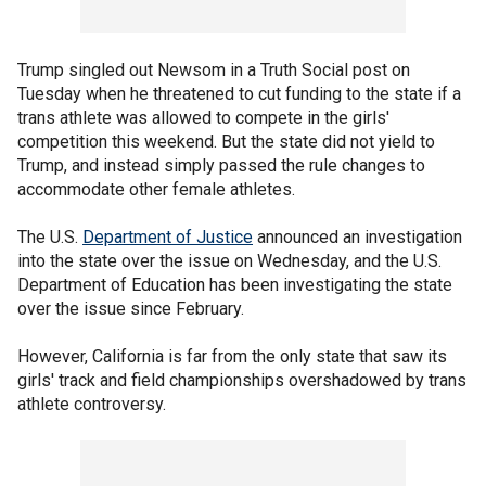
Trump singled out Newsom in a Truth Social post on
Tuesday when he threatened to cut funding to the state if a
trans athlete was allowed to compete in the girls'
competition this weekend. But the state did not yield to
Trump, and instead simply passed the rule changes to
accommodate other female athletes.
The U.S.
Department of Justice
announced an investigation
into the state over the issue on Wednesday, and the U.S.
Department of Education has been investigating the state
over the issue since February.
However, California is far from the only state that saw its
girls' track and field championships overshadowed by trans
athlete controversy.