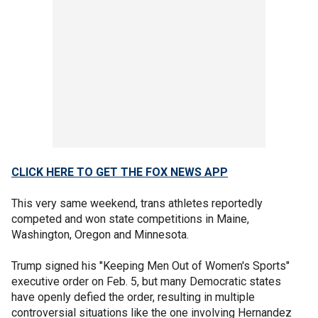
CLICK HERE TO GET THE FOX NEWS APP
This very same weekend, trans athletes reportedly
competed and won state competitions in Maine,
Washington, Oregon and Minnesota.
Trump signed his "Keeping Men Out of Women's Sports"
executive order on Feb. 5, but many Democratic states
have openly defied the order, resulting in multiple
controversial situations like the one involving Hernandez