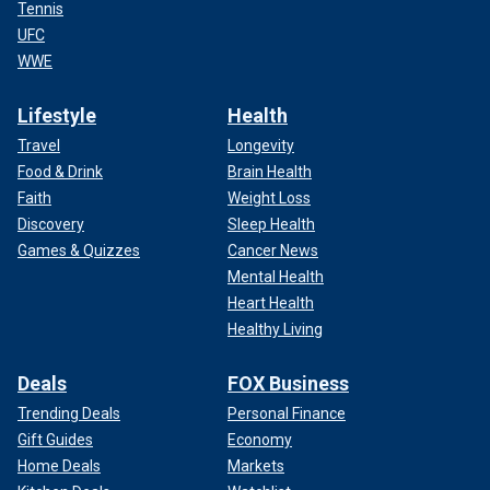
Tennis
UFC
WWE
Lifestyle
Health
Travel
Longevity
Food & Drink
Brain Health
Faith
Weight Loss
Discovery
Sleep Health
Games & Quizzes
Cancer News
Mental Health
Heart Health
Healthy Living
Deals
FOX Business
Trending Deals
Personal Finance
Gift Guides
Economy
Home Deals
Markets