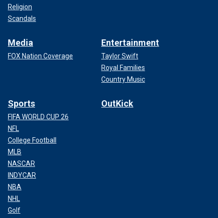
Religion
Scandals
Media
Entertainment
FOX Nation Coverage
Taylor Swift
Royal Families
Country Music
Sports
OutKick
FIFA WORLD CUP 26
NFL
College Football
MLB
NASCAR
INDYCAR
NBA
NHL
Golf