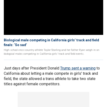
Biological male competing in California girls’ track and field
finals: ‘So sad’
High school cross-country athlete Taylor Starling and her father Ryan weigh in on
biological males competing in California girls’ track and field events.
Just days after President Donald
Trump sent a warning
to
California about letting a male compete in girls' track and
field, the state allowed a trans athlete to take two state
titles against female competitors.