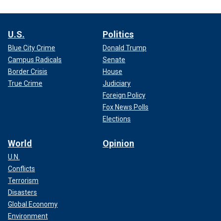
U.S.
Politics
Blue City Crime
Donald Trump
Campus Radicals
Senate
Border Crisis
House
True Crime
Judiciary
Foreign Policy
Fox News Polls
Elections
World
Opinion
U.N.
Conflicts
Terrorism
Disasters
Global Economy
Environment