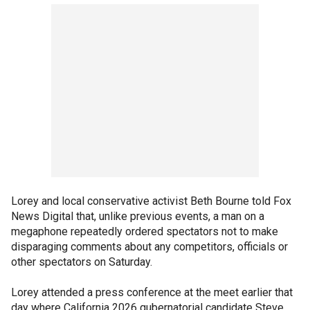
Lorey and local conservative activist Beth Bourne told Fox
News Digital that, unlike previous events, a man on a
megaphone repeatedly ordered spectators not to make
disparaging comments about any competitors, officials or
other spectators on Saturday.
Lorey attended a press conference at the meet earlier that
day where California 2026 gubernatorial candidate Steve