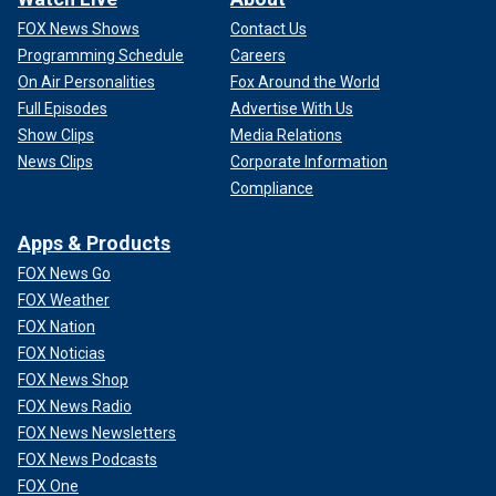
FOX News Shows
Contact Us
Programming Schedule
Careers
On Air Personalities
Fox Around the World
Full Episodes
Advertise With Us
Show Clips
Media Relations
News Clips
Corporate Information
Compliance
Apps & Products
FOX News Go
FOX Weather
FOX Nation
FOX Noticias
FOX News Shop
FOX News Radio
FOX News Newsletters
FOX News Podcasts
FOX One