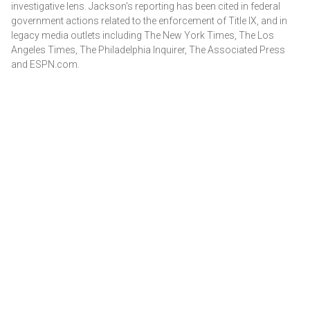
investigative lens. Jackson's reporting has been cited in federal
government actions related to the enforcement of Title IX, and in
legacy media outlets including The New York Times, The Los
Angeles Times, The Philadelphia Inquirer, The Associated Press
and ESPN.com.