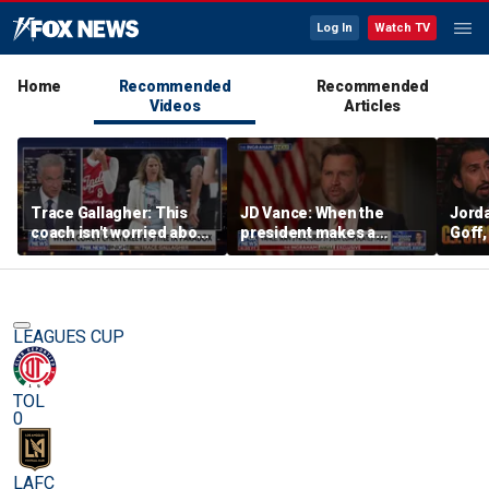
Log In
Watch TV
Home
Recommended
Recommended
Videos
Articles
Trace Gallagher: This
JD Vance: When the
Jorda
coach isn't worried about
president makes a
Goff
equal opportunity — only
decision, we are unified
press
her interpretation of it
Strou
this 
LEAGUES CUP
TOL
0
LAFC