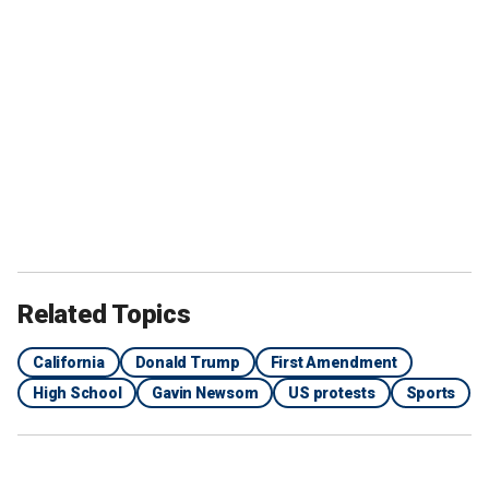
Related Topics
California
Donald Trump
First Amendment
High School
Gavin Newsom
US protests
Sports