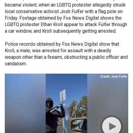
became violent, when an LGBTQ protester allegedly struck
local conservative activist Josh Fulfer with a flag pole on
Friday. Footage obtained by Fox News Digital shows the
LGBTQ protester Ethan Kroll appear to attack Fulfer through
a car window, and Kroll subsequently getting arrested.
Police records obtained by Fox News Digital show that
Kroll, a male, was arrested for assault with a deadly
weapon other than a firearm, obstructing a public officer and
vandalism.