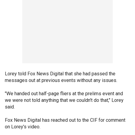
Lorey told Fox News Digital that she had passed the
messages out at previous events without any issues.
"We handed out half-page fliers at the prelims event and
we were not told anything that we couldn't do that," Lorey
said.
Fox News Digital has reached out to the CIF for comment
on Lorey's video.