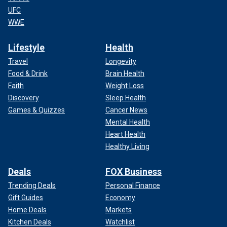
UFC
WWE
Lifestyle
Health
Travel
Longevity
Food & Drink
Brain Health
Faith
Weight Loss
Discovery
Sleep Health
Games & Quizzes
Cancer News
Mental Health
Heart Health
Healthy Living
Deals
FOX Business
Trending Deals
Personal Finance
Gift Guides
Economy
Home Deals
Markets
Kitchen Deals
Watchlist