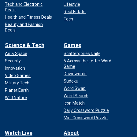
Tech and Electronic
Lifestyle
Deals
Real Estate
Health and Fitness Deals
Tech
Beauty and Fashion
Deals
Science & Tech
Games
Air & Space
Scattergories Daily
Security
5 Across the Letter Word
Game
Innovation
Downwords
Video Games
Sudoku
Military Tech
Word Swap
Planet Earth
Word Search
Wild Nature
Icon Match
Daily Crossword Puzzle
Mini Crossword Puzzle
Watch Live
About