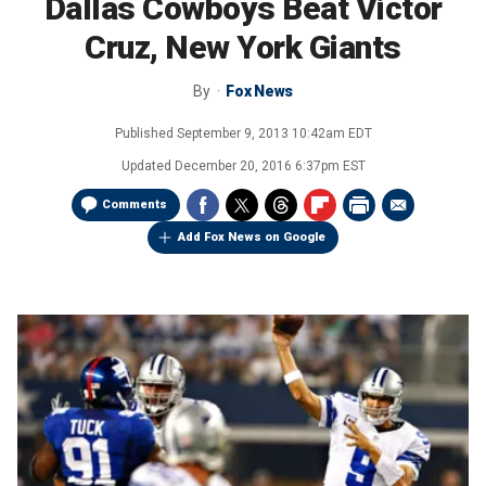
Dallas Cowboys Beat Victor
Cruz, New York Giants
By
Fox News
Published
September 9, 2013 10:42am EDT
Updated
December 20, 2016 6:37pm EST
Comments
Add Fox News on Google