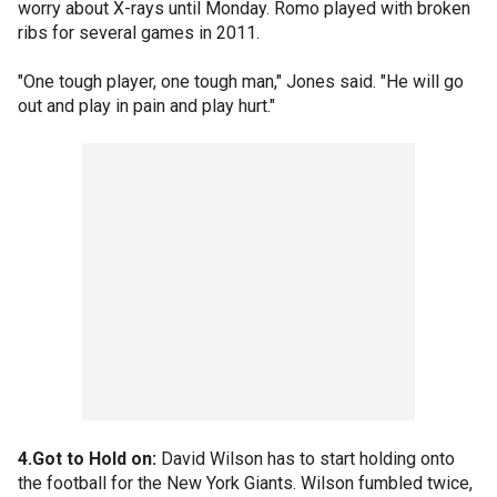
worry about X-rays until Monday. Romo played with broken
ribs for several games in 2011.
"One tough player, one tough man," Jones said. "He will go
out and play in pain and play hurt."
4.Got to Hold on:
David Wilson has to start holding onto
the football for the New York Giants. Wilson fumbled twice,