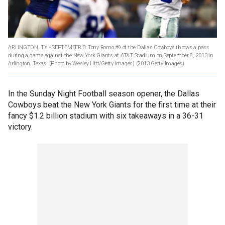
ARLINGTON, TX - SEPTEMBER 8: Tony Romo #9 of the Dallas Cowboys throws a pass
during a game against the New York Giants at AT&T Stadium on September 8, 2013 in
Arlington, Texas. (Photo by Wesley Hitt/Getty Images)
(2013 Getty Images)
In the Sunday Night Football season opener, the Dallas
Cowboys beat the New York Giants for the first time at their
fancy $1.2 billion stadium with six takeaways in a 36-31
victory.