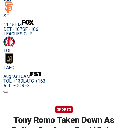
SF
11:15PM
DET -107
SF -106
LEAGUES CUP
TOL
LAFC
Aug 9
3:10AM
TOL +139
LAFC +163
ALL SCORES
SPORTS
Tony Romo Taken Down As