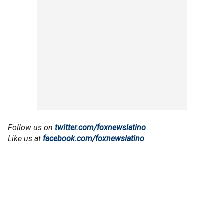
Follow us on
twitter.com/foxnewslatino
Like us at
facebook.com/foxnewslatino