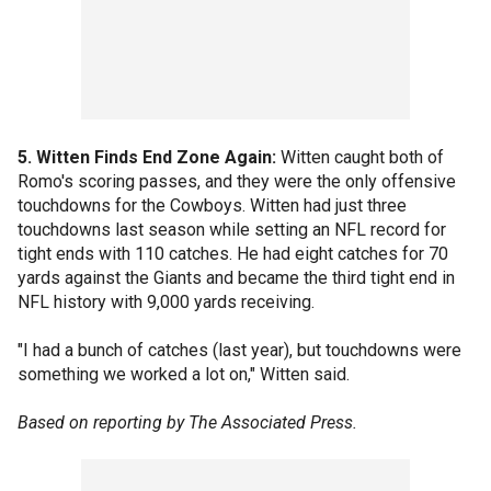
5. Witten Finds End Zone Again:
Witten caught both of
Romo's scoring passes, and they were the only offensive
touchdowns for the Cowboys. Witten had just three
touchdowns last season while setting an NFL record for
tight ends with 110 catches. He had eight catches for 70
yards against the Giants and became the third tight end in
NFL history with 9,000 yards receiving.
"I had a bunch of catches (last year), but touchdowns were
something we worked a lot on," Witten said.
Based on reporting by The Associated Press.