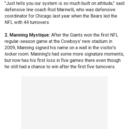
"Just tells you our system is so much built on attitude," said
defensive line coach Rod Marinelli, who was defensive
coordinator for Chicago last year when the Bears led the
NFL with 44 turnovers.
2. Manning Mystique:
After the Giants won the first NFL
regular-season game at the Cowboys' new stadium in
2009, Manning signed his name on a wall in the visitor's
locker room. Manning's had some more signature moments,
but now has his first loss in five games there even though
he still had a chance to win after the first five turnovers.