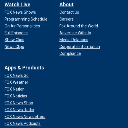
Watch Live
About
FOX News Shows
Contact Us
Programming Schedule
Careers
On Air Personalities
Fox Around the World
Full Episodes
Advertise With Us
Show Clips
Media Relations
News Clips
Corporate Information
Compliance
Apps & Products
FOX News Go
FOX Weather
FOX Nation
FOX Noticias
FOX News Shop
FOX News Radio
FOX News Newsletters
FOX News Podcasts