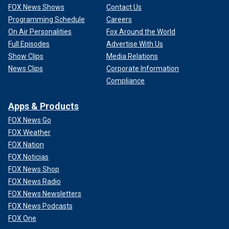
FOX News Shows
Contact Us
Programming Schedule
Careers
On Air Personalities
Fox Around the World
Full Episodes
Advertise With Us
Show Clips
Media Relations
News Clips
Corporate Information
Compliance
Apps & Products
FOX News Go
FOX Weather
FOX Nation
FOX Noticias
FOX News Shop
FOX News Radio
FOX News Newsletters
FOX News Podcasts
FOX One