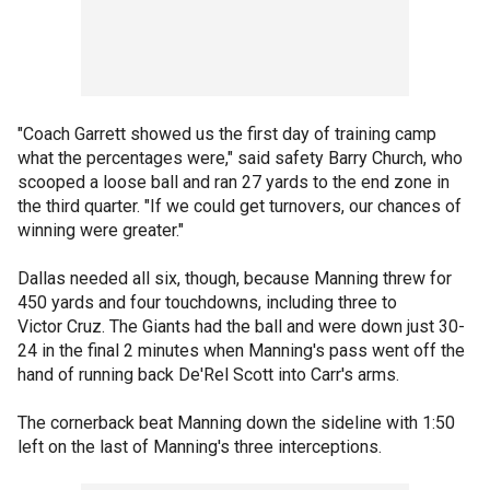
"Coach Garrett showed us the first day of training camp
what the percentages were," said safety Barry Church, who
scooped a loose ball and ran 27 yards to the end zone in
the third quarter. "If we could get turnovers, our chances of
winning were greater."
Dallas needed all six, though, because Manning threw for
450 yards and four touchdowns, including three to
Victor Cruz. The Giants had the ball and were down just 30-
24 in the final 2 minutes when Manning's pass went off the
hand of running back De'Rel Scott into Carr's arms.
The cornerback beat Manning down the sideline with 1:50
left on the last of Manning's three interceptions.