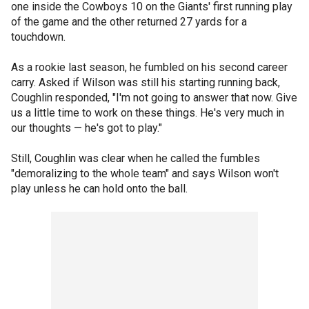
one inside the Cowboys 10 on the Giants' first running play
of the game and the other returned 27 yards for a
touchdown.
As a rookie last season, he fumbled on his second career
carry. Asked if Wilson was still his starting running back,
Coughlin responded, "I'm not going to answer that now. Give
us a little time to work on these things. He's very much in
our thoughts — he's got to play."
Still, Coughlin was clear when he called the fumbles
"demoralizing to the whole team" and says Wilson won't
play unless he can hold onto the ball.