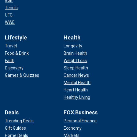
Golf
Tennis
UFC
WWE
Lifestyle
Health
Travel
Longevity
Food & Drink
Brain Health
Faith
Weight Loss
Discovery
Sleep Health
Games & Quizzes
Cancer News
Mental Health
Heart Health
Healthy Living
Deals
FOX Business
Trending Deals
Personal Finance
Gift Guides
Economy
Home Deals
Markets