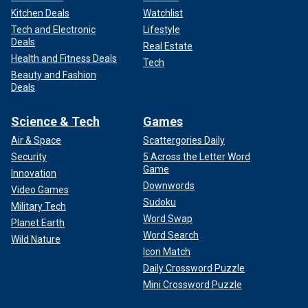
Kitchen Deals
Watchlist
Tech and Electronic
Lifestyle
Deals
Real Estate
Health and Fitness Deals
Tech
Beauty and Fashion
Deals
Science & Tech
Games
Air & Space
Scattergories Daily
Security
5 Across the Letter Word
Game
Innovation
Downwords
Video Games
Sudoku
Military Tech
Word Swap
Planet Earth
Word Search
Wild Nature
Icon Match
Daily Crossword Puzzle
Mini Crossword Puzzle