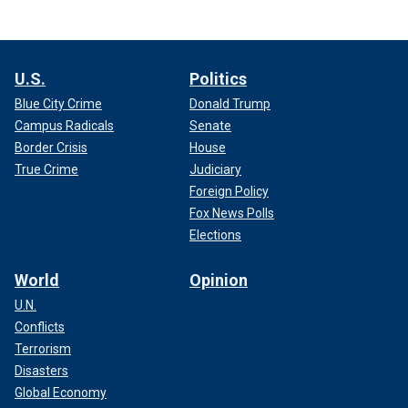
U.S.
Politics
Blue City Crime
Donald Trump
Campus Radicals
Senate
Border Crisis
House
True Crime
Judiciary
Foreign Policy
Fox News Polls
Elections
World
Opinion
U.N.
Conflicts
Terrorism
Disasters
Global Economy