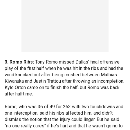
3. Romo Ribs:
Tony Romo missed Dallas' final offensive
play of the first half when he was hit in the ribs and had the
wind knocked out after being crushed between Mathias
Kiwanuka and Justin Trattou after throwing an incompletion.
Kyle Orton came on to finish the half, but Romo was back
after halftime.
Romo, who was 36 of 49 for 263 with two touchdowns and
one interception, said his ribs affected him, and didn't
dismiss the notion that the injury could linger. But he said
"no one really cares" if he's hurt and that he wasn't going to