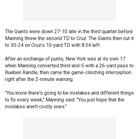
The Giants were down 27-10 late in the third quarter before
Manning threw the second TD to Cruz. The Giants then cut it
to 30-24 on Cruz's 10-yard TD with 8:54 left.
After an exchange of punts, New York was at its own 17
when Manning converted third-and-5 with a 26-yard pass to
Rueben Randle, then came the game-clinching interception
right after the 2-minute warning.
"You know there's going to be mistakes and different things
to fix every week," Manning said. "You just hope that the
mistakes aren't costly ones."