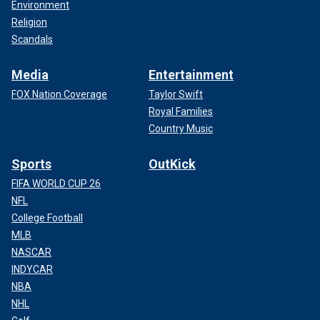
Environment
Religion
Scandals
Media
Entertainment
FOX Nation Coverage
Taylor Swift
Royal Families
Country Music
Sports
OutKick
FIFA WORLD CUP 26
NFL
College Football
MLB
NASCAR
INDYCAR
NBA
NHL