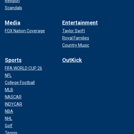
Religion
Scandals
Media
Entertainment
FOX Nation Coverage
Taylor Swift
Royal Families
Country Music
Sports
OutKick
FIFA WORLD CUP 26
NFL
College Football
MLB
NASCAR
INDYCAR
NBA
NHL
Golf
Tennis