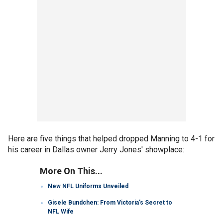
Here are five things that helped dropped Manning to 4-1 for
his career in Dallas owner Jerry Jones' showplace:
More On This...
New NFL Uniforms Unveiled
Gisele Bundchen: From Victoria’s Secret to
NFL Wife