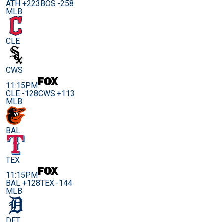
ATH +223
BOS -258
MLB
CLE
CWS
11:15PM
CLE -128
CWS +113
MLB
BAL
TEX
11:15PM
BAL +128
TEX -144
MLB
DET