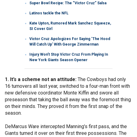
Super Bowl Recipe: The “Victor Cruz” Salsa
Latinos tackle the NFL
Kate Upton, Rumored Mark Sanchez Squeeze,
SI Cover Girl
Victor Cruz Apologizes For Saying ‘The Hood
Will Catch Up’ With George Zimmerman
Injury Won’t Stop Victor Cruz From Playing In
New York Giants Season Opener
1. It’s a scheme not an attitude:
The Cowboys had only
16 turnovers all last year, switched to a four-man front with
new defensive coordinator Monte Kiffin and swore all
preseason that taking the ball away was the foremost thing
on their minds. They proved it from the first snap of the
season.
DeMarcus Ware intercepted Manning's first pass, and the
Giants turned it over on their first three possessions. The