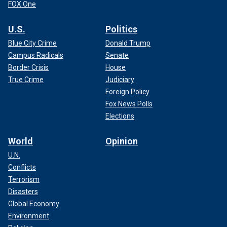
FOX One
U.S.
Politics
Blue City Crime
Donald Trump
Campus Radicals
Senate
Border Crisis
House
True Crime
Judiciary
Foreign Policy
Fox News Polls
Elections
World
Opinion
U.N.
Conflicts
Terrorism
Disasters
Global Economy
Environment