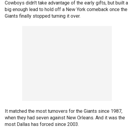
Cowboys didn't take advantage of the early gifts, but built a
big enough lead to hold off a New York comeback once the
Giants finally stopped turning it over.
It matched the most turnovers for the Giants since 1987,
when they had seven against New Orleans. And it was the
most Dallas has forced since 2003.