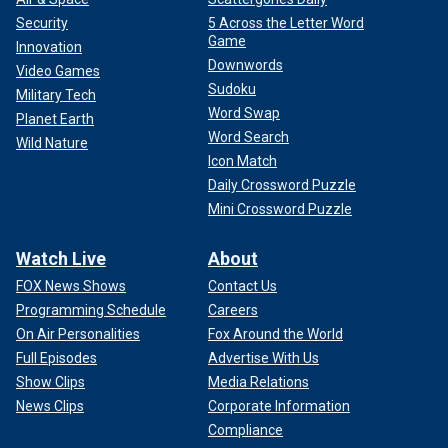
Security
5 Across the Letter Word
Game
Innovation
Downwords
Video Games
Sudoku
Military Tech
Word Swap
Planet Earth
Word Search
Wild Nature
Icon Match
Daily Crossword Puzzle
Mini Crossword Puzzle
Watch Live
About
FOX News Shows
Contact Us
Programming Schedule
Careers
On Air Personalities
Fox Around the World
Full Episodes
Advertise With Us
Show Clips
Media Relations
News Clips
Corporate Information
Compliance