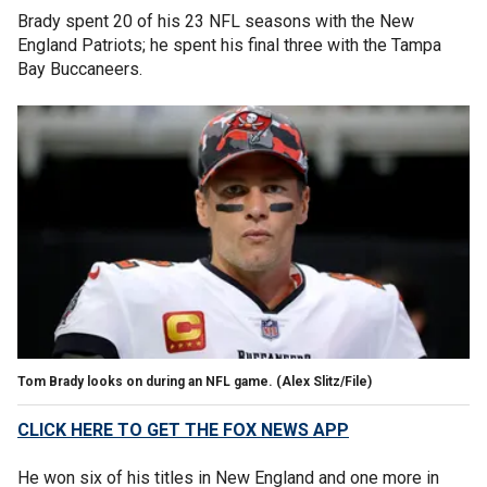
Brady spent 20 of his 23 NFL seasons with the New
England Patriots; he spent his final three with the Tampa
Bay Buccaneers.
Tom Brady looks on during an NFL game.
(Alex Slitz/File)
CLICK HERE TO GET THE FOX NEWS APP
He won six of his titles in New England and one more in