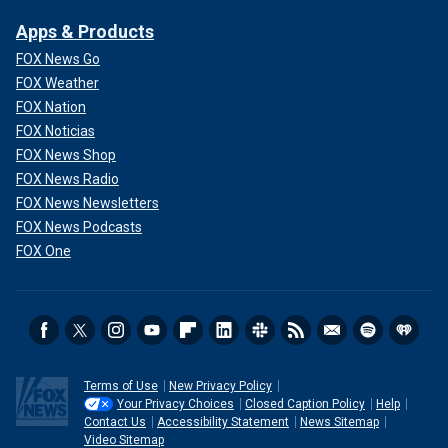
Apps & Products
FOX News Go
FOX Weather
FOX Nation
FOX Noticias
FOX News Shop
FOX News Radio
FOX News Newsletters
FOX News Podcasts
FOX One
Terms of Use
New Privacy Policy
Your Privacy Choices
Closed Caption Policy
Help
Contact Us
Accessibility Statement
News Sitemap
Video Sitemap