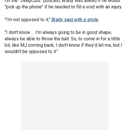
On the "DeepCuts" podcast, Brady was asked if he would
"pick up the phone" if he needed to fill a void with an injury.
"I’m not opposed to it,"
Brady said with a smile
.
"I don’t know … I’m always going to be in good shape,
always be able to throw the ball. So, to come in for a little
bit, like MJ coming back, I don’t know if they’d let me, but I
wouldn’t be opposed to it."