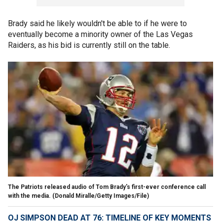
Brady said he likely wouldn't be able to if he were to
eventually become a minority owner of the Las Vegas
Raiders, as his bid is currently still on the table.
The Patriots released audio of Tom Brady's first-ever conference call
with the media.
(Donald Miralle/Getty Images/File)
OJ SIMPSON DEAD AT 76: TIMELINE OF KEY MOMENTS