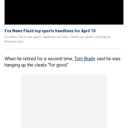
Fox News Flash top sports headlines for April 10
Fox News Flash top sports headlines are here. Check out what's clicking on
Foxnews.com.
When he retired for a second time,
Tom Brady
said he was
hanging up the cleats "for good."