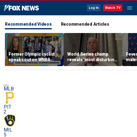
Log In
Watch TV
Recommended Videos
Recommended Articles
Former Olympic cyclist
World Series champ
Feve
speaks out on WNBA
reveals ‘most disturbing’
males
rallies protecting girls’
fallout from politics
as pl
sports
Cunn
MLB
PIT
2
MIL
5