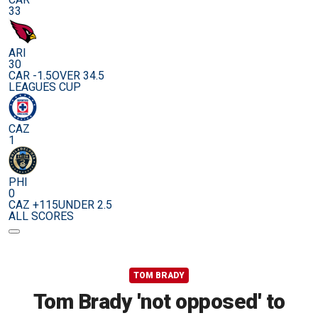
33
ARI
30
CAR -1.5
OVER 34.5
LEAGUES CUP
CAZ
1
PHI
0
CAZ +115
UNDER 2.5
ALL SCORES
TOM BRADY
Tom Brady 'not opposed' to