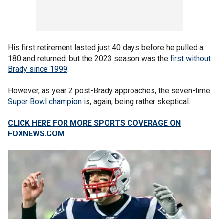
His first retirement lasted just 40 days before he pulled a
180 and returned, but the 2023 season was the
first without
Brady since 1999
.
However, as year 2 post-Brady approaches, the seven-time
Super Bowl champion
is, again, being rather skeptical.
CLICK HERE FOR MORE SPORTS COVERAGE ON
FOXNEWS.COM