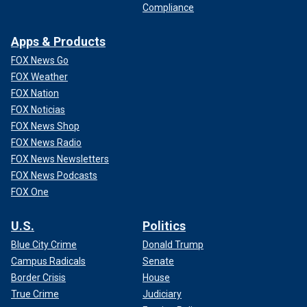
Compliance
Apps & Products
FOX News Go
FOX Weather
FOX Nation
FOX Noticias
FOX News Shop
FOX News Radio
FOX News Newsletters
FOX News Podcasts
FOX One
U.S.
Politics
Blue City Crime
Donald Trump
Campus Radicals
Senate
Border Crisis
House
True Crime
Judiciary