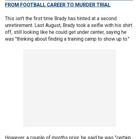
FROM FOOTBALL CAREER TO MURDER TRIAL
This isn't the first time Brady has hinted at a second
unretirement. Last August, Brady took a selfie with his shirt
off, still looking like he could get under center, saying he
was "thinking about finding a training camp to show up to."
However, a couple of months prior, he said he was "certain