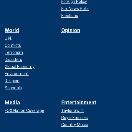
Foreign Policy
Fox News Polls
Elections
World
Opinion
U.N.
Conflicts
Terrorism
Disasters
Global Economy
Environment
Religion
Scandals
Media
Entertainment
FOX Nation Coverage
Taylor Swift
Royal Families
Country Music