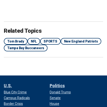
Related Topics
Tom Brady
NFL
SPORTS
New England Patriots
Tampa Bay Buccaneers
U.S.
Politics
Blue City Crime
Donald Trump
Campus Radicals
Senate
Border Crisis
House