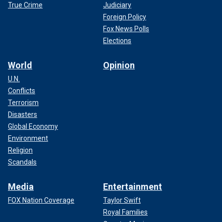
True Crime
Judiciary
Foreign Policy
Fox News Polls
Elections
World
Opinion
U.N.
Conflicts
Terrorism
Disasters
Global Economy
Environment
Religion
Scandals
Media
Entertainment
FOX Nation Coverage
Taylor Swift
Royal Families