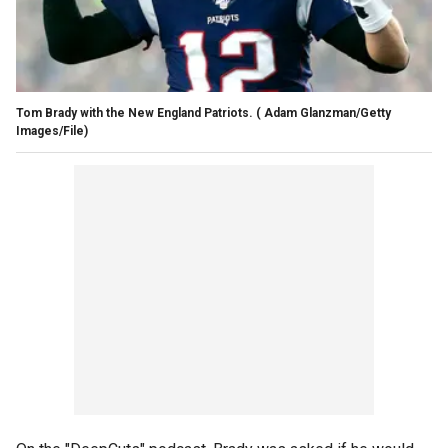
Tom Brady with the New England Patriots.
( Adam Glanzman/Getty
Images/File)