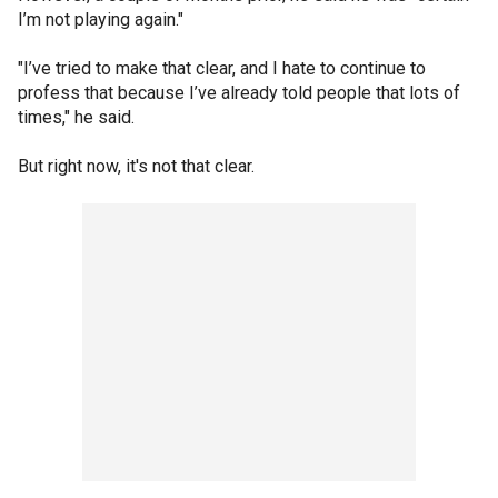
I’m not playing again."
"I’ve tried to make that clear, and I hate to continue to
profess that because I’ve already told people that lots of
times," he said.
But right now, it's not that clear.