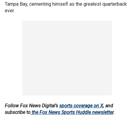
Tampa Bay, cementing himself as the greatest quarterback
ever.
Follow Fox News Digital’s
sports coverage on X
, and
subscribe to
the Fox News Sports Huddle newsletter
.