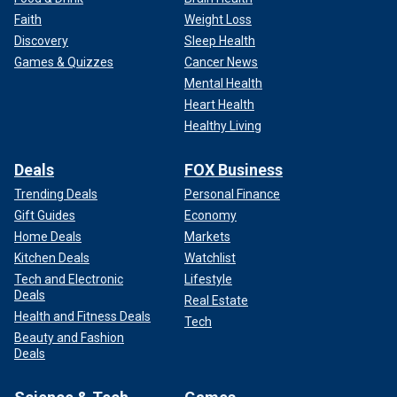
Faith
Weight Loss
Discovery
Sleep Health
Games & Quizzes
Cancer News
Mental Health
Heart Health
Healthy Living
Deals
FOX Business
Trending Deals
Personal Finance
Gift Guides
Economy
Home Deals
Markets
Kitchen Deals
Watchlist
Tech and Electronic
Lifestyle
Deals
Real Estate
Health and Fitness Deals
Tech
Beauty and Fashion
Deals