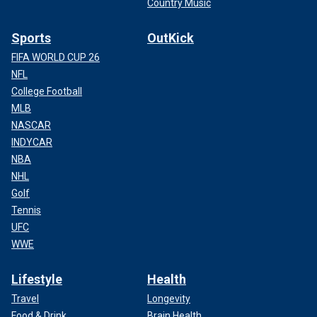
Country Music
Sports
OutKick
FIFA WORLD CUP 26
NFL
College Football
MLB
NASCAR
INDYCAR
NBA
NHL
Golf
Tennis
UFC
WWE
Lifestyle
Health
Travel
Longevity
Food & Drink
Brain Health