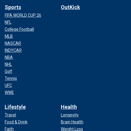
Sports
OutKick
FIFA WORLD CUP 26
NFL
College Football
MLB
NASCAR
INDYCAR
NBA
NHL
Golf
Tennis
UFC
WWE
Lifestyle
Health
Travel
Longevity
Food & Drink
Brain Health
Faith
Weight Loss