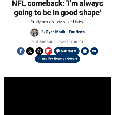
NFL comeback: 'I’m always
going to be in good shape'
Brady has already retired twice
By
Ryan Morik
Fox News
Published
April 11, 2024 7:16pm EDT
Comments
Add Fox News on Google