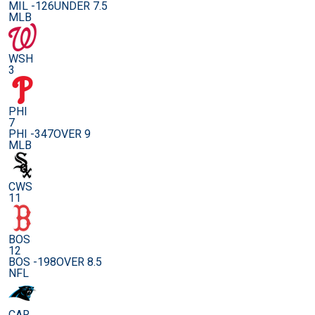
MIL -126
UNDER 7.5
MLB
WSH
3
PHI
7
PHI -347
OVER 9
MLB
CWS
11
BOS
12
BOS -198
OVER 8.5
NFL
CAR