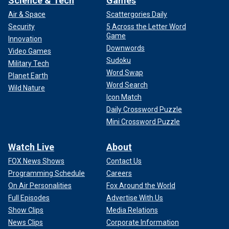
Science & Tech
Games
Air & Space
Scattergories Daily
Security
5 Across the Letter Word
Game
Innovation
Downwords
Video Games
Sudoku
Military Tech
Word Swap
Planet Earth
Word Search
Wild Nature
Icon Match
Daily Crossword Puzzle
Mini Crossword Puzzle
Watch Live
About
FOX News Shows
Contact Us
Programming Schedule
Careers
On Air Personalities
Fox Around the World
Full Episodes
Advertise With Us
Show Clips
Media Relations
News Clips
Corporate Information