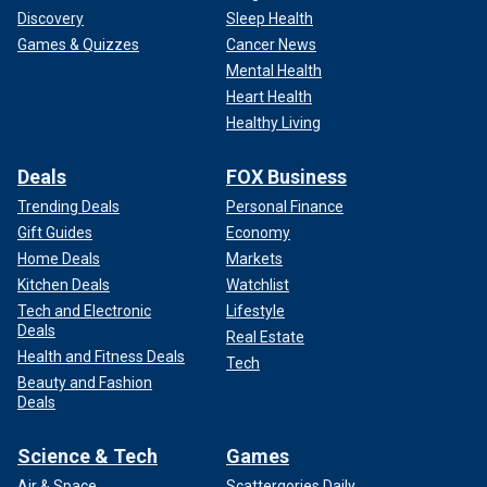
Discovery
Sleep Health
Games & Quizzes
Cancer News
Mental Health
Heart Health
Healthy Living
Deals
FOX Business
Trending Deals
Personal Finance
Gift Guides
Economy
Home Deals
Markets
Kitchen Deals
Watchlist
Tech and Electronic
Lifestyle
Deals
Real Estate
Health and Fitness Deals
Tech
Beauty and Fashion
Deals
Science & Tech
Games
Air & Space
Scattergories Daily