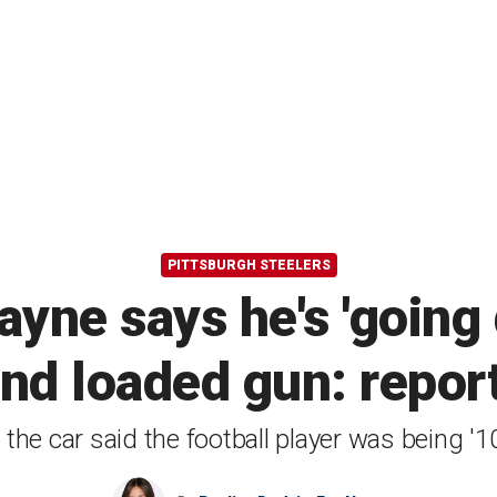
PITTSBURGH STEELERS
ayne says he's 'going
ind loaded gun: repor
e the car said the football player was being '