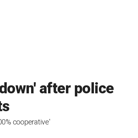
 down' after police
ts
100% cooperative'