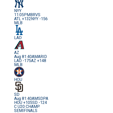
NYY
11:05PM
BRVS
ATL +132
NYY -156
MLB
LAD
AZ
Aug 8
1:40AM
ARID
LAD -175
AZ +148
MLB
HOU
SD
Aug 8
1:40AM
SDPA
HOU +105
SD -124
C U20 CHAMP.
SEMIFINALS