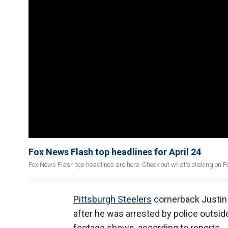
Fox News Flash top headlines for April 24
Fox News Flash top headlines are here. Check out what's clicking on 
Pittsburgh Steelers
cornerback Justin 
after he was arrested by police outside
footage shows, according to reports.