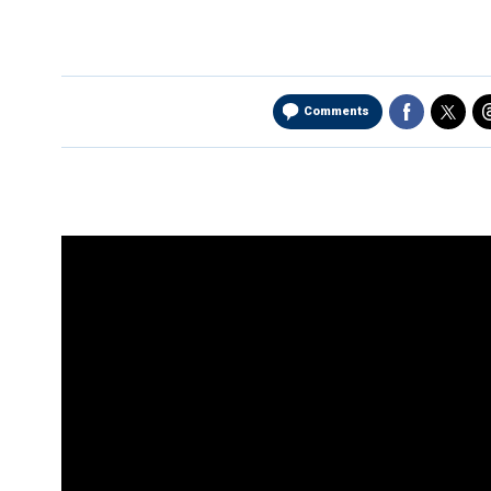
Comments