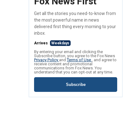
Fox News First
Get all the stories you need-to-know from
the most powerful name in news
delivered first thing every morning to your
inbox.
Arrives
Weekdays
By entering your email and clicking the
Subscribe button, you agree to the Fox News
Privacy Policy
and
Terms of Use
, and agree to
receive content and promotional
communications from Fox News. You
understand that you can opt-out at any time.
Subscribe