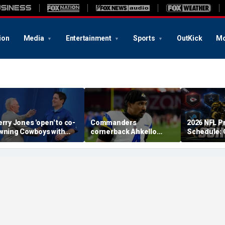
ion
Media
Entertainment
Sports
OutKick
Mo
erry Jones 'open' to co-
Commanders
2026 NFL P
wning Cowboys with
cornerback Ahkello
Schedule:
ark Cuban: 'All the
Witherspoon retires
Dates, TV 
espect in the world for
from football at 31
to Watch, 
im'