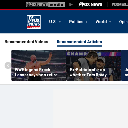
U.S.
Politics
World
Opin
Recommended Videos
Recommended Articles
WWE legend Brock
Ex-Patriots star on
J
Lesnar says he's retired
whether Tom Brady
o
after losing to Oba Femi
could face same HOF
M
at SummerSlam
fate as Bill Belichick:
r
'Crazy to think about'
h