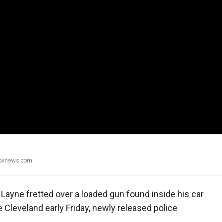
Foxnews.com.
Layne fretted over a loaded gun found inside his car
 Cleveland early Friday, newly released police