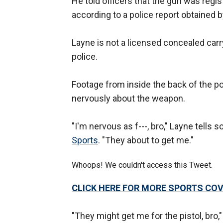
He told officers that the gun was regist
according to a police report obtained 
Layne is not a licensed concealed carry
police.
Footage from inside the back of the po
nervously about the weapon.
"I'm nervous as f---, bro," Layne tells
Sports
. "They about to get me."
Whoops! We couldn't access this Tweet.
CLICK HERE FOR MORE SPORTS C
"They might get me for the pistol, bro,"