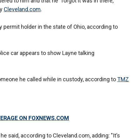
ered to him and that he "forgot it was in there,"
by
Cleveland.com
.
 permit holder in the state of Ohio, according to
lice car appears to show Layne talking
 someone he called while in custody, according to
TMZ
OVERAGE ON FOXNEWS.COM
 he said, according to Cleveland.com, adding: "It’s