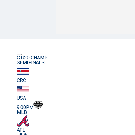
C U20 CHAMP.
SEMIFINALS
CRC
USA
9:00PM
MLB
ATL