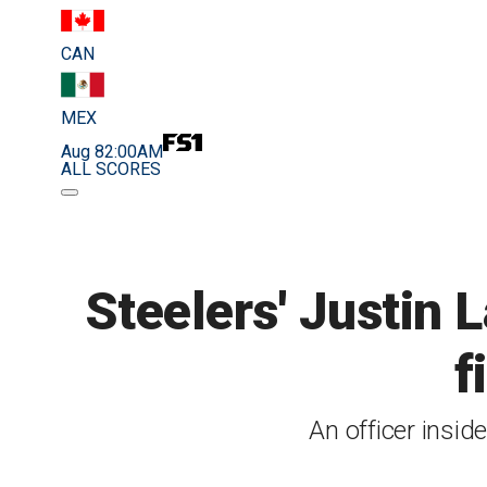
CAN
MEX
Aug 8
2:00AM
ALL SCORES
Steelers' Justin L
f
An officer insid