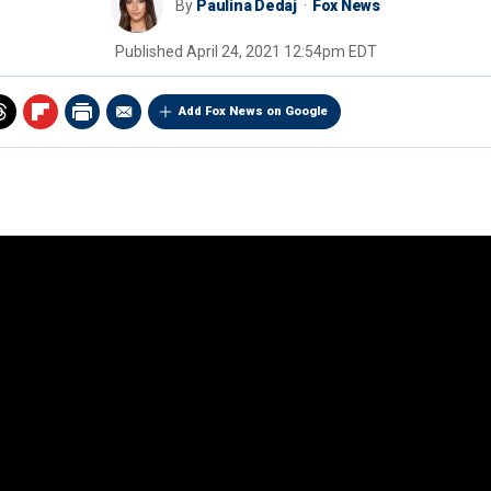
By
Paulina Dedaj
Fox News
Published
April 24, 2021 12:54pm EDT
Add Fox News on Google