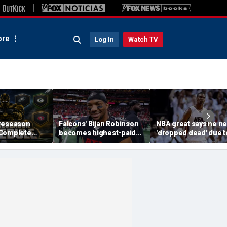
re
Log In
Watch TV
reseason
Falcons' Bijan Robinson
NBA great says he ne
 Complete
becomes highest-paid
'dropped dead' due t
Channels, How
running back in NFL
blood clot as he offe
Streaming
history with massive
advice to Victor
contract: report
Wembanyama