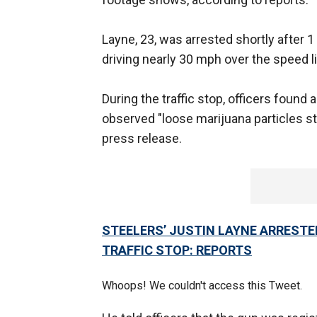
Layne, 23, was arrested shortly after 1
driving nearly 30 mph over the speed li
During the traffic stop, officers foun
observed "loose marijuana particles st
press release.
STEELERS’ JUSTIN LAYNE ARRESTE
TRAFFIC STOP: REPORTS
Whoops! We couldn't access this Tweet.