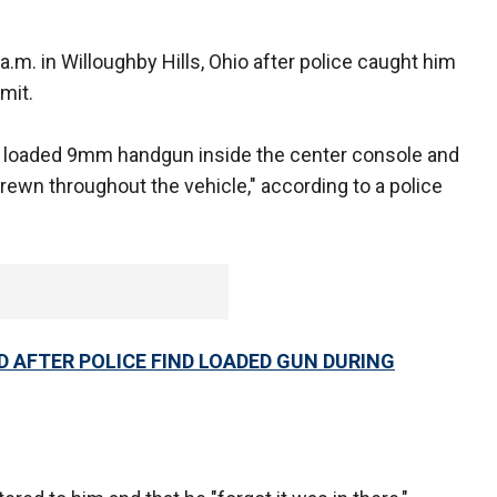
 a.m. in Willoughby Hills, Ohio after police caught him
mit.
d a loaded 9mm handgun inside the center console and
rewn throughout the vehicle," according to a police
D AFTER POLICE FIND LOADED GUN DURING