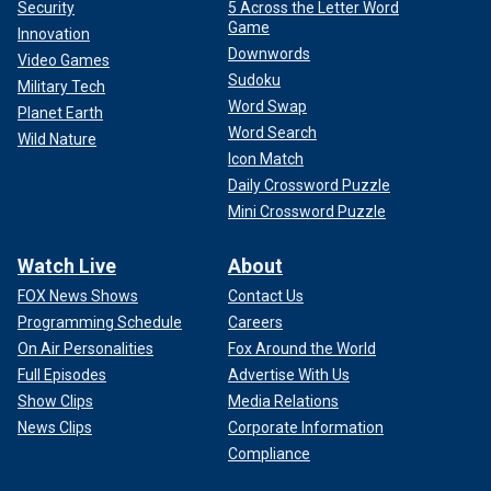
Security
5 Across the Letter Word
Game
Innovation
Downwords
Video Games
Sudoku
Military Tech
Word Swap
Planet Earth
Word Search
Wild Nature
Icon Match
Daily Crossword Puzzle
Mini Crossword Puzzle
Watch Live
About
FOX News Shows
Contact Us
Programming Schedule
Careers
On Air Personalities
Fox Around the World
Full Episodes
Advertise With Us
Show Clips
Media Relations
News Clips
Corporate Information
Compliance