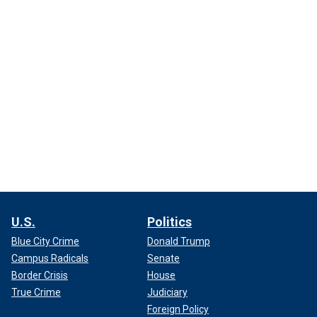
U.S.
Politics
Blue City Crime
Donald Trump
Campus Radicals
Senate
Border Crisis
House
True Crime
Judiciary
Foreign Policy