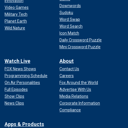
Innovation
Downwords
Video Games
Sudoku
Military Tech
Word Swap
Planet Earth
Word Search
Wild Nature
Icon Match
Daily Crossword Puzzle
Mini Crossword Puzzle
Watch Live
About
FOX News Shows
Contact Us
Programming Schedule
Careers
On Air Personalities
Fox Around the World
Full Episodes
Advertise With Us
Show Clips
Media Relations
News Clips
Corporate Information
Compliance
Apps & Products