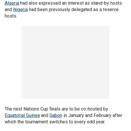
Algeria
had also expressed an interest as stand-by hosts
and
Nigeria
had been previously delegated as a reserve
hosts.
The next Nations Cup finals are to be co-hosted by
Equatorial Guinea
and
Gabon
in January and February after
which the tournament switches to every odd year.