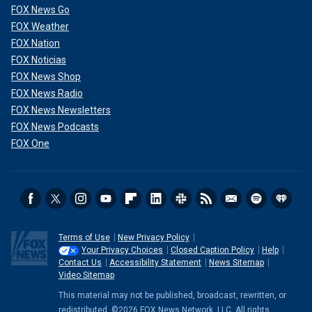
FOX News Go
FOX Weather
FOX Nation
FOX Noticias
FOX News Shop
FOX News Radio
FOX News Newsletters
FOX News Podcasts
FOX One
Terms of Use
New Privacy Policy
Your Privacy Choices
Closed Caption Policy
Help
Contact Us
Accessibility Statement
News Sitemap
Video Sitemap
This material may not be published, broadcast, rewritten, or
redistributed. ©2026 FOX News Network, LLC. All rights