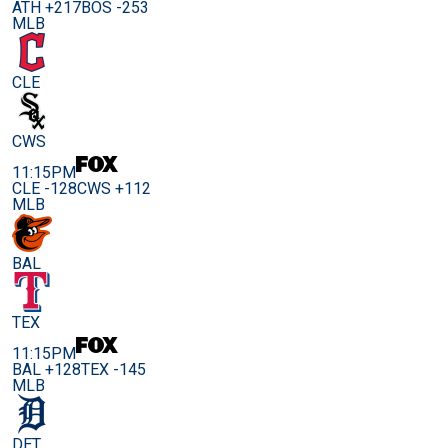
ATH +217
BOS -253
MLB
CLE
CWS
11:15PM
CLE -128
CWS +112
MLB
BAL
TEX
11:15PM
BAL +128
TEX -145
MLB
DET