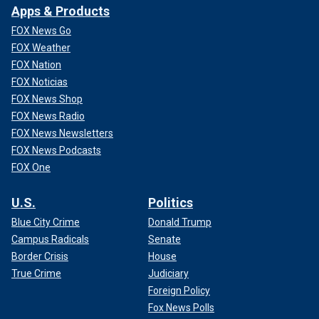
Apps & Products
FOX News Go
FOX Weather
FOX Nation
FOX Noticias
FOX News Shop
FOX News Radio
FOX News Newsletters
FOX News Podcasts
FOX One
U.S.
Politics
Blue City Crime
Donald Trump
Campus Radicals
Senate
Border Crisis
House
True Crime
Judiciary
Foreign Policy
Fox News Polls