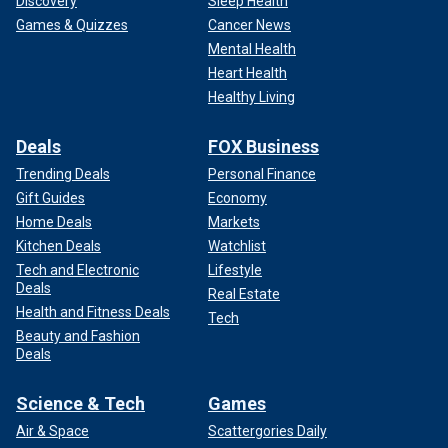
Discovery
Sleep Health
Games & Quizzes
Cancer News
Mental Health
Heart Health
Healthy Living
Deals
FOX Business
Trending Deals
Personal Finance
Gift Guides
Economy
Home Deals
Markets
Kitchen Deals
Watchlist
Tech and Electronic
Lifestyle
Deals
Real Estate
Health and Fitness Deals
Tech
Beauty and Fashion
Deals
Science & Tech
Games
Air & Space
Scattergories Daily