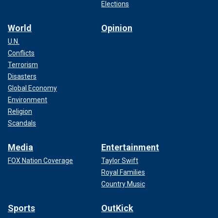
Elections
World
Opinion
U.N.
Conflicts
Terrorism
Disasters
Global Economy
Environment
Religion
Scandals
Media
Entertainment
FOX Nation Coverage
Taylor Swift
Royal Families
Country Music
Sports
OutKick