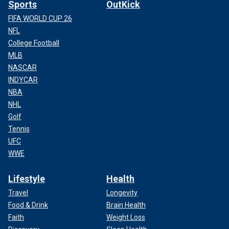
Sports
OutKick
FIFA WORLD CUP 26
NFL
College Football
MLB
NASCAR
INDYCAR
NBA
NHL
Golf
Tennis
UFC
WWE
Lifestyle
Health
Travel
Longevity
Food & Drink
Brain Health
Faith
Weight Loss