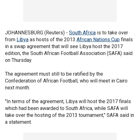
JOHANNESBURG (Reuters) -
South Africa
is to take over
from
Libya
as hosts of the 2013
African Nations Cup
finals
in a swap agreement that will see Libya host the 2017
edition, the South African Football Association (SAFA) said
on Thursday.
The agreement must still to be ratified by the
Confederation of African Football, who will meet in Cairo
next month.
"In terms of the agreement, Libya will host the 2017 finals
which had been awarded to South Africa, while SAFA will
take over the hosting of the 2013 tournament," SAFA said in
a statement.