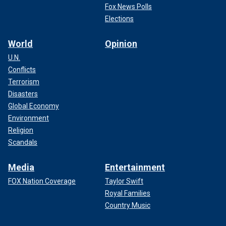
Fox News Polls
Elections
World
Opinion
U.N.
Conflicts
Terrorism
Disasters
Global Economy
Environment
Religion
Scandals
Media
Entertainment
FOX Nation Coverage
Taylor Swift
Royal Families
Country Music