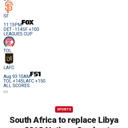
SF
11:15PM
DET -114
SF +100
LEAGUES CUP
TOL
LAFC
Aug 9
3:10AM
TOL +145
LAFC +150
ALL SCORES
SPORTS
South Africa to replace Libya