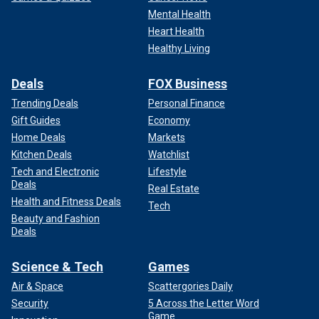
Mental Health
Heart Health
Healthy Living
Deals
FOX Business
Trending Deals
Personal Finance
Gift Guides
Economy
Home Deals
Markets
Kitchen Deals
Watchlist
Tech and Electronic
Lifestyle
Deals
Real Estate
Health and Fitness Deals
Tech
Beauty and Fashion
Deals
Science & Tech
Games
Air & Space
Scattergories Daily
Security
5 Across the Letter Word
Game