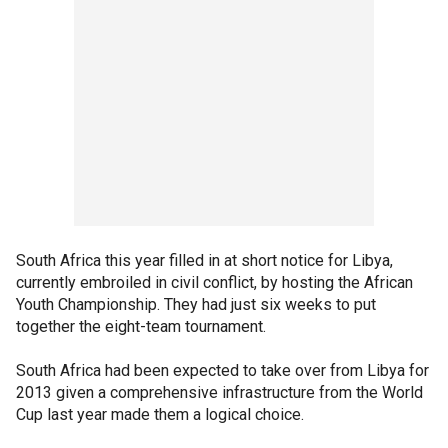
South Africa this year filled in at short notice for Libya,
currently embroiled in civil conflict, by hosting the African
Youth Championship. They had just six weeks to put
together the eight-team tournament.
South Africa had been expected to take over from Libya for
2013 given a comprehensive infrastructure from the World
Cup last year made them a logical choice.