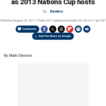
as 2013 Nations Cup hosts
By
Reuters
Published
August 25, 2011 7:54am EDT
Updated
November 20, 2014 6:11pm EST
Comments
Add Fox News on Google
By Mark Gleeson