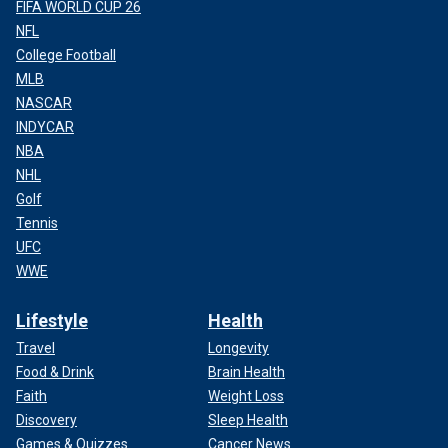
FIFA WORLD CUP 26
NFL
College Football
MLB
NASCAR
INDYCAR
NBA
NHL
Golf
Tennis
UFC
WWE
Lifestyle
Health
Travel
Longevity
Food & Drink
Brain Health
Faith
Weight Loss
Discovery
Sleep Health
Games & Quizzes
Cancer News