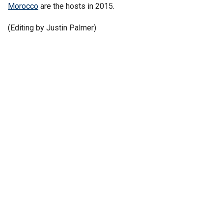
Morocco
are the hosts in 2015.
(Editing by Justin Palmer)