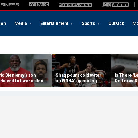
ion
Media
Entertainment
Sports
OutKick
Mo
ric Bieniemy’s son
Shaq pours cold water
Is There 'L
elieved to have called
on WNBA's gambling
On Texas S
ops saying 'his parents'
post, reflects on players'
Manning T
ut off his access to
'professional jealousy' of
eapons: report
Caitlin Clark