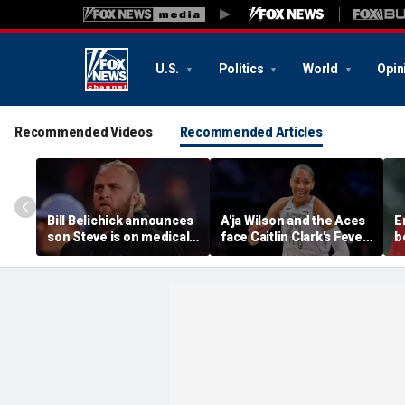
U.S.
Politics
World
Opin
Recommended Videos
Recommended Articles
Bill Belichick announces
A'ja Wilson and the Aces
E
son Steve is on medical
face Caitlin Clark's Fever
b
leave from North
in marquee WNBA
c
Carolina football
regular season matchup
c
program
w