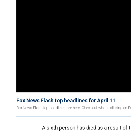
Fox News Flash top headlines for April 11
Fox News Flash top headlines are here. Check out what's clicking on 
A sixth person has died as a result of