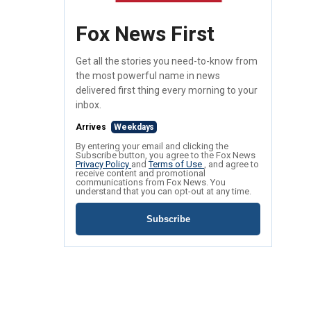
Fox News First
Get all the stories you need-to-know from
the most powerful name in news
delivered first thing every morning to your
inbox.
Arrives
Weekdays
By entering your email and clicking the
Subscribe button, you agree to the Fox News
Privacy Policy
and
Terms of Use
, and agree to
receive content and promotional
communications from Fox News. You
understand that you can opt-out at any time.
Subscribe