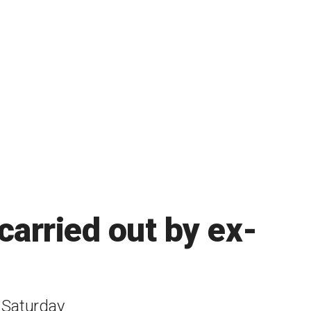
 carried out by ex-
n Saturday