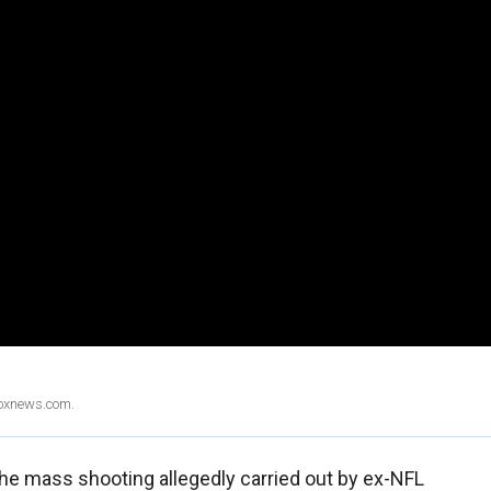
Foxnews.com.
 the mass shooting allegedly carried out by ex-NFL