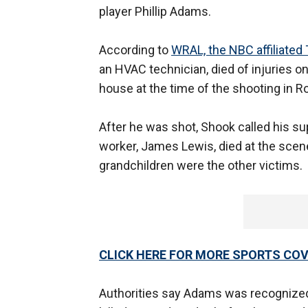
player Phillip Adams.
According to
WRAL, the NBC affiliated T
an HVAC technician, died of injuries o
house at the time of the shooting in Ro
After he was shot, Shook called his su
worker, James Lewis, died at the scene 
grandchildren were the other victims.
CLICK HERE FOR MORE SPORTS C
Authorities say Adams was recognized