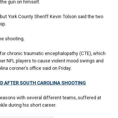
 the gun on himself.
but York County Sheriff Kevin Tolson said the two
hip.
the shooting.
 for chronic traumatic encephalopathy (CTE), which
mer NFL players to cause violent mood swings and
ina coroner’s office said on Friday.
TED AFTER SOUTH CAROLINA SHOOTING
easons with several different teams, suffered at
le during his short career.