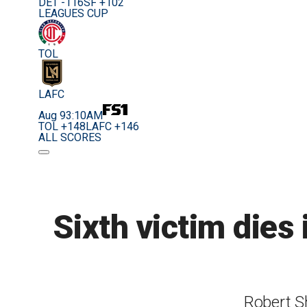
DET -116
SF +102
LEAGUES CUP
TOL
LAFC
Aug 9
3:10AM
TOL +148
LAFC +146
ALL SCORES
Sixth victim dies 
Robert Sh