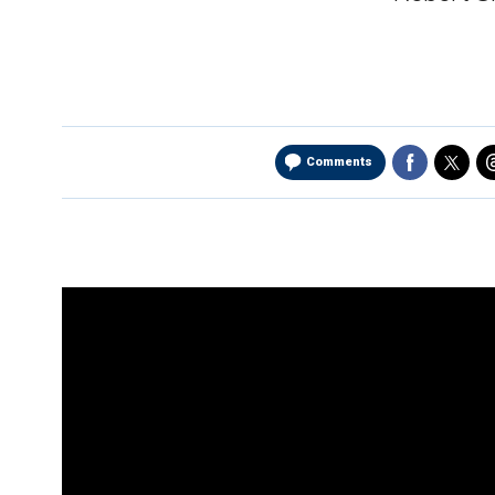
Comments