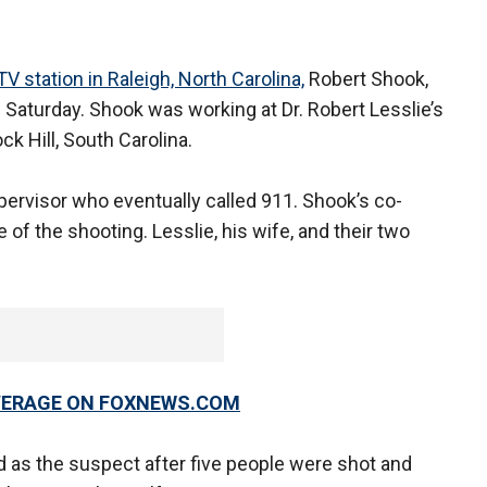
V station in Raleigh, North Carolina,
Robert Shook,
n Saturday. Shook was working at Dr. Robert Lesslie’s
ck Hill, South Carolina.
pervisor who eventually called 911. Shook’s co-
of the shooting. Lesslie, his wife, and their two
OVERAGE ON FOXNEWS.COM
 as the suspect after five people were shot and