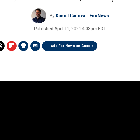
By
Daniel Canova
Fox News
Published
April 11, 2021 4:03pm EDT
Add Fox News on Google