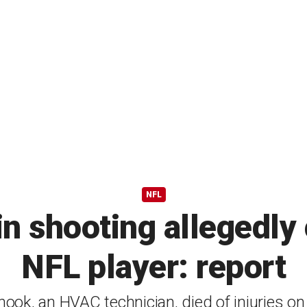
NFL
in shooting allegedly
NFL player: report
ook, an HVAC technician, died of injuries o