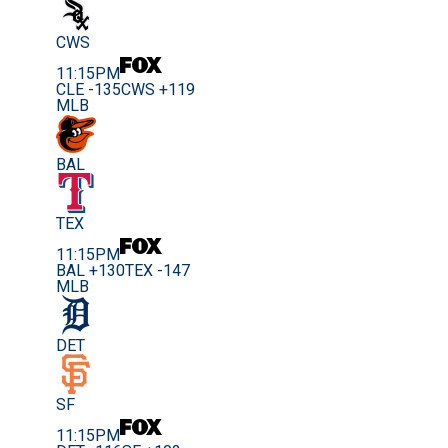
CWS
11:15PM
CLE -135
CWS +119
MLB
BAL
TEX
11:15PM
BAL +130
TEX -147
MLB
DET
SF
11:15PM