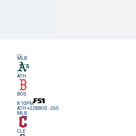
MLB
ATH
BOS
8:10PM
ATH +228
BOS -265
MLB
CLE