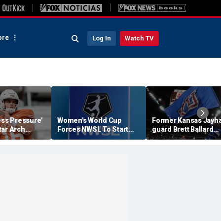
re
Log In
Watch TV
ess Pressure'
Women's World Cup
Former Kansas Jayh
tar Arch
Forces NWSL To Start
guard Brett Ballard
his Season?
Season Earlier In 2027
seriously injured in
single-vehicle highw
crash