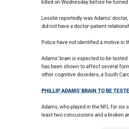
killed on Wednesday before he turned
Lesslie reportedly was Adams’ doctor, 
did not have a doctor-patient relations
Police have not identified a motive in 
Adams’ brain is expected to be tested
has been shown to affect several for
other cognitive disorders, a South Carol
PHILLIP ADAMS' BRAIN TO BE TES
Adams, who played in the NFL for six s
least two concussions and a broken ank