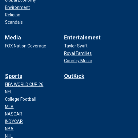
Global Economy
Environment
Religion
Scandals
Media
Entertainment
FOX Nation Coverage
Taylor Swift
Royal Families
Country Music
Sports
OutKick
FIFA WORLD CUP 26
NFL
College Football
MLB
NASCAR
INDYCAR
NBA
NHL