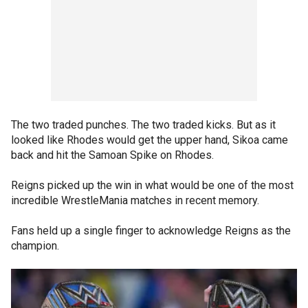
The two traded punches. The two traded kicks. But as it
looked like Rhodes would get the upper hand, Sikoa came
back and hit the Samoan Spike on Rhodes.
Reigns picked up the win in what would be one of the most
incredible WrestleMania matches in recent memory.
Fans held up a single finger to acknowledge Reigns as the
champion.