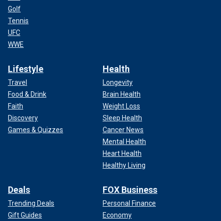
Golf
Tennis
UFC
WWE
Lifestyle
Health
Travel
Longevity
Food & Drink
Brain Health
Faith
Weight Loss
Discovery
Sleep Health
Games & Quizzes
Cancer News
Mental Health
Heart Health
Healthy Living
Deals
FOX Business
Trending Deals
Personal Finance
Gift Guides
Economy