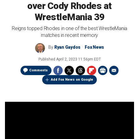
over Cody Rhodes at
WrestleMania 39
Reigns topped Rhodes in one of the best WrestleMania
matches in recent memory
By
Ryan Gaydos
Fox News
Published
April 2, 2023 11:56pm EDT
Comments
Add Fox News on Google