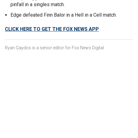
pinfall in a singles match.
Edge defeated Finn Balor in a Hell in a Cell match.
CLICK HERE TO GET THE FOX NEWS APP
Ryan Gaydos is a senior editor for Fox News Digital.