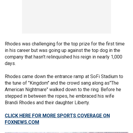
Rhodes was challenging for the top prize for the first time
in his career but was going up against the top dog in the
company that hasn’t relinquished his reign in nearly 1,000
days.
Rhodes came down the entrance ramp at SoFi Stadium to
the tune of "Kingdom" and the crowd sang along as"The
American Nightmare" walked down to the ring. Before he
stepped in between the ropes, he embraced his wife
Brandi Rhodes and their daughter Liberty.
CLICK HERE FOR MORE SPORTS COVERAGE ON
FOXNEWS.COM