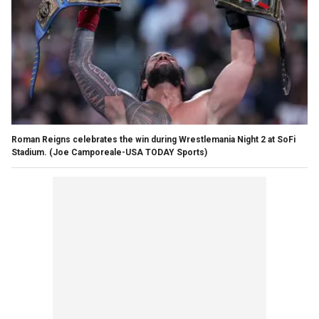
Roman Reigns celebrates the win during Wrestlemania Night 2 at SoFi
Stadium.
(Joe Camporeale-USA TODAY Sports)