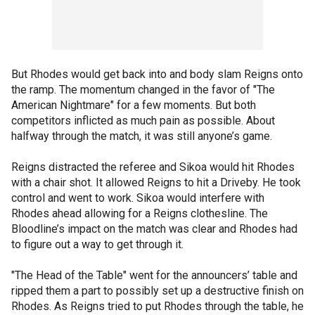
But Rhodes would get back into and body slam Reigns onto
the ramp. The momentum changed in the favor of "The
American Nightmare" for a few moments. But both
competitors inflicted as much pain as possible. About
halfway through the match, it was still anyone’s game.
Reigns distracted the referee and Sikoa would hit Rhodes
with a chair shot. It allowed Reigns to hit a Driveby. He took
control and went to work. Sikoa would interfere with
Rhodes ahead allowing for a Reigns clothesline. The
Bloodline’s impact on the match was clear and Rhodes had
to figure out a way to get through it.
"The Head of the Table" went for the announcers’ table and
ripped them a part to possibly set up a destructive finish on
Rhodes. As Reigns tried to put Rhodes through the table, he