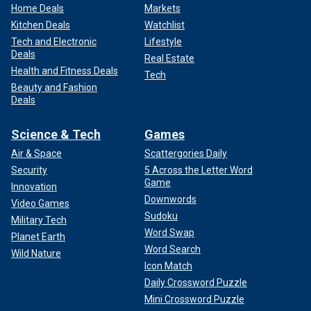
Home Deals
Markets
Kitchen Deals
Watchlist
Tech and Electronic
Lifestyle
Deals
Real Estate
Health and Fitness Deals
Tech
Beauty and Fashion
Deals
Science & Tech
Games
Air & Space
Scattergories Daily
Security
5 Across the Letter Word
Game
Innovation
Downwords
Video Games
Sudoku
Military Tech
Word Swap
Planet Earth
Word Search
Wild Nature
Icon Match
Daily Crossword Puzzle
Mini Crossword Puzzle