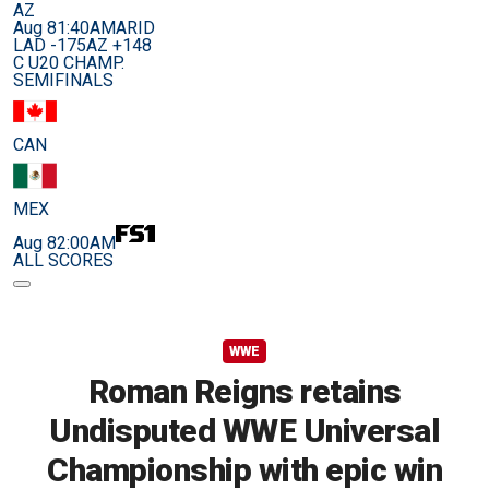
AZ
Aug 8
1:40AM
ARID
LAD -175
AZ +148
C U20 CHAMP.
SEMIFINALS
CAN
MEX
Aug 8
2:00AM
ALL SCORES
WWE
Roman Reigns retains
Undisputed WWE Universal
Championship with epic win