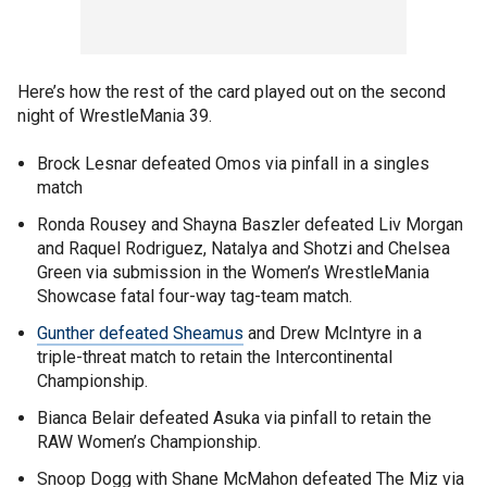
Here’s how the rest of the card played out on the second
night of WrestleMania 39.
Brock Lesnar defeated Omos via pinfall in a singles
match
Ronda Rousey and Shayna Baszler defeated Liv Morgan
and Raquel Rodriguez, Natalya and Shotzi and Chelsea
Green via submission in the Women’s WrestleMania
Showcase fatal four-way tag-team match.
Gunther defeated Sheamus
and Drew McIntyre in a
triple-threat match to retain the Intercontinental
Championship.
Bianca Belair defeated Asuka via pinfall to retain the
RAW Women’s Championship.
Snoop Dogg with Shane McMahon defeated The Miz via