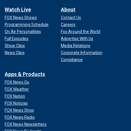
Watch Live
About
FOX News Shows
Contact Us
Programming Schedule
Careers
On Air Personalities
Fox Around the World
Full Episodes
Advertise With Us
Show Clips
Media Relations
News Clips
Corporate Information
Compliance
Apps & Products
FOX News Go
FOX Weather
FOX Nation
FOX Noticias
FOX News Shop
FOX News Radio
FOX News Newsletters