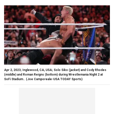
Apr 2, 2023; Inglewood, CA, USA; Solo Siko (jacket) and Cody Rhodes
(middle) and Roman Reigns (bottom) during Wrestlemania Night 2 at
SoFi Stadium..
(Joe Camporeale-USA TODAY Sports)