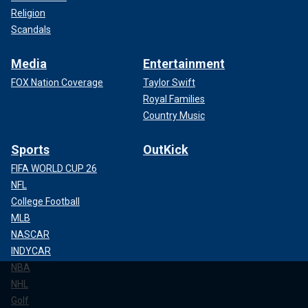
Religion
Scandals
Media
Entertainment
FOX Nation Coverage
Taylor Swift
Royal Families
Country Music
Sports
OutKick
FIFA WORLD CUP 26
NFL
College Football
MLB
NASCAR
INDYCAR
NBA
NHL
Golf