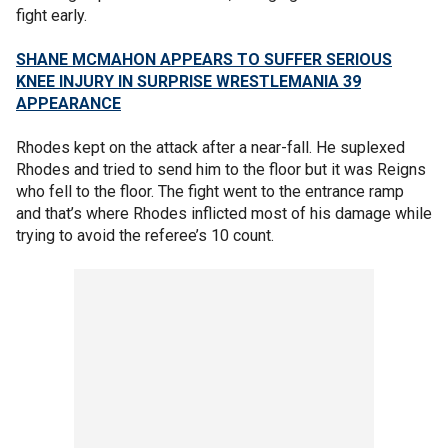
fight early.
SHANE MCMAHON APPEARS TO SUFFER SERIOUS
KNEE INJURY IN SURPRISE WRESTLEMANIA 39
APPEARANCE
Rhodes kept on the attack after a near-fall. He suplexed
Rhodes and tried to send him to the floor but it was Reigns
who fell to the floor. The fight went to the entrance ramp
and that’s where Rhodes inflicted most of his damage while
trying to avoid the referee’s 10 count.