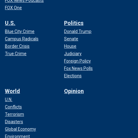
FOX News Podcasts
FOX One
U.S.
Politics
Blue City Crime
Donald Trump
Campus Radicals
Senate
Border Crisis
House
True Crime
Judiciary
Foreign Policy
Fox News Polls
Elections
World
Opinion
U.N.
Conflicts
Terrorism
Disasters
Global Economy
Environment