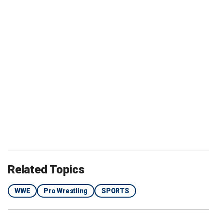
Related Topics
WWE
Pro Wrestling
SPORTS