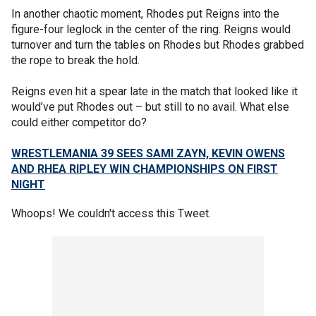
In another chaotic moment, Rhodes put Reigns into the
figure-four leglock in the center of the ring. Reigns would
turnover and turn the tables on Rhodes but Rhodes grabbed
the rope to break the hold.
Reigns even hit a spear late in the match that looked like it
would’ve put Rhodes out – but still to no avail. What else
could either competitor do?
WRESTLEMANIA 39 SEES SAMI ZAYN, KEVIN OWENS
AND RHEA RIPLEY WIN CHAMPIONSHIPS ON FIRST
NIGHT
Whoops! We couldn't access this Tweet.