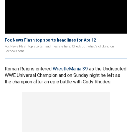
Fox News Flash top sports headlines for April 2
Fox News Flash top sports headlines are here. Check out what's clicking on
Foxnews.com.
Roman Reigns entered
WrestleMania 39
as the Undisputed
WWE Universal Champion and on Sunday night he left as
the champion after an epic battle with Cody Rhodes.