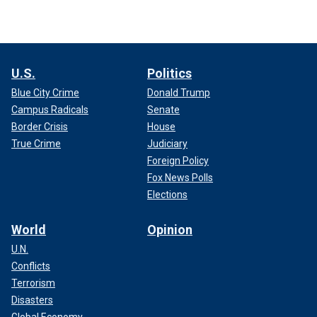
U.S.
Politics
Blue City Crime
Donald Trump
Campus Radicals
Senate
Border Crisis
House
True Crime
Judiciary
Foreign Policy
Fox News Polls
Elections
World
Opinion
U.N.
Conflicts
Terrorism
Disasters