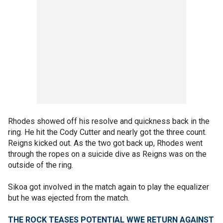
Rhodes showed off his resolve and quickness back in the
ring. He hit the Cody Cutter and nearly got the three count.
Reigns kicked out. As the two got back up, Rhodes went
through the ropes on a suicide dive as Reigns was on the
outside of the ring.
Sikoa got involved in the match again to play the equalizer
but he was ejected from the match.
THE ROCK TEASES POTENTIAL WWE RETURN AGAINST