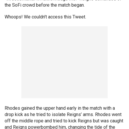
the SoFi crowd before the match began.
Whoops! We couldn't access this Tweet.
Rhodes gained the upper hand early in the match with a
drop kick as he tried to isolate Reigns’ arms. Rhodes went
off the middle rope and tried to kick Reigns but was caught
and Reigns powerbombed him, changing the tide of the