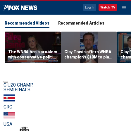
Log In
Watch TV
Recommended Videos
Recommended Articles
The WNBA has a problem
Clay Travis offers WNBA
Clay 
with conservative politics
champions $10M to play
cham
in sports: Riley Gaines
boys' high school team
boys'
C U20 CHAMP.
SEMIFINALS
CRC
USA