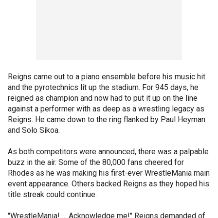
Reigns came out to a piano ensemble before his music hit
and the pyrotechnics lit up the stadium. For 945 days, he
reigned as champion and now had to put it up on the line
against a performer with as deep as a wrestling legacy as
Reigns. He came down to the ring flanked by Paul Heyman
and Solo Sikoa.
As both competitors were announced, there was a palpable
buzz in the air. Some of the 80,000 fans cheered for
Rhodes as he was making his first-ever WrestleMania main
event appearance. Others backed Reigns as they hoped his
title streak could continue.
"WrestleMania! … Acknowledge me!" Reigns demanded of