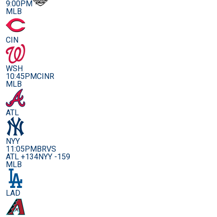
9:00PM
MLB
CIN
WSH
10:45PM
CINR
MLB
ATL
NYY
11:05PM
BRVS
ATL +134
NYY -159
MLB
LAD