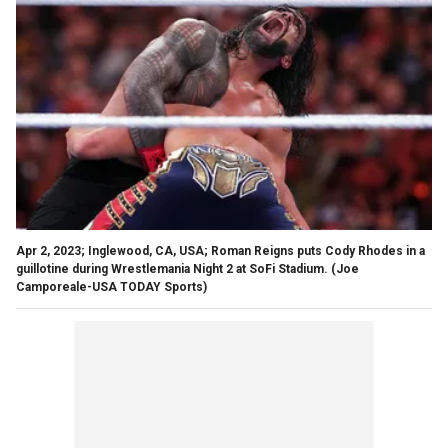
Apr 2, 2023; Inglewood, CA, USA; Roman Reigns puts Cody Rhodes in a
guillotine during Wrestlemania Night 2 at SoFi Stadium.
(Joe
Camporeale-USA TODAY Sports)