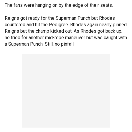
The fans were hanging on by the edge of their seats.
Reigns got ready for the Superman Punch but Rhodes
countered and hit the Pedigree. Rhodes again nearly pinned
Reigns but the champ kicked out. As Rhodes got back up,
he tried for another mid-rope maneuver but was caught with
a Superman Punch. Still, no pinfall.