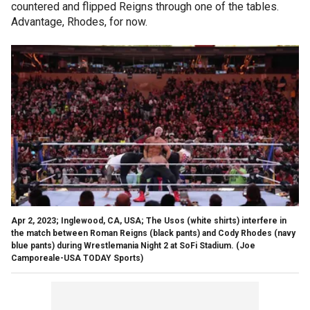
countered and flipped Reigns through one of the tables.
Advantage, Rhodes, for now.
Apr 2, 2023; Inglewood, CA, USA; The Usos (white shirts) interfere in
the match between Roman Reigns (black pants) and Cody Rhodes (navy
blue pants) during Wrestlemania Night 2 at SoFi Stadium.
(Joe
Camporeale-USA TODAY Sports)