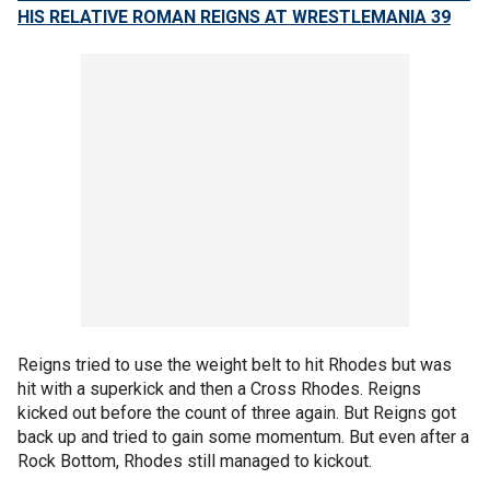
HIS RELATIVE ROMAN REIGNS AT WRESTLEMANIA 39
Reigns tried to use the weight belt to hit Rhodes but was
hit with a superkick and then a Cross Rhodes. Reigns
kicked out before the count of three again. But Reigns got
back up and tried to gain some momentum. But even after a
Rock Bottom, Rhodes still managed to kickout.