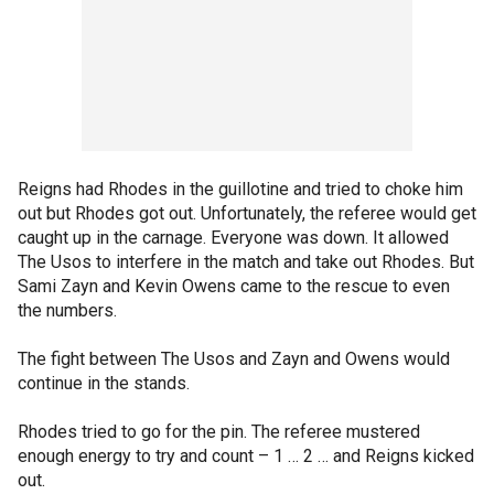
Reigns had Rhodes in the guillotine and tried to choke him
out but Rhodes got out. Unfortunately, the referee would get
caught up in the carnage. Everyone was down. It allowed
The Usos to interfere in the match and take out Rhodes. But
Sami Zayn and Kevin Owens came to the rescue to even
the numbers.
The fight between The Usos and Zayn and Owens would
continue in the stands.
Rhodes tried to go for the pin. The referee mustered
enough energy to try and count – 1 … 2 … and Reigns kicked
out.