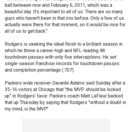
ball between now and February 6, 2011, which was a
beautiful day. It’s important to all of us. There are so many
guys who haven’t been in that mix before. Only a few of us
actually were there for that moment, so it would be nice for
all of us to get back."
Rodgers is seeking the ideal finish to a brilliant season in
which he threw a career-high and NFL-leading 48
touchdown passes with only five interceptions. He set
single-season franchise records for touchdown passes
and completion percentage (.707).
Packers wide receiver Davante Adams said Sunday after a
35-16 victory at Chicago that "the MVP should be locked
up" in Rodgers’ favor. Packers coach Matt LaFleur backed
that up Thursday by saying that Rodgers "without a doubt in
my mind, is the MVP."