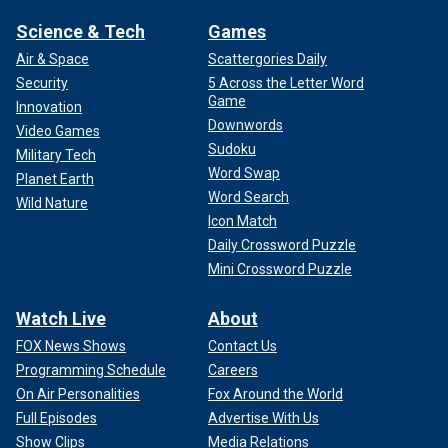
Science & Tech
Games
Air & Space
Scattergories Daily
Security
5 Across the Letter Word
Game
Innovation
Downwords
Video Games
Sudoku
Military Tech
Word Swap
Planet Earth
Word Search
Wild Nature
Icon Match
Daily Crossword Puzzle
Mini Crossword Puzzle
Watch Live
About
FOX News Shows
Contact Us
Programming Schedule
Careers
On Air Personalities
Fox Around the World
Full Episodes
Advertise With Us
Show Clips
Media Relations