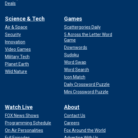
Deals
Science & Tech
Games
Air & Space
Scattergories Daily
Security
5 Across the Letter Word
Game
Innovation
Downwords
Video Games
Sudoku
Military Tech
Word Swap
Planet Earth
Word Search
Wild Nature
Icon Match
Daily Crossword Puzzle
Mini Crossword Puzzle
Watch Live
About
FOX News Shows
Contact Us
Programming Schedule
Careers
On Air Personalities
Fox Around the World
Full Episodes
Advertise With Us