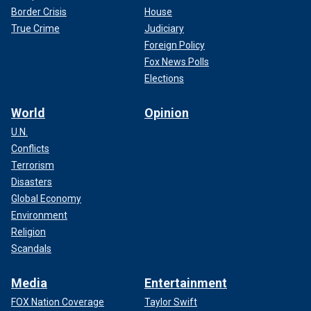
Border Crisis
House
True Crime
Judiciary
Foreign Policy
Fox News Polls
Elections
World
Opinion
U.N.
Conflicts
Terrorism
Disasters
Global Economy
Environment
Religion
Scandals
Media
Entertainment
FOX Nation Coverage
Taylor Swift