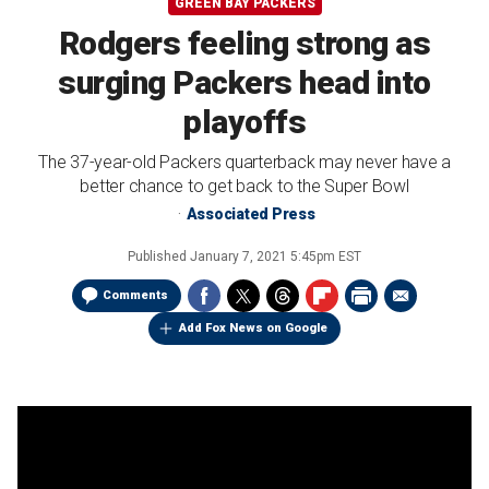
GREEN BAY PACKERS
Rodgers feeling strong as
surging Packers head into
playoffs
The 37-year-old Packers quarterback may never have a
better chance to get back to the Super Bowl
Associated Press
Published
January 7, 2021 5:45pm EST
Comments
Add Fox News on Google