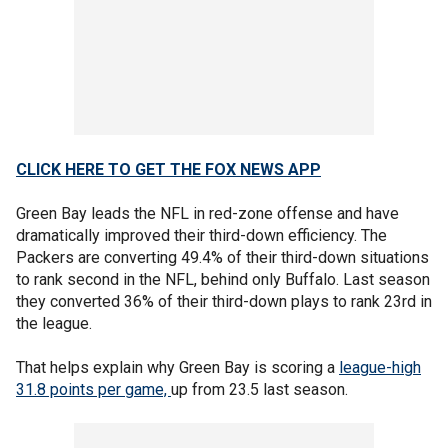
CLICK HERE TO GET THE FOX NEWS APP
Green Bay leads the NFL in red-zone offense and have
dramatically improved their third-down efficiency. The
Packers are converting 49.4% of their third-down situations
to rank second in the NFL, behind only Buffalo. Last season
they converted 36% of their third-down plays to rank 23rd in
the league.
That helps explain why Green Bay is scoring a
league-high
31.8 points per game,
up from 23.5 last season.