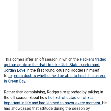
This comes after an offseason in which the
Packers traded
up four spots in the draft to take Utah State quarterback
Jordan Love
in the first round, causing Rodgers himself
to
express doubts whether he’d be able to finish his career
in Green Bay.
Rather than complaining, Rodgers responded by talking in
the offseason about how
he had reflected on what’s
important in life and had learned to savor every moment.
He
has showcased that attitude during the season by