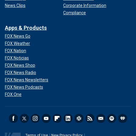
News Clips
Corporate Information
Compliance
Apps & Products
FOX News Go
FOX Weather
FOX Nation
FOX Noticias
FOX News Shop
FOX News Radio
FOX News Newsletters
FOX News Podcasts
FOX One
Terms of Use
New Privacy Policy