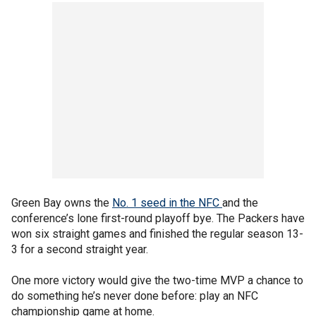
Green Bay owns the
No. 1 seed in the NFC
and the
conference’s lone first-round playoff bye. The Packers have
won six straight games and finished the regular season 13-
3 for a second straight year.
One more victory would give the two-time MVP a chance to
do something he’s never done before: play an NFC
championship game at home.