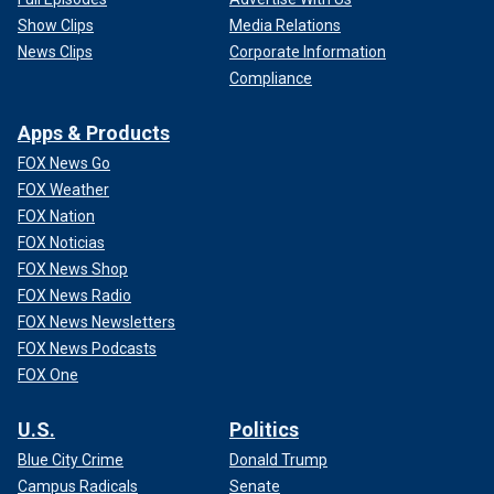
Show Clips
Media Relations
News Clips
Corporate Information
Compliance
Apps & Products
FOX News Go
FOX Weather
FOX Nation
FOX Noticias
FOX News Shop
FOX News Radio
FOX News Newsletters
FOX News Podcasts
FOX One
U.S.
Politics
Blue City Crime
Donald Trump
Campus Radicals
Senate