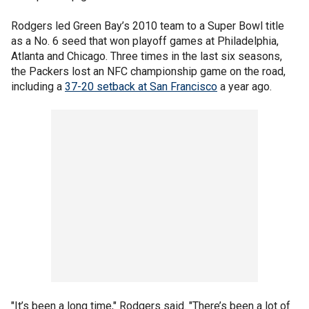
Rodgers led Green Bay’s 2010 team to a Super Bowl title
as a No. 6 seed that won playoff games at Philadelphia,
Atlanta and Chicago. Three times in the last six seasons,
the Packers lost an NFC championship game on the road,
including a
37-20 setback at San Francisco
a year ago.
"It’s been a long time," Rodgers said. "There’s been a lot of