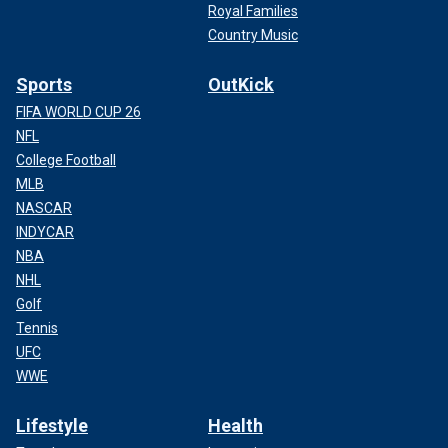
Royal Families
Country Music
Sports
OutKick
FIFA WORLD CUP 26
NFL
College Football
MLB
NASCAR
INDYCAR
NBA
NHL
Golf
Tennis
UFC
WWE
Lifestyle
Health