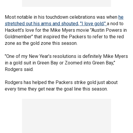
Most notable in his touchdown celebrations was when
he
stretched out his arms and shouted, "I love gold,"
a nod to
Hackett’s love for the Mike Myers movie "Austin Powers in
Goldmember" that inspired the Packers to refer to the red
zone as the gold zone this season.
"One of my New Year’s resolutions is definitely Mike Myers
in a gold suit in Green Bay or Zoomed into Green Bay,"
Rodgers said.
Rodgers has helped the Packers strike gold just about
every time they get near the goal line this season.