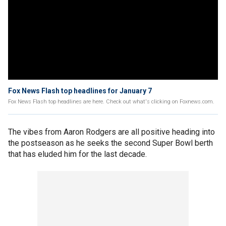
Fox News Flash top headlines for January 7
Fox News Flash top headlines are here. Check out what's clicking on Foxnews.com.
The vibes from Aaron Rodgers are all positive heading into
the postseason as he seeks the second Super Bowl berth
that has eluded him for the last decade.