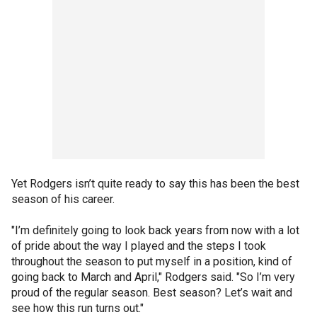
Yet Rodgers isn’t quite ready to say this has been the best
season of his career.
"I’m definitely going to look back years from now with a lot
of pride about the way I played and the steps I took
throughout the season to put myself in a position, kind of
going back to March and April," Rodgers said. "So I’m very
proud of the regular season. Best season? Let’s wait and
see how this run turns out."