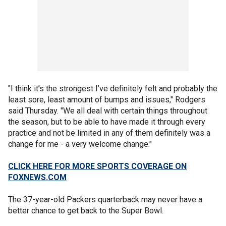
"I think it’s the strongest I’ve definitely felt and probably the
least sore, least amount of bumps and issues," Rodgers
said Thursday. "We all deal with certain things throughout
the season, but to be able to have made it through every
practice and not be limited in any of them definitely was a
change for me - a very welcome change."
CLICK HERE FOR MORE SPORTS COVERAGE ON
FOXNEWS.COM
The 37-year-old Packers quarterback may never have a
better chance to get back to the Super Bowl.