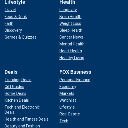
Lifestyle
Health
Travel
Longevity
Food & Drink
Brain Health
Faith
Weight Loss
Discovery
Sleep Health
Games & Quizzes
Cancer News
Mental Health
Heart Health
Healthy Living
Deals
FOX Business
Trending Deals
Personal Finance
Gift Guides
Economy
Home Deals
Markets
Kitchen Deals
Watchlist
Tech and Electronic
Lifestyle
Deals
Real Estate
Health and Fitness Deals
Tech
Beauty and Fashion