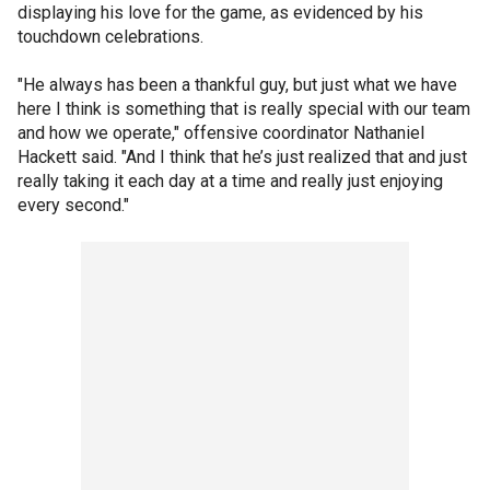
displaying his love for the game, as evidenced by his
touchdown celebrations.
"He always has been a thankful guy, but just what we have
here I think is something that is really special with our team
and how we operate," offensive coordinator Nathaniel
Hackett said. "And I think that he’s just realized that and just
really taking it each day at a time and really just enjoying
every second."