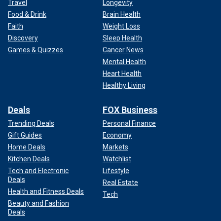
Travel
Longevity
Food & Drink
Brain Health
Faith
Weight Loss
Discovery
Sleep Health
Games & Quizzes
Cancer News
Mental Health
Heart Health
Healthy Living
Deals
FOX Business
Trending Deals
Personal Finance
Gift Guides
Economy
Home Deals
Markets
Kitchen Deals
Watchlist
Tech and Electronic
Lifestyle
Deals
Real Estate
Health and Fitness Deals
Tech
Beauty and Fashion
Deals