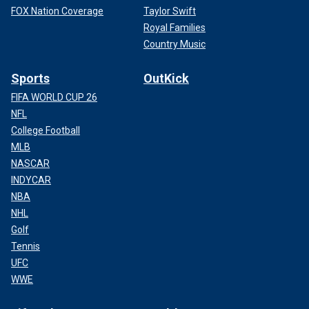
FOX Nation Coverage
Taylor Swift
Royal Families
Country Music
Sports
OutKick
FIFA WORLD CUP 26
NFL
College Football
MLB
NASCAR
INDYCAR
NBA
NHL
Golf
Tennis
UFC
WWE