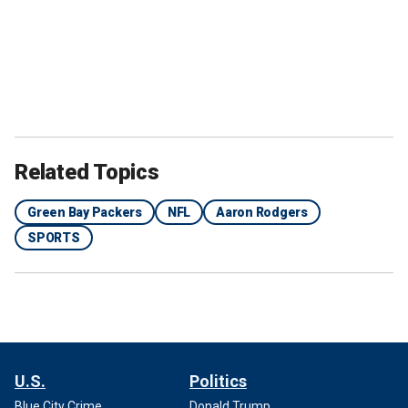
Related Topics
Green Bay Packers
NFL
Aaron Rodgers
SPORTS
U.S.
Politics
Blue City Crime
Donald Trump