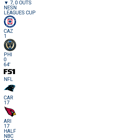
▼ 7, 0 OUTS
NESN
LEAGUES CUP
CAZ
1
PHI
0
64'
NFL
CAR
17
ARI
17
HALF
NBC