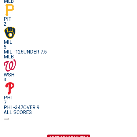
MLB
PIT
2
MIL
5
MIL -126
UNDER 7.5
MLB
WSH
3
PHI
7
PHI -347
OVER 9
ALL SCORES