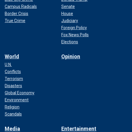
Campus Radicals
Senate
Border Crisis
House
True Crime
Judiciary
Foreign Policy
Fox News Polls
Elections
World
Opinion
U.N.
Conflicts
Terrorism
Disasters
Global Economy
Environment
Religion
Scandals
Media
Entertainment