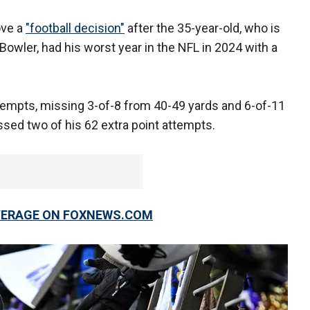
ove a
"football decision"
after the 35-year-old, who is
Bowler, had his worst year in the NFL in 2024 with a
ttempts, missing 3-of-8 from 40-49 yards and 6-of-11
sed two of his 62 extra point attempts.
OVERAGE ON FOXNEWS.COM