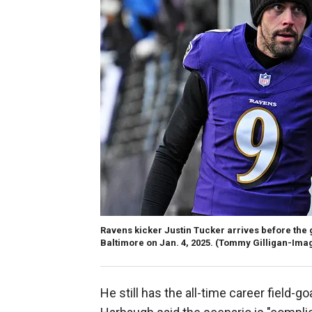
Ravens kicker Justin Tucker arrives before the
Baltimore on Jan. 4, 2025.
(Tommy Gilligan-Ima
He still has the all-time career field-