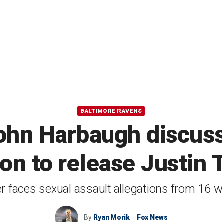
BALTIMORE RAVENS
hn Harbaugh discuss
ion to release Justin 
r faces sexual assault allegations from 16
By
Ryan Morik
Fox News