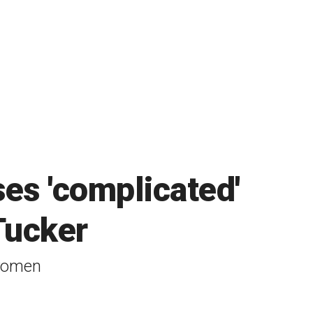
es 'complicated'
Tucker
 women