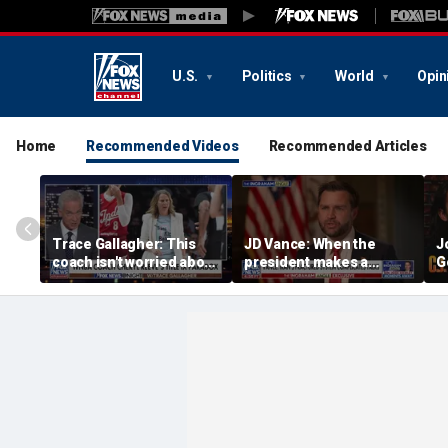
U.S.
Politics
World
Opin
Home
Recommended Videos
Recommended Articles
Trace Gallagher: This
JD Vance: When the
J
coach isn't worried about
president makes a
G
equal opportunity — only
decision, we are unified
p
her interpretation of it
S
t