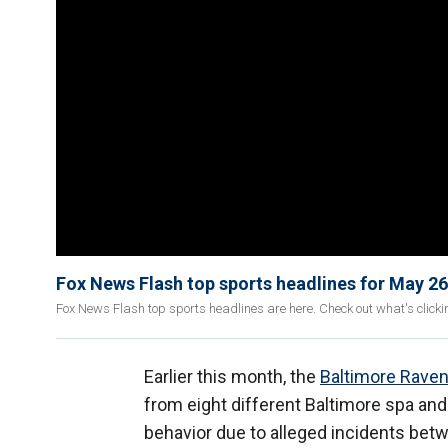
Fox News Flash top sports headlines for May 26
Fox News Flash top sports headlines are here. Check out what's click
Earlier this month, the
Baltimore Rave
from eight different Baltimore spa an
behavior due to alleged incidents bet