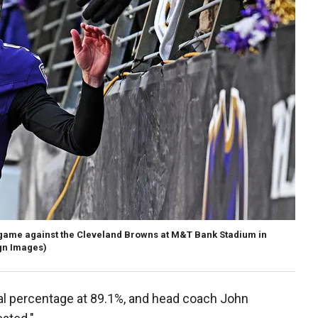
 game against the Cleveland Browns at M&T Bank Stadium in
gn Images)
goal percentage at 89.1%, and head coach John