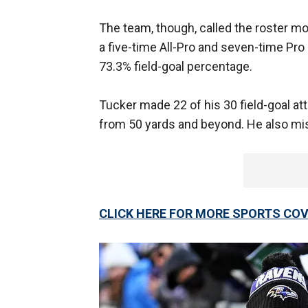
The team, though, called the roster m
a five-time All-Pro and seven-time Pro 
73.3% field-goal percentage.
Tucker made 22 of his 30 field-goal a
from 50 yards and beyond. He also mis
CLICK HERE FOR MORE SPORTS C