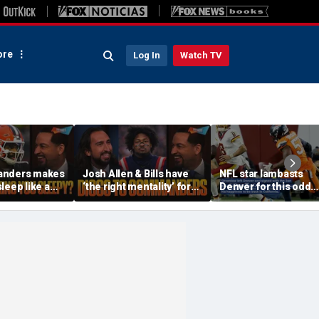
re
Log In
Watch TV
anders makes
Josh Allen & Bills have
NFL star lambasts
leep like a
‘the right mentality’ for
Denver for this odd
 the Cowboys
this season, Will Diggs
reason
offense? | FTF
help the Commanders? |
FTF