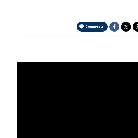
Comments