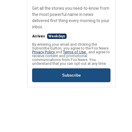
Get all the stories you need-to-know from
the most powerful name in news
delivered first thing every morning to your
inbox.
Arrives
Weekdays
By entering your email and clicking the
Subscribe button, you agree to the Fox News
Privacy Policy
and
Terms of Use
, and agree to
receive content and promotional
communications from Fox News. You
understand that you can opt-out at any time.
Subscribe