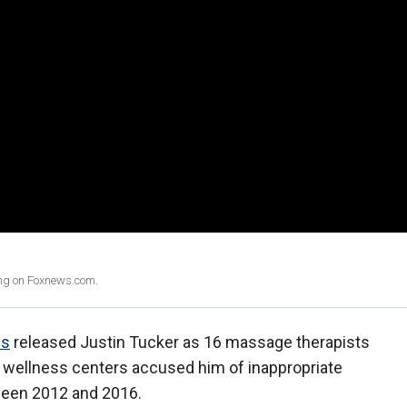
ing on Foxnews.com.
ns
released Justin Tucker as 16 massage therapists
d wellness centers accused him of inappropriate
ween 2012 and 2016.