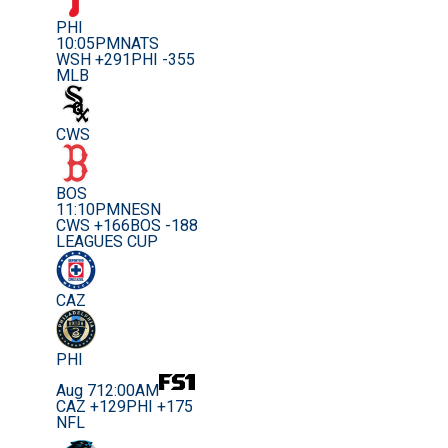
PHI
10:05PM
NATS
WSH +291
PHI -355
MLB
CWS
BOS
11:10PM
NESN
CWS +166
BOS -188
LEAGUES CUP
CAZ
PHI
Aug 7
12:00AM
CAZ +129
PHI +175
NFL