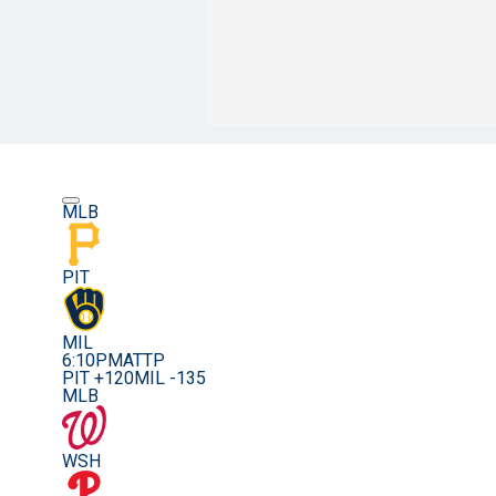
MLB
PIT
MIL
6:10PM
ATTP
PIT +120
MIL -135
MLB
WSH