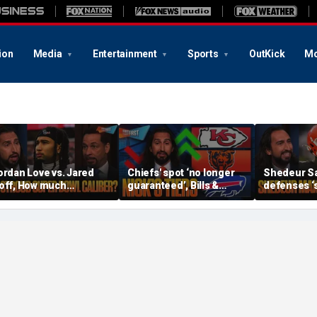
ion
Media
Entertainment
Sports
OutKick
Mo
ordan Love vs. Jared
Chiefs' spot ‘no longer
Shedeur S
off, How much
guaranteed’, Bills &
defenses ‘s
ressure is on C.J.
Bears have 'too much
baby’, Can
troud and the Texans
hype’ on Nick’s NFL Tiers
be the top 
his season? | FTF
| FTF