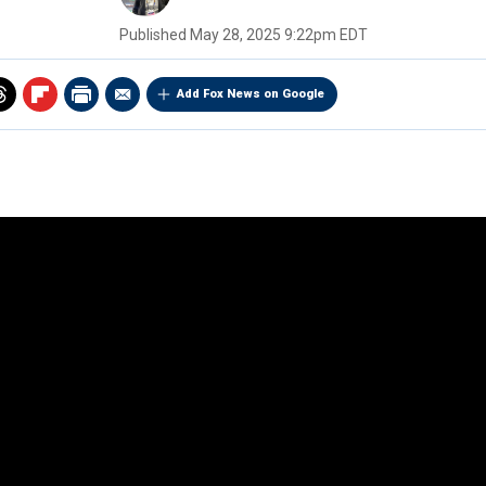
Published
May 28, 2025 9:22pm EDT
Add Fox News on Google