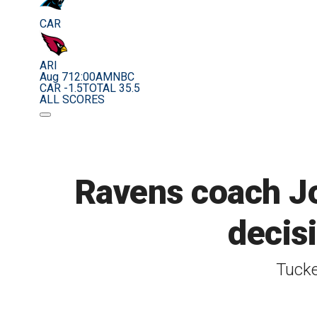
CAR
ARI
Aug 7
12:00AM
NBC
CAR -1.5
TOTAL 35.5
ALL SCORES
Ravens coach Jo
decis
Tucke