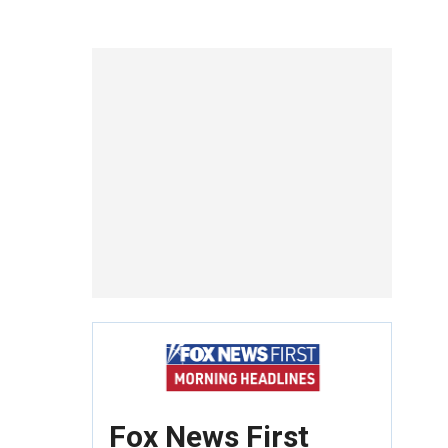
Fox News First