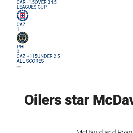
CAR -1.5
OVER 34.5
LEAGUES CUP
CAZ
1
PHI
0
CAZ +115
UNDER 2.5
ALL SCORES
Oilers star McDa
McDavid and Ryan w