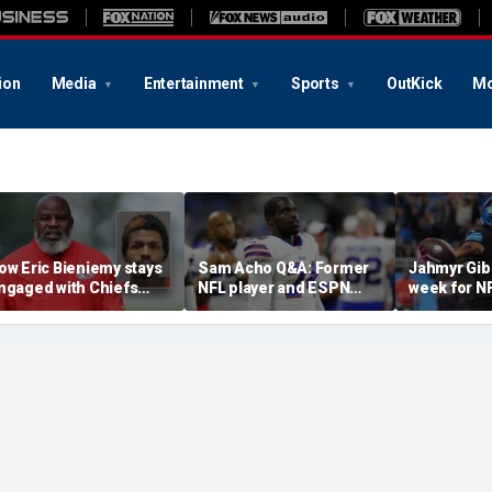
ion
Media
Entertainment
Sports
OutKick
Mo
ow Eric Bieniemy stays
Sam Acho Q&A: Former
Jahmyr Gib
ngaged with Chiefs
NFL player and ESPN
week for N
hile tending to wife,
analyst speaks out on
backs with 
ho recovers from
civility and accountability
deal from t
lleged shooting by son
in sports and media
Lions