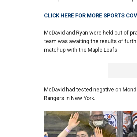
CLICK HERE FOR MORE SPORTS C
McDavid and Ryan were held out of prac
team was awaiting the results of furth
matchup with the Maple Leafs.
McDavid had tested negative on Monday
Rangers in New York.