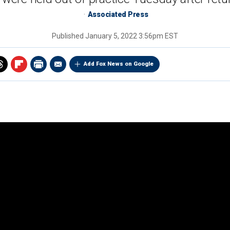
Associated Press
Published
January 5, 2022 3:56pm EST
Add Fox News on Google