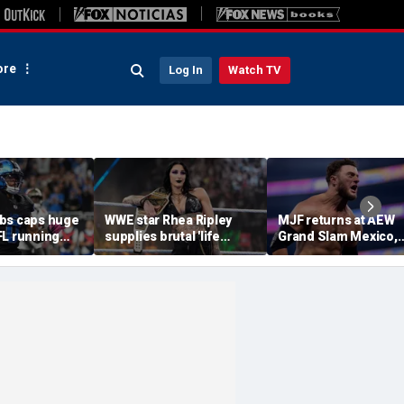
re
Log In
Watch TV
bs caps huge
WWE star Rhea Ripley
MJF returns at AEW
FL running
supplies brutal 'life
Grand Slam Mexico,
most lucrative
update' amid in-ring
declares himself for
he Detroit
absence
casino gauntlet
qualifying match ah
of All In