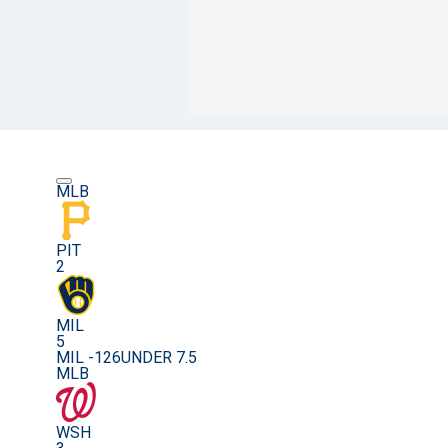
MLB
PIT
2
MIL
5
MIL -126
UNDER 7.5
MLB
WSH