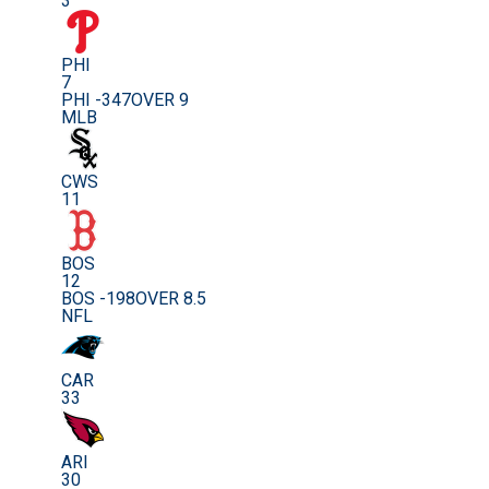
3
PHI
7
PHI -347
OVER 9
MLB
CWS
11
BOS
12
BOS -198
OVER 8.5
NFL
CAR
33
ARI
30