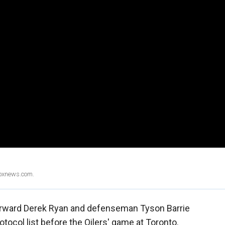
Foxnews.com.
rward Derek Ryan and defenseman Tyson Barrie
ocol list before the Oilers' game at Toronto.