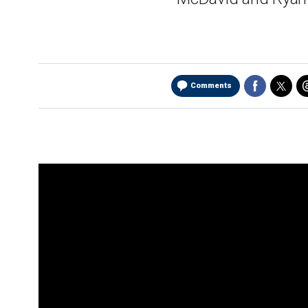
Comments