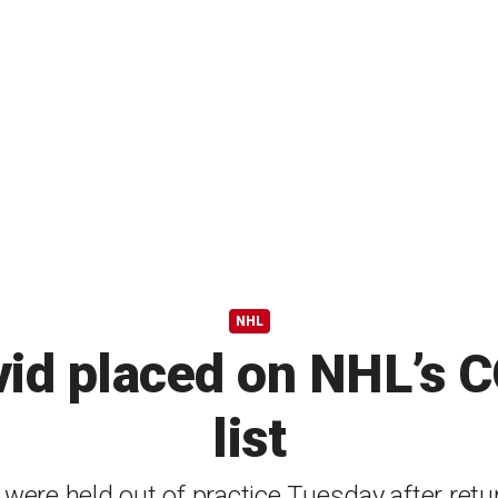
NHL
vid placed on NHL’s 
list
ere held out of practice Tuesday after retur