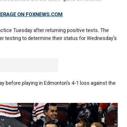
OVERAGE ON FOXNEWS.COM
tice Tuesday after returning positive tests. The
er testing to determine their status for Wednesday’s
 before playing in Edmonton’s 4-1 loss against the