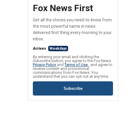
Fox News First
Get all the stories you need-to-know from
the most powerful name in news
delivered first thing every morning to your
inbox.
Arrives
Weekdays
By entering your email and clicking the
Subscribe button, you agree to the Fox News
Privacy Policy
and
Terms of Use
, and agree to
receive content and promotional
communications from Fox News. You
understand that you can opt-out at any time.
Subscribe