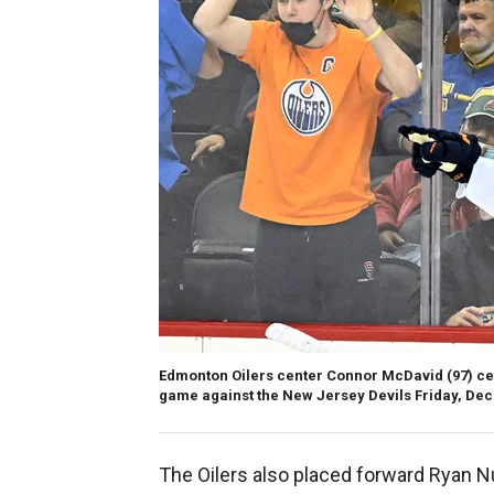
Edmonton Oilers center Connor McDavid (97) cel
game against the New Jersey Devils Friday, Dec.
The Oilers also placed forward Ryan 