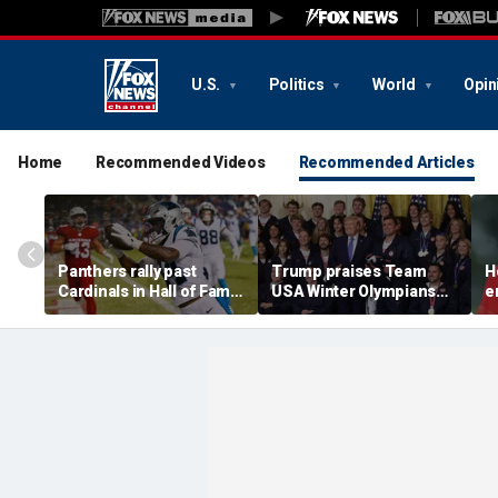
U.S.
Politics
World
Opin
Home
Recommended Videos
Recommended Articles
Panthers rally past
Trump praises Team
H
Cardinals in Hall of Fame
USA Winter Olympians
e
Game to open NFL
and Paralympians at
w
preseason
White House after record
w
medal haul
a