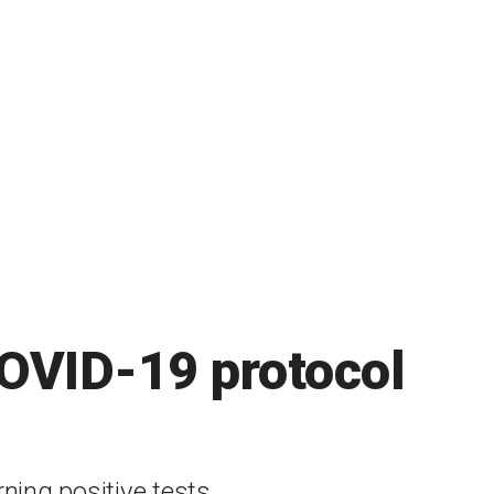
COVID-19 protocol
ning positive tests