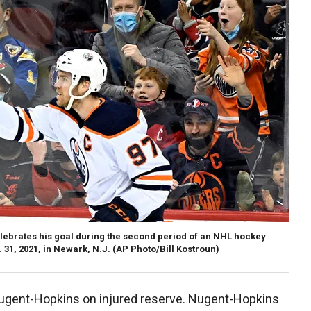
ebrates his goal during the second period of an NHL hockey
 31, 2021, in Newark, N.J.
(AP Photo/Bill Kostroun)
Nugent-Hopkins on injured reserve. Nugent-Hopkins