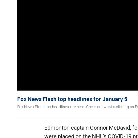
Fox News Flash top headlines for January 5
Fox News Flash top headlines are here. Check out what's clicking on 
Edmonton captain Connor McDavid, fo
were placed on the NHL’s COVID-19 prot