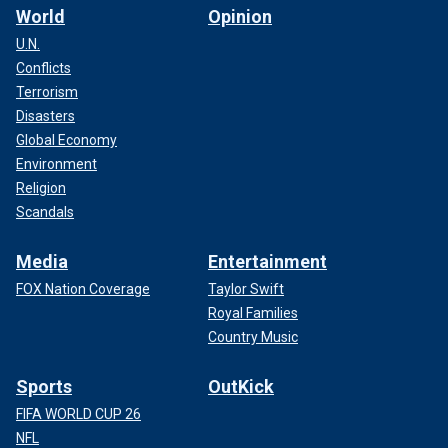
World
Opinion
U.N.
Conflicts
Terrorism
Disasters
Global Economy
Environment
Religion
Scandals
Media
Entertainment
FOX Nation Coverage
Taylor Swift
Royal Families
Country Music
Sports
OutKick
FIFA WORLD CUP 26
NFL