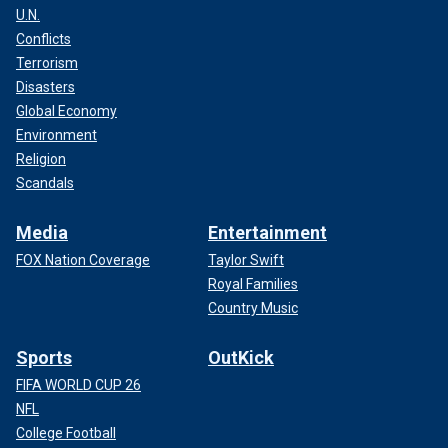
U.N.
Conflicts
Terrorism
Disasters
Global Economy
Environment
Religion
Scandals
Media
Entertainment
FOX Nation Coverage
Taylor Swift
Royal Families
Country Music
Sports
OutKick
FIFA WORLD CUP 26
NFL
College Football