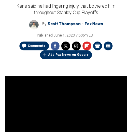
Kane said he had lingering injury that bothered him
throughout Stanley Cup Playoffs
By
Scott Thompson
Fox News
Published
June 1, 2023 7:50pm EDT
Comments
Add Fox News on Google