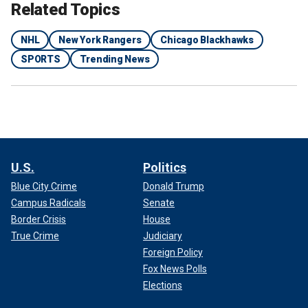
Related Topics
NHL
New York Rangers
Chicago Blackhawks
SPORTS
Trending News
U.S.
Politics
Blue City Crime
Donald Trump
Campus Radicals
Senate
Border Crisis
House
True Crime
Judiciary
Foreign Policy
Fox News Polls
Elections