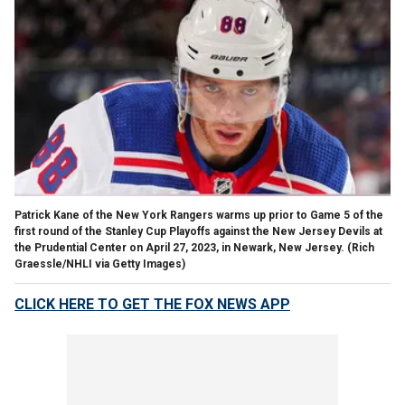
Patrick Kane of the New York Rangers warms up prior to Game 5 of the
first round of the Stanley Cup Playoffs against the New Jersey Devils at
the Prudential Center on April 27, 2023, in Newark, New Jersey.
(Rich
Graessle/NHLI via Getty Images)
CLICK HERE TO GET THE FOX NEWS APP