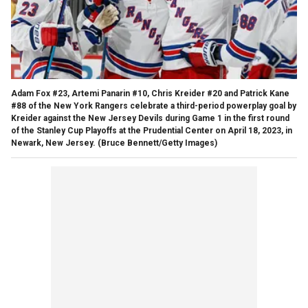
Adam Fox #23, Artemi Panarin #10, Chris Kreider #20 and Patrick Kane
#88 of the New York Rangers celebrate a third-period powerplay goal by
Kreider against the New Jersey Devils during Game 1 in the first round
of the Stanley Cup Playoffs at the Prudential Center on April 18, 2023, in
Newark, New Jersey.
(Bruce Bennett/Getty Images)