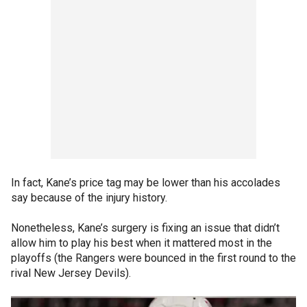
In fact, Kane’s price tag may be lower than his accolades
say because of the injury history.
Nonetheless, Kane’s surgery is fixing an issue that didn’t
allow him to play his best when it mattered most in the
playoffs (the Rangers were bounced in the first round to the
rival New Jersey Devils).