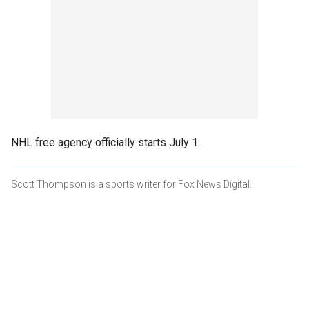
NHL free agency officially starts July 1.
Scott Thompson is a sports writer for Fox News Digital.