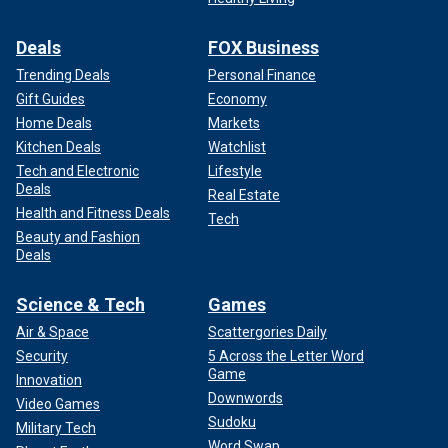
Deals
FOX Business
Trending Deals
Personal Finance
Gift Guides
Economy
Home Deals
Markets
Kitchen Deals
Watchlist
Tech and Electronic
Lifestyle
Deals
Real Estate
Health and Fitness Deals
Tech
Beauty and Fashion
Deals
Science & Tech
Games
Air & Space
Scattergories Daily
Security
5 Across the Letter Word
Game
Innovation
Downwords
Video Games
Sudoku
Military Tech
Word Swap