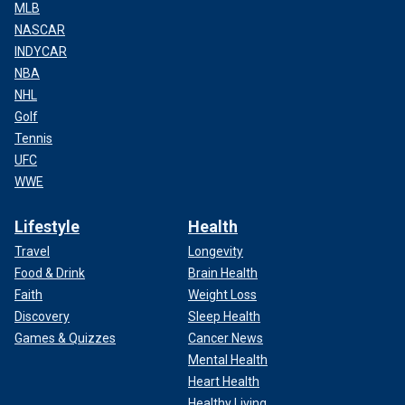
MLB
NASCAR
INDYCAR
NBA
NHL
Golf
Tennis
UFC
WWE
Lifestyle
Health
Travel
Longevity
Food & Drink
Brain Health
Faith
Weight Loss
Discovery
Sleep Health
Games & Quizzes
Cancer News
Mental Health
Heart Health
Healthy Living