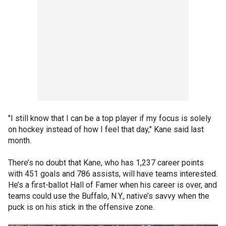
"I still know that I can be a top player if my focus is solely
on hockey instead of how I feel that day," Kane said last
month.
There’s no doubt that Kane, who has 1,237 career points
with 451 goals and 786 assists, will have teams interested.
He’s a first-ballot Hall of Famer when his career is over, and
teams could use the Buffalo, N.Y., native’s savvy when the
puck is on his stick in the offensive zone.