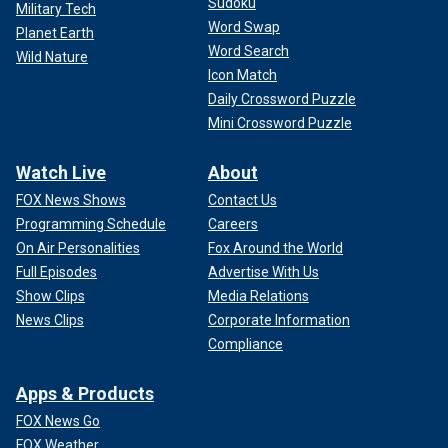
Sudoku
Military Tech
Word Swap
Planet Earth
Word Search
Wild Nature
Icon Match
Daily Crossword Puzzle
Mini Crossword Puzzle
Watch Live
About
FOX News Shows
Contact Us
Programming Schedule
Careers
On Air Personalities
Fox Around the World
Full Episodes
Advertise With Us
Show Clips
Media Relations
News Clips
Corporate Information
Compliance
Apps & Products
FOX News Go
FOX Weather