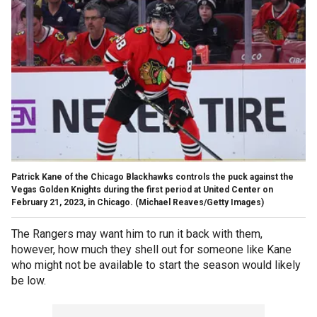
Patrick Kane of the Chicago Blackhawks controls the puck against the
Vegas Golden Knights during the first period at United Center on
February 21, 2023, in Chicago.
(Michael Reaves/Getty Images)
The Rangers may want him to run it back with them,
however, how much they shell out for someone like Kane
who might not be available to start the season would likely
be low.