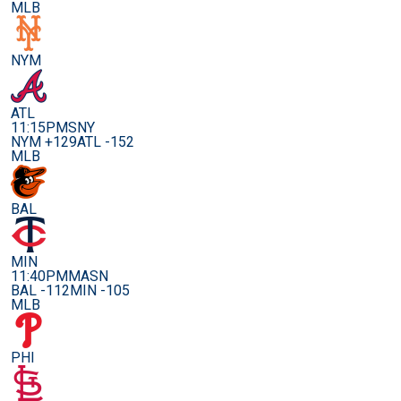
MLB
NYM
ATL
11:15PM
SNY
NYM +129
ATL -152
MLB
BAL
MIN
11:40PM
MASN
BAL -112
MIN -105
MLB
PHI