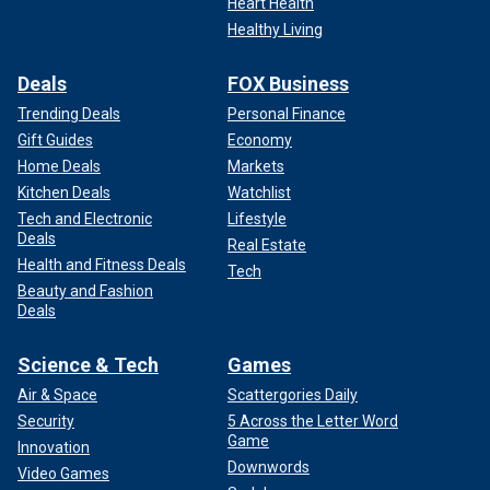
Heart Health
Healthy Living
Deals
FOX Business
Trending Deals
Personal Finance
Gift Guides
Economy
Home Deals
Markets
Kitchen Deals
Watchlist
Tech and Electronic
Lifestyle
Deals
Real Estate
Health and Fitness Deals
Tech
Beauty and Fashion
Deals
Science & Tech
Games
Air & Space
Scattergories Daily
Security
5 Across the Letter Word
Game
Innovation
Downwords
Video Games