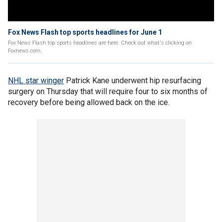
Fox News Flash top sports headlines for June 1
Fox News Flash top sports headlines are here. Check out what's clicking on
Foxnews.com.
NHL star winger
Patrick Kane underwent hip resurfacing
surgery on Thursday that will require four to six months of
recovery before being allowed back on the ice.