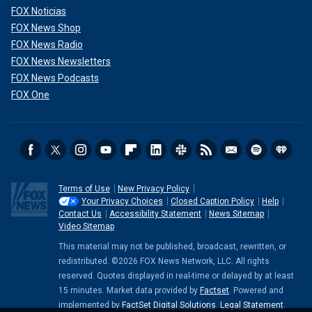
FOX Noticias
FOX News Shop
FOX News Radio
FOX News Newsletters
FOX News Podcasts
FOX One
Terms of Use
New Privacy Policy
Your Privacy Choices
Closed Caption Policy
Help
Contact Us
Accessibility Statement
News Sitemap
Video Sitemap
This material may not be published, broadcast, rewritten, or
redistributed. ©2026 FOX News Network, LLC. All rights
reserved. Quotes displayed in real-time or delayed by at least
15 minutes. Market data provided by
Factset
. Powered and
implemented by
FactSet Digital Solutions
.
Legal Statement
.