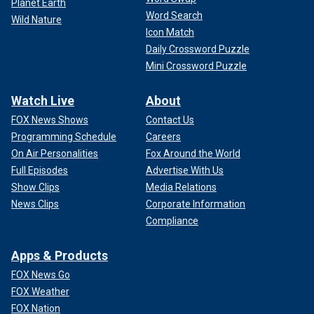
Planet Earth
Word Search
Wild Nature
Icon Match
Daily Crossword Puzzle
Mini Crossword Puzzle
Watch Live
About
FOX News Shows
Contact Us
Programming Schedule
Careers
On Air Personalities
Fox Around the World
Full Episodes
Advertise With Us
Show Clips
Media Relations
News Clips
Corporate Information
Compliance
Apps & Products
FOX News Go
FOX Weather
FOX Nation