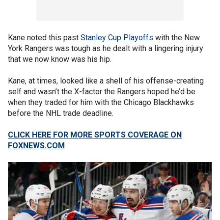
Kane noted this past
Stanley Cup Playoffs
with the New
York Rangers was tough as he dealt with a lingering injury
that we now know was his hip.
Kane, at times, looked like a shell of his offense-creating
self and wasn’t the X-factor the Rangers hoped he’d be
when they traded for him with the Chicago Blackhawks
before the NHL trade deadline.
CLICK HERE FOR MORE SPORTS COVERAGE ON
FOXNEWS.COM