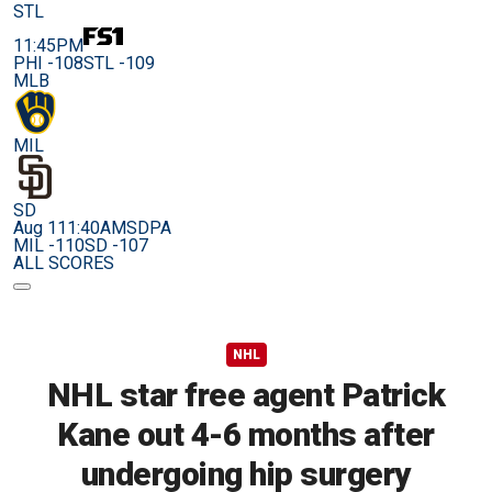
STL
11:45PM
PHI -108
STL -109
MLB
MIL
SD
Aug 11
1:40AM
SDPA
MIL -110
SD -107
ALL SCORES
NHL
NHL star free agent Patrick
Kane out 4-6 months after
undergoing hip surgery