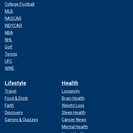
College Football
MLB
NASCAR
INDYCAR
NBA
NHL
Golf
Tennis
UFC
WWE
Lifestyle
Health
Travel
Longevity
Food & Drink
Brain Health
Faith
Weight Loss
Discovery
Sleep Health
Games & Quizzes
Cancer News
Mental Health