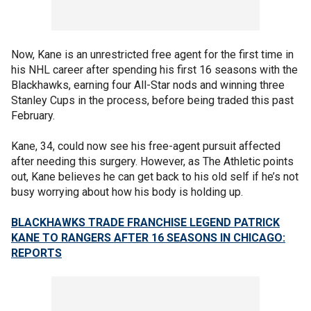
Now, Kane is an unrestricted free agent for the first time in
his NHL career after spending his first 16 seasons with the
Blackhawks, earning four All-Star nods and winning three
Stanley Cups in the process, before being traded this past
February.
Kane, 34, could now see his free-agent pursuit affected
after needing this surgery. However, as The Athletic points
out, Kane believes he can get back to his old self if he’s not
busy worrying about how his body is holding up.
BLACKHAWKS TRADE FRANCHISE LEGEND PATRICK
KANE TO RANGERS AFTER 16 SEASONS IN CHICAGO:
REPORTS