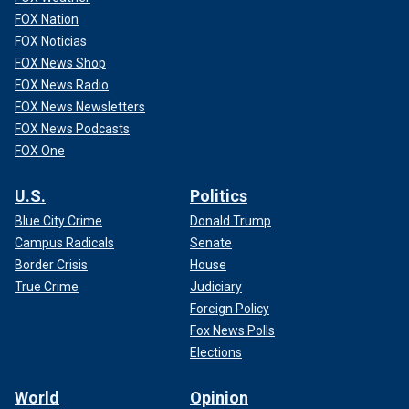
FOX Nation
FOX Noticias
FOX News Shop
FOX News Radio
FOX News Newsletters
FOX News Podcasts
FOX One
U.S.
Politics
Blue City Crime
Donald Trump
Campus Radicals
Senate
Border Crisis
House
True Crime
Judiciary
Foreign Policy
Fox News Polls
Elections
World
Opinion