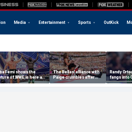
ion
Media
Entertainment
Sports
OutKick
Mo
ba Femi shows the
The Bellas' alliance with
Randy Orton
uture of WWE is here as
Paige crumbles after
fangs into
e takes down Brock
stunning SummerSlam
costs him W
esnar in Hell in a Cell
loss to Fatal Influence
against CM
atch at SummerSlam
SummerSl