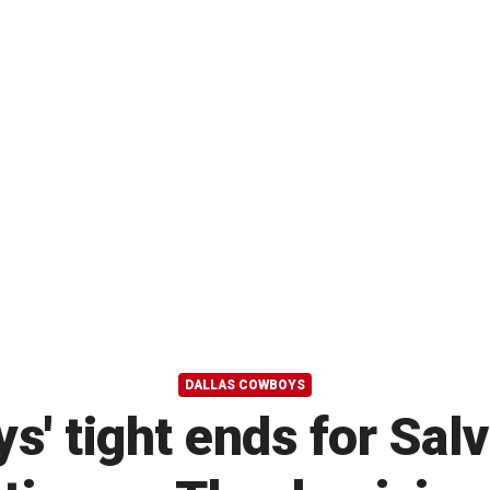
DALLAS COWBOYS
' tight ends for Sal