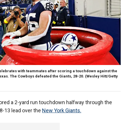
elebrates with teammates after scoring a touchdown against the
Texas. The Cowboys defeated the Giants, 28-20.
(Wesley Hitt/Getty
ored a 2-yard run touchdown halfway through the
28-13 lead over the
New York Giants.