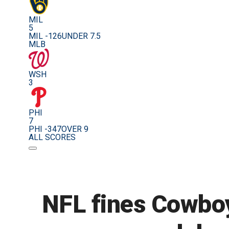
MIL
5
MIL -126
UNDER 7.5
MLB
WSH
3
PHI
7
PHI -347
OVER 9
ALL SCORES
NFL fines Cowboys