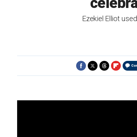
celebra
Ezekiel Elliot use
Co