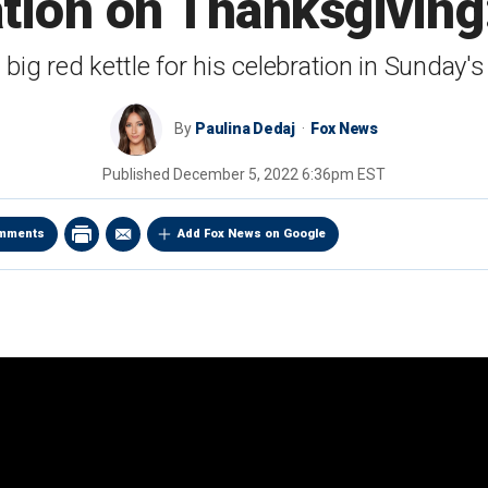
tion on Thanksgiving
d big red kettle for his celebration in Sunday's
By
Paulina Dedaj
Fox News
Published
December 5, 2022 6:36pm EST
mments
Add Fox News on Google