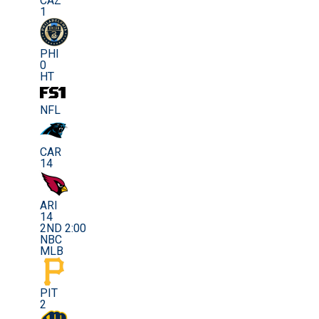
CAZ
1
PHI
0
HT
NFL
CAR
14
ARI
14
2ND 2:00
NBC
MLB
PIT
2