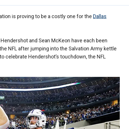
ion is proving to be a costly one for the
Dallas
on Hendershot and Sean McKeon have each been
he NFL after jumping into the Salvation Army kettle
to celebrate Hendershot’s touchdown, the NFL