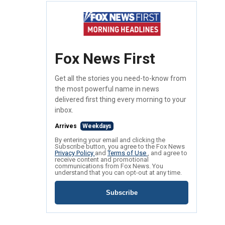
Fox News First
Get all the stories you need-to-know from
the most powerful name in news
delivered first thing every morning to your
inbox.
Arrives
Weekdays
By entering your email and clicking the
Subscribe button, you agree to the Fox News
Privacy Policy
and
Terms of Use
, and agree to
receive content and promotional
communications from Fox News. You
understand that you can opt-out at any time.
Subscribe