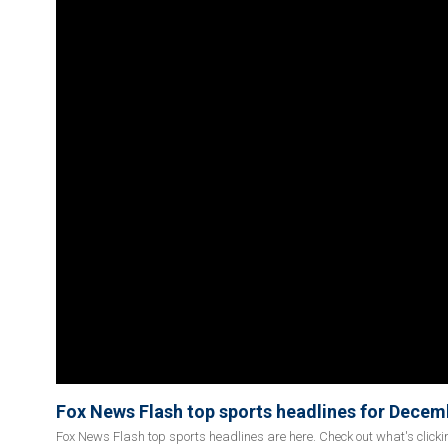
Fox News Flash top sports headlines for Decem
Fox News Flash top sports headlines are here. Check out what's click