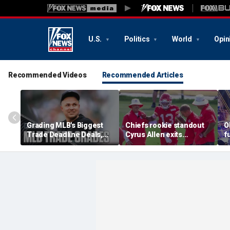
U.S.
Politics
World
Opin
Recommended Videos
Recommended Articles
Grading MLB's Biggest
Chiefs rookie standout
O
Trade Deadline Deals,
Cyrus Allen exits
f
Including Skubal To
practice after scary
h
Dodgers
collision with teammate
L
Kaiir Elam
m