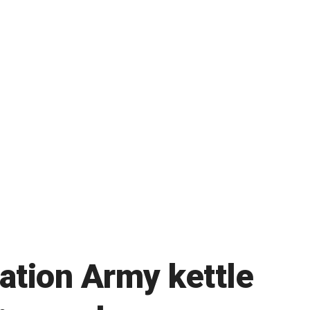
vation Army kettle