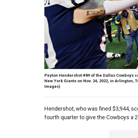
Peyton Hendershot #89 of the Dallas Cowboys c
New York Giants on Nov. 24, 2022, in Arlington, 
Images)
Hendershot, who was fined $3,944, sc
fourth quarter to give the Cowboys a 