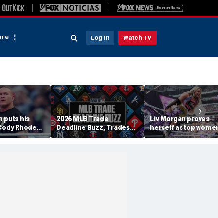
re
Log In
Watch TV
 puts his
2026 MLB Trade
Liv Morgan proves
 Cody Rhodes,
Deadline Buzz, Trades
herself as top women
WE title
Tracker: Braves, Royals
star in WWE as she
 Punk at
Agree To Deal
retains title at
am
SummerSlam over Iy
Sky