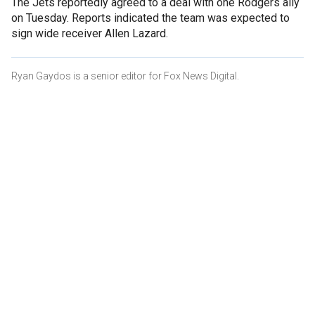
The Jets reportedly agreed to a deal with one Rodgers ally
on Tuesday. Reports indicated the team was expected to
sign wide receiver Allen Lazard.
Ryan Gaydos is a senior editor for Fox News Digital.