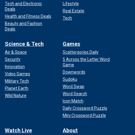
Tech and Electronic
Lifestyle
Deals
Real Estate
Health and Fitness Deals
Tech
Beauty and Fashion
Deals
Science & Tech
Games
Air & Space
Scattergories Daily
Security
5 Across the Letter Word
Game
Innovation
Downwords
Video Games
Sudoku
Military Tech
Word Swap
Planet Earth
Word Search
Wild Nature
Icon Match
Daily Crossword Puzzle
Mini Crossword Puzzle
Watch Live
About