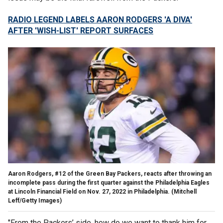
RADIO LEGEND LABELS AARON RODGERS 'A DIVA'
AFTER 'WISH-LIST' REPORT SURFACES
Aaron Rodgers, #12 of the Green Bay Packers, reacts after throwing an
incomplete pass during the first quarter against the Philadelphia Eagles
at Lincoln Financial Field on Nov. 27, 2022 in Philadelphia.
(Mitchell
Leff/Getty Images)
"From the Packers’ side, how do we want to thank him for