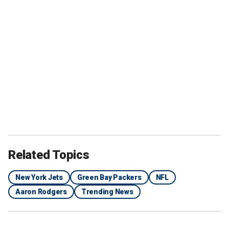
Related Topics
New York Jets
Green Bay Packers
NFL
Aaron Rodgers
Trending News