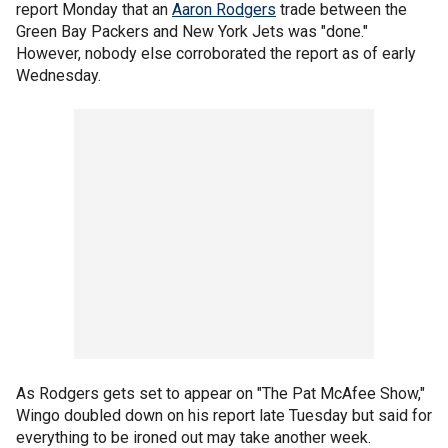
report Monday that an
Aaron Rodgers
trade between the
Green Bay Packers and New York Jets was "done."
However, nobody else corroborated the report as of early
Wednesday.
As Rodgers gets set to appear on "The Pat McAfee Show,"
Wingo doubled down on his report late Tuesday but said for
everything to be ironed out may take another week.