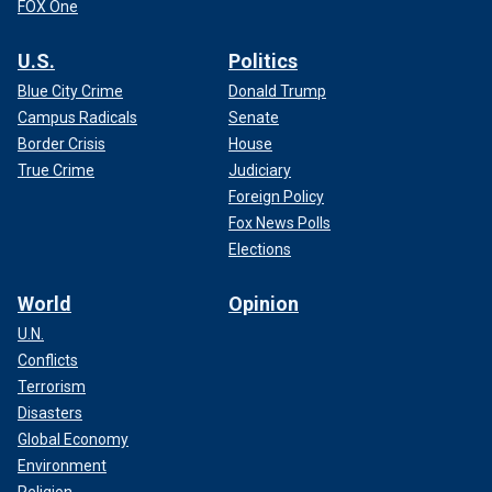
FOX One
U.S.
Politics
Blue City Crime
Donald Trump
Campus Radicals
Senate
Border Crisis
House
True Crime
Judiciary
Foreign Policy
Fox News Polls
Elections
World
Opinion
U.N.
Conflicts
Terrorism
Disasters
Global Economy
Environment
Religion