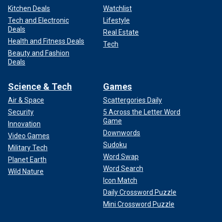
Kitchen Deals
Watchlist
Tech and Electronic
Lifestyle
Deals
Real Estate
Health and Fitness Deals
Tech
Beauty and Fashion
Deals
Science & Tech
Games
Air & Space
Scattergories Daily
Security
5 Across the Letter Word
Game
Innovation
Downwords
Video Games
Sudoku
Military Tech
Word Swap
Planet Earth
Word Search
Wild Nature
Icon Match
Daily Crossword Puzzle
Mini Crossword Puzzle