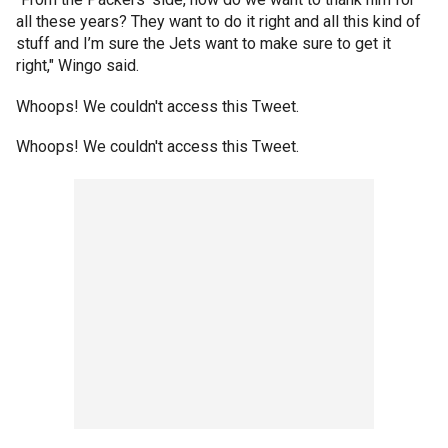
all these years? They want to do it right and all this kind of
stuff and I’m sure the Jets want to make sure to get it
right," Wingo said.
Whoops! We couldn't access this Tweet.
Whoops! We couldn't access this Tweet.