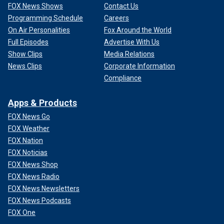
FOX News Shows
Contact Us
Programming Schedule
Careers
On Air Personalities
Fox Around the World
Full Episodes
Advertise With Us
Show Clips
Media Relations
News Clips
Corporate Information
Compliance
Apps & Products
FOX News Go
FOX Weather
FOX Nation
FOX Noticias
FOX News Shop
FOX News Radio
FOX News Newsletters
FOX News Podcasts
FOX One