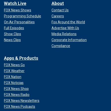
Watch Live
About
FOX News Shows
Contact Us
Programming Schedule
Careers
On Air Personalities
Fox Around the World
Full Episodes
Advertise With Us
Show Clips
Media Relations
News Clips
Corporate Information
Compliance
Apps & Products
FOX News Go
FOX Weather
FOX Nation
FOX Noticias
FOX News Shop
FOX News Radio
FOX News Newsletters
FOX News Podcasts