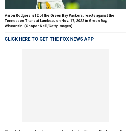
Aaron Rodgers, #12 of the Green Bay Packers, reacts against the
Tennessee Titans at Lambeau on Nov. 17, 2022 in Green Bay,
Wisconsin.
(Cooper Neill/Getty Images)
CLICK HERE TO GET THE FOX NEWS APP