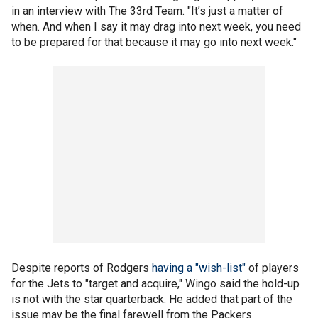
in an interview with The 33rd Team. "It’s just a matter of
when. And when I say it may drag into next week, you need
to be prepared for that because it may go into next week."
Despite reports of Rodgers
having a "wish-list"
of players
for the Jets to "target and acquire," Wingo said the hold-up
is not with the star quarterback. He added that part of the
issue may be the final farewell from the Packers.