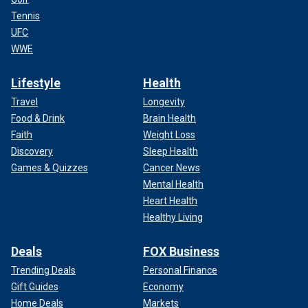
Tennis
UFC
WWE
Lifestyle
Health
Travel
Longevity
Food & Drink
Brain Health
Faith
Weight Loss
Discovery
Sleep Health
Games & Quizzes
Cancer News
Mental Health
Heart Health
Healthy Living
Deals
FOX Business
Trending Deals
Personal Finance
Gift Guides
Economy
Home Deals
Markets