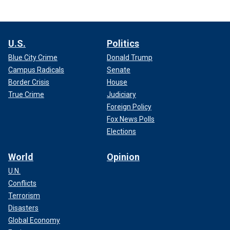
U.S.
Politics
Blue City Crime
Donald Trump
Campus Radicals
Senate
Border Crisis
House
True Crime
Judiciary
Foreign Policy
Fox News Polls
Elections
World
Opinion
U.N.
Conflicts
Terrorism
Disasters
Global Economy