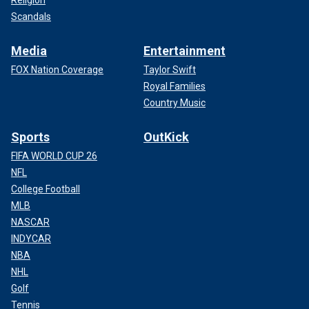
Scandals
Media
Entertainment
FOX Nation Coverage
Taylor Swift
Royal Families
Country Music
Sports
OutKick
FIFA WORLD CUP 26
NFL
College Football
MLB
NASCAR
INDYCAR
NBA
NHL
Golf
Tennis