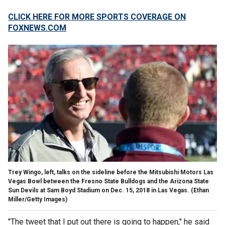
CLICK HERE FOR MORE SPORTS COVERAGE ON
FOXNEWS.COM
Trey Wingo, left, talks on the sideline before the Mitsubishi Motors Las
Vegas Bowl between the Fresno State Bulldogs and the Arizona State
Sun Devils at Sam Boyd Stadium on Dec. 15, 2018 in Las Vegas.
(Ethan
Miller/Getty Images)
"The tweet that I put out there is going to happen," he said