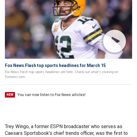
Fox News Flash top sports headlines for March 15
Fox News Flash top sports headlines are here. Check out what's clicking on
Foxnews.com.
You can now listen to Fox News articles!
NEW
Trey Wingo, a former ESPN broadcaster who serves as
Caesars Sportsbook’s chief trends officer, was the first to