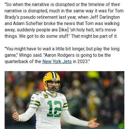
"So when the narrative is disrupted or the timeline of their
narrative is disrupted, much in the same way it was for Tom
Brady’s pseudo retirement last year, when Jeff Darlington
and Adam Schefter broke the news that Tom was walking
away, suddenly people are [like] ‘oh holy hell, let’s move
things. We got to do some stuff.’ That might be part of it.
"You might have to wait a little bit longer, but play the long
game," Wingo said. "Aaron Rodgers is going to be the
quarterback of the
New York Jets
in 2023."