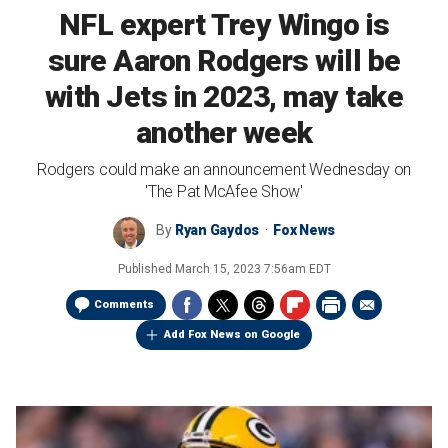
NFL expert Trey Wingo is
sure Aaron Rodgers will be
with Jets in 2023, may take
another week
Rodgers could make an announcement Wednesday on
'The Pat McAfee Show'
By
Ryan Gaydos
Fox News
Published
March 15, 2023 7:56am EDT
Comments
Add Fox News on Google