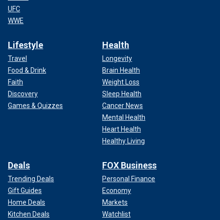
UFC
WWE
Lifestyle
Health
Travel
Longevity
Food & Drink
Brain Health
Faith
Weight Loss
Discovery
Sleep Health
Games & Quizzes
Cancer News
Mental Health
Heart Health
Healthy Living
Deals
FOX Business
Trending Deals
Personal Finance
Gift Guides
Economy
Home Deals
Markets
Kitchen Deals
Watchlist