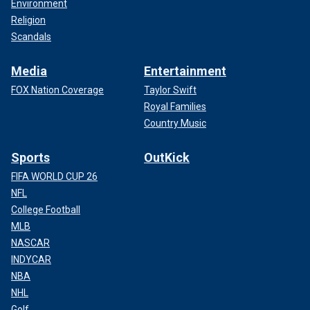
Environment
Religion
Scandals
Media
Entertainment
FOX Nation Coverage
Taylor Swift
Royal Families
Country Music
Sports
OutKick
FIFA WORLD CUP 26
NFL
College Football
MLB
NASCAR
INDYCAR
NBA
NHL
Golf