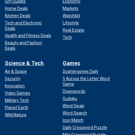
Gift Guides
Economy
Home Deals
Markets
Kitchen Deals
Watchlist
Tech and Electronic
Lifestyle
Deals
Real Estate
Health and Fitness Deals
Tech
Beauty and Fashion
Deals
Science & Tech
Games
Air & Space
Scattergories Daily
Security
5 Across the Letter Word
Game
Innovation
Downwords
Video Games
Sudoku
Military Tech
Word Swap
Planet Earth
Word Search
Wild Nature
Icon Match
Daily Crossword Puzzle
Mini Crossword Puzzle