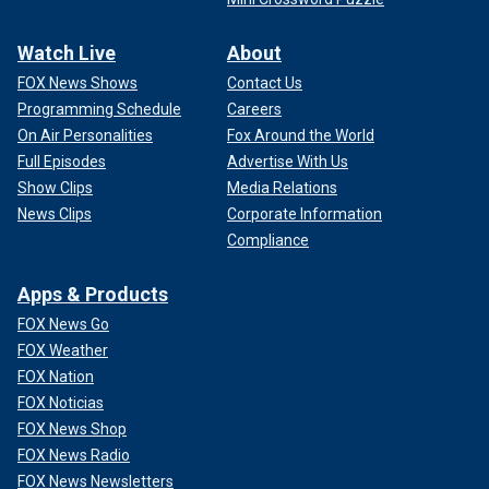
Watch Live
About
FOX News Shows
Contact Us
Programming Schedule
Careers
On Air Personalities
Fox Around the World
Full Episodes
Advertise With Us
Show Clips
Media Relations
News Clips
Corporate Information
Compliance
Apps & Products
FOX News Go
FOX Weather
FOX Nation
FOX Noticias
FOX News Shop
FOX News Radio
FOX News Newsletters