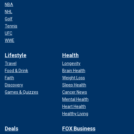
NBA
NHL
Golf
Tennis
UFC
WWE
Lifestyle
Health
Travel
Longevity
Food & Drink
Brain Health
Faith
Weight Loss
Discovery
Sleep Health
Games & Quizzes
Cancer News
Mental Health
Heart Health
Healthy Living
Deals
FOX Business