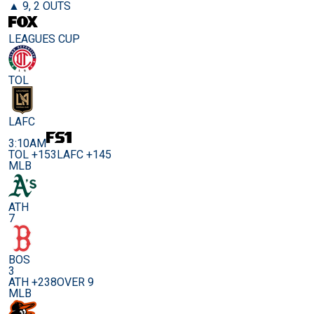
▲ 9, 2 OUTS
LEAGUES CUP
TOL
LAFC
3:10AM
TOL +153
LAFC +145
MLB
ATH
7
BOS
3
ATH +238
OVER 9
MLB