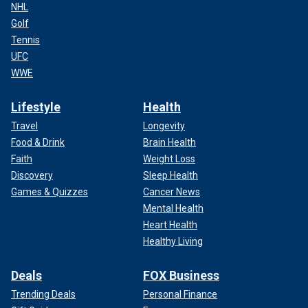
NHL
Golf
Tennis
UFC
WWE
Lifestyle
Health
Travel
Longevity
Food & Drink
Brain Health
Faith
Weight Loss
Discovery
Sleep Health
Games & Quizzes
Cancer News
Mental Health
Heart Health
Healthy Living
Deals
FOX Business
Trending Deals
Personal Finance