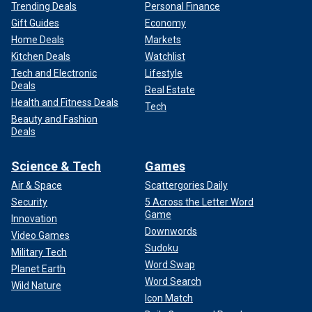
Trending Deals
Personal Finance
Gift Guides
Economy
Home Deals
Markets
Kitchen Deals
Watchlist
Tech and Electronic
Lifestyle
Deals
Real Estate
Health and Fitness Deals
Tech
Beauty and Fashion
Deals
Science & Tech
Games
Air & Space
Scattergories Daily
Security
5 Across the Letter Word
Game
Innovation
Downwords
Video Games
Sudoku
Military Tech
Word Swap
Planet Earth
Word Search
Wild Nature
Icon Match