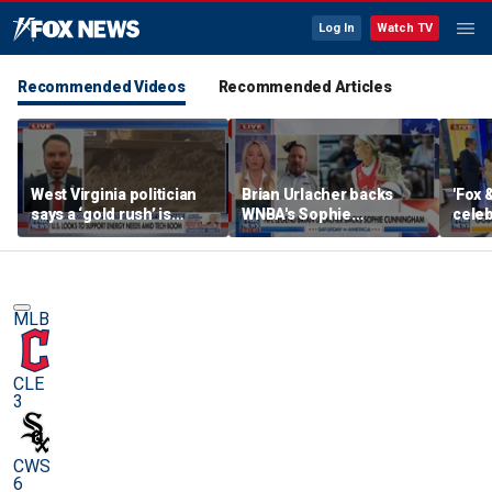
Log In
Watch TV
Recommended Videos
Recommended Articles
West Virginia politician
Brian Urlacher backs
'Fox 
says a ‘gold rush’ is
WNBA's Sophie
celeb
coming for mining
Cunningham over
Bowl
biological men in
women's sports
MLB
CLE
3
CWS
6