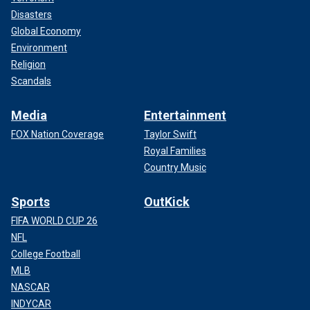
Disasters
Global Economy
Environment
Religion
Scandals
Media
Entertainment
FOX Nation Coverage
Taylor Swift
Royal Families
Country Music
Sports
OutKick
FIFA WORLD CUP 26
NFL
College Football
MLB
NASCAR
INDYCAR