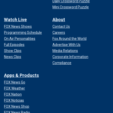
Daily Crossword Puzzle
Mini Crossword Puzzle
Watch Live
About
FOX News Shows
Contact Us
Programming Schedule
Careers
On Air Personalities
Fox Around the World
Full Episodes
Advertise With Us
Show Clips
Media Relations
News Clips
Corporate Information
Compliance
Apps & Products
FOX News Go
FOX Weather
FOX Nation
FOX Noticias
FOX News Shop
FOX News Radio