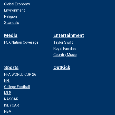
Global Economy
Environment
Religion
Scandals
Media
Entertainment
FOX Nation Coverage
Taylor Swift
Royal Families
Country Music
Sports
OutKick
FIFA WORLD CUP 26
NFL
College Football
MLB
NASCAR
INDYCAR
NBA