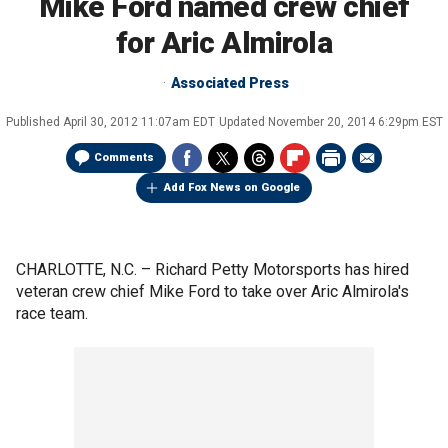
Mike Ford named crew chief
for Aric Almirola
Associated Press
Published
April 30, 2012 11:07am EDT
Updated
November 20, 2014 6:29pm EST
Comments
Add Fox News on Google
CHARLOTTE, N.C. –
Richard Petty Motorsports has hired
veteran crew chief Mike Ford to take over Aric Almirola's
race team.