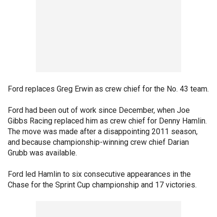
Ford replaces Greg Erwin as crew chief for the No. 43 team.
Ford had been out of work since December, when Joe
Gibbs Racing replaced him as crew chief for Denny Hamlin.
The move was made after a disappointing 2011 season,
and because championship-winning crew chief Darian
Grubb was available.
Ford led Hamlin to six consecutive appearances in the
Chase for the Sprint Cup championship and 17 victories.