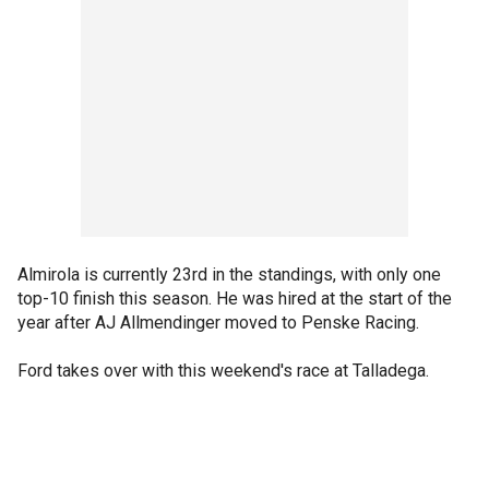
Almirola is currently 23rd in the standings, with only one
top-10 finish this season. He was hired at the start of the
year after AJ Allmendinger moved to Penske Racing.
Ford takes over with this weekend's race at Talladega.