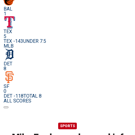
BAL
1
TEX
5
TEX -143
UNDER 7.5
MLB
DET
8
SF
0
DET -118
TOTAL 8
ALL SCORES
SPORTS