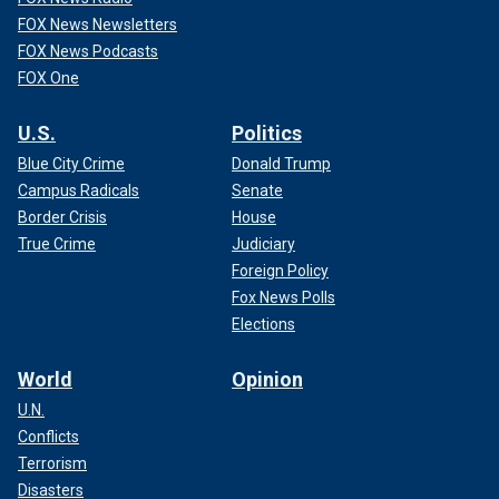
FOX News Newsletters
FOX News Podcasts
FOX One
U.S.
Politics
Blue City Crime
Donald Trump
Campus Radicals
Senate
Border Crisis
House
True Crime
Judiciary
Foreign Policy
Fox News Polls
Elections
World
Opinion
U.N.
Conflicts
Terrorism
Disasters