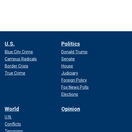
U.S.
Politics
Blue City Crime
Donald Trump
Campus Radicals
Senate
Border Crisis
House
True Crime
Judiciary
Foreign Policy
Fox News Polls
Elections
World
Opinion
U.N.
Conflicts
Terrorism