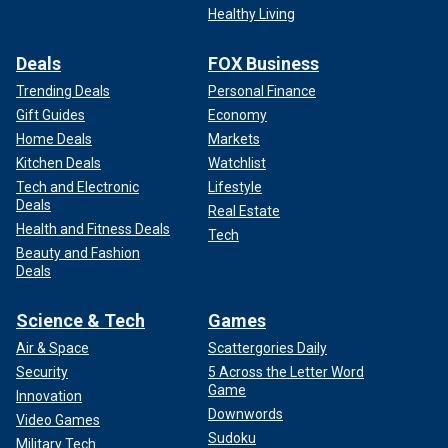
Healthy Living
Deals
FOX Business
Trending Deals
Personal Finance
Gift Guides
Economy
Home Deals
Markets
Kitchen Deals
Watchlist
Tech and Electronic
Lifestyle
Deals
Real Estate
Health and Fitness Deals
Tech
Beauty and Fashion
Deals
Science & Tech
Games
Air & Space
Scattergories Daily
Security
5 Across the Letter Word
Game
Innovation
Downwords
Video Games
Sudoku
Military Tech