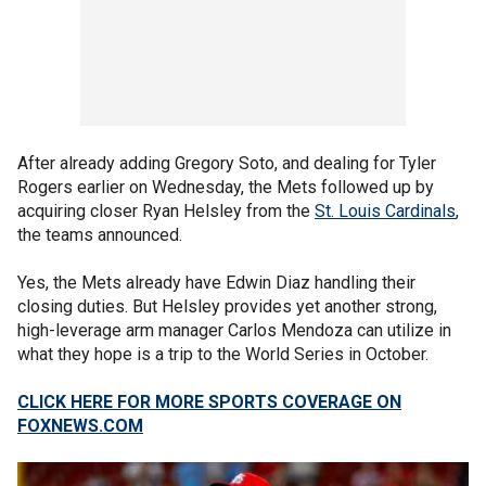
After already adding Gregory Soto, and dealing for Tyler
Rogers earlier on Wednesday, the Mets followed up by
acquiring closer Ryan Helsley from the
St. Louis Cardinals
,
the teams announced.
Yes, the Mets already have Edwin Diaz handling their
closing duties. But Helsley provides yet another strong,
high-leverage arm manager Carlos Mendoza can utilize in
what they hope is a trip to the World Series in October.
CLICK HERE FOR MORE SPORTS COVERAGE ON
FOXNEWS.COM