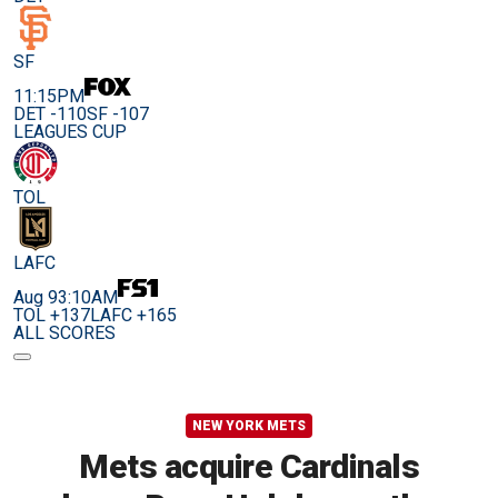
SF
11:15PM
DET -110
SF -107
LEAGUES CUP
TOL
LAFC
Aug 9
3:10AM
TOL +137
LAFC +165
ALL SCORES
NEW YORK METS
Mets acquire Cardinals