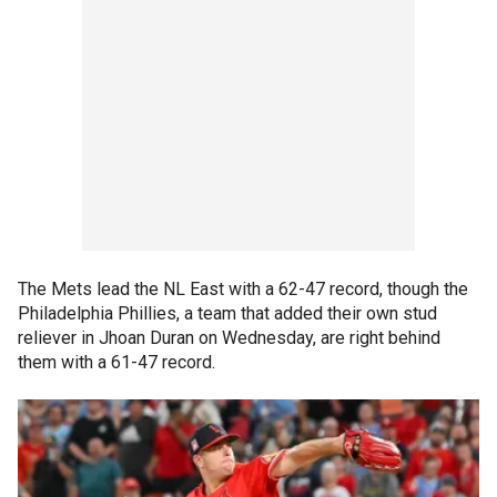
The Mets lead the NL East with a 62-47 record, though the
Philadelphia Phillies, a team that added their own stud
reliever in Jhoan Duran on Wednesday, are right behind
them with a 61-47 record.