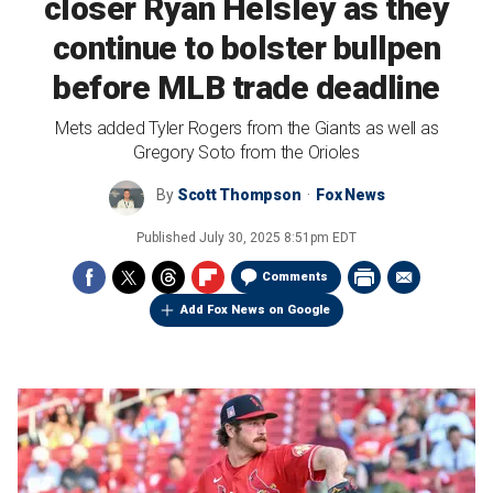
closer Ryan Helsley as they
continue to bolster bullpen
before MLB trade deadline
Mets added Tyler Rogers from the Giants as well as
Gregory Soto from the Orioles
By
Scott Thompson
Fox News
Published
July 30, 2025 8:51pm EDT
Comments
Add Fox News on Google