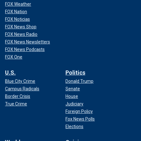
FOX Weather
FOX Nation
FOX Noticias
FOX News Shop
FOX News Radio
FOX News Newsletters
FOX News Podcasts
FOX One
U.S.
Politics
Blue City Crime
Donald Trump
Campus Radicals
Senate
Border Crisis
House
True Crime
Judiciary
Foreign Policy
Fox News Polls
Elections