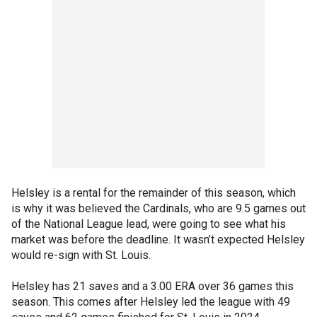
Helsley is a rental for the remainder of this season, which
is why it was believed the Cardinals, who are 9.5 games out
of the National League lead, were going to see what his
market was before the deadline. It wasn’t expected Helsley
would re-sign with St. Louis.
Helsley has 21 saves and a 3.00 ERA over 36 games this
season. This comes after Helsley led the league with 49