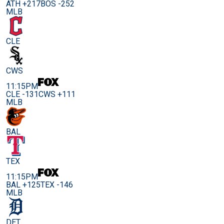
ATH +217
BOS -252
MLB
CLE
CWS
11:15PM
CLE -131
CWS +111
MLB
BAL
TEX
11:15PM
BAL +125
TEX -146
MLB
DET