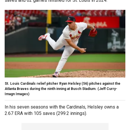
saves and 62 games finished for St. Louis in 2024.
St. Louis Cardinals relief pitcher Ryan Helsley (56) pitches against the
Atlanta Braves during the ninth inning at Busch Stadium.
(Jeff Curry-
Imagn Images)
In his seven seasons with the Cardinals, Helsley owns a
2.67 ERA with 105 saves (299.2 innings).