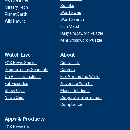
Video Games
Sudoku
Military Tech
Word Swap
Planet Earth
Word Search
Wild Nature
Icon Match
Daily Crossword Puzzle
Mini Crossword Puzzle
Watch Live
About
FOX News Shows
Contact Us
Programming Schedule
Careers
On Air Personalities
Fox Around the World
Full Episodes
Advertise With Us
Show Clips
Media Relations
News Clips
Corporate Information
Compliance
Apps & Products
FOX News Go