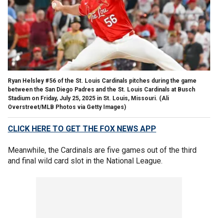
Ryan Helsley #56 of the St. Louis Cardinals pitches during the game
between the San Diego Padres and the St. Louis Cardinals at Busch
Stadium on Friday, July 25, 2025 in St. Louis, Missouri.
(Ali
Overstreet/MLB Photos via Getty Images)
CLICK HERE TO GET THE FOX NEWS APP
Meanwhile, the Cardinals are five games out of the third
and final wild card slot in the National League.