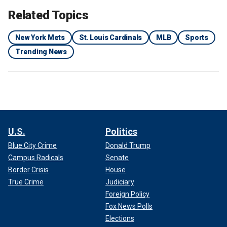
Related Topics
New York Mets
St. Louis Cardinals
MLB
Sports
Trending News
U.S.
Politics
Blue City Crime
Donald Trump
Campus Radicals
Senate
Border Crisis
House
True Crime
Judiciary
Foreign Policy
Fox News Polls
Elections