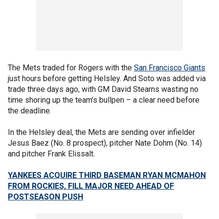
The Mets traded for Rogers with the
San Francisco Giants
just hours before getting Helsley. And Soto was added via
trade three days ago, with GM David Stearns wasting no
time shoring up the team’s bullpen – a clear need before
the deadline.
In the Helsley deal, the Mets are sending over infielder
Jesus Baez (No. 8 prospect), pitcher Nate Dohm (No. 14)
and pitcher Frank Elissalt.
YANKEES ACQUIRE THIRD BASEMAN RYAN MCMAHON
FROM ROCKIES, FILL MAJOR NEED AHEAD OF
POSTSEASON PUSH