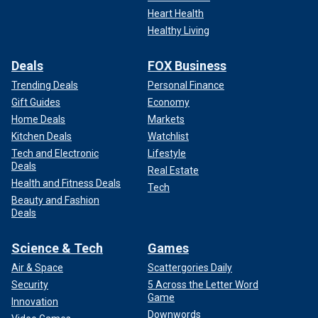
Heart Health
Healthy Living
Deals
FOX Business
Trending Deals
Personal Finance
Gift Guides
Economy
Home Deals
Markets
Kitchen Deals
Watchlist
Tech and Electronic
Lifestyle
Deals
Real Estate
Health and Fitness Deals
Tech
Beauty and Fashion
Deals
Science & Tech
Games
Air & Space
Scattergories Daily
Security
5 Across the Letter Word
Game
Innovation
Downwords