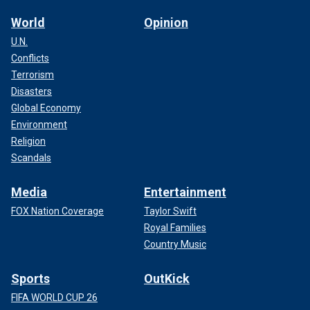
World
Opinion
U.N.
Conflicts
Terrorism
Disasters
Global Economy
Environment
Religion
Scandals
Media
Entertainment
FOX Nation Coverage
Taylor Swift
Royal Families
Country Music
Sports
OutKick
FIFA WORLD CUP 26