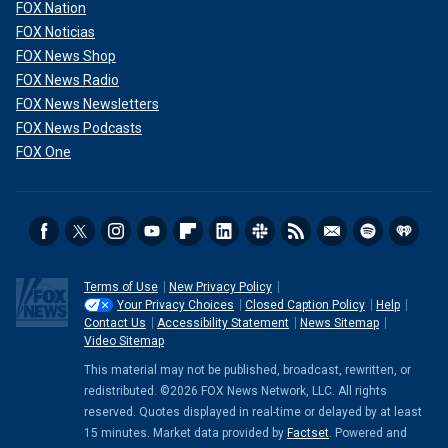
FOX Nation
FOX Noticias
FOX News Shop
FOX News Radio
FOX News Newsletters
FOX News Podcasts
FOX One
Terms of Use
New Privacy Policy
Your Privacy Choices
Closed Caption Policy
Help
Contact Us
Accessibility Statement
News Sitemap
Video Sitemap
This material may not be published, broadcast, rewritten, or
redistributed. ©2026 FOX News Network, LLC. All rights
reserved. Quotes displayed in real-time or delayed by at least
15 minutes. Market data provided by
Factset
. Powered and