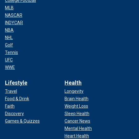
College Football
MLB
NASCAR
INDYCAR
NBA
NHL
Golf
Tennis
UFC
WWE
Lifestyle
Health
Travel
Longevity
Food & Drink
Brain Health
Faith
Weight Loss
Discovery
Sleep Health
Games & Quizzes
Cancer News
Mental Health
Heart Health