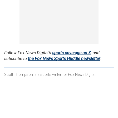
Follow Fox News Digital’s
sports coverage on X
, and
subscribe to
the Fox News Sports Huddle newsletter
.
Scott Thompson is a sports writer for Fox News Digital.