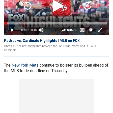
Padres vs. Cardinals Highlights | MLB on FOX
Check out the best highlights between the San Diego Padres and St. Louis
Cardinals.
The
New York Mets
continue to bolster its bullpen ahead of
the MLB trade deadline on Thursday.