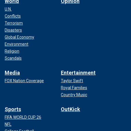
World
Opinion
U.N.
Conflicts
Terrorism
Disasters
Global Economy
Environment
Religion
Scandals
Media
Entertainment
FOX Nation Coverage
Taylor Swift
Royal Families
Country Music
Sports
OutKick
FIFA WORLD CUP 26
NFL