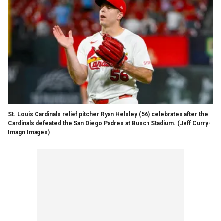
St. Louis Cardinals relief pitcher Ryan Helsley (56) celebrates after the
Cardinals defeated the San Diego Padres at Busch Stadium.
(Jeff Curry-
Imagn Images)