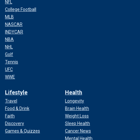
NFL
College Football
MLB
NASCAR
INDYCAR
NBA
NHL
Golf
Tennis
UFC
WWE
Lifestyle
Health
Travel
Longevity
Food & Drink
Brain Health
Faith
Weight Loss
Discovery
Sleep Health
Games & Quizzes
Cancer News
Mental Health