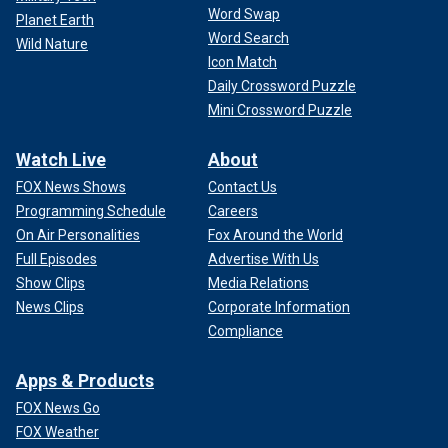
Word Swap
Planet Earth
Word Search
Wild Nature
Icon Match
Daily Crossword Puzzle
Mini Crossword Puzzle
Watch Live
About
FOX News Shows
Contact Us
Programming Schedule
Careers
On Air Personalities
Fox Around the World
Full Episodes
Advertise With Us
Show Clips
Media Relations
News Clips
Corporate Information
Compliance
Apps & Products
FOX News Go
FOX Weather