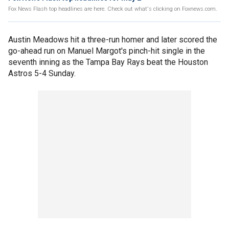
Fox News Flash top headlines are here. Check out what's clicking on Foxnews.com.
Austin Meadows hit a three-run homer and later scored the
go-ahead run on Manuel Margot's pinch-hit single in the
seventh inning as the Tampa Bay Rays beat the Houston
Astros 5-4 Sunday.