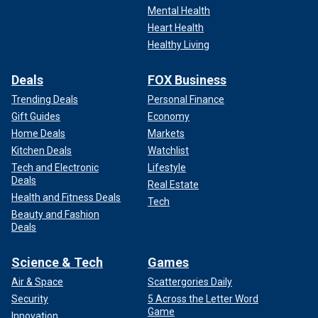
Mental Health
Heart Health
Healthy Living
Deals
FOX Business
Trending Deals
Personal Finance
Gift Guides
Economy
Home Deals
Markets
Kitchen Deals
Watchlist
Tech and Electronic
Lifestyle
Deals
Real Estate
Health and Fitness Deals
Tech
Beauty and Fashion
Deals
Science & Tech
Games
Air & Space
Scattergories Daily
Security
5 Across the Letter Word
Game
Innovation