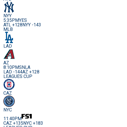
NYY
5:35PM
YES
ATL +128
NYY -143
MLB
LAD
AZ
8:10PM
SNLA
LAD -144
AZ +128
LEAGUES CUP
CAZ
NYC
11:40PM
CAZ +135
NYC +183