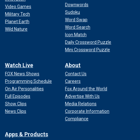
Downwords
Video Games
Sudoku
Military Tech
Word Swap
Planet Earth
Word Search
Wild Nature
Icon Match
Daily Crossword Puzzle
Mini Crossword Puzzle
Watch Live
About
FOX News Shows
Contact Us
Programming Schedule
Careers
On Air Personalities
Fox Around the World
Full Episodes
Advertise With Us
Show Clips
Media Relations
News Clips
Corporate Information
Compliance
Apps & Products