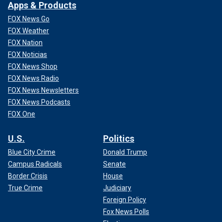
Apps & Products
FOX News Go
FOX Weather
FOX Nation
FOX Noticias
FOX News Shop
FOX News Radio
FOX News Newsletters
FOX News Podcasts
FOX One
U.S.
Politics
Blue City Crime
Donald Trump
Campus Radicals
Senate
Border Crisis
House
True Crime
Judiciary
Foreign Policy
Fox News Polls