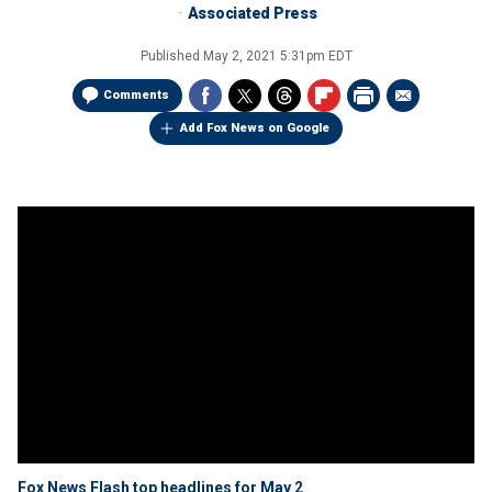
Associated Press
Published
May 2, 2021 5:31pm EDT
Comments
Add Fox News on Google
Fox News Flash top headlines for May 2