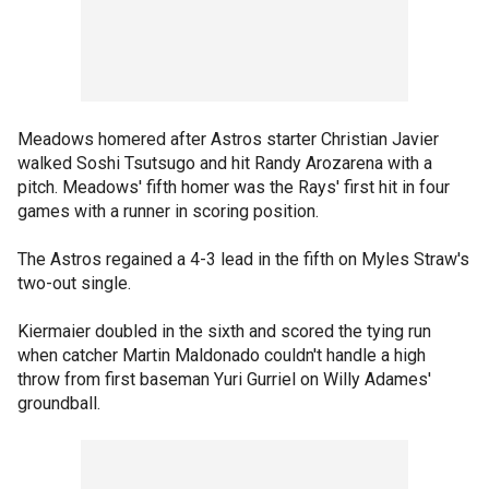
Meadows homered after Astros starter Christian Javier
walked Soshi Tsutsugo and hit Randy Arozarena with a
pitch. Meadows' fifth homer was the Rays' first hit in four
games with a runner in scoring position.
The Astros regained a 4-3 lead in the fifth on Myles Straw's
two-out single.
Kiermaier doubled in the sixth and scored the tying run
when catcher Martin Maldonado couldn't handle a high
throw from first baseman Yuri Gurriel on Willy Adames'
groundball.