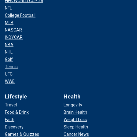
FIFA WORLD CUP 26
NFL
College Football
MLB
NASCAR
INDYCAR
NBA
NHL
Golf
Tennis
UFC
WWE
Lifestyle
Health
Travel
Longevity
Food & Drink
Brain Health
Faith
Weight Loss
Discovery
Sleep Health
Games & Quizzes
Cancer News