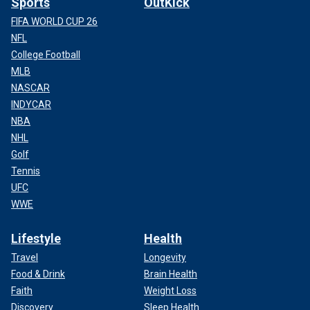
Sports
OutKick
FIFA WORLD CUP 26
NFL
College Football
MLB
NASCAR
INDYCAR
NBA
NHL
Golf
Tennis
UFC
WWE
Lifestyle
Health
Travel
Longevity
Food & Drink
Brain Health
Faith
Weight Loss
Discovery
Sleep Health