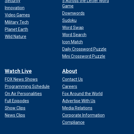
Security
5 Across the Letter Word
Game
Innovation
Downwords
Video Games
Sudoku
Military Tech
Word Swap
Planet Earth
Word Search
Wild Nature
Icon Match
Daily Crossword Puzzle
Mini Crossword Puzzle
Watch Live
About
FOX News Shows
Contact Us
Programming Schedule
Careers
On Air Personalities
Fox Around the World
Full Episodes
Advertise With Us
Show Clips
Media Relations
News Clips
Corporate Information
Compliance