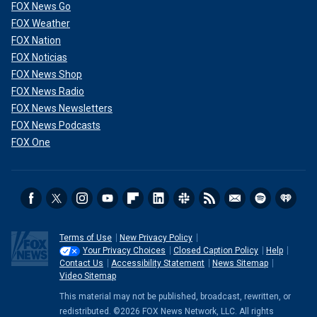
FOX News Go
FOX Weather
FOX Nation
FOX Noticias
FOX News Shop
FOX News Radio
FOX News Newsletters
FOX News Podcasts
FOX One
Terms of Use
New Privacy Policy
Your Privacy Choices
Closed Caption Policy
Help
Contact Us
Accessibility Statement
News Sitemap
Video Sitemap
This material may not be published, broadcast, rewritten, or
redistributed. ©2026 FOX News Network, LLC. All rights