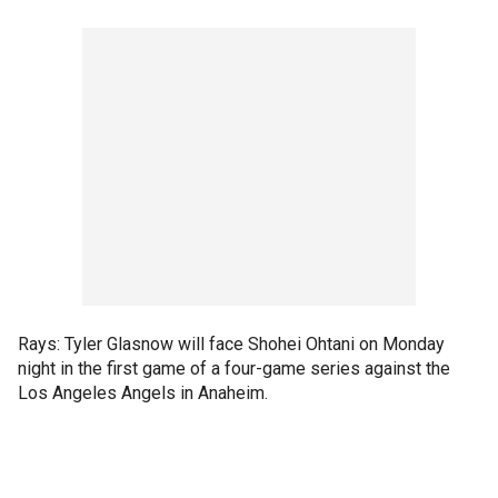
Rays: Tyler Glasnow will face Shohei Ohtani on Monday
night in the first game of a four-game series against the
Los Angeles Angels in Anaheim.