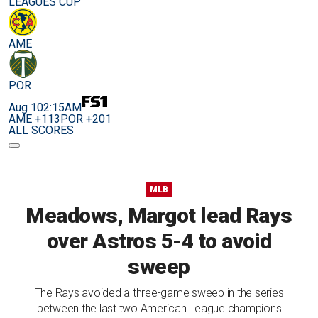
LEAGUES CUP
AME
POR
Aug 10
2:15AM
AME +113
POR +201
ALL SCORES
MLB
Meadows, Margot lead Rays
over Astros 5-4 to avoid
sweep
The Rays avoided a three-game sweep in the series
between the last two American League champions