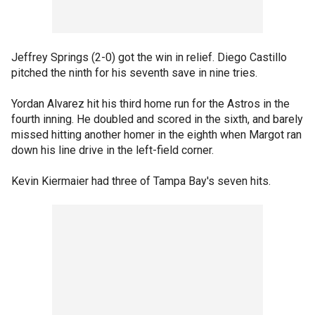
Jeffrey Springs (2-0) got the win in relief. Diego Castillo
pitched the ninth for his seventh save in nine tries.
Yordan Alvarez hit his third home run for the Astros in the
fourth inning. He doubled and scored in the sixth, and barely
missed hitting another homer in the eighth when Margot ran
down his line drive in the left-field corner.
Kevin Kiermaier had three of Tampa Bay's seven hits.