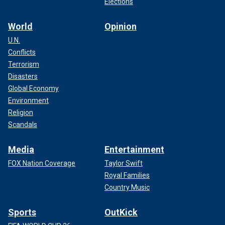
Elections
World
Opinion
U.N.
Conflicts
Terrorism
Disasters
Global Economy
Environment
Religion
Scandals
Media
Entertainment
FOX Nation Coverage
Taylor Swift
Royal Families
Country Music
Sports
OutKick