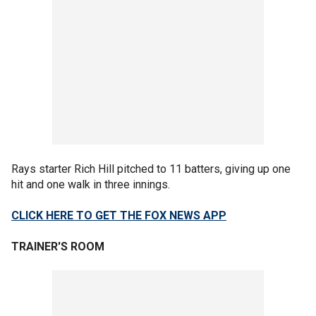
Rays starter Rich Hill pitched to 11 batters, giving up one
hit and one walk in three innings.
CLICK HERE TO GET THE FOX NEWS APP
TRAINER'S ROOM