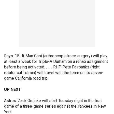
Rays: 1B Ji-Man Choi (arthroscopic knee surgery) will play
at least a week for Triple-A Durham on a rehab assignment
before being activated. . . . . RHP Pete Fairbanks (right
rotator cuff strain) will travel with the team on its seven-
game California road trip.
UP NEXT
Astros: Zack Greinke will start Tuesday night in the first
game of a three-game series against the Yankees in New
York.