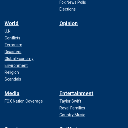
Fox News Polls
Elections
World
Opinion
U.N.
Conflicts
Terrorism
Disasters
Global Economy
Environment
Religion
Scandals
Media
Entertainment
FOX Nation Coverage
Taylor Swift
Royal Families
Country Music