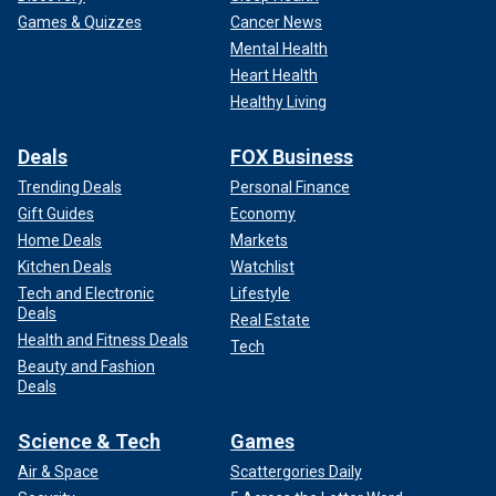
Games & Quizzes
Cancer News
Mental Health
Heart Health
Healthy Living
Deals
FOX Business
Trending Deals
Personal Finance
Gift Guides
Economy
Home Deals
Markets
Kitchen Deals
Watchlist
Tech and Electronic
Lifestyle
Deals
Real Estate
Health and Fitness Deals
Tech
Beauty and Fashion
Deals
Science & Tech
Games
Air & Space
Scattergories Daily