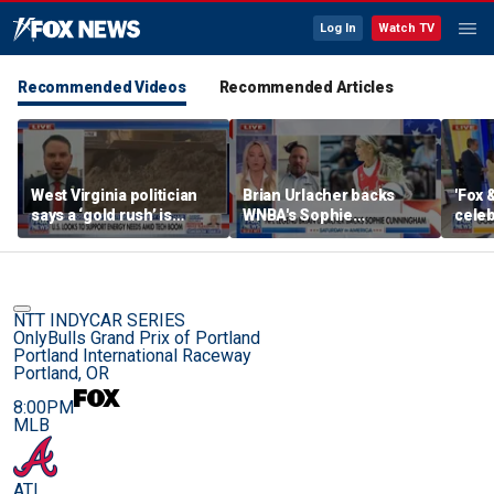
Log In
Watch TV
Recommended Videos
Recommended Articles
West Virginia politician
Brian Urlacher backs
'Fox 
says a ‘gold rush’ is
WNBA's Sophie
celeb
coming for mining
Cunningham over
Bowl
biological men in
women's sports
NTT INDYCAR SERIES
OnlyBulls Grand Prix of Portland
Portland International Raceway
Portland, OR
8:00PM
MLB
ATL