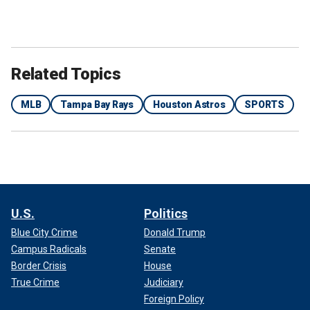
Related Topics
MLB
Tampa Bay Rays
Houston Astros
SPORTS
U.S.
Politics
Blue City Crime
Donald Trump
Campus Radicals
Senate
Border Crisis
House
True Crime
Judiciary
Foreign Policy