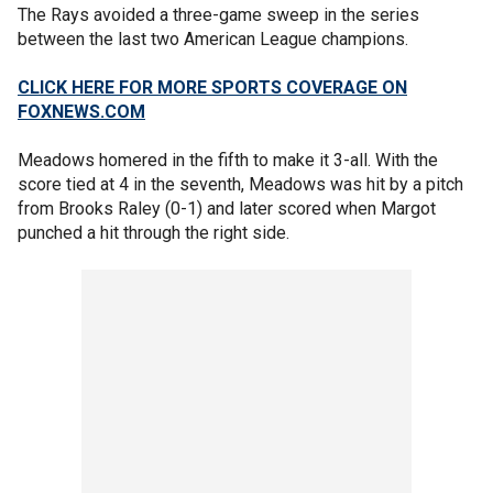
The Rays avoided a three-game sweep in the series
between the last two American League champions.
CLICK HERE FOR MORE SPORTS COVERAGE ON
FOXNEWS.COM
Meadows homered in the fifth to make it 3-all. With the
score tied at 4 in the seventh, Meadows was hit by a pitch
from Brooks Raley (0-1) and later scored when Margot
punched a hit through the right side.