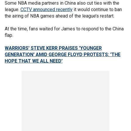
Some NBA media partners in China also cut ties with the
league.
CCTV announced recently
it would continue to ban
the airing of NBA games ahead of the league’s restart.
At the time, fans waited for James to respond to the China
flap.
WARRIORS' STEVE KERR PRAISES 'YOUNGER
GENERATION' AMID GEORGE FLOYD PROTESTS: 'THE
HOPE THAT WE ALL NEED'