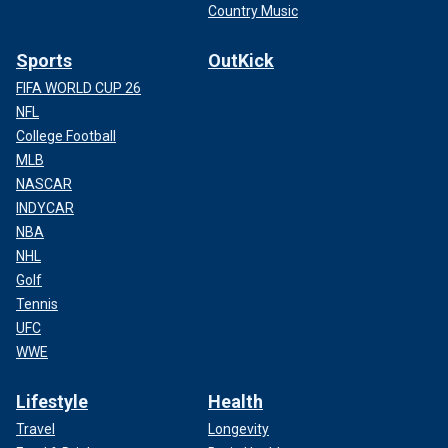
Country Music
Sports
OutKick
FIFA WORLD CUP 26
NFL
College Football
MLB
NASCAR
INDYCAR
NBA
NHL
Golf
Tennis
UFC
WWE
Lifestyle
Health
Travel
Longevity