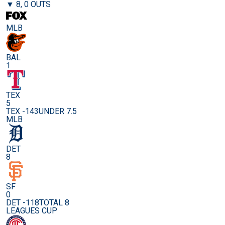
▼ 8, 0 OUTS
MLB
BAL
1
TEX
5
TEX -143
UNDER 7.5
MLB
DET
8
SF
0
DET -118
TOTAL 8
LEAGUES CUP