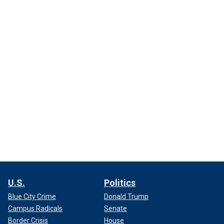
U.S.
Politics
Blue City Crime
Donald Trump
Campus Radicals
Senate
Border Crisis
House