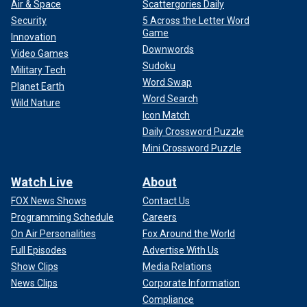
Air & Space
Scattergories Daily
Security
5 Across the Letter Word
Game
Innovation
Downwords
Video Games
Sudoku
Military Tech
Word Swap
Planet Earth
Word Search
Wild Nature
Icon Match
Daily Crossword Puzzle
Mini Crossword Puzzle
Watch Live
About
FOX News Shows
Contact Us
Programming Schedule
Careers
On Air Personalities
Fox Around the World
Full Episodes
Advertise With Us
Show Clips
Media Relations
News Clips
Corporate Information
Compliance