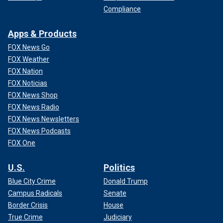
Compliance
Apps & Products
FOX News Go
FOX Weather
FOX Nation
FOX Noticias
FOX News Shop
FOX News Radio
FOX News Newsletters
FOX News Podcasts
FOX One
U.S.
Politics
Blue City Crime
Donald Trump
Campus Radicals
Senate
Border Crisis
House
True Crime
Judiciary