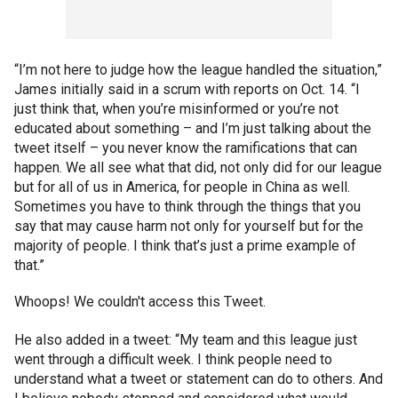
“I’m not here to judge how the league handled the situation,”
James initially said in a scrum with reports on Oct. 14. “I
just think that, when you’re misinformed or you’re not
educated about something – and I’m just talking about the
tweet itself – you never know the ramifications that can
happen. We all see what that did, not only did for our league
but for all of us in America, for people in China as well.
Sometimes you have to think through the things that you
say that may cause harm not only for yourself but for the
majority of people. I think that’s just a prime example of
that.”
Whoops! We couldn't access this Tweet.
He also added in a tweet: “My team and this league just
went through a difficult week. I think people need to
understand what a tweet or statement can do to others. And