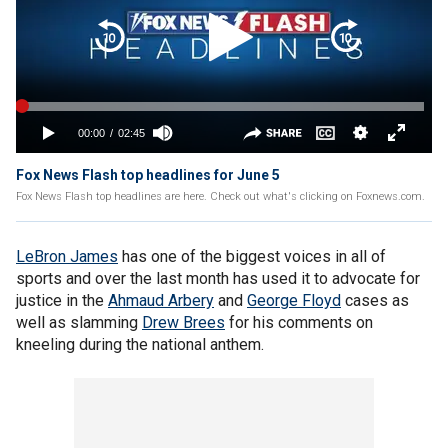
Fox News Flash top headlines for June 5
Fox News Flash top headlines are here. Check out what's clicking on Foxnews.com.
LeBron James
has one of the biggest voices in all of
sports and over the last month has used it to advocate for
justice in the
Ahmaud Arbery
and
George Floyd
cases as
well as slamming
Drew Brees
for his comments on
kneeling during the national anthem.