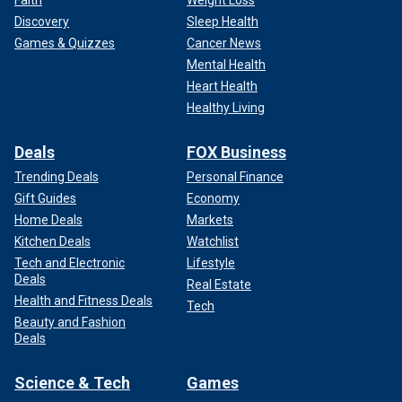
Faith
Weight Loss
Discovery
Sleep Health
Games & Quizzes
Cancer News
Mental Health
Heart Health
Healthy Living
Deals
FOX Business
Trending Deals
Personal Finance
Gift Guides
Economy
Home Deals
Markets
Kitchen Deals
Watchlist
Tech and Electronic
Lifestyle
Deals
Real Estate
Health and Fitness Deals
Tech
Beauty and Fashion
Deals
Science & Tech
Games