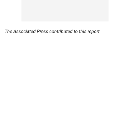
The Associated Press contributed to this report.