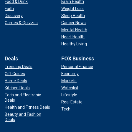
Food & Drink
Brain Health
Faith
Weight Loss
Discovery
Sleep Health
Games & Quizzes
Cancer News
Mental Health
Heart Health
Healthy Living
Deals
FOX Business
Trending Deals
Personal Finance
Gift Guides
Economy
Home Deals
Markets
Kitchen Deals
Watchlist
Tech and Electronic
Lifestyle
Deals
Real Estate
Health and Fitness Deals
Tech
Beauty and Fashion
Deals