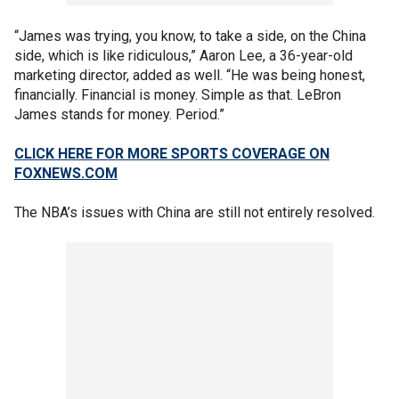
“James was trying, you know, to take a side, on the China
side, which is like ridiculous,” Aaron Lee, a 36-year-old
marketing director, added as well. “He was being honest,
financially. Financial is money. Simple as that. LeBron
James stands for money. Period.”
CLICK HERE FOR MORE SPORTS COVERAGE ON
FOXNEWS.COM
The NBA’s issues with China are still not entirely resolved.