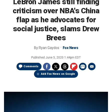
LeBron James still finding
criticism over NBA's China
flap as he advocates for
social justice, slams Drew
Brees
By
Ryan Gaydos
Fox News
Published
June 5, 2020 1:44pm EDT
Comments
Add Fox News on Google