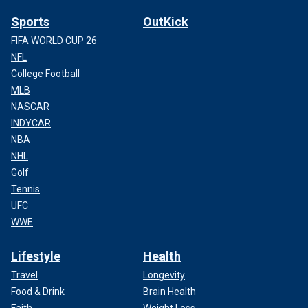
Sports
OutKick
FIFA WORLD CUP 26
NFL
College Football
MLB
NASCAR
INDYCAR
NBA
NHL
Golf
Tennis
UFC
WWE
Lifestyle
Health
Travel
Longevity
Food & Drink
Brain Health