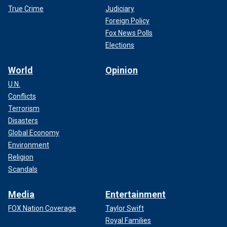
True Crime
Judiciary
Foreign Policy
Fox News Polls
Elections
World
Opinion
U.N.
Conflicts
Terrorism
Disasters
Global Economy
Environment
Religion
Scandals
Media
Entertainment
FOX Nation Coverage
Taylor Swift
Royal Families