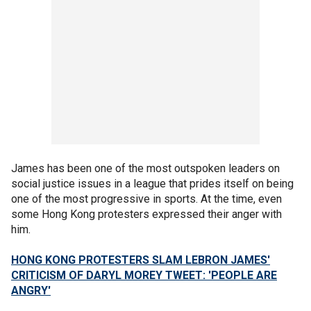
James has been one of the most outspoken leaders on
social justice issues in a league that prides itself on being
one of the most progressive in sports. At the time, even
some Hong Kong protesters expressed their anger with
him.
HONG KONG PROTESTERS SLAM LEBRON JAMES'
CRITICISM OF DARYL MOREY TWEET: 'PEOPLE ARE
ANGRY'