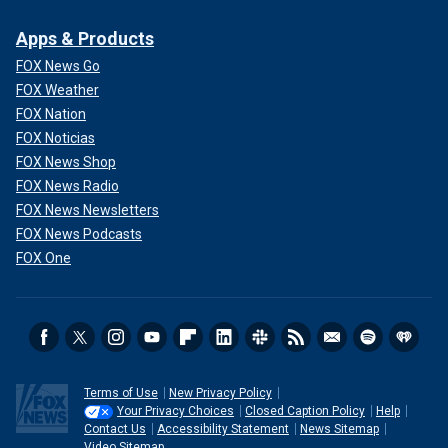
Apps & Products
FOX News Go
FOX Weather
FOX Nation
FOX Noticias
FOX News Shop
FOX News Radio
FOX News Newsletters
FOX News Podcasts
FOX One
Terms of Use
New Privacy Policy
Your Privacy Choices
Closed Caption Policy
Help
Contact Us
Accessibility Statement
News Sitemap
Video Sitemap