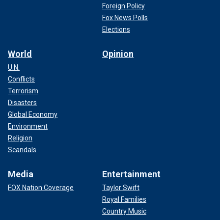
Foreign Policy
Fox News Polls
Elections
World
Opinion
U.N.
Conflicts
Terrorism
Disasters
Global Economy
Environment
Religion
Scandals
Media
Entertainment
FOX Nation Coverage
Taylor Swift
Royal Families
Country Music