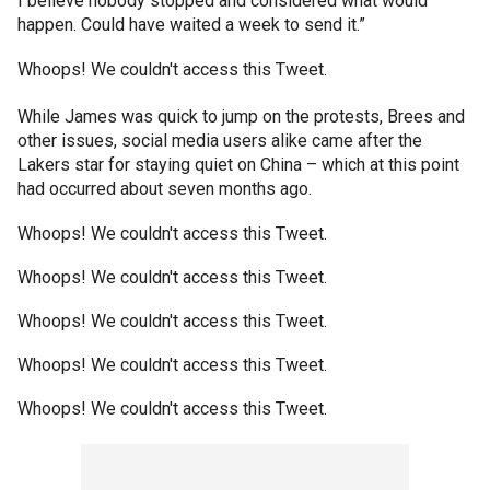
I believe nobody stopped and considered what would
happen. Could have waited a week to send it.”
Whoops! We couldn't access this Tweet.
While James was quick to jump on the protests, Brees and
other issues, social media users alike came after the
Lakers star for staying quiet on China – which at this point
had occurred about seven months ago.
Whoops! We couldn't access this Tweet.
Whoops! We couldn't access this Tweet.
Whoops! We couldn't access this Tweet.
Whoops! We couldn't access this Tweet.
Whoops! We couldn't access this Tweet.