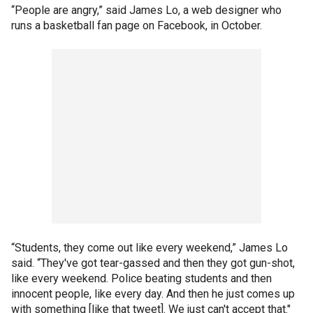
“People are angry,” said James Lo, a web designer who
runs a basketball fan page on Facebook, in October.
“Students, they come out like every weekend,” James Lo
said. “They've got tear-gassed and then they got gun-shot,
like every weekend. Police beating students and then
innocent people, like every day. And then he just comes up
with something [like that tweet]. We just can't accept that."