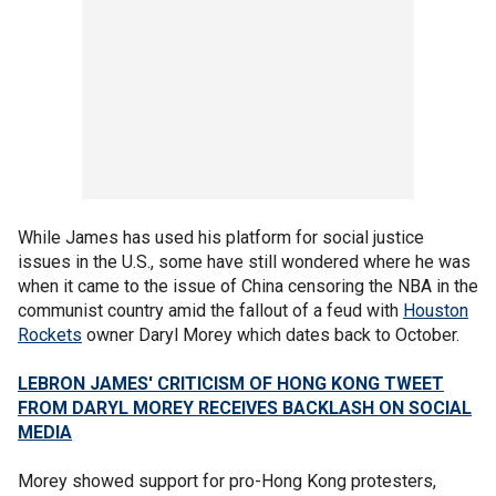
While James has used his platform for social justice
issues in the U.S., some have still wondered where he was
when it came to the issue of China censoring the NBA in the
communist country amid the fallout of a feud with
Houston
Rockets
owner Daryl Morey which dates back to October.
LEBRON JAMES' CRITICISM OF HONG KONG TWEET
FROM DARYL MOREY RECEIVES BACKLASH ON SOCIAL
MEDIA
Morey showed support for pro-Hong Kong protesters,