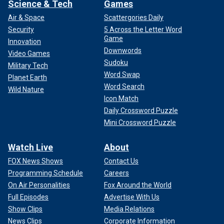
Science & Tech
Games
Air & Space
Scattergories Daily
Security
5 Across the Letter Word
Game
Innovation
Downwords
Video Games
Sudoku
Military Tech
Word Swap
Planet Earth
Word Search
Wild Nature
Icon Match
Daily Crossword Puzzle
Mini Crossword Puzzle
Watch Live
About
FOX News Shows
Contact Us
Programming Schedule
Careers
On Air Personalities
Fox Around the World
Full Episodes
Advertise With Us
Show Clips
Media Relations
News Clips
Corporate Information