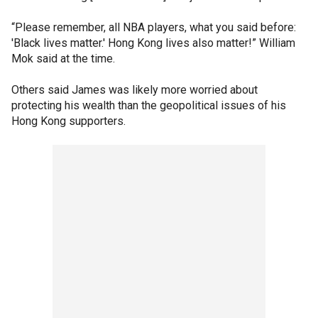
“Please remember, all NBA players, what you said before:
'Black lives matter.' Hong Kong lives also matter!” William
Mok said at the time.
Others said James was likely more worried about
protecting his wealth than the geopolitical issues of his
Hong Kong supporters.