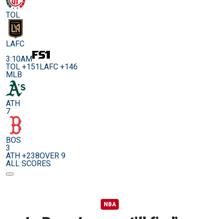
TOL
LAFC
3:10AM
TOL +151
LAFC +146
MLB
ATH
7
BOS
3
ATH +238
OVER 9
ALL SCORES
NBA