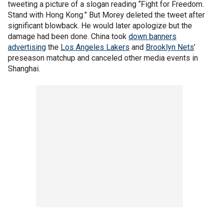
tweeting a picture of a slogan reading “Fight for Freedom.
Stand with Hong Kong.” But Morey deleted the tweet after
significant blowback. He would later apologize but the
damage had been done. China took
down banners
advertising
the
Los Angeles Lakers
and
Brooklyn Nets
’
preseason matchup and canceled other media events in
Shanghai.