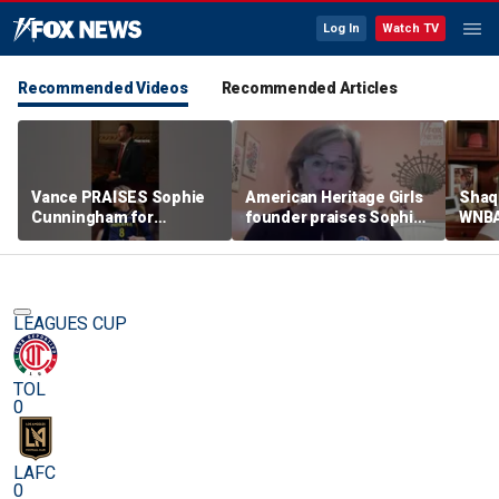
Log In
Watch TV
Recommended Videos
Recommended Articles
Vance PRAISES Sophie
American Heritage Girls
Shaq 
Cunningham for
founder praises Sophie
WNBA
standing up for women's
Cunningham on girls'
inclu
sports
sports stance
treat
post
LEAGUES CUP
TOL
0
LAFC
0