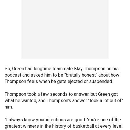
So, Green had longtime teammate Klay Thompson on his
podcast and asked him to be "brutally honest" about how
Thompson feels when he gets ejected or suspended.
Thompson took a few seconds to answer, but Green got
what he wanted, and Thompson's answer "took a lot out of"
him.
"I always know your intentions are good. You're one of the
greatest winners in the history of basketball at every level.