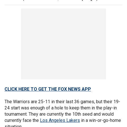
CLICK HERE TO GET THE FOX NEWS APP
The Warriors are 25-11 in their last 36 games, but their 19-
24 start was enough of a hole to keep them in the play-in
tournament. They are currently the 10th seed and would
currently face the
Los Angeles Lakers
in a win-or-go-home
situation.