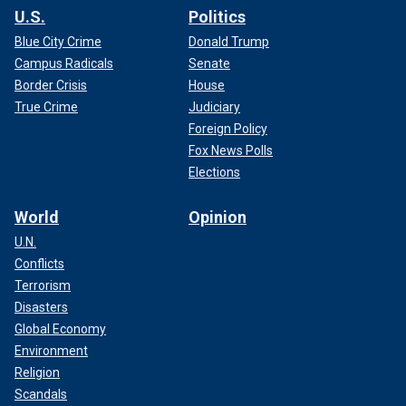
U.S.
Politics
Blue City Crime
Donald Trump
Campus Radicals
Senate
Border Crisis
House
True Crime
Judiciary
Foreign Policy
Fox News Polls
Elections
World
Opinion
U.N.
Conflicts
Terrorism
Disasters
Global Economy
Environment
Religion
Scandals