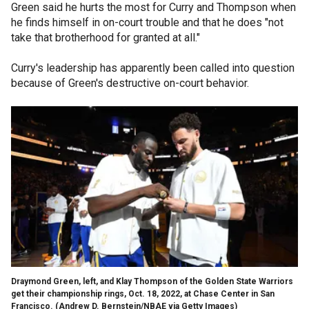
Green said he hurts the most for Curry and Thompson when
he finds himself in on-court trouble and that he does "not
take that brotherhood for granted at all."
Curry's leadership has apparently been called into question
because of Green's destructive on-court behavior.
Draymond Green, left, and Klay Thompson of the Golden State Warriors
get their championship rings, Oct. 18, 2022, at Chase Center in San
Francisco.
(Andrew D. Bernstein/NBAE via Getty Images)