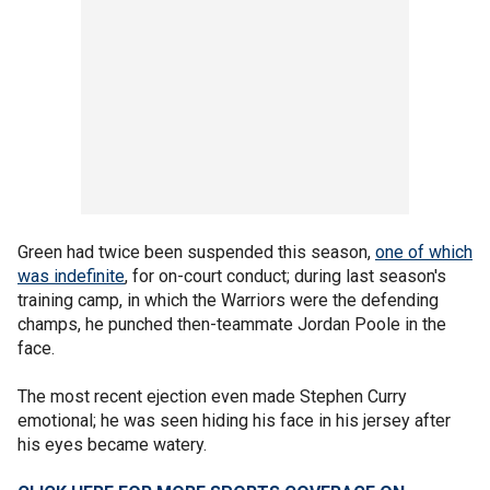
Green had twice been suspended this season,
one of which
was indefinite
, for on-court conduct; during last season's
training camp, in which the Warriors were the defending
champs, he punched then-teammate Jordan Poole in the
face.
The most recent ejection even made Stephen Curry
emotional; he was seen hiding his face in his jersey after
his eyes became watery.