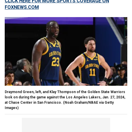
CLICK HERE FOR MORE SPORTS COVERAGE ON
FOXNEWS.COM
Draymond Green, left, and Klay Thompson of the Golden State Warriors
look on during the game against the Los Angeles Lakers, Jan. 27, 2024,
at Chase Center in San Francisco.
(Noah Graham/NBAE via Getty
Images)