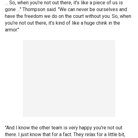
… So, when you're not out there, it's like a piece of us is
gone …" Thompson said. "We can never be ourselves and
have the freedom we do on the court without you. So, when
you're not out there, it's kind of like a huge chink in the
armor."
"And I know the other team is very happy you're not out
there. I just know that for a fact. They relax for a little bit,