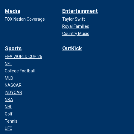
Media
Entertainment
FOX Nation Coverage
Taylor Swift
Royal Families
Country Music
Sports
OutKick
FIFA WORLD CUP 26
NFL
College Football
MLB
NASCAR
INDYCAR
NBA
NHL
Golf
Tennis
UFC