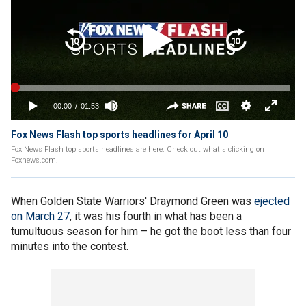
Fox News Flash top sports headlines for April 10
Fox News Flash top sports headlines are here. Check out what's clicking on
Foxnews.com.
When Golden State Warriors' Draymond Green was
ejected
on March 27
, it was his fourth in what has been a
tumultuous season for him – he got the boot less than four
minutes into the contest.