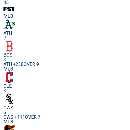
45'
MLB
ATH
7
BOS
3
ATH +238
OVER 9
MLB
CLE
3
CWS
6
CWS +111
OVER 7
MLB