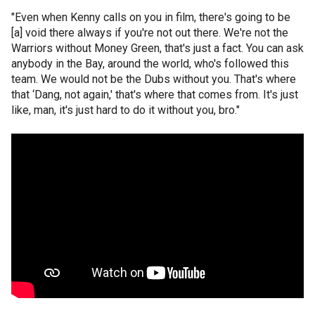
"Even when Kenny calls on you in film, there's going to be
[a] void there always if you're not out there. We're not the
Warriors without Money Green, that's just a fact. You can ask
anybody in the Bay, around the world, who's followed this
team. We would not be the Dubs without you. That's where
that ‘Dang, not again,' that's where that comes from. It's just
like, man, it's just hard to do it without you, bro."