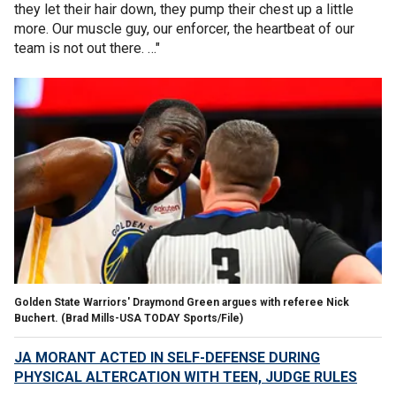
they let their hair down, they pump their chest up a little
more. Our muscle guy, our enforcer, the heartbeat of our
team is not out there. …"
Golden State Warriors' Draymond Green argues with referee Nick
Buchert.
(Brad Mills-USA TODAY Sports/File)
JA MORANT ACTED IN SELF-DEFENSE DURING
PHYSICAL ALTERCATION WITH TEEN, JUDGE RULES