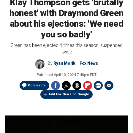
Klay Thompson gets 'brutally
honest' with Draymond Green
about his ejections: 'We need
you so badly'
Green has been ejected 4 times this season, suspended
twice
By
Ryan Morik
Fox News
Published
April 10, 2024 7:48pm EDT
Comments
Add Fox News on Google