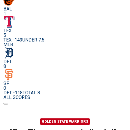
BAL
1
TEX
5
TEX -143
UNDER 7.5
MLB
DET
8
SF
0
DET -118
TOTAL 8
ALL SCORES
GOLDEN STATE WARRIORS