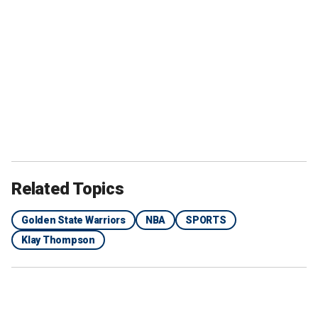
Related Topics
Golden State Warriors
NBA
SPORTS
Klay Thompson