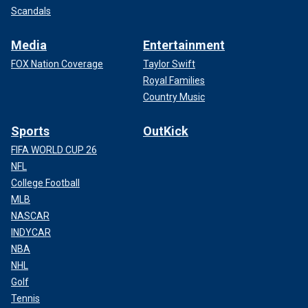
Scandals
Media
Entertainment
FOX Nation Coverage
Taylor Swift
Royal Families
Country Music
Sports
OutKick
FIFA WORLD CUP 26
NFL
College Football
MLB
NASCAR
INDYCAR
NBA
NHL
Golf
Tennis