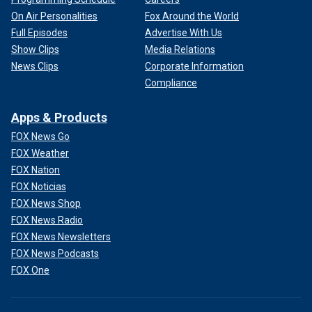
On Air Personalities
Fox Around the World
Full Episodes
Advertise With Us
Show Clips
Media Relations
News Clips
Corporate Information
Compliance
Apps & Products
FOX News Go
FOX Weather
FOX Nation
FOX Noticias
FOX News Shop
FOX News Radio
FOX News Newsletters
FOX News Podcasts
FOX One