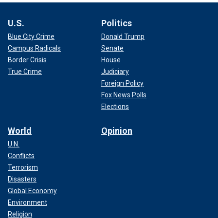
U.S.
Politics
Blue City Crime
Donald Trump
Campus Radicals
Senate
Border Crisis
House
True Crime
Judiciary
Foreign Policy
Fox News Polls
Elections
World
Opinion
U.N.
Conflicts
Terrorism
Disasters
Global Economy
Environment
Religion