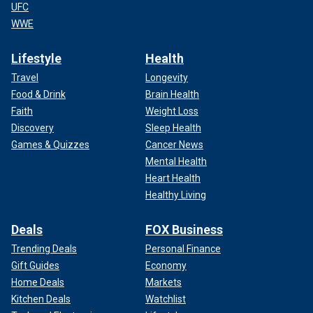
UFC
WWE
Lifestyle
Health
Travel
Longevity
Food & Drink
Brain Health
Faith
Weight Loss
Discovery
Sleep Health
Games & Quizzes
Cancer News
Mental Health
Heart Health
Healthy Living
Deals
FOX Business
Trending Deals
Personal Finance
Gift Guides
Economy
Home Deals
Markets
Kitchen Deals
Watchlist