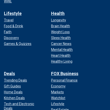
WWE
Lifestyle
Health
Travel
Longevity
Food & Drink
Brain Health
Faith
Weight Loss
Discovery
Sleep Health
Games & Quizzes
Cancer News
Mental Health
Heart Health
Healthy Living
Deals
FOX Business
Trending Deals
Personal Finance
Gift Guides
Economy
Home Deals
Markets
Kitchen Deals
Watchlist
Tech and Electronic
Lifestyle
Deals
Real Estate