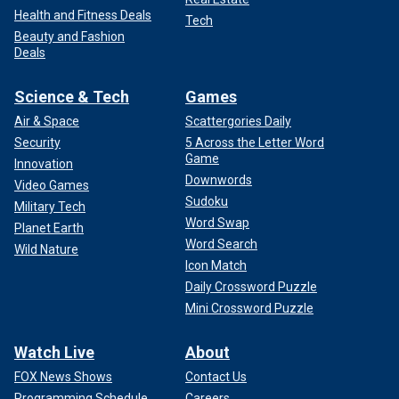
Health and Fitness Deals
Tech
Beauty and Fashion
Deals
Science & Tech
Games
Air & Space
Scattergories Daily
Security
5 Across the Letter Word
Game
Innovation
Downwords
Video Games
Sudoku
Military Tech
Word Swap
Planet Earth
Word Search
Wild Nature
Icon Match
Daily Crossword Puzzle
Mini Crossword Puzzle
Watch Live
About
FOX News Shows
Contact Us
Programming Schedule
Careers