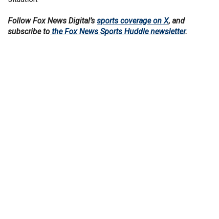
Follow Fox News Digital’s
sports coverage on X
, and
subscribe to
the Fox News Sports Huddle newsletter
.