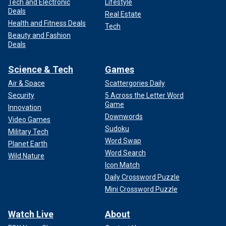
Tech and Electronic
Lifestyle
Deals
Real Estate
Health and Fitness Deals
Tech
Beauty and Fashion
Deals
Science & Tech
Games
Air & Space
Scattergories Daily
Security
5 Across the Letter Word
Game
Innovation
Downwords
Video Games
Sudoku
Military Tech
Word Swap
Planet Earth
Word Search
Wild Nature
Icon Match
Daily Crossword Puzzle
Mini Crossword Puzzle
Watch Live
About