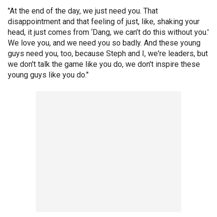
"At the end of the day, we just need you. That
disappointment and that feeling of just, like, shaking your
head, it just comes from ‘Dang, we can’t do this without you.'
We love you, and we need you so badly. And these young
guys need you, too, because Steph and I, we're leaders, but
we don't talk the game like you do, we don't inspire these
young guys like you do."