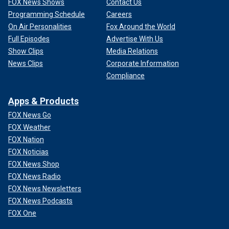
FOX News Shows
Contact Us
Programming Schedule
Careers
On Air Personalities
Fox Around the World
Full Episodes
Advertise With Us
Show Clips
Media Relations
News Clips
Corporate Information
Compliance
Apps & Products
FOX News Go
FOX Weather
FOX Nation
FOX Noticias
FOX News Shop
FOX News Radio
FOX News Newsletters
FOX News Podcasts
FOX One