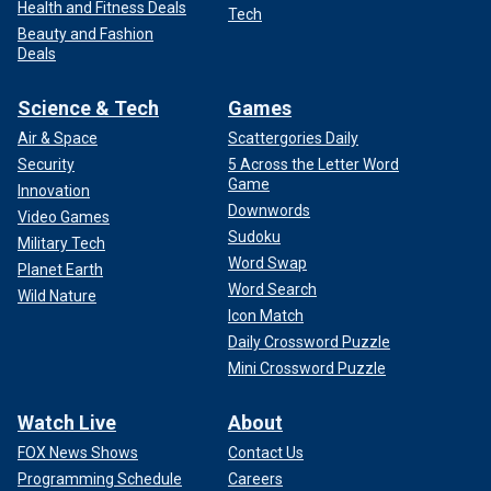
Health and Fitness Deals
Tech
Beauty and Fashion
Deals
Science & Tech
Games
Air & Space
Scattergories Daily
Security
5 Across the Letter Word
Game
Innovation
Downwords
Video Games
Sudoku
Military Tech
Word Swap
Planet Earth
Word Search
Wild Nature
Icon Match
Daily Crossword Puzzle
Mini Crossword Puzzle
Watch Live
About
FOX News Shows
Contact Us
Programming Schedule
Careers