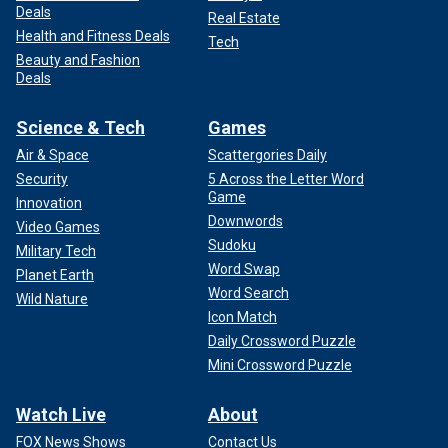
Deals
Real Estate
Health and Fitness Deals
Tech
Beauty and Fashion
Deals
Science & Tech
Games
Air & Space
Scattergories Daily
Security
5 Across the Letter Word
Game
Innovation
Downwords
Video Games
Sudoku
Military Tech
Word Swap
Planet Earth
Word Search
Wild Nature
Icon Match
Daily Crossword Puzzle
Mini Crossword Puzzle
Watch Live
About
FOX News Shows
Contact Us