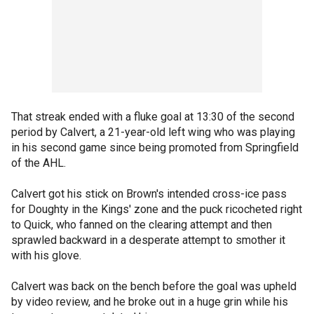
That streak ended with a fluke goal at 13:30 of the second
period by Calvert, a 21-year-old left wing who was playing
in his second game since being promoted from Springfield
of the AHL.
Calvert got his stick on Brown's intended cross-ice pass
for Doughty in the Kings' zone and the puck ricocheted right
to Quick, who fanned on the clearing attempt and then
sprawled backward in a desperate attempt to smother it
with his glove.
Calvert was back on the bench before the goal was upheld
by video review, and he broke out in a huge grin while his