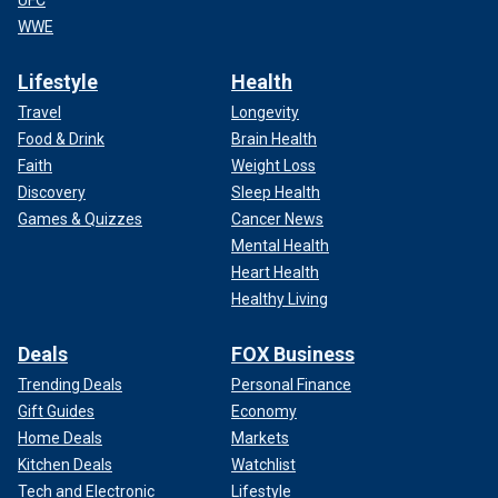
UFC
WWE
Lifestyle
Health
Travel
Longevity
Food & Drink
Brain Health
Faith
Weight Loss
Discovery
Sleep Health
Games & Quizzes
Cancer News
Mental Health
Heart Health
Healthy Living
Deals
FOX Business
Trending Deals
Personal Finance
Gift Guides
Economy
Home Deals
Markets
Kitchen Deals
Watchlist
Tech and Electronic
Lifestyle