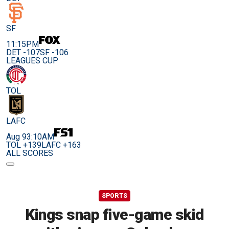
SF
11:15PM
DET -107
SF -106
LEAGUES CUP
TOL
LAFC
Aug 9
3:10AM
TOL +139
LAFC +163
ALL SCORES
SPORTS
Kings snap five-game skid