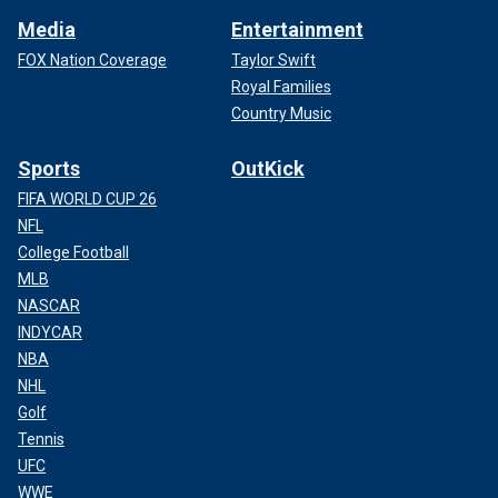
Media
Entertainment
FOX Nation Coverage
Taylor Swift
Royal Families
Country Music
Sports
OutKick
FIFA WORLD CUP 26
NFL
College Football
MLB
NASCAR
INDYCAR
NBA
NHL
Golf
Tennis
UFC
WWE