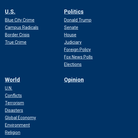
U.S.
Politics
Blue City Crime
Donald Trump
Campus Radicals
Senate
Border Crisis
House
True Crime
Judiciary
Foreign Policy
Fox News Polls
Elections
World
Opinion
U.N.
Conflicts
Terrorism
Disasters
Global Economy
Environment
Religion