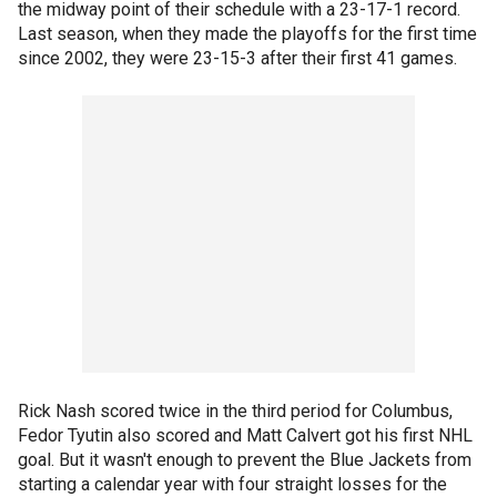
the midway point of their schedule with a 23-17-1 record.
Last season, when they made the playoffs for the first time
since 2002, they were 23-15-3 after their first 41 games.
Rick Nash scored twice in the third period for Columbus,
Fedor Tyutin also scored and Matt Calvert got his first NHL
goal. But it wasn't enough to prevent the Blue Jackets from
starting a calendar year with four straight losses for the