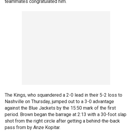
teammates congratulated him.
The Kings, who squandered a 2-0 lead in their 5-2 loss to
Nashville on Thursday, jumped out to a 3-0 advantage
against the Blue Jackets by the 15:50 mark of the first
period. Brown began the barrage at 2:13 with a 30-foot slap
shot from the right circle after getting a behind-the-back
pass from by Anze Kopitar.