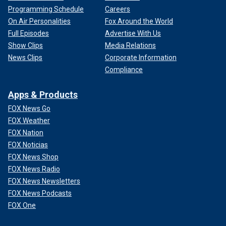
Programming Schedule
Careers
On Air Personalities
Fox Around the World
Full Episodes
Advertise With Us
Show Clips
Media Relations
News Clips
Corporate Information
Compliance
Apps & Products
FOX News Go
FOX Weather
FOX Nation
FOX Noticias
FOX News Shop
FOX News Radio
FOX News Newsletters
FOX News Podcasts
FOX One