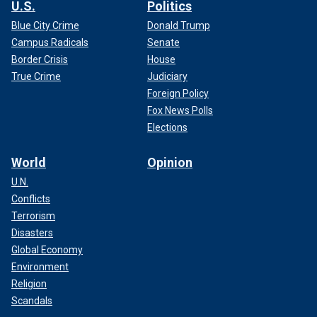
U.S.
Politics
Blue City Crime
Donald Trump
Campus Radicals
Senate
Border Crisis
House
True Crime
Judiciary
Foreign Policy
Fox News Polls
Elections
World
Opinion
U.N.
Conflicts
Terrorism
Disasters
Global Economy
Environment
Religion
Scandals