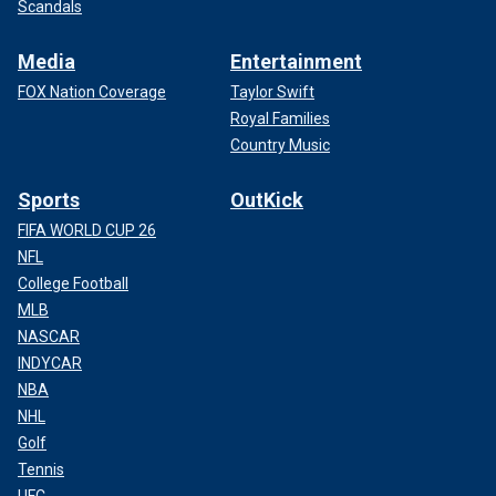
Scandals
Media
Entertainment
FOX Nation Coverage
Taylor Swift
Royal Families
Country Music
Sports
OutKick
FIFA WORLD CUP 26
NFL
College Football
MLB
NASCAR
INDYCAR
NBA
NHL
Golf
Tennis