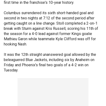
first time in the franchise's 10-year history.
Columbus surrendered its sixth short-handed goal and
second in two nights at 7:12 of the second period after
getting caught on a line change. Stoll completed a 2-on-1
break with Sturm against Kris Russell, scoring his 11th of
the season for a 4-0 lead against former Kings goalie
Mathieu Garon while teammate Kyle Clifford was off for
hooking Nash.
It was the 12th straight unanswered goal allowed by the
beleaguered Blue Jackets, including six by Anaheim on
Friday and Phoenix's final two goals of a 4-2 win on
Tuesday.