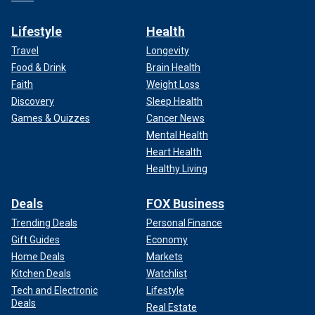
Lifestyle
Health
Travel
Longevity
Food & Drink
Brain Health
Faith
Weight Loss
Discovery
Sleep Health
Games & Quizzes
Cancer News
Mental Health
Heart Health
Healthy Living
Deals
FOX Business
Trending Deals
Personal Finance
Gift Guides
Economy
Home Deals
Markets
Kitchen Deals
Watchlist
Tech and Electronic
Lifestyle
Deals
Real Estate