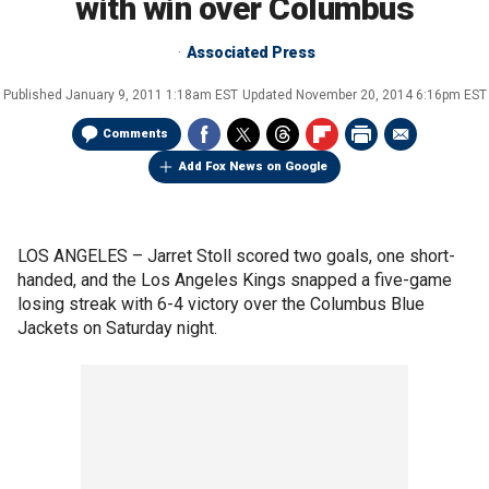
with win over Columbus
Associated Press
Published
January 9, 2011 1:18am EST
Updated
November 20, 2014 6:16pm EST
Comments
Add Fox News on Google
LOS ANGELES –
Jarret Stoll scored two goals, one short-
handed, and the Los Angeles Kings snapped a five-game
losing streak with 6-4 victory over the Columbus Blue
Jackets on Saturday night.