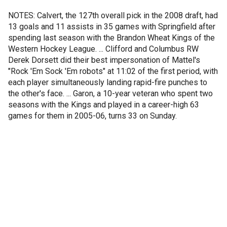
NOTES: Calvert, the 127th overall pick in the 2008 draft, had
13 goals and 11 assists in 35 games with Springfield after
spending last season with the Brandon Wheat Kings of the
Western Hockey League. ... Clifford and Columbus RW
Derek Dorsett did their best impersonation of Mattel's
"Rock 'Em Sock 'Em robots" at 11:02 of the first period, with
each player simultaneously landing rapid-fire punches to
the other's face. ... Garon, a 10-year veteran who spent two
seasons with the Kings and played in a career-high 63
games for them in 2005-06, turns 33 on Sunday.