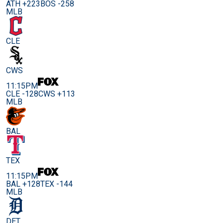
ATH +223
BOS -258
MLB
CLE
CWS
11:15PM
CLE -128
CWS +113
MLB
BAL
TEX
11:15PM
BAL +128
TEX -144
MLB
DET