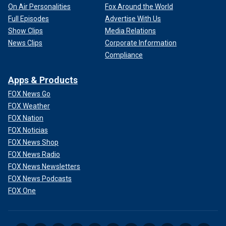
On Air Personalities
Fox Around the World
Full Episodes
Advertise With Us
Show Clips
Media Relations
News Clips
Corporate Information
Compliance
Apps & Products
FOX News Go
FOX Weather
FOX Nation
FOX Noticias
FOX News Shop
FOX News Radio
FOX News Newsletters
FOX News Podcasts
FOX One