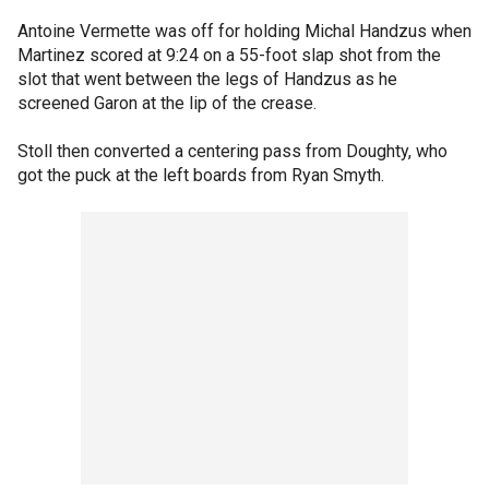
Antoine Vermette was off for holding Michal Handzus when
Martinez scored at 9:24 on a 55-foot slap shot from the
slot that went between the legs of Handzus as he
screened Garon at the lip of the crease.
Stoll then converted a centering pass from Doughty, who
got the puck at the left boards from Ryan Smyth.