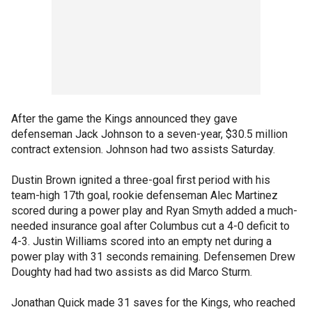
After the game the Kings announced they gave
defenseman Jack Johnson to a seven-year, $30.5 million
contract extension. Johnson had two assists Saturday.
Dustin Brown ignited a three-goal first period with his
team-high 17th goal, rookie defenseman Alec Martinez
scored during a power play and Ryan Smyth added a much-
needed insurance goal after Columbus cut a 4-0 deficit to
4-3. Justin Williams scored into an empty net during a
power play with 31 seconds remaining. Defensemen Drew
Doughty had had two assists as did Marco Sturm.
Jonathan Quick made 31 saves for the Kings, who reached