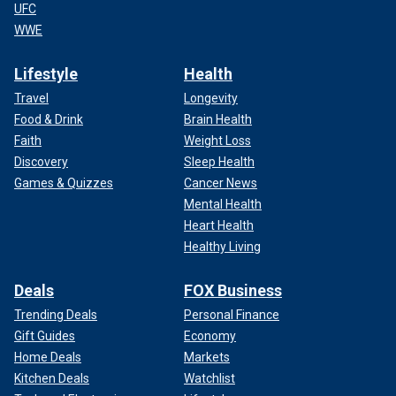
UFC
WWE
Lifestyle
Health
Travel
Longevity
Food & Drink
Brain Health
Faith
Weight Loss
Discovery
Sleep Health
Games & Quizzes
Cancer News
Mental Health
Heart Health
Healthy Living
Deals
FOX Business
Trending Deals
Personal Finance
Gift Guides
Economy
Home Deals
Markets
Kitchen Deals
Watchlist