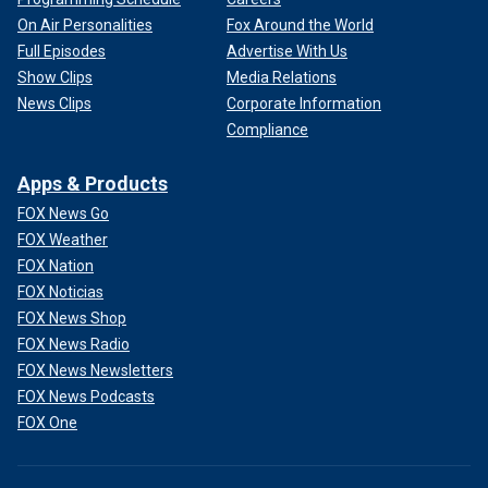
On Air Personalities
Fox Around the World
Full Episodes
Advertise With Us
Show Clips
Media Relations
News Clips
Corporate Information
Compliance
Apps & Products
FOX News Go
FOX Weather
FOX Nation
FOX Noticias
FOX News Shop
FOX News Radio
FOX News Newsletters
FOX News Podcasts
FOX One