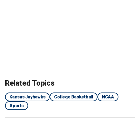
Related Topics
Kansas Jayhawks
College Basketball
NCAA
Sports