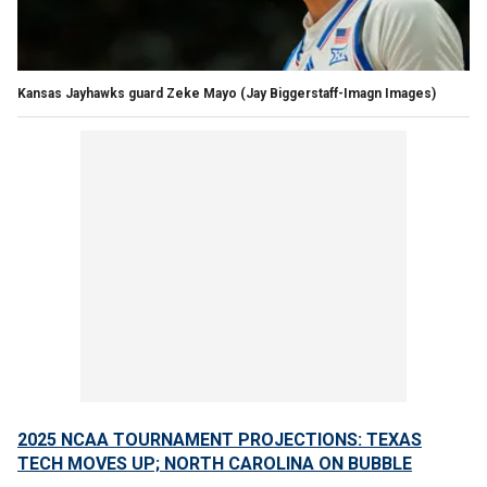
Kansas Jayhawks guard Zeke Mayo
(Jay Biggerstaff-Imagn Images)
2025 NCAA TOURNAMENT PROJECTIONS: TEXAS
TECH MOVES UP; NORTH CAROLINA ON BUBBLE