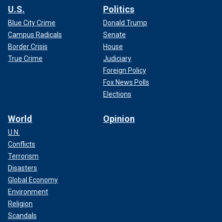
U.S.
Politics
Blue City Crime
Donald Trump
Campus Radicals
Senate
Border Crisis
House
True Crime
Judiciary
Foreign Policy
Fox News Polls
Elections
World
Opinion
U.N.
Conflicts
Terrorism
Disasters
Global Economy
Environment
Religion
Scandals