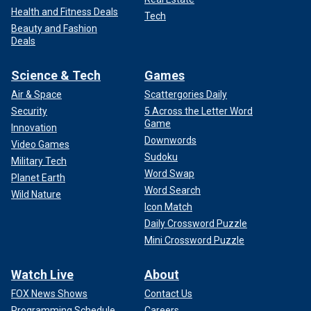
Health and Fitness Deals
Tech
Beauty and Fashion
Deals
Science & Tech
Games
Air & Space
Scattergories Daily
Security
5 Across the Letter Word
Game
Innovation
Downwords
Video Games
Sudoku
Military Tech
Word Swap
Planet Earth
Word Search
Wild Nature
Icon Match
Daily Crossword Puzzle
Mini Crossword Puzzle
Watch Live
About
FOX News Shows
Contact Us
Programming Schedule
Careers