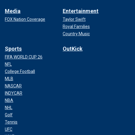
Media
Entertainment
FOX Nation Coverage
Taylor Swift
Royal Families
Country Music
Sports
OutKick
FIFA WORLD CUP 26
NFL
College Football
MLB
NASCAR
INDYCAR
NBA
NHL
Golf
Tennis
UFC