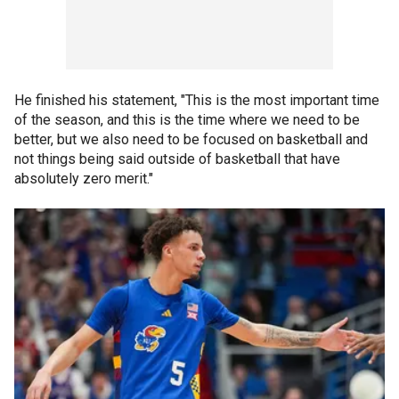
He finished his statement, "This is the most important time
of the season, and this is the time where we need to be
better, but we also need to be focused on basketball and
not things being said outside of basketball that have
absolutely zero merit."