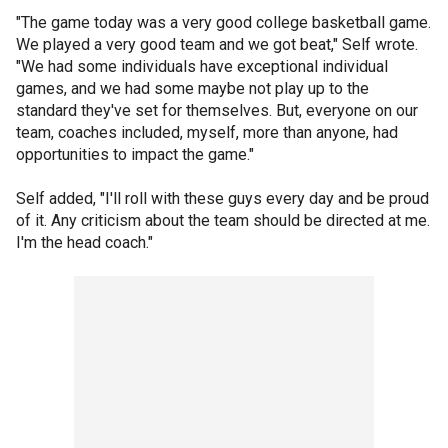
"The game today was a very good college basketball game.
We played a very good team and we got beat," Self wrote.
"We had some individuals have exceptional individual
games, and we had some maybe not play up to the
standard they've set for themselves. But, everyone on our
team, coaches included, myself, more than anyone, had
opportunities to impact the game."
Self added, "I'll roll with these guys every day and be proud
of it. Any criticism about the team should be directed at me.
I'm the head coach."