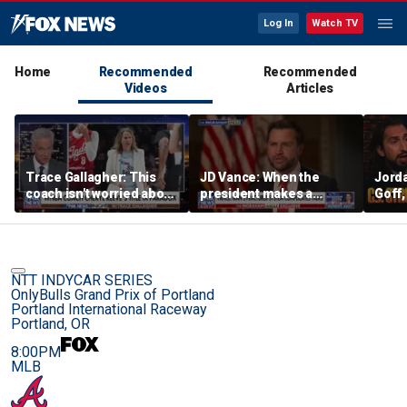
Log In
Watch TV
Home
Recommended
Recommended
Videos
Articles
Trace Gallagher: This
JD Vance: When the
Jorda
coach isn't worried about
president makes a
Goff
equal opportunity — only
decision, we are unified
press
her interpretation of it
Strou
this 
NTT INDYCAR SERIES
OnlyBulls Grand Prix of Portland
Portland International Raceway
Portland, OR
8:00PM
MLB