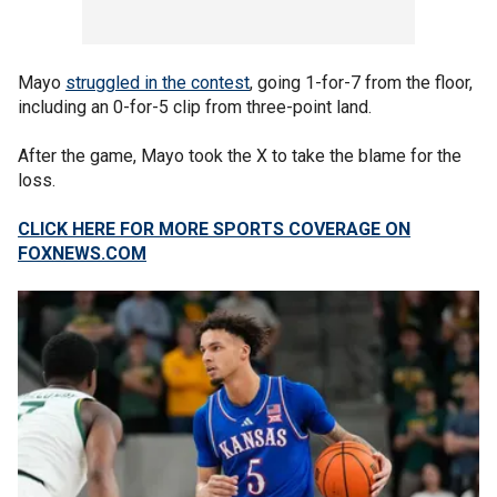
Mayo
struggled in the contest
, going 1-for-7 from the floor,
including an 0-for-5 clip from three-point land.
After the game, Mayo took the X to take the blame for the
loss.
CLICK HERE FOR MORE SPORTS COVERAGE ON
FOXNEWS.COM