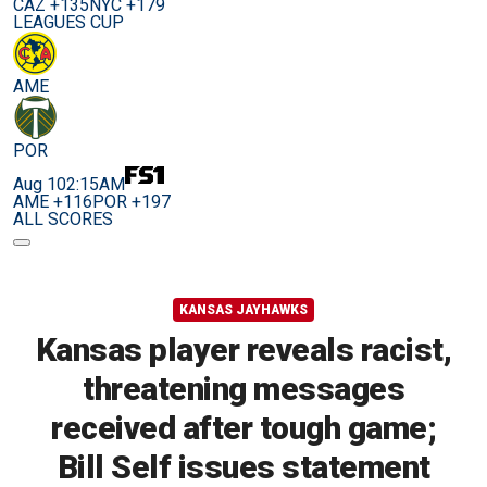
CAZ +135
NYC +179
LEAGUES CUP
AME
POR
Aug 10
2:15AM
AME +116
POR +197
ALL SCORES
KANSAS JAYHAWKS
Kansas player reveals racist,
threatening messages
received after tough game;
Bill Self issues statement