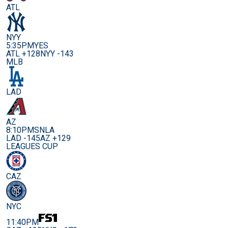
ATL
NYY
5:35PM
YES
ATL +128
NYY -143
MLB
LAD
AZ
8:10PM
SNLA
LAD -145
AZ +129
LEAGUES CUP
CAZ
NYC
11:40PM