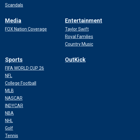
Scandals
Media
Entertainment
FOX Nation Coverage
Taylor Swift
Royal Families
Country Music
Sports
OutKick
FIFA WORLD CUP 26
NFL
College Football
MLB
NASCAR
INDYCAR
NBA
NHL
Golf
Tennis