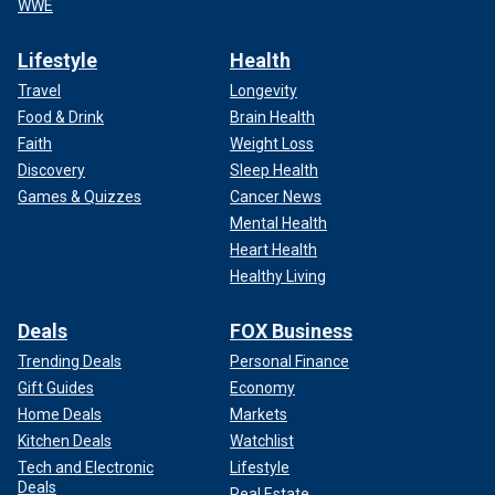
WWE
Lifestyle
Health
Travel
Longevity
Food & Drink
Brain Health
Faith
Weight Loss
Discovery
Sleep Health
Games & Quizzes
Cancer News
Mental Health
Heart Health
Healthy Living
Deals
FOX Business
Trending Deals
Personal Finance
Gift Guides
Economy
Home Deals
Markets
Kitchen Deals
Watchlist
Tech and Electronic
Lifestyle
Deals
Real Estate