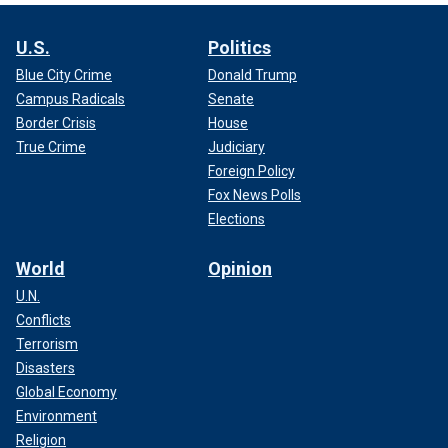
U.S.
Politics
Blue City Crime
Donald Trump
Campus Radicals
Senate
Border Crisis
House
True Crime
Judiciary
Foreign Policy
Fox News Polls
Elections
World
Opinion
U.N.
Conflicts
Terrorism
Disasters
Global Economy
Environment
Religion