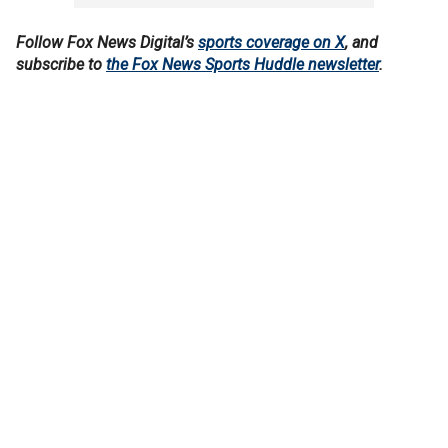
Follow Fox News Digital’s
sports coverage on X
, and
subscribe to
the Fox News Sports Huddle newsletter
.