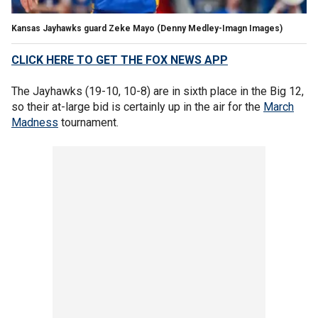
Kansas Jayhawks guard Zeke Mayo
(Denny Medley-Imagn Images)
CLICK HERE TO GET THE FOX NEWS APP
The Jayhawks (19-10, 10-8) are in sixth place in the Big 12,
so their at-large bid is certainly up in the air for the
March
Madness
tournament.