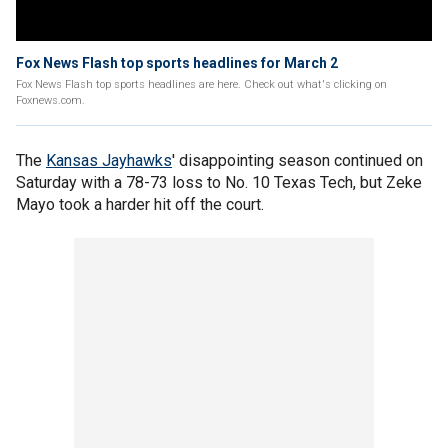
Fox News Flash top sports headlines for March 2
Fox News Flash top sports headlines are here. Check out what's clicking on
Foxnews.com.
The
Kansas Jayhawks
' disappointing season continued on
Saturday with a 78-73 loss to No. 10 Texas Tech, but Zeke
Mayo took a harder hit off the court.