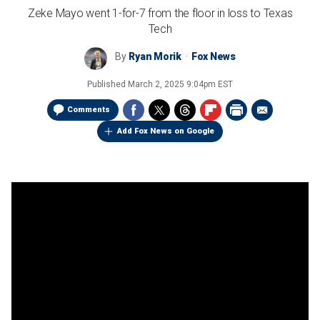
Zeke Mayo went 1-for-7 from the floor in loss to Texas
Tech
By
Ryan Morik
Fox News
Published
March 2, 2025 9:04pm EST
Comments
Add Fox News on Google