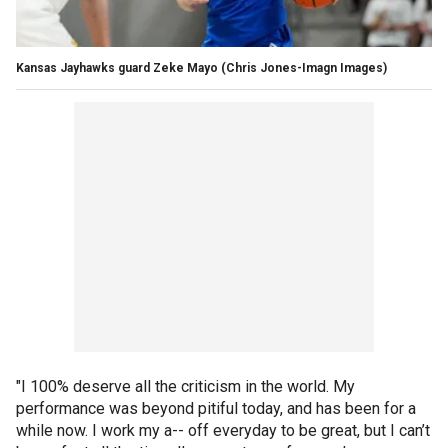
Kansas Jayhawks guard Zeke Mayo
(Chris Jones-Imagn Images)
"I 100% deserve all the criticism in the world. My
performance was beyond pitiful today, and has been for a
while now. I work my a-- off everyday to be great, but I can’t