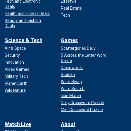
Tech and Electronic
Lifestyle
Deals
Real Estate
Health and Fitness Deals
Tech
Beauty and Fashion
Deals
Science & Tech
Games
Air & Space
Scattergories Daily
Security
5 Across the Letter Word
Game
Innovation
Downwords
Video Games
Sudoku
Military Tech
Word Swap
Planet Earth
Word Search
Wild Nature
Icon Match
Daily Crossword Puzzle
Mini Crossword Puzzle
Watch Live
About