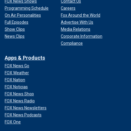
FOX News Shows
Contact Us
Programming Schedule
Careers
On Air Personalities
Fox Around the World
Full Episodes
Advertise With Us
Show Clips
Media Relations
News Clips
Corporate Information
Compliance
Apps & Products
FOX News Go
FOX Weather
FOX Nation
FOX Noticias
FOX News Shop
FOX News Radio
FOX News Newsletters
FOX News Podcasts
FOX One