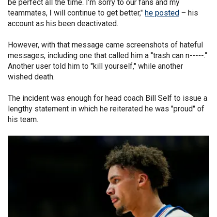
be perfect all the time. I’m sorry to our fans and my
teammates, I will continue to get better,"
he posted
– his
account as his been deactivated.
However, with that message came screenshots of hateful
messages, including one that called him a "trash can n-----."
Another user told him to "kill yourself," while another
wished death.
The incident was enough for head coach Bill Self to issue a
lengthy statement in which he reiterated he was "proud" of
his team.