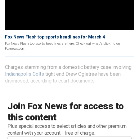
Fox News Flash top sports headlines for March 4
Fox News Flash top sports headlines are here. Check out what's clicking on
Foxnews.com.
Charges stemming from a domestic battery case involving
Indianapolis Colts
tight end Drew Ogletree have been
dismissed, according to court documents.
Join Fox News for access to
this content
Plus special access to select articles and other premium
content with your account - free of charge.