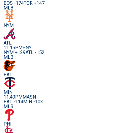
BOS -174
TOR +147
MLB
NYM
ATL
11:15PM
SNY
NYM +129
ATL -152
MLB
BAL
MIN
11:40PM
MASN
BAL -114
MIN -103
MLB
PHI