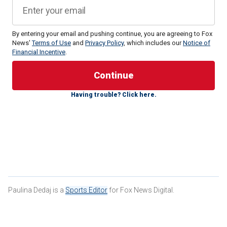
By entering your email and pushing continue, you are agreeing to Fox
News'
Terms of Use
and
Privacy Policy
, which includes our
Notice of
Financial Incentive
.
Ogletree, 25, was arrested in December and was facing
two felony charges, including
domestic battery
committed
in the presence of a child less than 16 years old and
Having trouble? Click here.
domestic battery resulting in moderate bodily injury.
Paulina Dedaj is a
Sports Editor
for Fox News Digital.