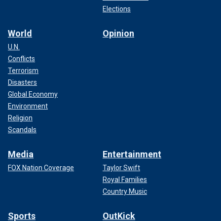
Elections
World
Opinion
U.N.
Conflicts
Terrorism
Disasters
Global Economy
Environment
Religion
Scandals
Media
Entertainment
FOX Nation Coverage
Taylor Swift
Royal Families
Country Music
Sports
OutKick