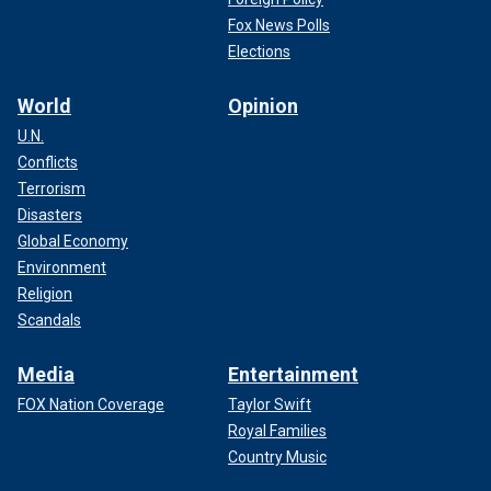
Fox News Polls
Elections
World
Opinion
U.N.
Conflicts
NFL logo on the field for the Tennessee Titans and Indianapolis Colts
Terrorism
game at Nissan Stadium on Dec. 3, 2023 in Nashville.
(Wesley Hitt/Getty
Disasters
Images)
Global Economy
Environment
Religion
Scandals
Media
Entertainment
FOX Nation Coverage
Taylor Swift
Royal Families
Country Music