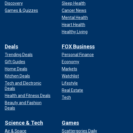
Discovery
Sleep Health
Games & Quizzes
Cancer News
Mental Health
Heart Health
Healthy Living
Deals
FOX Business
Trending Deals
Personal Finance
Gift Guides
Economy
Home Deals
Markets
Kitchen Deals
Watchlist
Tech and Electronic
Lifestyle
Deals
Real Estate
Health and Fitness Deals
Tech
Beauty and Fashion
Deals
Science & Tech
Games
Air & Space
Scattergories Daily