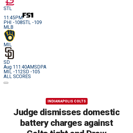
STL
11:45PM
PHI -108
STL -109
MLB
MIL
SD
Aug 11
1:40AM
SDPA
MIL -112
SD -105
ALL SCORES
INDIANAPOLIS COLTS
Judge dismisses domestic
battery charges against