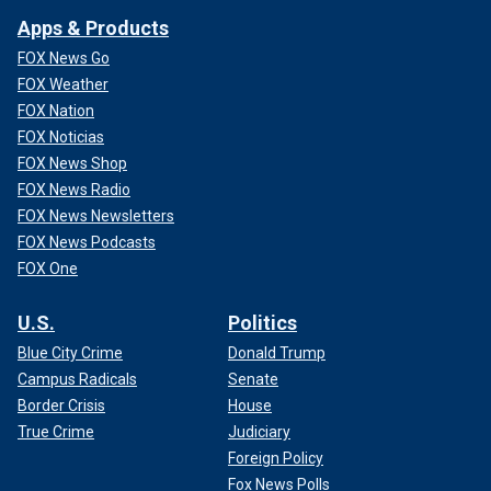
Apps & Products
FOX News Go
FOX Weather
FOX Nation
FOX Noticias
FOX News Shop
FOX News Radio
FOX News Newsletters
FOX News Podcasts
FOX One
U.S.
Politics
Blue City Crime
Donald Trump
Campus Radicals
Senate
Border Crisis
House
True Crime
Judiciary
Foreign Policy
Fox News Polls