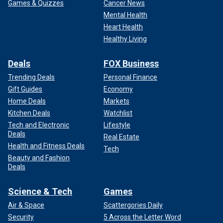
Games & Quizzes
Cancer News
Mental Health
Heart Health
Healthy Living
Deals
FOX Business
Trending Deals
Personal Finance
Gift Guides
Economy
Home Deals
Markets
Kitchen Deals
Watchlist
Tech and Electronic
Lifestyle
Deals
Real Estate
Health and Fitness Deals
Tech
Beauty and Fashion
Deals
Science & Tech
Games
Air & Space
Scattergories Daily
Security
5 Across the Letter Word