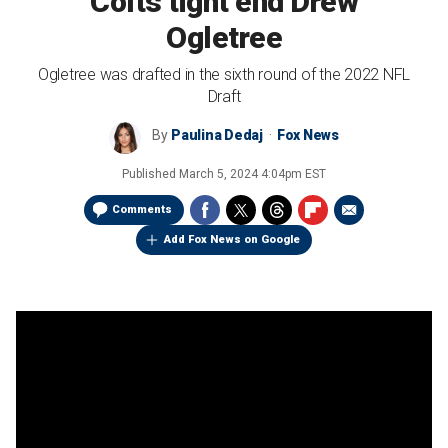
Colts tight end Drew
Ogletree
Ogletree was drafted in the sixth round of the 2022 NFL
Draft
By
Paulina Dedaj
Fox News
Published
March 5, 2024 4:04pm EST
Comments
Add Fox News on Google