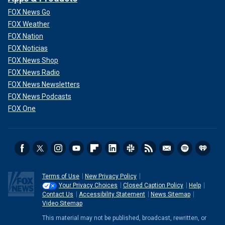
FOX News Go
FOX Weather
FOX Nation
FOX Noticias
FOX News Shop
FOX News Radio
FOX News Newsletters
FOX News Podcasts
FOX One
Terms of Use
New Privacy Policy
Your Privacy Choices
Closed Caption Policy
Help
Contact Us
Accessibility Statement
News Sitemap
Video Sitemap
This material may not be published, broadcast, rewritten, or