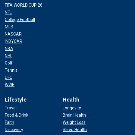
FIFA WORLD CUP 26
NFL
College Football
MLB
NASCAR
INDYCAR
NBA
NHL
Golf
Tennis
UFC
WWE
Lifestyle
Health
Travel
Longevity
Food & Drink
Brain Health
Faith
Weight Loss
Discovery
Sleep Health