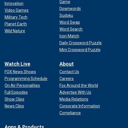
Game
Innovation
Downwords
Video Games
Sudoku
Military Tech
Word Swap
Planet Earth
Word Search
Wild Nature
Icon Match
Daily Crossword Puzzle
Mini Crossword Puzzle
Watch Live
About
FOX News Shows
Contact Us
Programming Schedule
Careers
On Air Personalities
Fox Around the World
Full Episodes
Advertise With Us
Show Clips
Media Relations
News Clips
Corporate Information
Compliance
Apps & Products