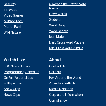
Security
5 Across the Letter Word
Game
Innovation
Downwords
Video Games
Sudoku
Military Tech
Word Swap
Planet Earth
Word Search
Wild Nature
Icon Match
Daily Crossword Puzzle
Mini Crossword Puzzle
Watch Live
About
FOX News Shows
Contact Us
Programming Schedule
Careers
On Air Personalities
Fox Around the World
Full Episodes
Advertise With Us
Show Clips
Media Relations
News Clips
Corporate Information
Compliance