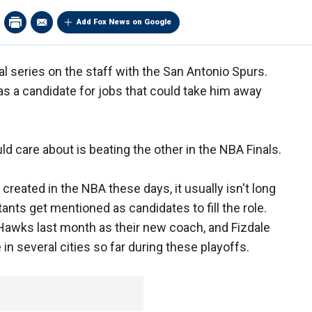
Add Fox News on Google
al series on the staff with the San Antonio Spurs.
s a candidate for jobs that could take him away
ld care about is beating the other in the NBA Finals.
eated in the NBA these days, it usually isn't long
ants get mentioned as candidates to fill the role.
Hawks last month as their new coach, and Fizdale
in several cities so far during these playoffs.