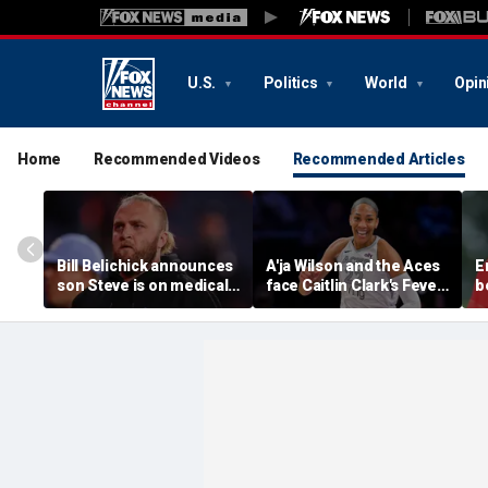
U.S.
Politics
World
Opin
Home
Recommended Videos
Recommended Articles
Bill Belichick announces
A'ja Wilson and the Aces
E
son Steve is on medical
face Caitlin Clark's Fever
b
leave from North
in marquee WNBA
c
Carolina football
regular season matchup
c
program
w