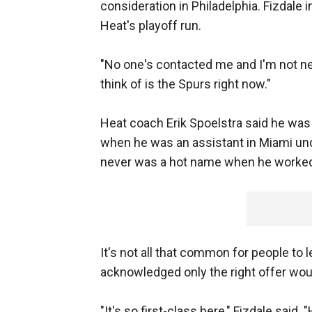
consideration in Philadelphia. Fizdale 
Heat's playoff run.
"No one's contacted me and I'm not nece
think of is the Spurs right now."
Heat coach Erik Spoelstra said he was
when he was an assistant in Miami und
never was a hot name when he worked 
It's not all that common for people to 
acknowledged only the right offer wo
"It's so first-class here," Fizdale said