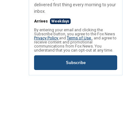
delivered first thing every morning to your
inbox.
Arrives
Weekdays
By entering your email and clicking the
Subscribe button, you agree to the Fox News
Privacy Policy
and
Terms of Use
, and agree to
receive content and promotional
communications from Fox News. You
understand that you can opt-out at any time.
Subscribe