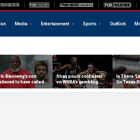
ion
Media
Entertainment
Sports
OutKick
Mo
ric Bieniemy’s son
Shaq pours cold water
Is There 'L
elieved to have called
on WNBA's gambling
On Texas S
ops saying 'his parents'
post, reflects on players'
Manning T
ut off his access to
'professional jealousy' of
eapons: report
Caitlin Clark