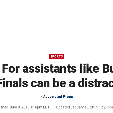
SPORTS
 For assistants like 
Finals can be a distra
Associated Press
ished
June 9, 2013 1:16pm EDT
|
Updated
January 13, 2015 12:21p