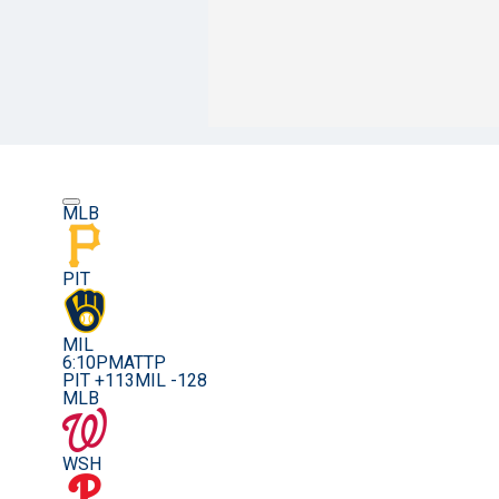
MLB
PIT
MIL
6:10PM
ATTP
PIT +113
MIL -128
MLB
WSH