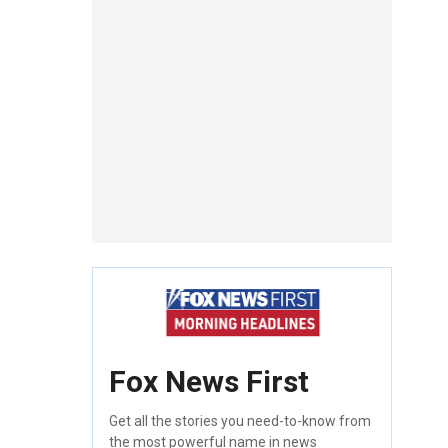
Fox News First
Get all the stories you need-to-know from
the most powerful name in news