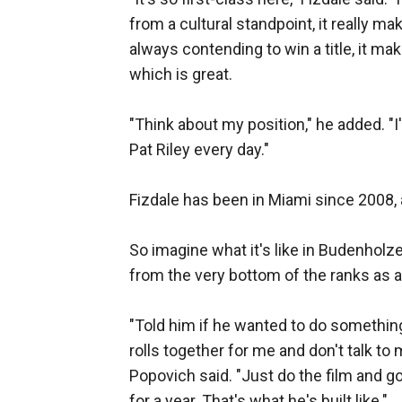
from a cultural standpoint, it really ma
always contending to win a title, it makes
which is great.
"Think about my position," he added. "I
Pat Riley every day."
Fizdale has been in Miami since 2008, an
So imagine what it's like in Budenholze
from the very bottom of the ranks as a
"Told him if he wanted to do something
rolls together for me and don't talk to 
Popovich said. "Just do the film and g
for a year. That's what he's built like."