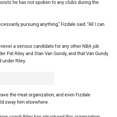
insists he has not spoken to any clubs during the
ssarily pursuing anything," Fizdale said. "All I can
 never a serious candidate for any other NBA job
er Pat Riley and Stan Van Gundy, and that Van Gundy
under Riley.
leave the Heat organization, and even Fizdale
uld sway him elsewhere.
. "How coach Riley has structured this organization