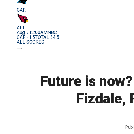
CAR
ARI
Aug 7
12:00AM
NBC
CAR -1.5
TOTAL 34.5
ALL SCORES
Future is now?
Fizdale, 
Publ