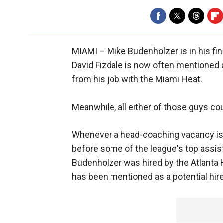
MIAMI –
Mike Budenholzer is in his fin
David Fizdale is now often mentioned a
from his job with the Miami Heat.
Meanwhile, all either of those guys cou
Whenever a head-coaching vacancy is cr
before some of the league's top assist
Budenholzer was hired by the Atlanta 
has been mentioned as a potential hire 