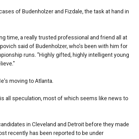
e cases of Budenholzer and Fizdale, the task at hand in
g time, a really trusted professional and friend all at
povich said of Budenholzer, who's been with him for
pionship runs. "Highly gifted, highly intelligent young
lieve."
He's moving to Atlanta.
re is all speculation, most of which seems like news to
candidates in Cleveland and Detroit before they made
most recently has been reported to be under