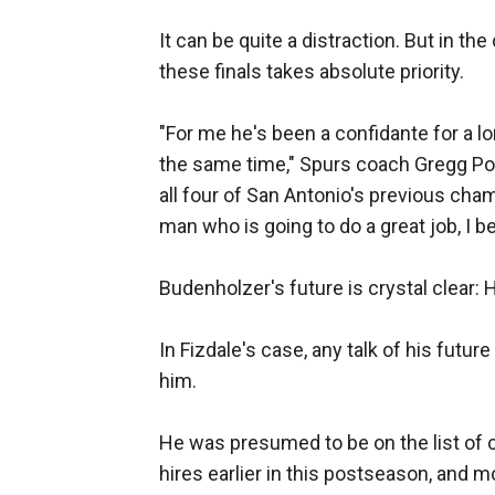
It can be quite a distraction. But in th
these finals takes absolute priority.
"For me he's been a confidante for a lon
the same time," Spurs coach Gregg Po
all four of San Antonio's previous cham
man who is going to do a great job, I be
Budenholzer's future is crystal clear: 
In Fizdale's case, any talk of his futu
him.
He was presumed to be on the list of 
hires earlier in this postseason, and 