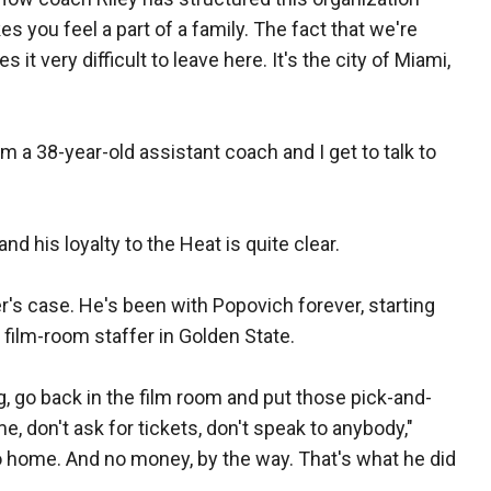
kes you feel a part of a family. The fact that we're
 it very difficult to leave here. It's the city of Miami,
'm a 38-year-old assistant coach and I get to talk to
d his loyalty to the Heat is quite clear.
r's case. He's been with Popovich forever, starting
 film-room staffer in Golden State.
, go back in the film room and put those pick-and-
me, don't ask for tickets, don't speak to anybody,"
o home. And no money, by the way. That's what he did