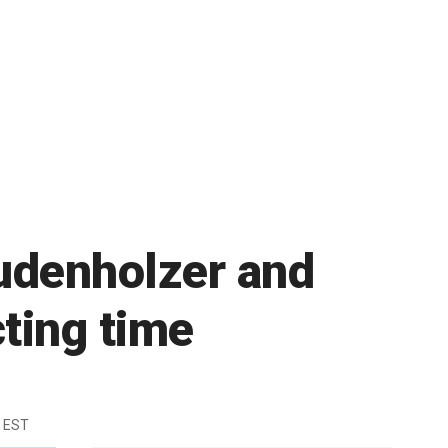
Budenholzer and
cting time
m EST