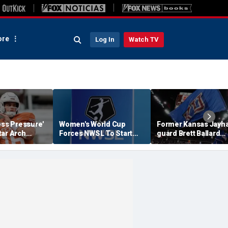
re
Log In
Watch TV
ess Pressure'
Women's World Cup
Former Kansas Jayh
tar Arch
Forces NWSL To Start
guard Brett Ballard
his Season?
Season Earlier In 2027
seriously injured in
single-vehicle highw
crash