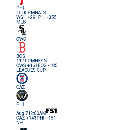
PHI
10:05PM
NATS
WSH +291
PHI -355
MLB
CWS
BOS
11:10PM
NESN
CWS +161
BOS -185
LEAGUES CUP
CAZ
PHI
Aug 7
12:00AM
CAZ +143
PHI +161
NFL