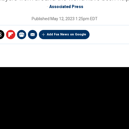
Associated Press
Published
May 12, 2023 1:25pm EDT
Add Fox News on Google