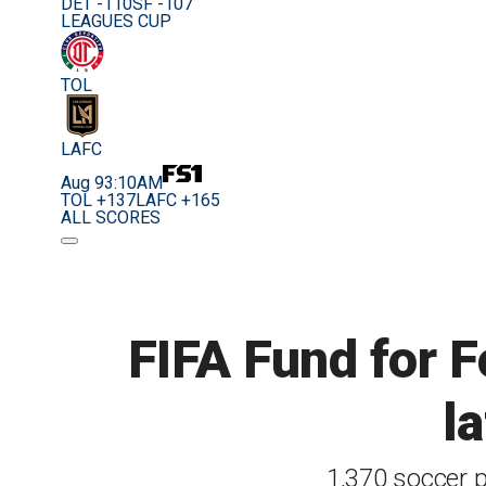
DET -110
SF -107
LEAGUES CUP
TOL
LAFC
Aug 9
3:10AM
TOL +137
LAFC +165
ALL SCORES
FIFA Fund for F
l
1,370 soccer p