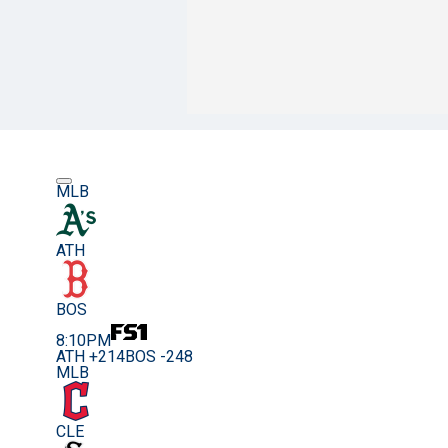
MLB
ATH
BOS
8:10PM
ATH +214
BOS -248
MLB
CLE