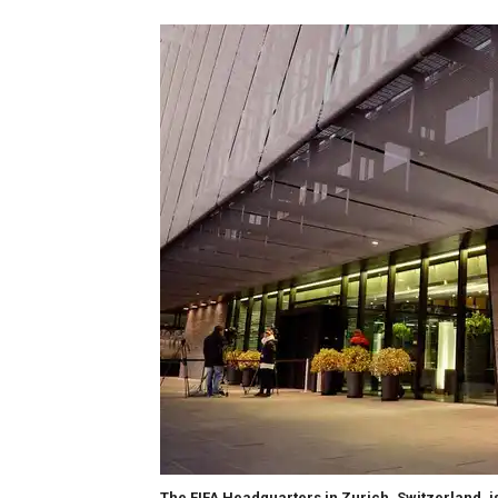
The FIFA Headquarters in Zurich, Switzerland, is