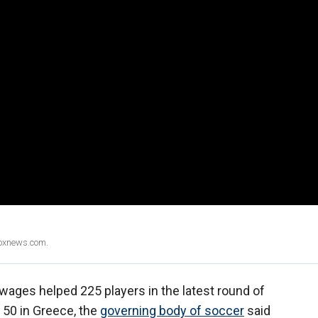
Foxnews.com.
wages helped 225 players in the latest round of
 50 in Greece, the
governing body of soccer
said