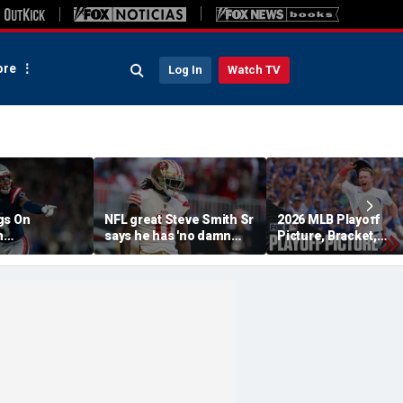
re
Log In
Watch TV
gs On
NFL great Steve Smith Sr
2026 MLB Playoff
n
says he has 'no damn
Picture, Bracket,
s: 'They Got
idea' what's going on with
Standings: Cubs, Re
ent'
embattled 49ers star
Sox And Braves Sur
Brandon Aiyuk