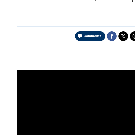
Comments