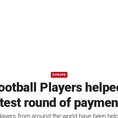
EUROPE
ootball Players helpe
atest round of paymen
layers from around the world have been hel