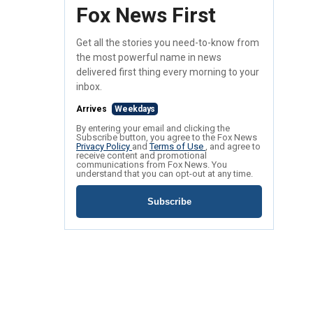
Fox News First
Get all the stories you need-to-know from
the most powerful name in news
delivered first thing every morning to your
inbox.
Arrives
Weekdays
By entering your email and clicking the
Subscribe button, you agree to the Fox News
Privacy Policy
and
Terms of Use
, and agree to
receive content and promotional
communications from Fox News. You
understand that you can opt-out at any time.
Subscribe