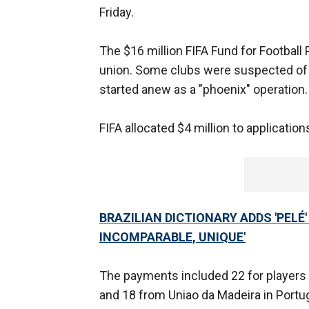
Friday.
The $16 million FIFA Fund for Football
union. Some clubs were suspected of c
started anew as a "phoenix" operation.
FIFA allocated $4 million to application
BRAZILIAN DICTIONARY ADDS 'PELÉ'
INCOMPARABLE, UNIQUE'
The payments included 22 for players
and 18 from Uniao da Madeira in Portug