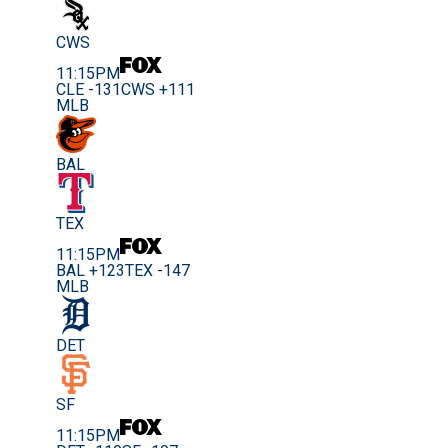
CWS
11:15PM
CLE -131
CWS +111
MLB
BAL
TEX
11:15PM
BAL +123
TEX -147
MLB
DET
SF
11:15PM