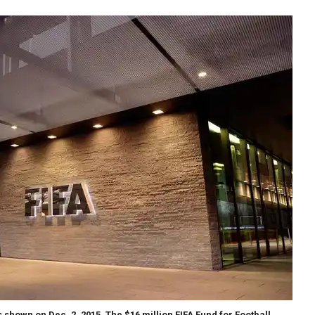
 shown on Dec. 2, 2015. The $16 million FIFA Fund for Football