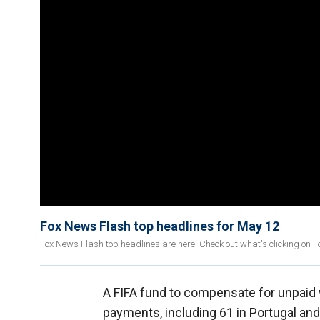
Fox News Flash top headlines for May 12
Fox News Flash top headlines are here. Check out what's clicking on 
A FIFA fund to compensate for unpaid 
payments, including 61 in Portugal and