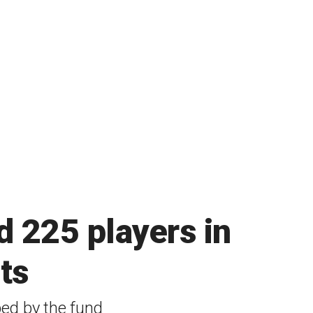
d 225 players in
ts
ped by the fund