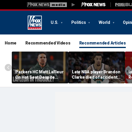
U.S.
Politics
World
Opin
Home
Recommended Videos
Recommended Articles
Packers HC Matt LaFleur
Late NBA player Brandon
I
On Hot Seat Despite
Clarke died of accidental
R
Extension? Colin
heroin and cocaine
E
Cowherd Explains
overdose, authorities
2
say