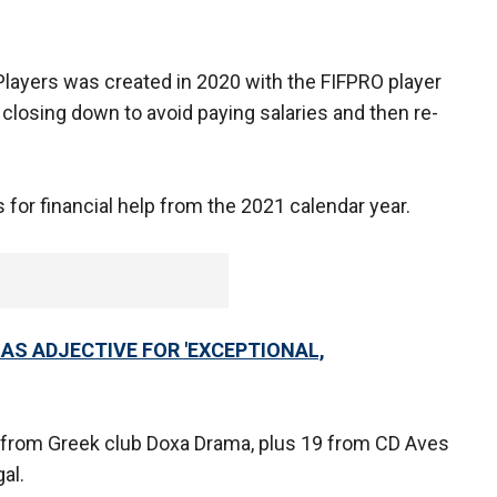
 Players was created in 2020 with the FIFPRO player
losing down to avoid paying salaries and then re-
s for financial help from the 2021 calendar year.
 AS ADJECTIVE FOR 'EXCEPTIONAL,
 from Greek club Doxa Drama, plus 19 from CD Aves
al.