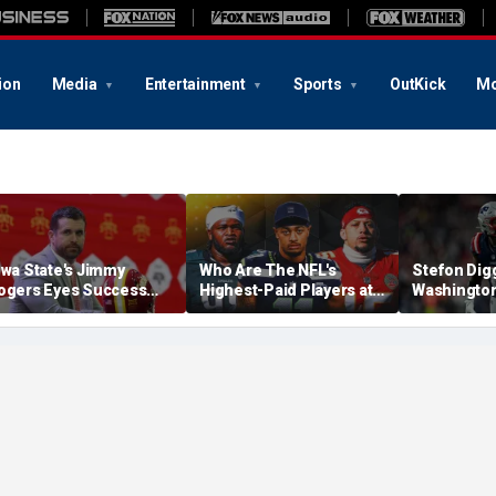
ion
Media
Entertainment
Sports
OutKick
Mo
owa State's Jimmy
Who Are The NFL's
Stefon Dig
ogers Eyes Success
Highest-Paid Players at
Washingto
arly: 'Not Signing Up For
Each Position?
Commander
nd Place'
A Lot Of Tal